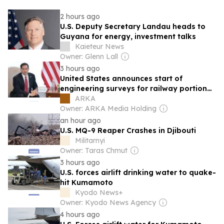
2 hours ago
U.S. Deputy Secretary Landau heads to
Guyana for energy, investment talks
Kaieteur News
Owner: Glenn Lall
3 hours ago
United States announces start of
engineering surveys for railway portion
of TRIPP in Armenia
ARKA
Owner: ARKA Media Holding
an hour ago
U.S. MQ-9 Reaper Crashes in Djibouti
Militarnyi
Owner: Taras Chmut
3 hours ago
U.S. forces airlift drinking water to quake-
hit Kumamoto
Kyodo News+
Owner: Kyodo News Agency
4 hours ago