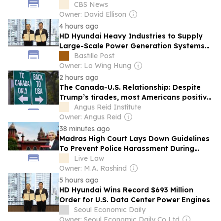
CBS News
Owner: David Ellison
4 hours ago
HD Hyundai Heavy Industries to Supply
Large-Scale Power Generation Systems
to U.S. Data Centers
Bastille Post
Owner: Lo Wing Hung
2 hours ago
The Canada-U.S. Relationship: Despite
Trump’s tirades, most Americans positive
about northern neighbours
Angus Reid Institute
Owner: Angus Reid
38 minutes ago
Madras High Court Lays Down Guidelines
To Prevent Police Harassment During
Investigation, Mandates Written
Live Law
Summons U/S 179 BNSS
Owner: M.A. Rashind
5 hours ago
HD Hyundai Wins Record $693 Million
Order for U.S. Data Center Power Engines
Seoul Economic Daily
Owner: Seoul Economic Daily Co Ltd