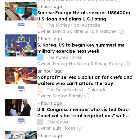
5 hours ago
Sunrise Energy Metals secures US$400m
U.S. loan and plans U.S. listing
The Motley Fool Australia
Owner: David Gardner & Tom Gardner
3 hours ago
S. Korea, US to begin key summertime
military exercise next week
The Korea Times
Owner: Myung-Ho Seung & Seung Family
an hour ago
Nonprofit serves a solution for chefs and
waiters who can't afford therapy
The Daily Sentinel - Colorado
Owner: Seaton Family
7 hours ago
U.S. Congress member who visited Díaz-
Canel calls for "real negotiations" with
Cuba
CiberCuba
Owner: Luis Flores
6 hours ago