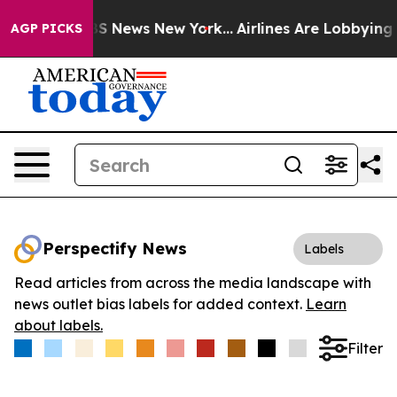
ive was CBS News New York...
Airlines Are Lobbying To 
AGP PICKS
Perspectify News
Labels
Read articles from across the media landscape with
news outlet bias labels for added context.
Learn
about labels.
Filter