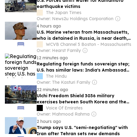
U.S. Forces airlift water for Kumamoto
earthquake victims
The Japan Times
Owner: News2u Holdings Corporation
4 hours ago
U.S. Marine veteran from Massachusetts,
who is detained in Russia, is near death,
advocates say
WCVB Channel 5 Boston - Massachusetts
Owner: Hearst Family
12 minutes ago
Regulating foreign funds sovereign step;
U.S. has similar laws: India's Ambassador
to the U.S. on FCRA
The Hindu
Owner: The Kasturi Family
22 minutes ago
Ulchi Freedom Shield 3036 military
exercises between South Korea and the
United States have begun
Voice Of Emirates
Owner: Mahmood Rahma
2 hours ago
Trump says U.S. "semi-negotiating" with
Iran after Tehran sets new demands