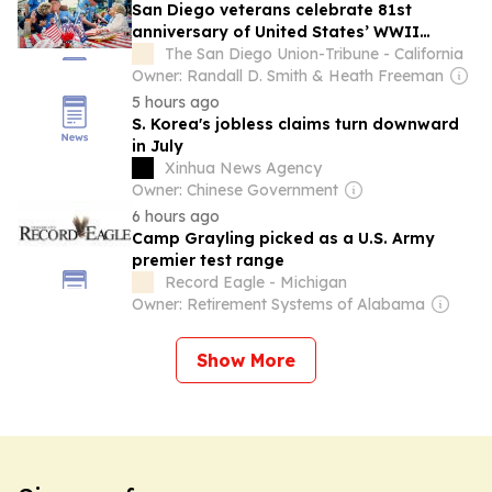
San Diego veterans celebrate 81st
anniversary of United States’ WWII
victory over Japan
The San Diego Union-Tribune - California
Owner: Randall D. Smith & Heath Freeman
5 hours ago
S. Korea's jobless claims turn downward
in July
Xinhua News Agency
Owner: Chinese Government
6 hours ago
Camp Grayling picked as a U.S. Army
premier test range
Record Eagle - Michigan
Owner: Retirement Systems of Alabama
Show More