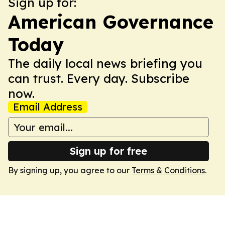
Sign up for:
American Governance
Today
The daily local news briefing you
can trust. Every day. Subscribe
now.
Email Address
Sign up for free
By signing up, you agree to our
Terms & Conditions
.