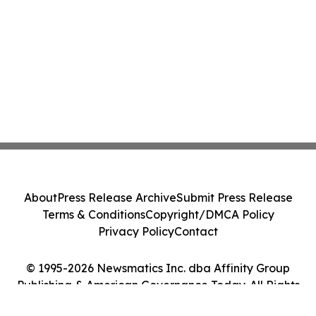
About
Press Release Archive
Submit Press Release
Terms & Conditions
Copyright/DMCA Policy
Privacy Policy
Contact
© 1995-2026 Newsmatics Inc. dba Affinity Group
Publishing & American Governance Today. All Rights
Reserved.