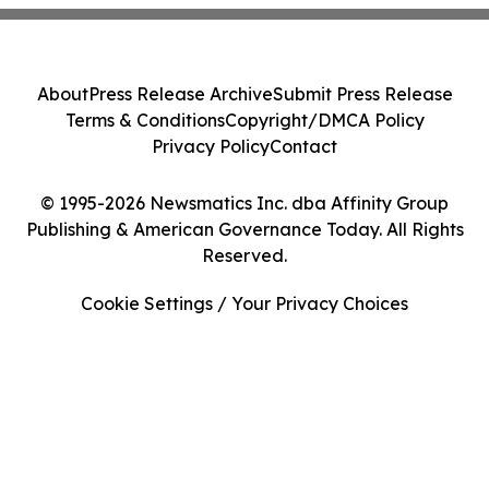
About
Press Release Archive
Submit Press Release
Terms & Conditions
Copyright/DMCA Policy
Privacy Policy
Contact
© 1995-2026 Newsmatics Inc. dba Affinity Group
Publishing & American Governance Today. All Rights
Reserved.
Cookie Settings / Your Privacy Choices