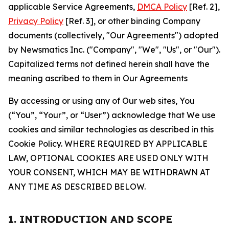
applicable Service Agreements,
DMCA Policy
[Ref. 2],
Privacy Policy
[Ref. 3], or other binding Company
documents (collectively, "Our Agreements") adopted
by Newsmatics Inc. ("Company", "We", "Us", or "Our").
Capitalized terms not defined herein shall have the
meaning ascribed to them in Our Agreements
By accessing or using any of Our web sites, You
(“You”, “Your”, or “User”) acknowledge that We use
cookies and similar technologies as described in this
Cookie Policy. WHERE REQUIRED BY APPLICABLE
LAW, OPTIONAL COOKIES ARE USED ONLY WITH
YOUR CONSENT, WHICH MAY BE WITHDRAWN AT
ANY TIME AS DESCRIBED BELOW.
1. INTRODUCTION AND SCOPE