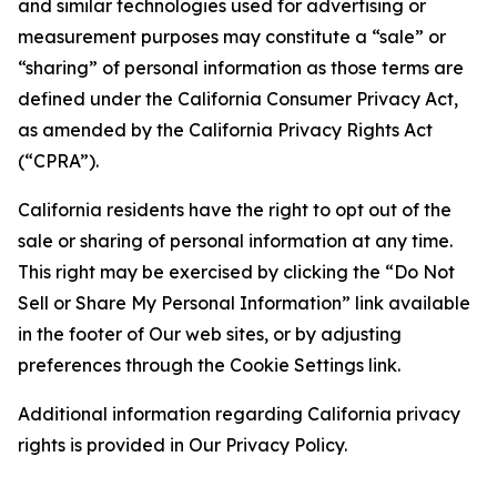
and similar technologies used for advertising or
measurement purposes may constitute a “sale” or
“sharing” of personal information as those terms are
defined under the California Consumer Privacy Act,
as amended by the California Privacy Rights Act
(“CPRA”).
California residents have the right to opt out of the
sale or sharing of personal information at any time.
This right may be exercised by clicking the “Do Not
Sell or Share My Personal Information” link available
in the footer of Our web sites, or by adjusting
preferences through the Cookie Settings link.
Additional information regarding California privacy
rights is provided in Our Privacy Policy.