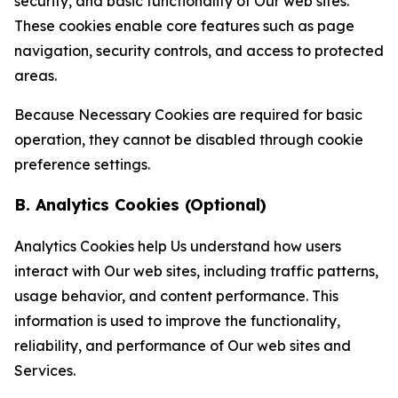
security, and basic functionality of Our web sites.
These cookies enable core features such as page
navigation, security controls, and access to protected
areas.
Because Necessary Cookies are required for basic
operation, they cannot be disabled through cookie
preference settings.
B. Analytics Cookies (Optional)
Analytics Cookies help Us understand how users
interact with Our web sites, including traffic patterns,
usage behavior, and content performance. This
information is used to improve the functionality,
reliability, and performance of Our web sites and
Services.