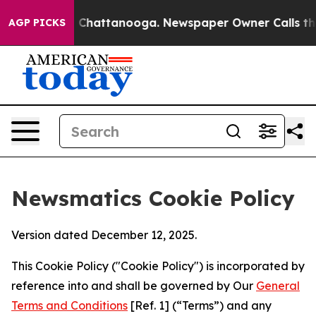
haos in Chattanooga. Newspaper Owner Calls the Peop
AGP PICKS
Newsmatics Cookie Policy
Version dated December 12, 2025.
This Cookie Policy ("Cookie Policy") is incorporated by
reference into and shall be governed by Our
General
Terms and Conditions
[Ref. 1] (“Terms”) and any