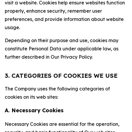
visit a website. Cookies help ensure websites function
properly, enhance security, remember user
preferences, and provide information about website
usage.
Depending on their purpose and use, cookies may
constitute Personal Data under applicable law, as
further described in Our Privacy Policy.
3. CATEGORIES OF COOKIES WE USE
The Company uses the following categories of
cookies on its web sites:
A. Necessary Cookies
Necessary Cookies are essential for the operation,