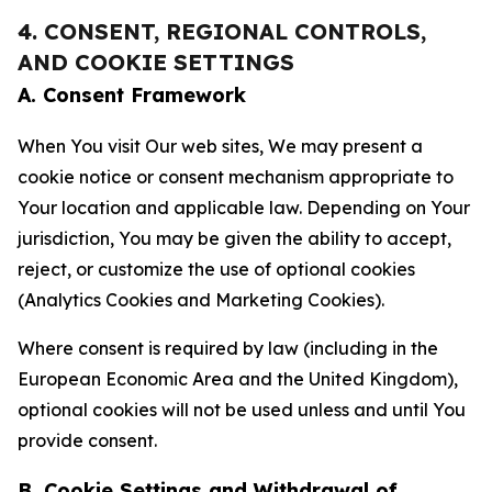
4. CONSENT, REGIONAL CONTROLS,
AND COOKIE SETTINGS
A. Consent Framework
When You visit Our web sites, We may present a
cookie notice or consent mechanism appropriate to
Your location and applicable law. Depending on Your
jurisdiction, You may be given the ability to accept,
reject, or customize the use of optional cookies
(Analytics Cookies and Marketing Cookies).
Where consent is required by law (including in the
European Economic Area and the United Kingdom),
optional cookies will not be used unless and until You
provide consent.
B. Cookie Settings and Withdrawal of