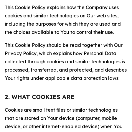
This Cookie Policy explains how the Company uses
cookies and similar technologies on Our web sites,
including the purposes for which they are used and
the choices available to You to control their use.
This Cookie Policy should be read together with Our
Privacy Policy, which explains how Personal Data
collected through cookies and similar technologies is
processed, transferred, and protected, and describes
Your rights under applicable data protection laws.
2. WHAT COOKIES ARE
Cookies are small text files or similar technologies
that are stored on Your device (computer, mobile
device, or other internet-enabled device) when You