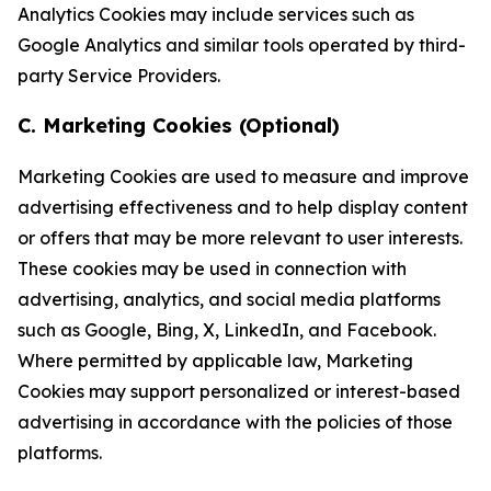
Analytics Cookies may include services such as
Google Analytics and similar tools operated by third-
party Service Providers.
C. Marketing Cookies (Optional)
Marketing Cookies are used to measure and improve
advertising effectiveness and to help display content
or offers that may be more relevant to user interests.
These cookies may be used in connection with
advertising, analytics, and social media platforms
such as Google, Bing, X, LinkedIn, and Facebook.
Where permitted by applicable law, Marketing
Cookies may support personalized or interest-based
advertising in accordance with the policies of those
platforms.