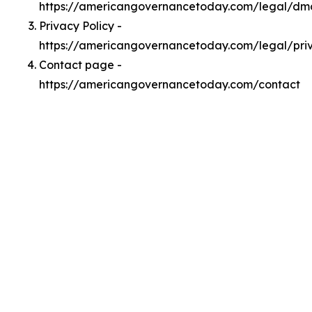
https://americangovernancetoday.com/legal/dm
Privacy Policy -
https://americangovernancetoday.com/legal/pri
Contact page -
https://americangovernancetoday.com/contact