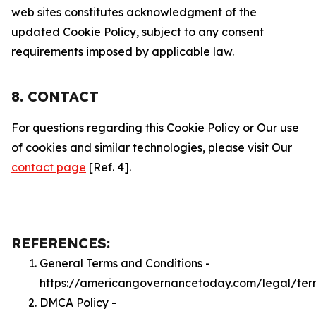
web sites constitutes acknowledgment of the
updated Cookie Policy, subject to any consent
requirements imposed by applicable law.
8. CONTACT
For questions regarding this Cookie Policy or Our use
of cookies and similar technologies, please visit Our
contact page
[Ref. 4].
REFERENCES:
General Terms and Conditions -
https://americangovernancetoday.com/legal/ter
DMCA Policy -