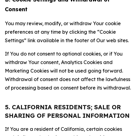
Consent
You may review, modify, or withdraw Your cookie
preferences at any time by clicking the “Cookie
Settings” link available in the footer of Our web sites.
If You do not consent to optional cookies, or if You
withdraw Your consent, Analytics Cookies and
Marketing Cookies will not be used going forward.
Withdrawal of consent does not affect the lawfulness
of processing based on consent before its withdrawal.
5. CALIFORNIA RESIDENTS; SALE OR
SHARING OF PERSONAL INFORMATION
If You are a resident of California, certain cookies