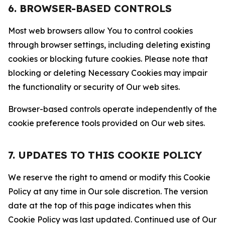
6. BROWSER-BASED CONTROLS
Most web browsers allow You to control cookies
through browser settings, including deleting existing
cookies or blocking future cookies. Please note that
blocking or deleting Necessary Cookies may impair
the functionality or security of Our web sites.
Browser-based controls operate independently of the
cookie preference tools provided on Our web sites.
7. UPDATES TO THIS COOKIE POLICY
We reserve the right to amend or modify this Cookie
Policy at any time in Our sole discretion. The version
date at the top of this page indicates when this
Cookie Policy was last updated. Continued use of Our