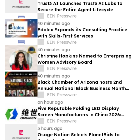
Trust3 AI Launches Trust3 AI Labs to
Secure the Entire Agent Lifecycle
EIN Presswire
40 minutes ago
Edalex Expands its Consulting Practice
with Skills-First Services
EIN Presswire
40 minutes ago
Christine Hopkins Named to Enterprising
Women Advisory Board
EIN Presswire
40 minutes ago
Black Chamber of Arizona hosts 2nd
Annual National Black Business Month
Summit
EIN Presswire
an hour ago
Five Reputable Folding LED Display
Screen Manufacturers in China 2026:
Pioneering Flexible Visual Display
EIN Presswire
Solutions
5 hours ago
Osage Nation Selects PlanetBids to