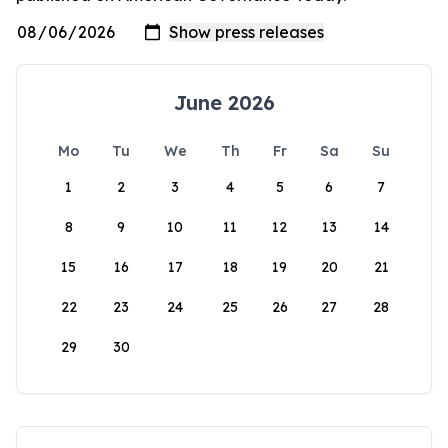
June 2026
Mo
Tu
We
Th
Fr
Sa
Su
1
2
3
4
5
6
7
8
9
10
11
12
13
14
15
16
17
18
19
20
21
22
23
24
25
26
27
28
29
30