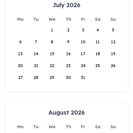
July 2026
Mo
Tu
We
Th
Fr
Sa
Su
1
2
3
4
5
6
7
8
9
10
11
12
13
14
15
16
17
18
19
20
21
22
23
24
25
26
27
28
29
30
31
August 2026
Mo
Tu
We
Th
Fr
Sa
Su