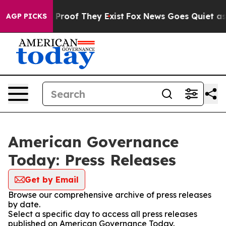
Offers no Proof They Exist
Fox News Goes Quiet as 'Ma
AGP PICKS
American Governance
Today: Press Releases
Get by Email
Browse our comprehensive archive of press releases
by date.
Select a specific day to access all press releases
published on American Governance Today.