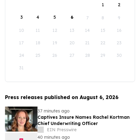
1
2
3
4
5
6
7
8
9
10
11
12
13
14
15
16
17
18
19
20
21
22
23
24
25
26
27
28
29
30
31
Press releases published on August 6, 2026
37 minutes ago
Captives Insure Names Rachel Kortman
Chief Underwriting Officer
EIN Presswire
40 minutes ago