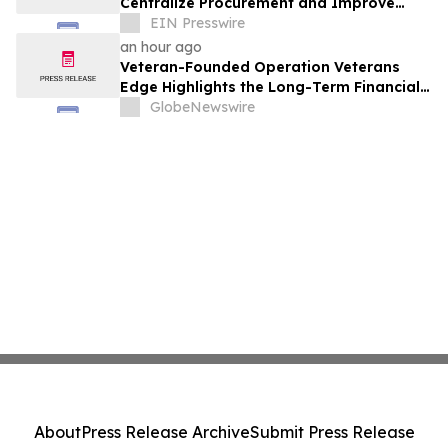
Centralize Procurement and Improve
Collaboration Across Departments
EIN Presswire
an hour ago
Veteran-Founded Operation Veterans
Edge Highlights the Long-Term Financial
Impact of VA Benefits
GlobeNewswire
About
Press Release Archive
Submit Press Release