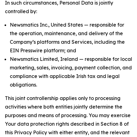
In such circumstances, Personal Data is jointly
controlled by:
Newsmatics Inc., United States — responsible for
the operation, maintenance, and delivery of the
Company’s platforms and Services, including the
EIN Presswire platform; and
Newsmatics Limited, Ireland — responsible for local
marketing, sales, invoicing, payment collection, and
compliance with applicable Irish tax and legal
obligations.
This joint controllership applies only to processing
activities where both entities jointly determine the
purposes and means of processing. You may exercise
Your data protection rights described in Section 8 of
this Privacy Policy with either entity, and the relevant