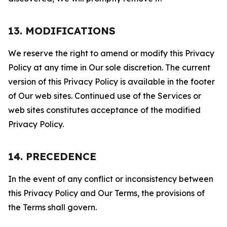
13. MODIFICATIONS
We reserve the right to amend or modify this Privacy
Policy at any time in Our sole discretion. The current
version of this Privacy Policy is available in the footer
of Our web sites. Continued use of the Services or
web sites constitutes acceptance of the modified
Privacy Policy.
14. PRECEDENCE
In the event of any conflict or inconsistency between
this Privacy Policy and Our Terms, the provisions of
the Terms shall govern.