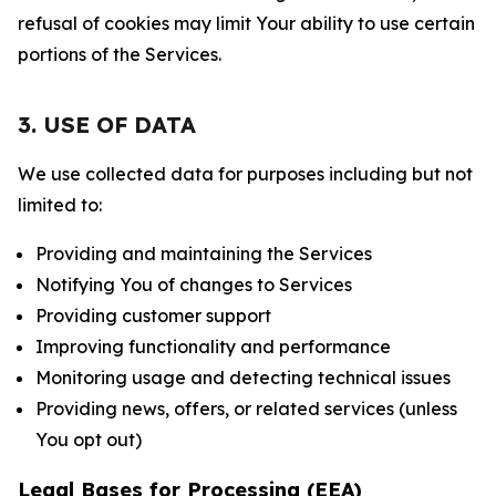
refusal of cookies may limit Your ability to use certain
portions of the Services.
3. USE OF DATA
We use collected data for purposes including but not
limited to:
Providing and maintaining the Services
Notifying You of changes to Services
Providing customer support
Improving functionality and performance
Monitoring usage and detecting technical issues
Providing news, offers, or related services (unless
You opt out)
Legal Bases for Processing (EEA)