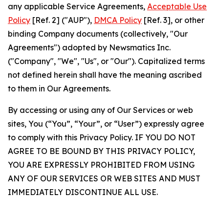
any applicable Service Agreements,
Acceptable Use
Policy
[Ref. 2] ("AUP"),
DMCA Policy
[Ref. 3], or other
binding Company documents (collectively, "Our
Agreements") adopted by Newsmatics Inc.
("Company", "We", "Us", or "Our"). Capitalized terms
not defined herein shall have the meaning ascribed
to them in Our Agreements.
By accessing or using any of Our Services or web
sites, You (“You”, “Your”, or “User”) expressly agree
to comply with this Privacy Policy. IF YOU DO NOT
AGREE TO BE BOUND BY THIS PRIVACY POLICY,
YOU ARE EXPRESSLY PROHIBITED FROM USING
ANY OF OUR SERVICES OR WEB SITES AND MUST
IMMEDIATELY DISCONTINUE ALL USE.