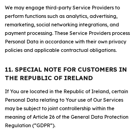
We may engage third-party Service Providers to
perform functions such as analytics, advertising,
remarketing, social networking integrations, and
payment processing. These Service Providers process
Personal Data in accordance with their own privacy
policies and applicable contractual obligations.
11. SPECIAL NOTE FOR CUSTOMERS IN
THE REPUBLIC OF IRELAND
If You are located in the Republic of Ireland, certain
Personal Data relating to Your use of Our Services
may be subject to joint controllership within the
meaning of Article 26 of the General Data Protection
Regulation (“GDPR”).