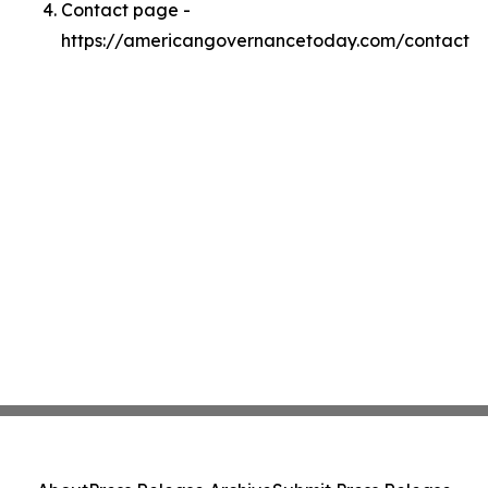
Contact page -
https://americangovernancetoday.com/contact