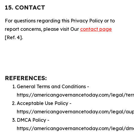
15. CONTACT
For questions regarding this Privacy Policy or to
report concerns, please visit Our
contact page
[Ref. 4].
REFERENCES:
General Terms and Conditions -
https://americangovernancetoday.com/legal/ter
Acceptable Use Policy -
https://americangovernancetoday.com/legal/au
DMCA Policy -
https://americangovernancetoday.com/legal/dm