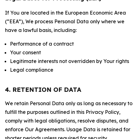
If You are located in the European Economic Area
(“EEA”), We process Personal Data only where we
have a lawful basis, including:
Performance of a contract
Your consent
Legitimate interests not overridden by Your rights
Legal compliance
4. RETENTION OF DATA
We retain Personal Data only as long as necessary to
fulfill the purposes outlined in this Privacy Policy,
comply with legal obligations, resolve disputes, and
enforce Our Agreements. Usage Data is retained for
shorter periods unless required for security,