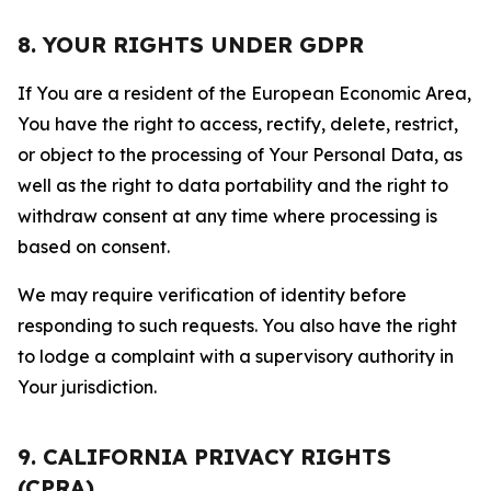
8. YOUR RIGHTS UNDER GDPR
If You are a resident of the European Economic Area,
You have the right to access, rectify, delete, restrict,
or object to the processing of Your Personal Data, as
well as the right to data portability and the right to
withdraw consent at any time where processing is
based on consent.
We may require verification of identity before
responding to such requests. You also have the right
to lodge a complaint with a supervisory authority in
Your jurisdiction.
9. CALIFORNIA PRIVACY RIGHTS
(CPRA)