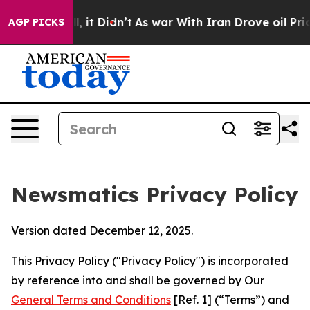
ll, it Didn’t
As war With Iran Drove oil Prices Highe
AGP PICKS
Newsmatics Privacy Policy
Version dated December 12, 2025.
This Privacy Policy ("Privacy Policy") is incorporated
by reference into and shall be governed by Our
General Terms and Conditions
[Ref. 1] (“Terms”) and