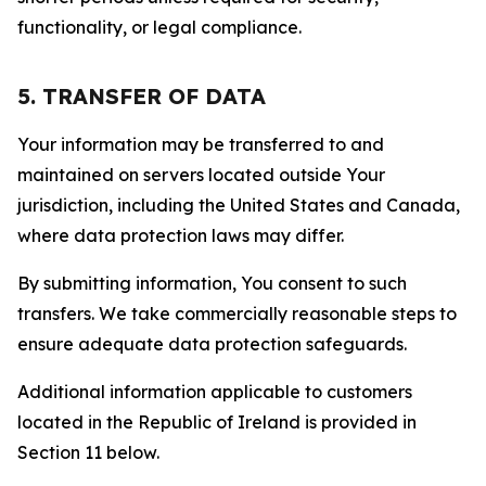
functionality, or legal compliance.
5. TRANSFER OF DATA
Your information may be transferred to and
maintained on servers located outside Your
jurisdiction, including the United States and Canada,
where data protection laws may differ.
By submitting information, You consent to such
transfers. We take commercially reasonable steps to
ensure adequate data protection safeguards.
Additional information applicable to customers
located in the Republic of Ireland is provided in
Section 11 below.