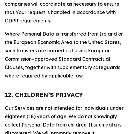
companies will coordinate as necessary to ensure
that Your request is handled in accordance with
GDPR requirements.
Where Personal Data is transferred from Ireland or
the European Economic Area to the United States,
such transfers are carried out using European
Commission–approved Standard Contractual
Clauses, together with supplementary safeguards
where required by applicable law.
12. CHILDREN’S PRIVACY
Our Services are not intended for individuals under
eighteen (18) years of age. We do not knowingly
collect Personal Data from children. If such data is
discovered, We will promptly remove it.