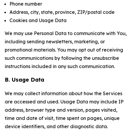
Phone number
Address, city, state, province, ZIP/postal code
Cookies and Usage Data
We may use Personal Data to communicate with You,
including sending newsletters, marketing, or
promotional materials. You may opt out of receiving
such communications by following the unsubscribe
instructions included in any such communication.
B. Usage Data
We may collect information about how the Services
are accessed and used. Usage Data may include IP
address, browser type and version, pages visited,
time and date of visit, time spent on pages, unique
device identifiers, and other diagnostic data.