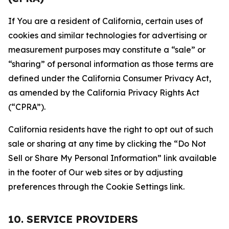
If You are a resident of California, certain uses of
cookies and similar technologies for advertising or
measurement purposes may constitute a “sale” or
“sharing” of personal information as those terms are
defined under the California Consumer Privacy Act,
as amended by the California Privacy Rights Act
(“CPRA”).
California residents have the right to opt out of such
sale or sharing at any time by clicking the “Do Not
Sell or Share My Personal Information” link available
in the footer of Our web sites or by adjusting
preferences through the Cookie Settings link.
10. SERVICE PROVIDERS