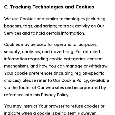
C. Tracking Technologies and Cookies
We use Cookies and similar technologies (including
beacons, tags, and scripts) to track activity on Our
Services and to hold certain information.
Cookies may be used for operational purposes,
security, analytics, and advertising. For detailed
information regarding cookie categories, consent
mechanisms, and how You can manage or withdraw
Your cookie preferences (including region-specific
choices), please refer to Our Cookie Policy, available
via the footer of Our web sites and incorporated by
reference into this Privacy Policy.
You may instruct Your browser to refuse cookies or
indicate when a cookie is being sent. However,