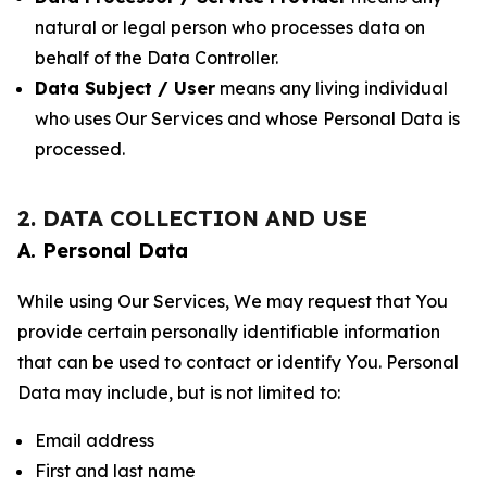
natural or legal person who processes data on
behalf of the Data Controller.
Data Subject / User
means any living individual
who uses Our Services and whose Personal Data is
processed.
2. DATA COLLECTION AND USE
A. Personal Data
While using Our Services, We may request that You
provide certain personally identifiable information
that can be used to contact or identify You. Personal
Data may include, but is not limited to:
Email address
First and last name