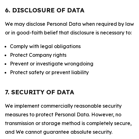
6. DISCLOSURE OF DATA
We may disclose Personal Data when required by law
or in good-faith belief that disclosure is necessary to:
Comply with legal obligations
Protect Company rights
Prevent or investigate wrongdoing
Protect safety or prevent liability
7. SECURITY OF DATA
We implement commercially reasonable security
measures to protect Personal Data. However, no
transmission or storage method is completely secure,
and We cannot guarantee absolute security.