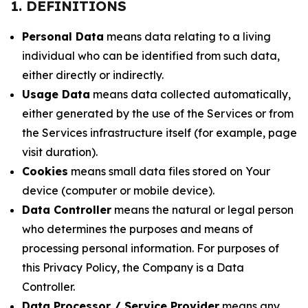
1. DEFINITIONS
Personal Data
means data relating to a living
individual who can be identified from such data,
either directly or indirectly.
Usage Data
means data collected automatically,
either generated by the use of the Services or from
the Services infrastructure itself (for example, page
visit duration).
Cookies
means small data files stored on Your
device (computer or mobile device).
Data Controller
means the natural or legal person
who determines the purposes and means of
processing personal information. For purposes of
this Privacy Policy, the Company is a Data
Controller.
Data Processor / Service Provider
means any