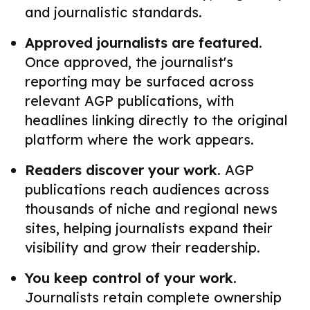
and journalistic standards.
Approved journalists are featured.
Once approved, the journalist's
reporting may be surfaced across
relevant AGP publications, with
headlines linking directly to the original
platform where the work appears.
Readers discover your work.
AGP
publications reach audiences across
thousands of niche and regional news
sites, helping journalists expand their
visibility and grow their readership.
You keep control of your work.
Journalists retain complete ownership