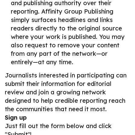
and publishing authority over their
reporting. Affinity Group Publishing
simply surfaces headlines and links
readers directly to the original source
where your work is published. You may
also request to remove your content
from any part of the network—or
entirely—at any time.
Journalists interested in participating can
submit their information for editorial
review and join a growing network
designed to help credible reporting reach
the communities that need it most.
Sign up
Just fill out the form below and click
"Submit"!