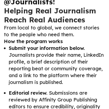
@Journalists!
Helping Real Journalism
Reach Real Audiences
From local to global, we connect stories
to the people who need them.
How the program works
Submit your information below.
Journalists provide their name, LinkedIn
profile, a brief description of their
reporting beat or community coverage,
and a link to the platform where their
journalism is published.
Editorial review.
Submissions are
reviewed by Affinity Group Publishing
editors to ensure credibility, originality