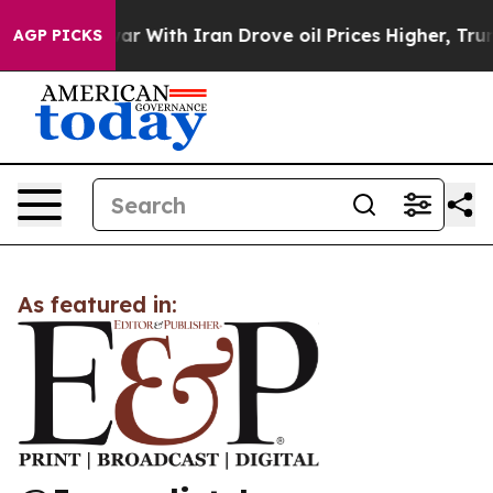
idn’t
As war With Iran Drove oil Prices Higher, Trump
AGP PICKS
As featured in: