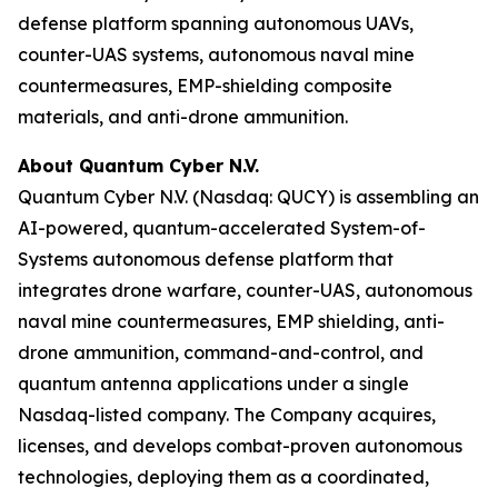
defense platform spanning autonomous UAVs,
counter-UAS systems, autonomous naval mine
countermeasures, EMP-shielding composite
materials, and anti-drone ammunition.
About Quantum Cyber N.V.
Quantum Cyber N.V. (Nasdaq: QUCY) is assembling an
AI-powered, quantum-accelerated System-of-
Systems autonomous defense platform that
integrates drone warfare, counter-UAS, autonomous
naval mine countermeasures, EMP shielding, anti-
drone ammunition, command-and-control, and
quantum antenna applications under a single
Nasdaq-listed company. The Company acquires,
licenses, and develops combat-proven autonomous
technologies, deploying them as a coordinated,