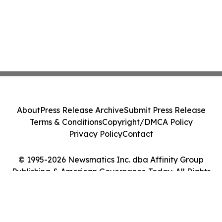
About
Press Release Archive
Submit Press Release
Terms & Conditions
Copyright/DMCA Policy
Privacy Policy
Contact
© 1995-2026 Newsmatics Inc. dba Affinity Group
Publishing & American Governance Today. All Rights
Reserved.
Cookie Settings / Your Privacy Choices