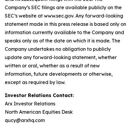
Company’s SEC filings are available publicly on the
SEC’s website at www.sec.gov. Any forward-looking
statement made in this press release is based only on
information currently available to the Company and
speaks only as of the date on which it is made. The
Company undertakes no obligation to publicly
update any forward-looking statement, whether
written or oral, whether as a result of new
information, future developments or otherwise,
except as required by law.
Investor Relations Contact:
Arx Investor Relations
North American Equities Desk
qucy@arxhq.com