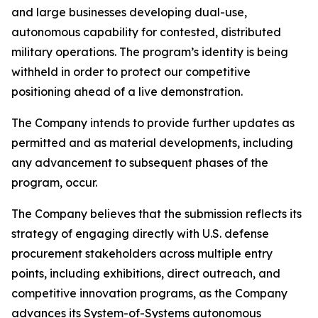
and large businesses developing dual-use,
autonomous capability for contested, distributed
military operations. The program’s identity is being
withheld in order to protect our competitive
positioning ahead of a live demonstration.
The Company intends to provide further updates as
permitted and as material developments, including
any advancement to subsequent phases of the
program, occur.
The Company believes that the submission reflects its
strategy of engaging directly with U.S. defense
procurement stakeholders across multiple entry
points, including exhibitions, direct outreach, and
competitive innovation programs, as the Company
advances its System-of-Systems autonomous