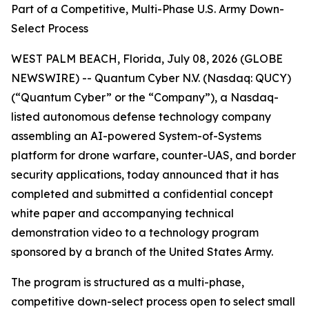
Part of a Competitive, Multi-Phase U.S. Army Down-
Select Process
WEST PALM BEACH, Florida, July 08, 2026 (GLOBE
NEWSWIRE) -- Quantum Cyber N.V. (Nasdaq: QUCY)
(“Quantum Cyber” or the “Company”), a Nasdaq-
listed autonomous defense technology company
assembling an AI-powered System-of-Systems
platform for drone warfare, counter-UAS, and border
security applications, today announced that it has
completed and submitted a confidential concept
white paper and accompanying technical
demonstration video to a technology program
sponsored by a branch of the United States Army.
The program is structured as a multi-phase,
competitive down-select process open to select small