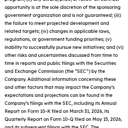
opportunity is at the sole discretion of the sponsoring
government organization and is not guaranteed; (iii)
the failure to meet projected development and
related targets; (iv) changes in applicable laws,
regulations, or government funding priorities; (v)
inability to successfully pursue new initiatives; and (vi)
other risks and uncertainties discussed from time to
time in reports and public filings with the Securities
and Exchange Commission (the “SEC”) by the
Company. Additional information concerning these
and other factors that may impact the Company’s
expectations and projections can be found in the
Company’s filings with the SEC, including its Annual
Report on Form 10-K filed on March 31, 2026, its
Quarterly Report on Form 10-Q filed on May 15, 2026,
and its subsequent filings with the SEC. The