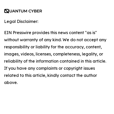
Legal Disclaimer:
EIN Presswire provides this news content "as is"
without warranty of any kind. We do not accept any
responsibility or liability for the accuracy, content,
images, videos, licenses, completeness, legality, or
reliability of the information contained in this article.
If you have any complaints or copyright issues
related to this article, kindly contact the author
above.