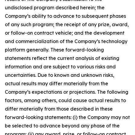
undisclosed program described herein; the
Company’s ability to advance to subsequent phases
of any such program; the receipt of any prize, award,
or follow-on contract vehicle; and the development
and commercialization of the Company’s technology
platform generally. These forward-looking
statements reflect the current analysis of existing
information and are subject to various risks and
uncertainties. Due to known and unknown risks,
actual results may differ materially from the
Company’s expectations or projections. The following
factors, among others, could cause actual results to
differ materially from those described in these
forward-looking statements: (i) the Company may not
be selected to advance beyond any phase of the
program; (ii) any award, prize, or follow-on contract