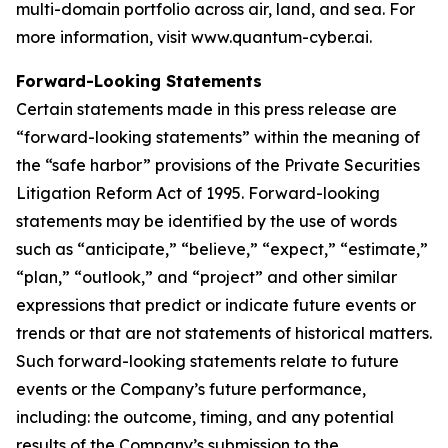
multi-domain portfolio across air, land, and sea. For
more information, visit www.quantum-cyber.ai.
Forward-Looking Statements
Certain statements made in this press release are
“forward-looking statements” within the meaning of
the “safe harbor” provisions of the Private Securities
Litigation Reform Act of 1995. Forward-looking
statements may be identified by the use of words
such as “anticipate,” “believe,” “expect,” “estimate,”
“plan,” “outlook,” and “project” and other similar
expressions that predict or indicate future events or
trends or that are not statements of historical matters.
Such forward-looking statements relate to future
events or the Company’s future performance,
including: the outcome, timing, and any potential
results of the Company’s submission to the