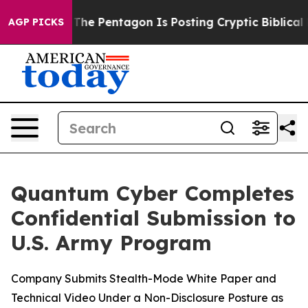
 the US?
The Pentagon Is Posting Cryptic Biblical Mes
AGP PICKS
Quantum Cyber Completes
Confidential Submission to
U.S. Army Program
Company Submits Stealth-Mode White Paper and
Technical Video Under a Non-Disclosure Posture as