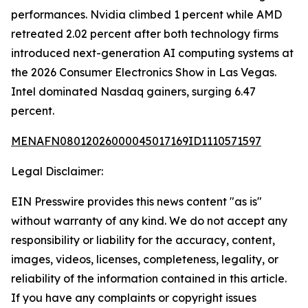
performances. Nvidia climbed 1 percent while AMD
retreated 2.02 percent after both technology firms
introduced next-generation AI computing systems at
the 2026 Consumer Electronics Show in Las Vegas.
Intel dominated Nasdaq gainers, surging 6.47
percent.
MENAFN08012026000045017169ID1110571597
Legal Disclaimer:
EIN Presswire provides this news content "as is"
without warranty of any kind. We do not accept any
responsibility or liability for the accuracy, content,
images, videos, licenses, completeness, legality, or
reliability of the information contained in this article.
If you have any complaints or copyright issues