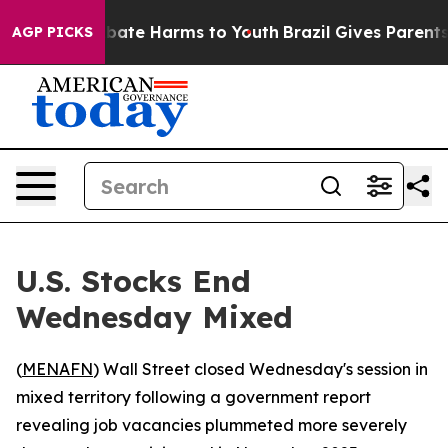
n Fund to Abate Harms to Youth
Brazil Gives Parents So
AGP PICKS
U.S. Stocks End
Wednesday Mixed
(
MENAFN
) Wall Street closed Wednesday's session in
mixed territory following a government report
revealing job vacancies plummeted more severely