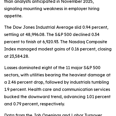
than analysts anticipated in November 2025,
signaling mounting weakness in employer hiring
appetite.
The Dow Jones Industrial Average slid 0.94 percent,
settling at 48,996.08. The S&P 500 declined 0.34
percent to finish at 6,920.93. The Nasdaq Composite
Index managed modest gains of 0.16 percent, closing
at 23,584.28.
Losses dominated eight of the 11 major S&P 500
sectors, with utilities bearing the heaviest damage at
a 2.46 percent drop, followed by industrials tumbling
1.9 percent. Health care and communication services
bucked the downward trend, advancing 1.01 percent
and 0.79 percent, respectively.
Data from the Job Openings and Labor Turnover