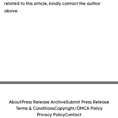
related to this article, kindly contact the author
above.
About
Press Release Archive
Submit Press Release
Terms & Conditions
Copyright/DMCA Policy
Privacy Policy
Contact