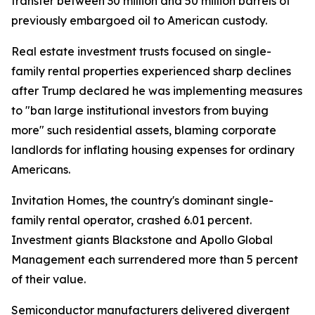
transfer between 30 million and 50 million barrels of
previously embargoed oil to American custody.
Real estate investment trusts focused on single-
family rental properties experienced sharp declines
after Trump declared he was implementing measures
to "ban large institutional investors from buying
more" such residential assets, blaming corporate
landlords for inflating housing expenses for ordinary
Americans.
Invitation Homes, the country's dominant single-
family rental operator, crashed 6.01 percent.
Investment giants Blackstone and Apollo Global
Management each surrendered more than 5 percent
of their value.
Semiconductor manufacturers delivered divergent