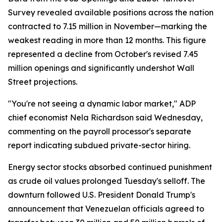
Survey revealed available positions across the nation
contracted to 7.15 million in November—marking the
weakest reading in more than 12 months. This figure
represented a decline from October's revised 7.45
million openings and significantly undershot Wall
Street projections.
"You're not seeing a dynamic labor market," ADP
chief economist Nela Richardson said Wednesday,
commenting on the payroll processor's separate
report indicating subdued private-sector hiring.
Energy sector stocks absorbed continued punishment
as crude oil values prolonged Tuesday's selloff. The
downturn followed U.S. President Donald Trump's
announcement that Venezuelan officials agreed to