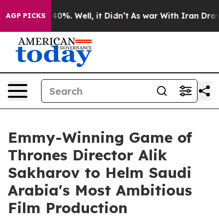
und 40%. Well, it Didn’t
As war With Iran Drove oil 
AGP PICKS
Emmy-Winning Game of
Thrones Director Alik
Sakharov to Helm Saudi
Arabia's Most Ambitious
Film Production