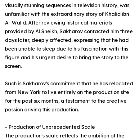
visually stunning sequences in television history, was
unfamiliar with the extraordinary story of Khalid ibn
Al-Walid. After reviewing historical materials
provided by Al Sheikh, Sakharov contacted him three
days later, deeply affected, expressing that he had
been unable to sleep due to his fascination with this
figure and his urgent desire to bring the story to the
screen.
Such is Sakharov's commitment that he has relocated
from New York to live entirely on the production site
for the past six months, a testament to the creative
passion driving this production.
- Production of Unprecedented Scale
The production's scale reflects the ambition of the