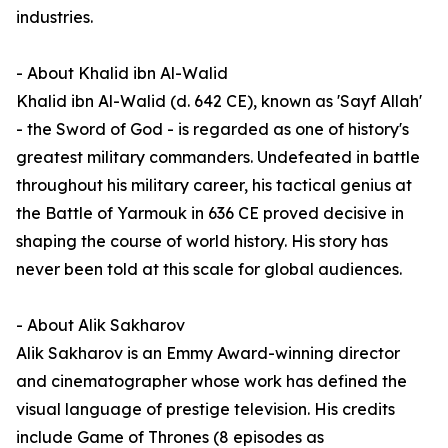
industries.
- About Khalid ibn Al-Walid
Khalid ibn Al-Walid (d. 642 CE), known as 'Sayf Allah'
- the Sword of God - is regarded as one of history's
greatest military commanders. Undefeated in battle
throughout his military career, his tactical genius at
the Battle of Yarmouk in 636 CE proved decisive in
shaping the course of world history. His story has
never been told at this scale for global audiences.
- About Alik Sakharov
Alik Sakharov is an Emmy Award-winning director
and cinematographer whose work has defined the
visual language of prestige television. His credits
include Game of Thrones (8 episodes as