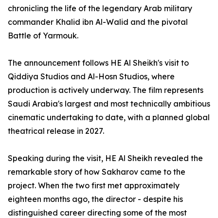
chronicling the life of the legendary Arab military
commander Khalid ibn Al-Walid and the pivotal
Battle of Yarmouk.
The announcement follows HE Al Sheikh's visit to
Qiddiya Studios and Al-Hosn Studios, where
production is actively underway. The film represents
Saudi Arabia's largest and most technically ambitious
cinematic undertaking to date, with a planned global
theatrical release in 2027.
Speaking during the visit, HE Al Sheikh revealed the
remarkable story of how Sakharov came to the
project. When the two first met approximately
eighteen months ago, the director - despite his
distinguished career directing some of the most