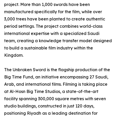
project. More than 1,000 swords have been
manufactured specifically for the film, while over
3,000 trees have been planted to create authentic
period settings. The project combines world-class
international expertise with a specialized Saudi
team, creating a knowledge transfer model designed
to build a sustainable film industry within the
Kingdom.
The Unbroken Sword is the flagship production of the
Big Time Fund, an initiative encompassing 27 Saudi,
Arab, and international films. Filming is taking place
at Al-Hosn Big Time Studios, a state-of-the-art
facility spanning 300,000 square metres with seven
studio buildings, constructed in just 120 days,
positioning Riyadh as a leading destination for