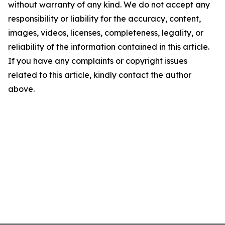
without warranty of any kind. We do not accept any
responsibility or liability for the accuracy, content,
images, videos, licenses, completeness, legality, or
reliability of the information contained in this article.
If you have any complaints or copyright issues
related to this article, kindly contact the author
above.