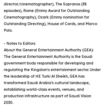
director/cinematographer), The Sopranos (38
episodes), Rome (Emmy Award for Outstanding
Cinematography), Ozark (Emmy nomination for
Outstanding Directing), House of Cards, and Marco
Polo.
- Notes to Editors
About the General Entertainment Authority (GEA):
The General Entertainment Authority is the Saudi
government body responsible for developing and
regulating the Kingdom's entertainment sector. Under
the leadership of HE Turki Al Sheikh, GEA has
transformed Saudi Arabia's cultural landscape,
establishing world-class events, venues, and
production infrastructure as part of Saudi Vision
2030.