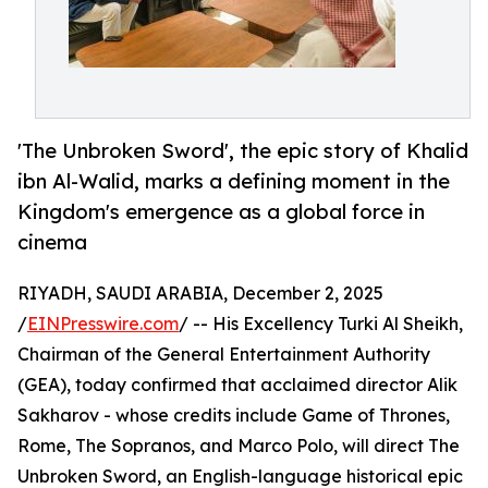
'The Unbroken Sword', the epic story of Khalid
ibn Al-Walid, marks a defining moment in the
Kingdom's emergence as a global force in
cinema
RIYADH, SAUDI ARABIA, December 2, 2025
/
EINPresswire.com
/ -- His Excellency Turki Al Sheikh,
Chairman of the General Entertainment Authority
(GEA), today confirmed that acclaimed director Alik
Sakharov - whose credits include Game of Thrones,
Rome, The Sopranos, and Marco Polo, will direct The
Unbroken Sword, an English-language historical epic