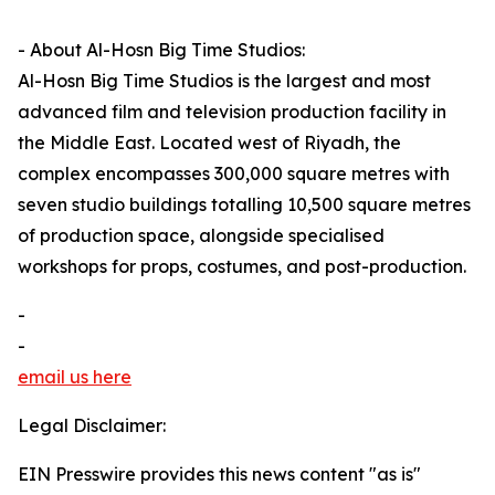
- About Al-Hosn Big Time Studios:
Al-Hosn Big Time Studios is the largest and most
advanced film and television production facility in
the Middle East. Located west of Riyadh, the
complex encompasses 300,000 square metres with
seven studio buildings totalling 10,500 square metres
of production space, alongside specialised
workshops for props, costumes, and post-production.
-
-
email us here
Legal Disclaimer:
EIN Presswire provides this news content "as is"