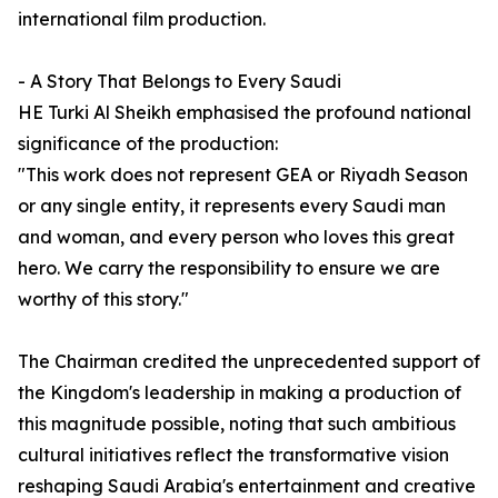
international film production.
- A Story That Belongs to Every Saudi
HE Turki Al Sheikh emphasised the profound national
significance of the production:
"This work does not represent GEA or Riyadh Season
or any single entity, it represents every Saudi man
and woman, and every person who loves this great
hero. We carry the responsibility to ensure we are
worthy of this story."
The Chairman credited the unprecedented support of
the Kingdom's leadership in making a production of
this magnitude possible, noting that such ambitious
cultural initiatives reflect the transformative vision
reshaping Saudi Arabia's entertainment and creative