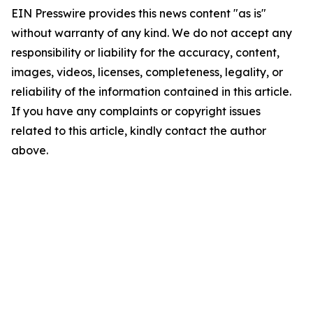
EIN Presswire provides this news content "as is"
without warranty of any kind. We do not accept any
responsibility or liability for the accuracy, content,
images, videos, licenses, completeness, legality, or
reliability of the information contained in this article.
If you have any complaints or copyright issues
related to this article, kindly contact the author
above.