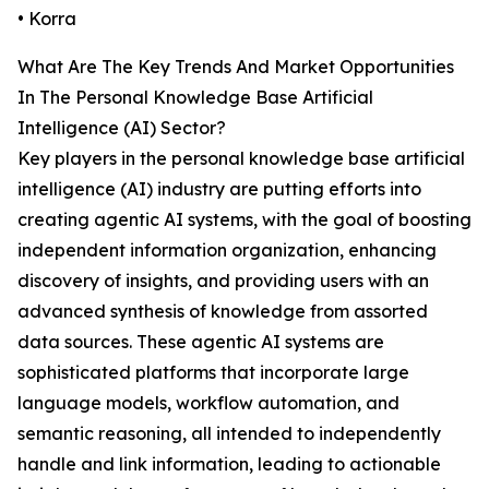
• Korra
What Are The Key Trends And Market Opportunities
In The Personal Knowledge Base Artificial
Intelligence (AI) Sector?
Key players in the personal knowledge base artificial
intelligence (AI) industry are putting efforts into
creating agentic AI systems, with the goal of boosting
independent information organization, enhancing
discovery of insights, and providing users with an
advanced synthesis of knowledge from assorted
data sources. These agentic AI systems are
sophisticated platforms that incorporate large
language models, workflow automation, and
semantic reasoning, all intended to independently
handle and link information, leading to actionable