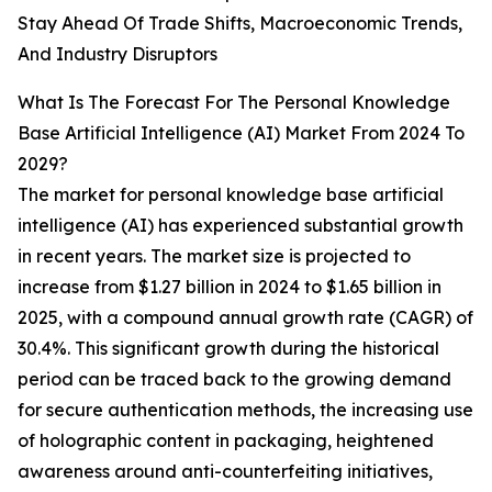
Stay Ahead Of Trade Shifts, Macroeconomic Trends,
And Industry Disruptors
What Is The Forecast For The Personal Knowledge
Base Artificial Intelligence (AI) Market From 2024 To
2029?
The market for personal knowledge base artificial
intelligence (AI) has experienced substantial growth
in recent years. The market size is projected to
increase from $1.27 billion in 2024 to $1.65 billion in
2025, with a compound annual growth rate (CAGR) of
30.4%. This significant growth during the historical
period can be traced back to the growing demand
for secure authentication methods, the increasing use
of holographic content in packaging, heightened
awareness around anti-counterfeiting initiatives,