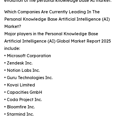
evolution of the personal knowledge base AI market.
Which Companies Are Currently Leading In The
Personal Knowledge Base Artificial Intelligence (AI)
Market?
Major players in the Personal Knowledge Base
Artificial Intelligence (AI) Global Market Report 2025
include:
• Microsoft Corporation
• Zendesk Inc.
• Notion Labs Inc.
• Guru Technologies Inc.
• Kovai Limited
• Capacities GmbH
• Coda Project Inc.
• Bloomfire Inc.
• Starmind Inc.