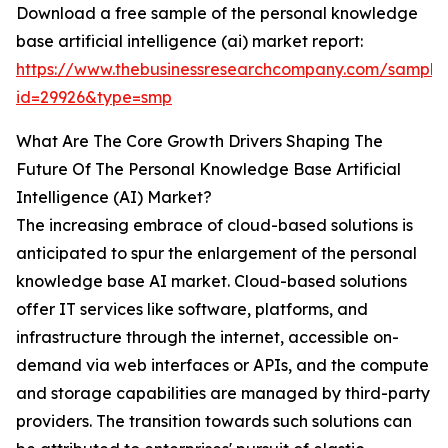
Download a free sample of the personal knowledge
base artificial intelligence (ai) market report:
https://www.thebusinessresearchcompany.com/sample
id=29926&type=smp
What Are The Core Growth Drivers Shaping The
Future Of The Personal Knowledge Base Artificial
Intelligence (AI) Market?
The increasing embrace of cloud-based solutions is
anticipated to spur the enlargement of the personal
knowledge base AI market. Cloud-based solutions
offer IT services like software, platforms, and
infrastructure through the internet, accessible on-
demand via web interfaces or APIs, and the compute
and storage capabilities are managed by third-party
providers. The transition towards such solutions can