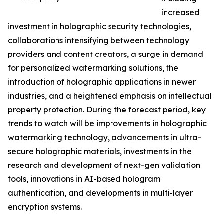
increased
investment in holographic security technologies,
collaborations intensifying between technology
providers and content creators, a surge in demand
for personalized watermarking solutions, the
introduction of holographic applications in newer
industries, and a heightened emphasis on intellectual
property protection. During the forecast period, key
trends to watch will be improvements in holographic
watermarking technology, advancements in ultra-
secure holographic materials, investments in the
research and development of next-gen validation
tools, innovations in AI-based hologram
authentication, and developments in multi-layer
encryption systems.