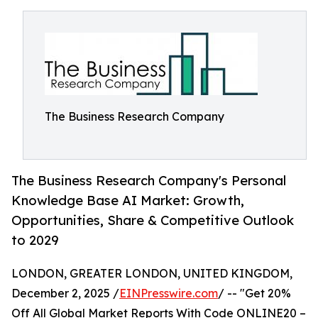
The Business Research Company
The Business Research Company's Personal
Knowledge Base AI Market: Growth,
Opportunities, Share & Competitive Outlook
to 2029
LONDON, GREATER LONDON, UNITED KINGDOM,
December 2, 2025 /
EINPresswire.com
/ -- "Get 20%
Off All Global Market Reports With Code ONLINE20 –