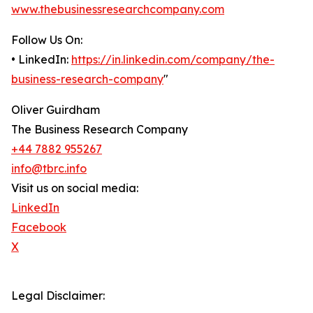
www.thebusinessresearchcompany.com
Follow Us On:
• LinkedIn:
https://in.linkedin.com/company/the-
business-research-company
"
Oliver Guirdham
The Business Research Company
+44 7882 955267
info@tbrc.info
Visit us on social media:
LinkedIn
Facebook
X
Legal Disclaimer: