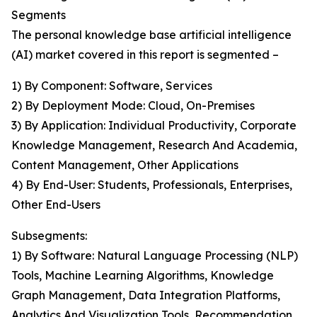
Segments
The personal knowledge base artificial intelligence
(AI) market covered in this report is segmented –
1) By Component: Software, Services
2) By Deployment Mode: Cloud, On-Premises
3) By Application: Individual Productivity, Corporate
Knowledge Management, Research And Academia,
Content Management, Other Applications
4) By End-User: Students, Professionals, Enterprises,
Other End-Users
Subsegments:
1) By Software: Natural Language Processing (NLP)
Tools, Machine Learning Algorithms, Knowledge
Graph Management, Data Integration Platforms,
Analytics And Visualization Tools, Recommendation