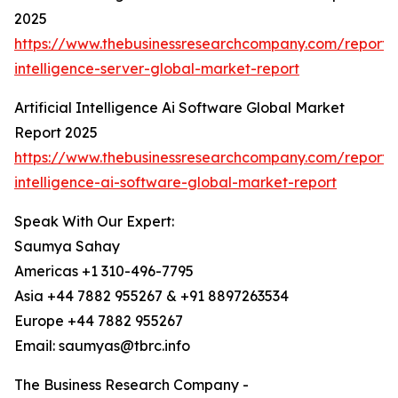
2025
https://www.thebusinessresearchcompany.com/report/ar
intelligence-server-global-market-report
Artificial Intelligence Ai Software Global Market
Report 2025
https://www.thebusinessresearchcompany.com/report/ar
intelligence-ai-software-global-market-report
Speak With Our Expert:
Saumya Sahay
Americas +1 310-496-7795
Asia +44 7882 955267 & +91 8897263534
Europe +44 7882 955267
Email: saumyas@tbrc.info
The Business Research Company -