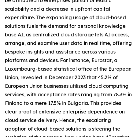
be attributed to enterprises' pursuit of elastic
scalability and a decrease in upfront capital
expenditure. The expanding usage of cloud-based
solutions fuels the demand for personal knowledge
base AI, as centralized cloud storage lets AI access,
arrange, and examine user data in real time, offering
bespoke insights and assistance across various
platforms and devices. For instance, Eurostat, a
Luxembourg-based statistical office of the European
Union, revealed in December 2023 that 45.2% of
European Union businesses utilized cloud computing
services, with acceptance rates ranging from 78.3% in
Finland to a mere 17.5% in Bulgaria. This provides
clear proof of extensive enterprise dependence on
cloud service delivery. Hence, the escalating
adoption of cloud-based solutions is steering the