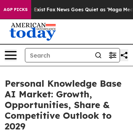
They Exist
Fox News Goes Quiet as 'Maga Media Pipelin
AGP PICKS
Personal Knowledge Base
AI Market: Growth,
Opportunities, Share &
Competitive Outlook to
2029