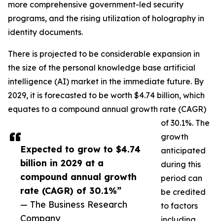
more comprehensive government-led security
programs, and the rising utilization of holography in
identity documents.
There is projected to be considerable expansion in
the size of the personal knowledge base artificial
intelligence (AI) market in the immediate future. By
2029, it is forecasted to be worth $4.74 billion, which
equates to a compound annual growth rate (CAGR)
of 30.1%. The
growth
Expected to grow to $4.74
anticipated
billion in 2029 at a
during this
compound annual growth
period can
rate (CAGR) of 30.1%”
be credited
— The Business Research
to factors
Company
including