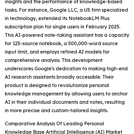
insights and the performance of knowledge-based
tasks. For instance, Google LLC, a US firm specialized
in technology, extended its NotebookLM Plus
subscription plan for single users in February 2025.
This AI-powered note-taking assistant has a capacity
for 125-source notebook, a 500,000-word source
input limit, and employs refined AI models for
comprehensive analysis. This development
underscores Google's dedication to making high-end
AI research assistants broadly accessible. Their
product is designed to revolutionize personal
knowledge management by allowing users to anchor
AI in their individual documents and notes, resulting
in more precise and custom-tailored insights.
Comparative Analysis Of Leading Personal
Knowledge Base Artificial Intelligence (AI) Market