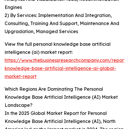
Engines
2) By Services: Implementation And Integration,
Consulting, Training And Support, Maintenance And
Upgradation, Managed Services
View the full personal knowledge base artificial
intelligence (ai) market report:
https://www.thebusinessresearchcompany.com/report/
knowledge-base-artificial-intelligence-ai-global-
market-report
Which Regions Are Dominating The Personal
Knowledge Base Artificial Intelligence (AI) Market
Landscape?
In the 2025 Global Market Report for Personal
Knowledge Base Artificial Intelligence (AI), North