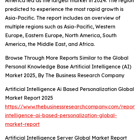
America led as the largest market in 2024. The region
predicted to experience the most rapid growth is
Asia-Pacific. The report includes an overview of
multiple regions such as Asia-Pacific, Western
Europe, Eastern Europe, North America, South
America, the Middle East, and Africa.
Browse Through More Reports Similar to the Global
Personal Knowledge Base Artificial Intelligence (AI)
Market 2025, By The Business Research Company
Artificial Intelligence Ai Based Personalization Global
Market Report 2025
https://www.thebusinessresearchcompany.com/report/ar
intelligence-ai-based-personalization-global-
market-report
Artificial Intelligence Server Global Market Report