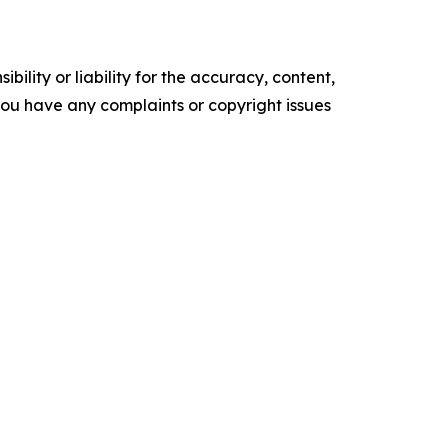
ility or liability for the accuracy, content,
f you have any complaints or copyright issues