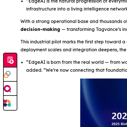
“EdgeAI is the natural progression of everyt
infrastructure into a living intelligence netw
With a strong operational base and thousands o
decision-making
— transforming Tagvance’s ind
This industrial pilot marks the first step toward 
deployment scales and integration deepens, the 
“
EdgeAI is born from the real world — from w
added
. “We’re now connecting that foundati