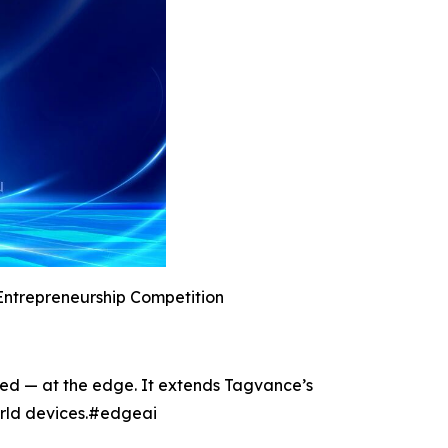
Entrepreneurship Competition
ted — at the edge. It extends Tagvance’s
world devices.#edgeai