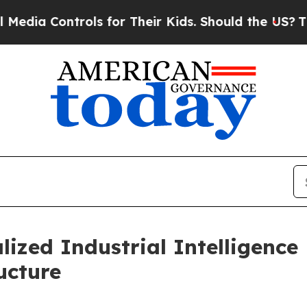
ntrols for Their Kids. Should the US?
The Pentago
lized Industrial Intelligenc
ucture