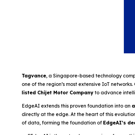
Tagvance
, a Singapore-based technology compa
one of the region’s most extensive IoT networks
listed Chijet Motor Company
to advance intell
EdgeAI extends this proven foundation into an
a
directly at the edge. At the heart of this evolutio
of data, forming the foundation of
EdgeAI’s dec