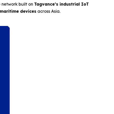
e network built on
Tagvance’s industrial IoT
 maritime devices
across Asia.