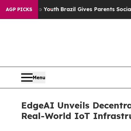
rms to Youth
Brazil Gives Parents Social Media Co
AGP PICKS
Menu
EdgeAI Unveils Decentra
Real-World IoT Infrastr