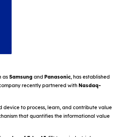
h as
Samsung
and
Panasonic
, has established
 company recently partnered with
Nasdaq-
 device to process, learn, and contribute value
anism that quantifies the informational value