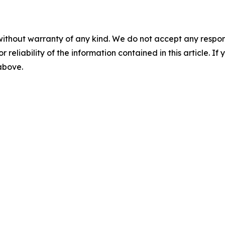
without warranty of any kind. We do not accept any responsib
r reliability of the information contained in this article. I
 above.