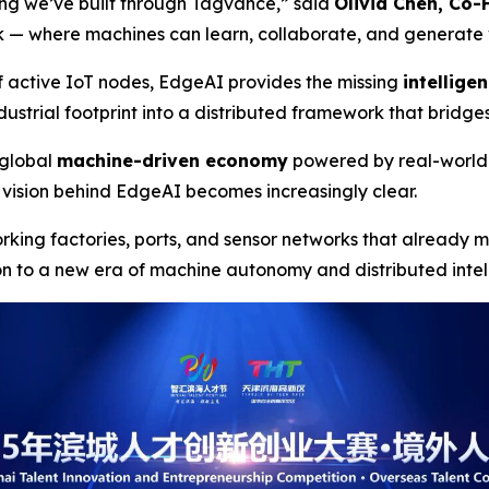
hing we’ve built through Tagvance,”
said
Olivia Chen, Co
ork — where machines can learn, collaborate, and generate v
f active IoT nodes, EdgeAI provides the missing
intellige
ustrial footprint into a distributed framework that bridge
a global
machine-driven economy
powered by real-world
vision behind EdgeAI becomes increasingly clear.
orking factories, ports, and sensor networks that already
on to a new era of machine autonomy and distributed inte