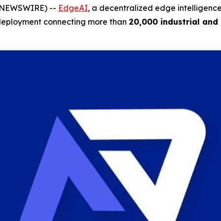
BE NEWSWIRE) --
EdgeAI
, a decentralized edge intelligenc
ale deployment connecting more than
20,000 industrial and