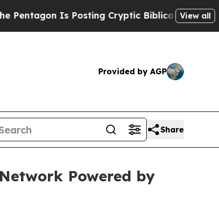
n Is Posting Cryptic Biblical Messages on Socia
View all
Provided by AGP
Share
e Network Powered by