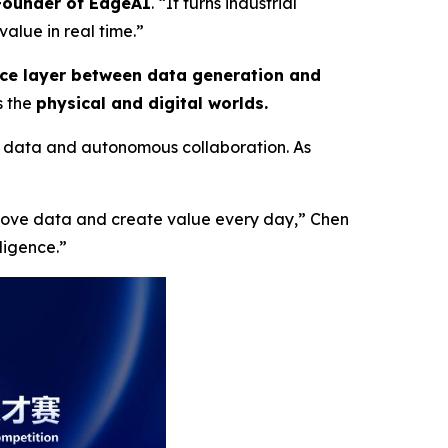
-Founder of EdgeAI
. “It turns industrial
alue in real time.”
nce layer between data generation and
s the
physical and digital worlds.
 data and autonomous collaboration. As
 move data and create value every day,”
Chen
lligence
.”