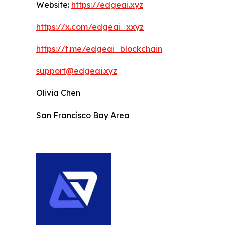
Website:
https://edgeai.xyz
https://x.com/edgeai_xxyz
https://t.me/edgeai_blockchain
support@edgeai.xyz
Olivia Chen
San Francisco Bay Area