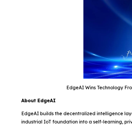
EdgeAI Wins Technology Fron
About EdgeAI
EdgeAI builds the decentralized intelligence la
industrial IoT foundation into a self-learning,