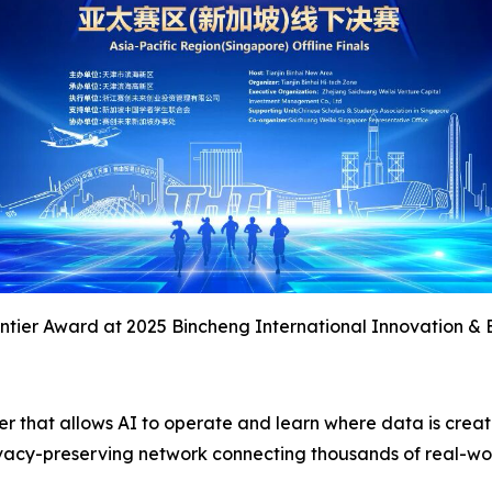
tier Award at 2025 Bincheng International Innovation & 
yer that allows AI to operate and learn where data is crea
 privacy-preserving network connecting thousands of real-