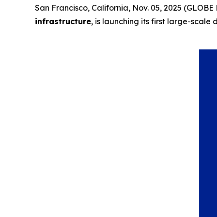
San Francisco, California, Nov. 05, 2025 (GLO
infrastructure
, is launching its first large-sc