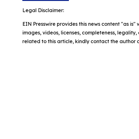
Legal Disclaimer:
EIN Presswire provides this news content "as is" 
images, videos, licenses, completeness, legality, o
related to this article, kindly contact the author