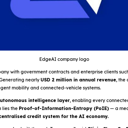
EdgeAI company logo
ny with government contracts and enterprise clients suc
. Generating nearly
USD 2 million in annual revenue
, the
igent mobility and connected-vehicle systems.
utonomous intelligence layer
, enabling every connected
n lies the
Proof-of-Information-Entropy (PoIE)
— a mech
entralised credit system for the AI economy.