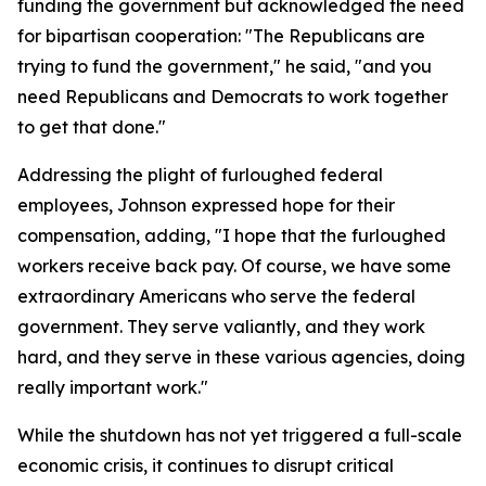
funding the government but acknowledged the need
for bipartisan cooperation: "The Republicans are
trying to fund the government," he said, "and you
need Republicans and Democrats to work together
to get that done."
Addressing the plight of furloughed federal
employees, Johnson expressed hope for their
compensation, adding, "I hope that the furloughed
workers receive back pay. Of course, we have some
extraordinary Americans who serve the federal
government. They serve valiantly, and they work
hard, and they serve in these various agencies, doing
really important work."
While the shutdown has not yet triggered a full-scale
economic crisis, it continues to disrupt critical