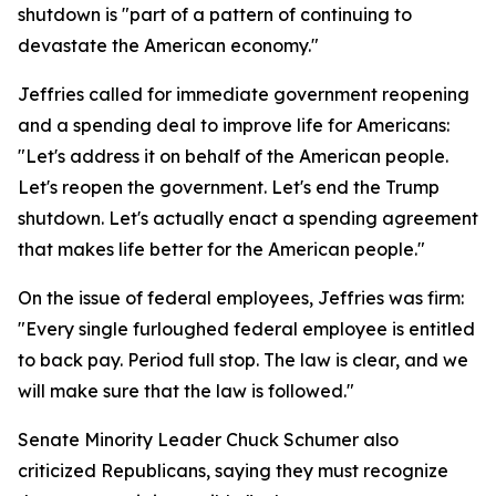
shutdown is "part of a pattern of continuing to
devastate the American economy."
Jeffries called for immediate government reopening
and a spending deal to improve life for Americans:
"Let's address it on behalf of the American people.
Let's reopen the government. Let's end the Trump
shutdown. Let's actually enact a spending agreement
that makes life better for the American people."
On the issue of federal employees, Jeffries was firm:
"Every single furloughed federal employee is entitled
to back pay. Period full stop. The law is clear, and we
will make sure that the law is followed."
Senate Minority Leader Chuck Schumer also
criticized Republicans, saying they must recognize