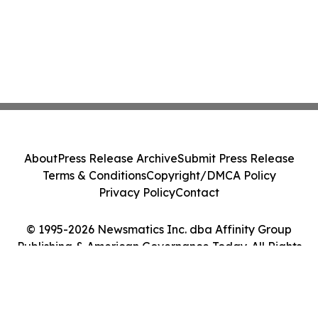
About
Press Release Archive
Submit Press Release
Terms & Conditions
Copyright/DMCA Policy
Privacy Policy
Contact
© 1995-2026 Newsmatics Inc. dba Affinity Group
Publishing & American Governance Today. All Rights
Reserved.
Cookie Settings / Your Privacy Choices