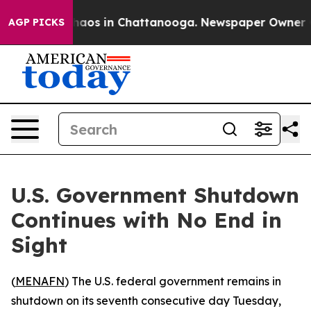
ollapse
Chaos in Chattanooga. Newspaper Owner Calls
AGP PICKS
U.S. Government Shutdown
Continues with No End in
Sight
(
MENAFN
) The U.S. federal government remains in
shutdown on its seventh consecutive day Tuesday,