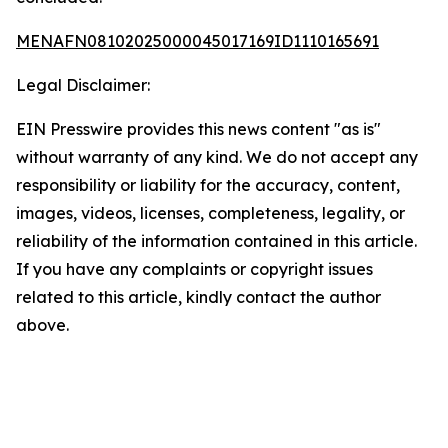
MENAFN08102025000045017169ID1110165691
Legal Disclaimer:
EIN Presswire provides this news content "as is"
without warranty of any kind. We do not accept any
responsibility or liability for the accuracy, content,
images, videos, licenses, completeness, legality, or
reliability of the information contained in this article.
If you have any complaints or copyright issues
related to this article, kindly contact the author
above.