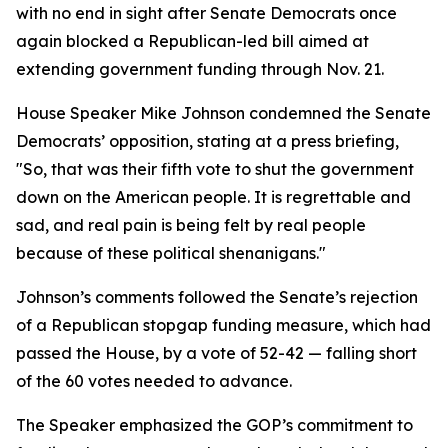
with no end in sight after Senate Democrats once
again blocked a Republican-led bill aimed at
extending government funding through Nov. 21.
House Speaker Mike Johnson condemned the Senate
Democrats’ opposition, stating at a press briefing,
"So, that was their fifth vote to shut the government
down on the American people. It is regrettable and
sad, and real pain is being felt by real people
because of these political shenanigans."
Johnson’s comments followed the Senate’s rejection
of a Republican stopgap funding measure, which had
passed the House, by a vote of 52-42 — falling short
of the 60 votes needed to advance.
The Speaker emphasized the GOP’s commitment to