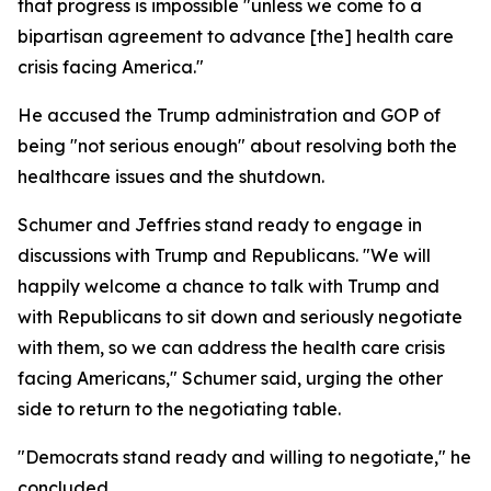
that progress is impossible "unless we come to a
bipartisan agreement to advance [the] health care
crisis facing America."
He accused the Trump administration and GOP of
being "not serious enough" about resolving both the
healthcare issues and the shutdown.
Schumer and Jeffries stand ready to engage in
discussions with Trump and Republicans. "We will
happily welcome a chance to talk with Trump and
with Republicans to sit down and seriously negotiate
with them, so we can address the health care crisis
facing Americans," Schumer said, urging the other
side to return to the negotiating table.
"Democrats stand ready and willing to negotiate," he
concluded.