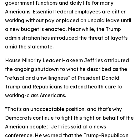
government functions and daily life for many
Americans. Essential federal employees are either
working without pay or placed on unpaid leave until
a new budget is enacted. Meanwhile, the Trump
administration has introduced the threat of layoffs
amid the stalemate.
House Minority Leader Hakeem Jeffries attributed
the ongoing shutdown to what he described as the
"refusal and unwillingness" of President Donald
Trump and Republicans to extend health care to
working-class Americans.
"That's an unacceptable position, and that's why
Democrats continue to fight this fight on behalf of the
American people," Jeffries said at a news
conference. He warned that the Trump-Republican