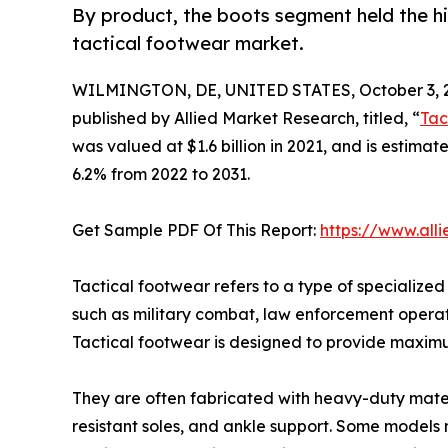
By product, the boots segment held the hi
tactical footwear market.
WILMINGTON, DE, UNITED STATES, October 3, 
published by Allied Market Research, titled, “
Tac
was valued at $1.6 billion in 2021, and is estimat
6.2% from 2022 to 2031.
Get Sample PDF Of This Report:
https://www.all
Tactical footwear refers to a type of specialized
such as military combat, law enforcement operatio
Tactical footwear is designed to provide maximum
They are often fabricated with heavy-duty materia
resistant soles, and ankle support. Some models 