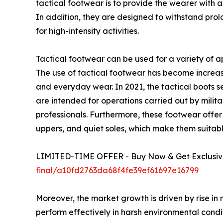
tactical footwear is to provide the wearer with a 
In addition, they are designed to withstand pro
for high-intensity activities.
Tactical footwear can be used for a variety of ap
The use of tactical footwear has become increas
and everyday wear. In 2021, the tactical boots 
are intended for operations carried out by milita
professionals. Furthermore, these footwear offer be
uppers, and quiet soles, which make them suita
LIMITED-TIME OFFER - Buy Now & Get Exclusive
final/a10fd2763da68f4fe39ef61697e16799
Moreover, the market growth is driven by rise in 
perform effectively in harsh environmental condit