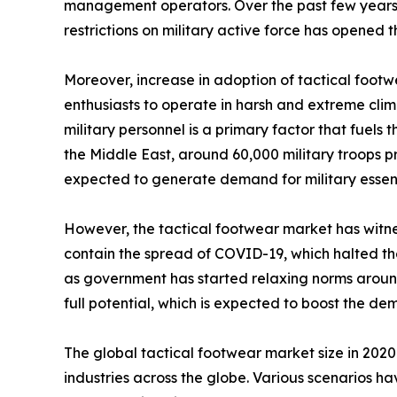
management operators. Over the past few years, t
restrictions on military active force has opened
Moreover, increase in adoption of tactical footw
enthusiasts to operate in harsh and extreme clim
military personnel is a primary factor that fuels
the Middle East, around 60,000 military troops pre
expected to generate demand for military essenti
However, the tactical footwear market has witnes
contain the spread of COVID-19, which halted the 
as government has started relaxing norms around 
full potential, which is expected to boost the d
The global tactical footwear market size in 202
industries across the globe. Various scenarios h