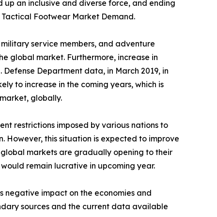
d up an inclusive and diverse force, and ending
 the Tactical Footwear Market Demand.
s, military service members, and adventure
he global market. Furthermore, increase in
.S. Defense Department data, in March 2019, in
kely to increase in the coming years, which is
market, globally.
nt restrictions imposed by various nations to
n. However, this situation is expected to improve
 global markets are gradually opening to their
y would remain lucrative in upcoming year.
its negative impact on the economies and
ondary sources and the current data available