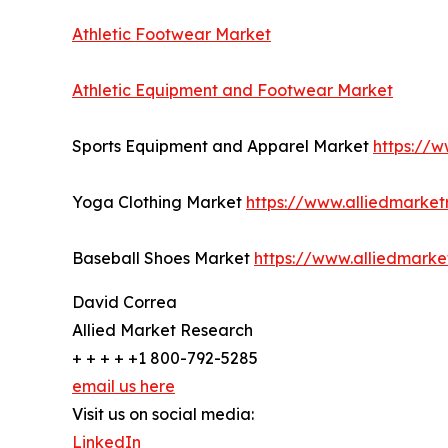
Athletic Footwear Market
Athletic Equipment and Footwear Market
Sports Equipment and Apparel Market
https://
Yoga Clothing Market
https://www.alliedmarke
Baseball Shoes Market
https://www.alliedmark
David Correa
Allied Market Research
+ + + + +1 800-792-5285
email us here
Visit us on social media:
LinkedIn