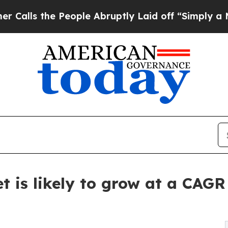
eople Abruptly Laid off “Simply a Math Proble
t is likely to grow at a CAGR