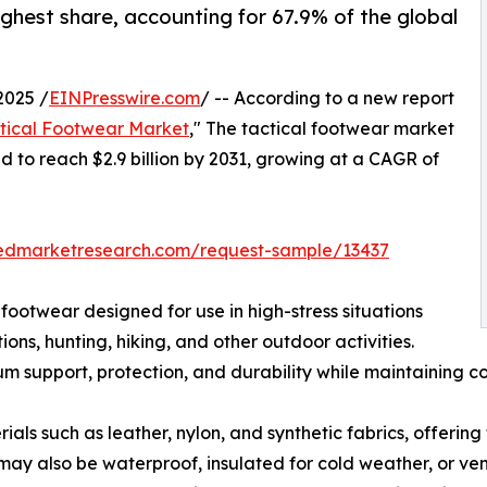
ghest share, accounting for 67.9% of the global
2025 /
EINPresswire.com
/ -- According to a new report
tical Footwear Market
," The tactical footwear market
ed to reach $2.9 billion by 2031, growing at a CAGR of
iedmarketresearch.com/request-sample/13437
 footwear designed for use in high-stress situations
ns, hunting, hiking, and other outdoor activities.
 support, protection, and durability while maintaining co
ls such as leather, nylon, and synthetic fabrics, offering 
may also be waterproof, insulated for cold weather, or ven