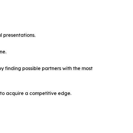
l presentations.
ne.
y finding possible partners with the most
 to acquire a competitive edge.