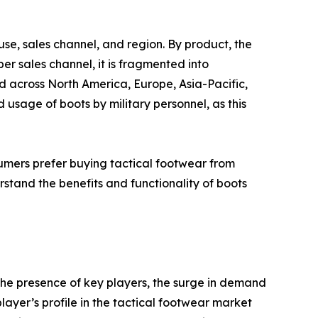
se, sales channel, and region. By product, the
er sales channel, it is fragmented into
d across North America, Europe, Asia-Pacific,
sage of boots by military personnel, as this
mers prefer buying tactical footwear from
rstand the benefits and functionality of boots
the presence of key players, the surge in demand
player’s profile in the tactical footwear market