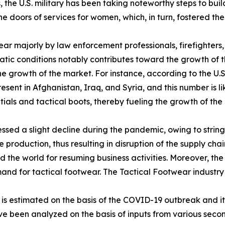
he U.S. military has been taking noteworthy steps to buil
 the doors of services for women, which, in turn, fostered
ear majorly by law enforcement professionals, firefighter
atic conditions notably contributes toward the growth of t
 the growth of the market. For instance, according to the U
sent in Afghanistan, Iraq, and Syria, and this number is li
als and tactical boots, thereby fueling the growth of the 
sed a slight decline during the pandemic, owing to stringe
production, thus resulting in disruption of the supply chai
the world for resuming business activities. Moreover, the
emand for tactical footwear. The Tactical Footwear industr
0 is estimated on the basis of the COVID-19 outbreak and 
ave been analyzed on the basis of inputs from various sec