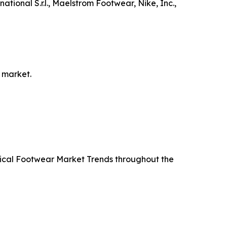
tional S.r.l., Maelstrom Footwear, Nike, Inc.,
 market.
ctical Footwear Market Trends throughout the