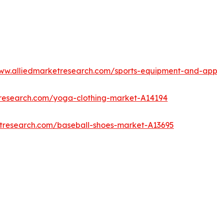
www.alliedmarketresearch.com/sports-equipment-and-ap
tresearch.com/yoga-clothing-market-A14194
etresearch.com/baseball-shoes-market-A13695