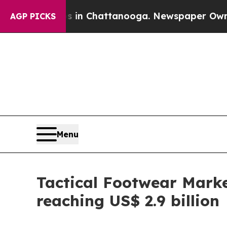
os in Chattanooga. Newspaper Owner Calls the P
AGP PICKS
Menu
Tactical Footwear Marke
reaching US$ 2.9 billion