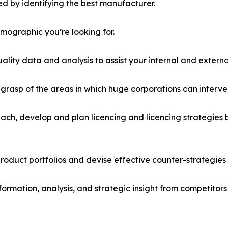
d by identifying the best manufacturer.
emographic you’re looking for.
lity data and analysis to assist your internal and externa
r grasp of the areas in which huge corporations can interve
ach, develop and plan licencing and licencing strategies b
roduct portfolios and devise effective counter-strategies
formation, analysis, and strategic insight from competitors