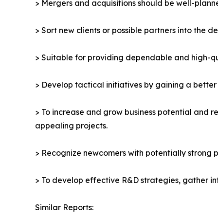
> Mergers and acquisitions should be well-planne
> Sort new clients or possible partners into the d
> Suitable for providing dependable and high-qua
> Develop tactical initiatives by gaining a bette
> To increase and grow business potential and re
appealing projects.
> Recognize newcomers with potentially strong p
> To develop effective R&D strategies, gather in
Similar Reports: