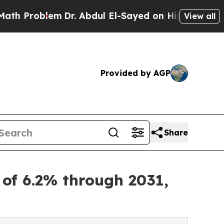
m
Dr. Abdul El-Sayed on Historic Michigan Win: “Pe
View all
Provided by AGP
Share
 of 6.2% through 2031,