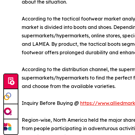
about the situation.
According to the tactical footwear market analys
market is divided into boots and shoes. Depending
supermarkets/hypermarkets, online stores, specia
and LAMEA. By product, the tactical boots segme
footwear offers prolonged durability and enhanc
According to the distribution channel, the sup
supermarkets/hypermarkets to find the perfect fit
and choose from the available varieties.
Inquiry Before Buying @
https://www.alliedmar
Region-wise, North America held the major share
from people participating in adventurous activitie