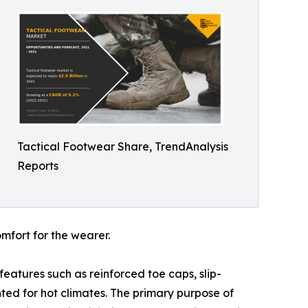
Tactical Footwear Share, TrendAnalysis
Reports
mfort for the wearer.
features such as reinforced toe caps, slip-
ted for hot climates. The primary purpose of