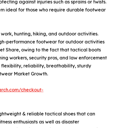
ecting against injuries such as sprains or twists.
em ideal for those who require durable footwear
work, hunting, hiking, and outdoor activities.
igh-performance footwear for outdoor activities
 Share, owing to the fact that tactical boots
mining workers, security pros, and law enforcement
xibility, reliability, breathability, sturdy
otwear Market Growth.
arch.com/checkout-
ghtweight & reliable tactical shoes that can
tness enthusiasts as well as disaster