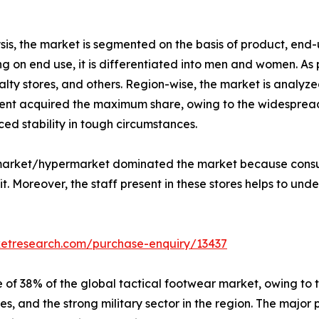
is, the market is segmented on the basis of product, end-u
 on end use, it is differentiated into men and women. As p
lty stores, and others. Region-wise, the market is analyze
nt acquired the maximum share, owing to the widespread u
ed stability in tough circumstances.
ermarket/hypermarket dominated the market because consu
. Moreover, the staff present in these stores helps to unde
ketresearch.com/purchase-enquiry/13437
 of 38% of the global tactical footwear market, owing to 
s, and the strong military sector in the region. The major 