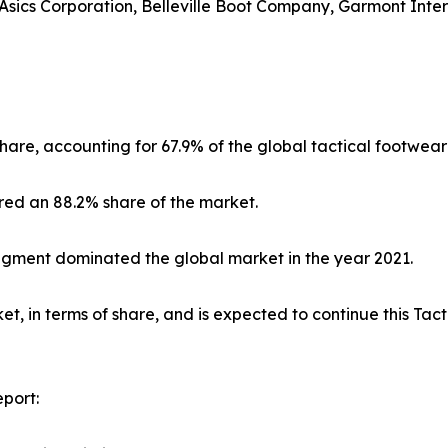
sics Corporation, Belleville Boot Company, Garmont Interna
hare, accounting for 67.9% of the global tactical footwear
red an 88.2% share of the market.
segment dominated the global market in the year 2021.
, in terms of share, and is expected to continue this Ta
port: