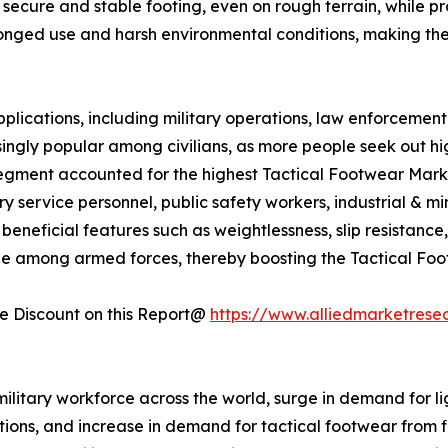
secure and stable footing, even on rough terrain, while prot
longed use and harsh environmental conditions, making th
plications, including military operations, law enforcement 
ingly popular among civilians, as more people seek out h
segment accounted for the highest Tactical Footwear Market
ry service personnel, public safety workers, industrial & 
neficial features such as weightlessness, slip resistance, fle
ble among armed forces, thereby boosting the Tactical Fo
 Discount on this Report@
https://www.alliedmarketrese
military workforce across the world, surge in demand for li
ions, and increase in demand for tactical footwear from fi