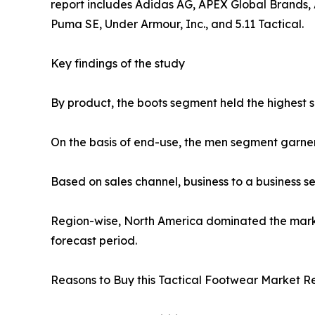
report includes Adidas AG, APEX Global Brands, A
Puma SE, Under Armour, Inc., and 5.11 Tactical.
Key findings of the study
By product, the boots segment held the highest s
On the basis of end-use, the men segment garne
Based on sales channel, business to a business 
Region-wise, North America dominated the market
forecast period.
Reasons to Buy this Tactical Footwear Market Re