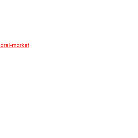
parel-market