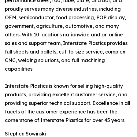
performance sheet, rod, tube, plate, and bar, and
proudly serves many diverse industries, including
OEM, semiconductor, food processing, POP display,
government, agriculture, automotive, and many
others. With 10 locations nationwide and an online
sales and support team, Interstate Plastics provides
full sheets and pallets, cut-to-size service, complex
CNC, welding solutions, and full machining
capabilities.
Interstate Plastics is known for selling high-quality
products, providing excellent customer service, and
providing superior technical support. Excellence in all
facets of the customer experience has been the
cornerstone of Interstate Plastics for over 45 years.
Stephen Sowinski