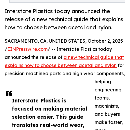
Interstate Plastics today announced the
release of a new technical guide that explains
how to choose between acetal and nylon.
SACRAMENTO, CA, UNITED STATES, October 2, 2025
/
EINPresswire.com
/ -- Interstate Plastics today
announced the release of
a new technical guide that
explains how to choose between acetal and nylon
for
precision‑machined parts and high‑wear components,
helping
engineering
teams,
Interstate Plastics is
machinists,
focused on making material
and buyers
selection easier. This guide
make faster,
translates real-world wear,