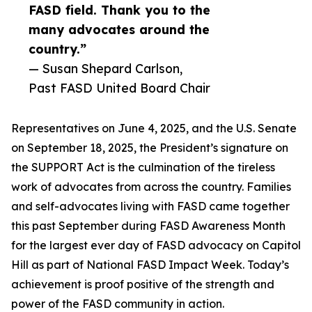
FASD field. Thank you to the
many advocates around the
country.”
— Susan Shepard Carlson,
Past FASD United Board Chair
Representatives on June 4, 2025, and the U.S. Senate
on September 18, 2025, the President’s signature on
the SUPPORT Act is the culmination of the tireless
work of advocates from across the country. Families
and self-advocates living with FASD came together
this past September during FASD Awareness Month
for the largest ever day of FASD advocacy on Capitol
Hill as part of National FASD Impact Week. Today’s
achievement is proof positive of the strength and
power of the FASD community in action.