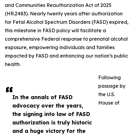
and Communities Reauthorization Act of 2025
(HR.2483). Nearly twenty years after authorization
for Fetal Alcohol Spectrum Disorders (FASD) expired,
this milestone in FASD policy will facilitate a
comprehensive Federal response to prenatal alcohol
exposure, empowering individuals and families
impacted by FASD and enhancing our nation’s public
health.
Following
passage by
the U.S.
In the annals of FASD
House of
advocacy over the years,
the signing into law of FASD
authorization is truly historic
and a huge victory for the