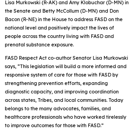
Lisa Murkowski (R-AK) and Amy Klobuchar (D-MN) in
the Senate and Betty McCollum (D-MN) and Don
Bacon (R-NE) in the House to address FASD on the
national level and positively impact the lives of
people across the country living with FASD and
prenatal substance exposure.
FASD Respect Act co-author Senator Lisa Murkowski
says, “This legislation will build a more informed and
responsive system of care for those with FASD by
strengthening prevention efforts, expanding
diagnostic capacity, and improving coordination
across states, Tribes, and local communities. Today
belongs to the many advocates, families, and
healthcare professionals who have worked tirelessly
to improve outcomes for those with FASD.”