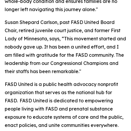
whole-body condition and ensures families are no
longer left navigating this journey alone."
Susan Shepard Carlson, past FASD United Board
Chair, retired juvenile court justice, and former First
Lady of Minnesota, says, “This movement started and
nobody gave up. It has been a united effort, and I
am filled with gratitude for the FASD community. The
leadership from our Congressional Champions and
their staffs has been remarkable."
FASD United is a public health advocacy nonprofit
organization that serves as the national hub for
FASD. FASD United is dedicated to empowering
people living with FASD and prenatal substance
exposure to educate systems of care and the public,
enact policies, and unite communities everywhere.