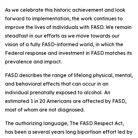
As we celebrate this historic achievement and look
forward to implementation, the work continues to
improve the lives of individuals with FASD. We remain
steadfast in our efforts as we move towards our
vision of a fully FASD-informed world, in which the
Federal response and investment in FASD matches its
prevalence and impact.
FASD describes the range of lifelong physical, mental,
and behavioral effects that can occur in an
individual prenatally exposed to alcohol. An
estimated 1 in 20 Americans are affected by FASD,
most of whom are not diagnosed.
The authorizing language, The FASD Respect Act,
has been a several years long bipartisan effort led by