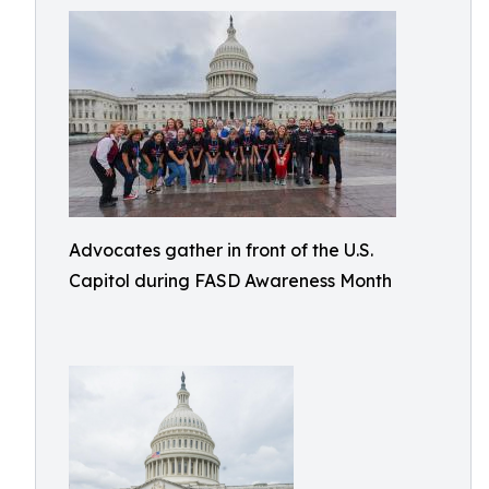
Advocates gather in front of the U.S.
Capitol during FASD Awareness Month