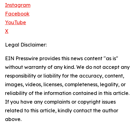
Instagram
Facebook
YouTube
X
Legal Disclaimer:
EIN Presswire provides this news content "as is"
without warranty of any kind. We do not accept any
responsibility or liability for the accuracy, content,
images, videos, licenses, completeness, legality, or
reliability of the information contained in this article.
If you have any complaints or copyright issues
related to this article, kindly contact the author
above.