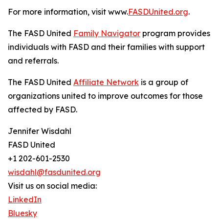
For more information, visit www.
FASDUnited.org
.
The FASD United
Family Navigator
program provides
individuals with FASD and their families with support
and referrals.
The FASD United
Affiliate Network
is a group of
organizations united to improve outcomes for those
affected by FASD.
Jennifer Wisdahl
FASD United
+1 202-601-2530
wisdahl@fasdunited.org
Visit us on social media:
LinkedIn
Bluesky