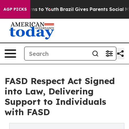
te Harms to Youth
Brazil Gives Parents Social Media Co
AGP PICKS
FASD Respect Act Signed
into Law, Delivering
Support to Individuals
with FASD