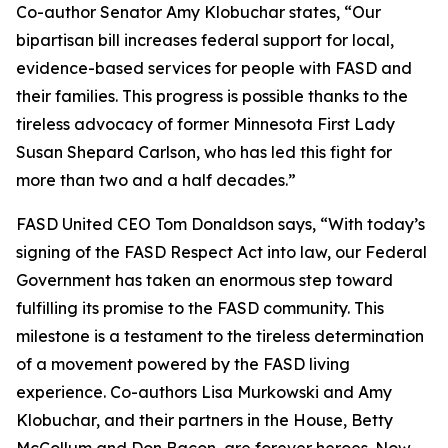
Co-author Senator Amy Klobuchar states, “Our
bipartisan bill increases federal support for local,
evidence-based services for people with FASD and
their families. This progress is possible thanks to the
tireless advocacy of former Minnesota First Lady
Susan Shepard Carlson, who has led this fight for
more than two and a half decades.”
FASD United CEO Tom Donaldson says, “With today’s
signing of the FASD Respect Act into law, our Federal
Government has taken an enormous step toward
fulfilling its promise to the FASD community. This
milestone is a testament to the tireless determination
of a movement powered by the FASD living
experience. Co-authors Lisa Murkowski and Amy
Klobuchar, and their partners in the House, Betty