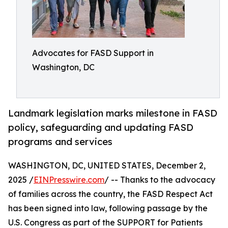
Advocates for FASD Support in
Washington, DC
Landmark legislation marks milestone in FASD
policy, safeguarding and updating FASD
programs and services
WASHINGTON, DC, UNITED STATES, December 2,
2025 /
EINPresswire.com
/ -- Thanks to the advocacy
of families across the country, the FASD Respect Act
has been signed into law, following passage by the
U.S. Congress as part of the SUPPORT for Patients