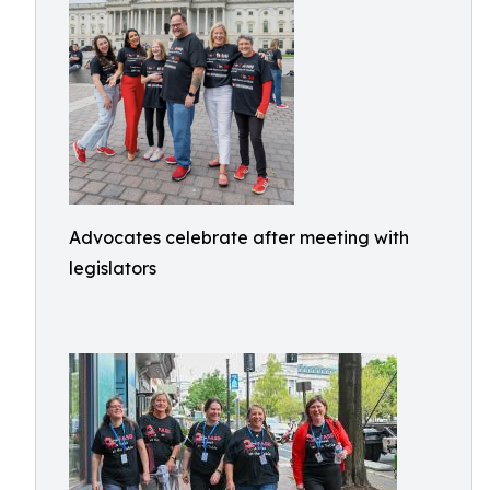
Advocates celebrate after meeting with
legislators