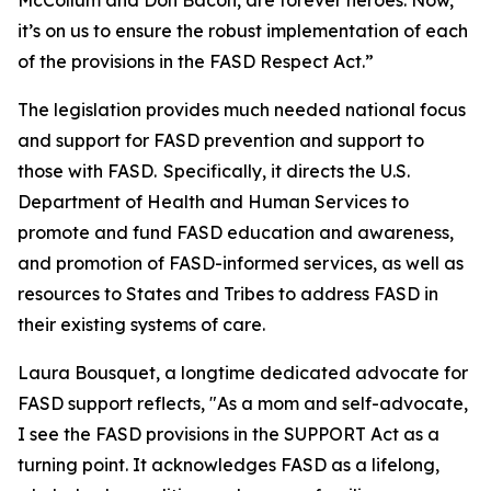
McCollum and Don Bacon, are forever heroes. Now,
it’s on us to ensure the robust implementation of each
of the provisions in the FASD Respect Act.”
The legislation provides much needed national focus
and support for FASD prevention and support to
those with FASD. Specifically, it directs the U.S.
Department of Health and Human Services to
promote and fund FASD education and awareness,
and promotion of FASD-informed services, as well as
resources to States and Tribes to address FASD in
their existing systems of care.
Laura Bousquet, a longtime dedicated advocate for
FASD support reflects, "As a mom and self-advocate,
I see the FASD provisions in the SUPPORT Act as a
turning point. It acknowledges FASD as a lifelong,