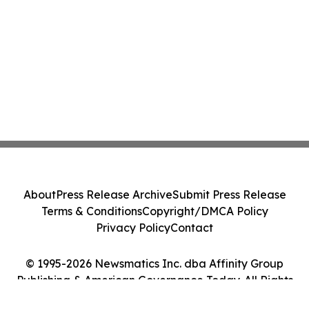
About
Press Release Archive
Submit Press Release
Terms & Conditions
Copyright/DMCA Policy
Privacy Policy
Contact
© 1995-2026 Newsmatics Inc. dba Affinity Group
Publishing & American Governance Today. All Rights
Reserved.