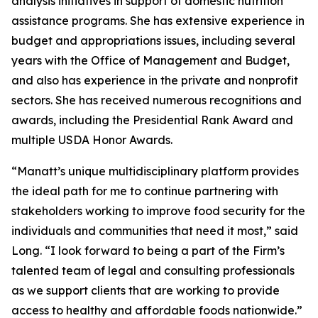
analysis initiatives in support of domestic nutrition
assistance programs. She has extensive experience in
budget and appropriations issues, including several
years with the Office of Management and Budget,
and also has experience in the private and nonprofit
sectors. She has received numerous recognitions and
awards, including the Presidential Rank Award and
multiple USDA Honor Awards.
“Manatt’s unique multidisciplinary platform provides
the ideal path for me to continue partnering with
stakeholders working to improve food security for the
individuals and communities that need it most,” said
Long. “I look forward to being a part of the Firm’s
talented team of legal and consulting professionals
as we support clients that are working to provide
access to healthy and affordable foods nationwide.”