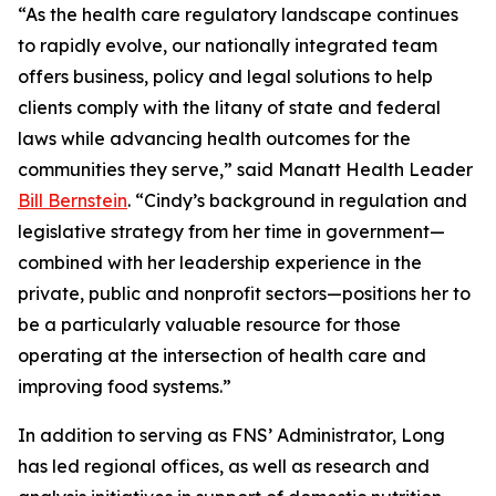
“As the health care regulatory landscape continues
to rapidly evolve, our nationally integrated team
offers business, policy and legal solutions to help
clients comply with the litany of state and federal
laws while advancing health outcomes for the
communities they serve,” said Manatt Health Leader
Bill Bernstein
. “Cindy’s background in regulation and
legislative strategy from her time in government—
combined with her leadership experience in the
private, public and nonprofit sectors—positions her to
be a particularly valuable resource for those
operating at the intersection of health care and
improving food systems.”
In addition to serving as FNS’ Administrator, Long
has led regional offices, as well as research and