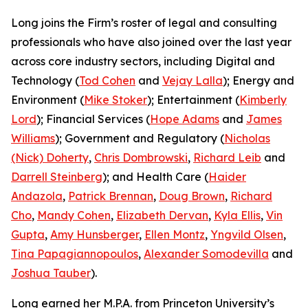
Long joins the Firm’s roster of legal and consulting
professionals who have also joined over the last year
across core industry sectors, including Digital and
Technology (
Tod Cohen
and
Vejay Lalla
); Energy and
Environment (
Mike Stoker
); Entertainment (
Kimberly
Lord
); Financial Services (
Hope Adams
and
James
Williams
); Government and Regulatory (
Nicholas
(Nick) Doherty
,
Chris Dombrowski
,
Richard Leib
and
Darrell Steinberg
); and Health Care (
Haider
Andazola
,
Patrick Brennan
,
Doug Brown
,
Richard
Cho
,
Mandy Cohen
,
Elizabeth Dervan
,
Kyla Ellis
,
Vin
Gupta
,
Amy Hunsberger
,
Ellen Montz
,
Yngvild Olsen
,
Tina Papagiannopoulos
,
Alexander Somodevilla
and
Joshua Tauber
).
Long earned her M.P.A. from Princeton University’s