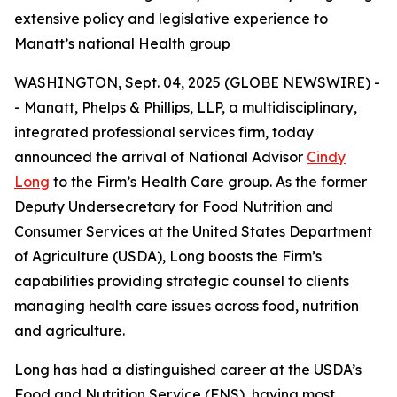
extensive policy and legislative experience to
Manatt’s national Health group
WASHINGTON, Sept. 04, 2025 (GLOBE NEWSWIRE) -
- Manatt, Phelps & Phillips, LLP, a multidisciplinary,
integrated professional services firm, today
announced the arrival of National Advisor
Cindy
Long
to the Firm’s Health Care group. As the former
Deputy Undersecretary for Food Nutrition and
Consumer Services at the United States Department
of Agriculture (USDA), Long boosts the Firm’s
capabilities providing strategic counsel to clients
managing health care issues across food, nutrition
and agriculture.
Long has had a distinguished career at the USDA’s
Food and Nutrition Service (FNS), having most