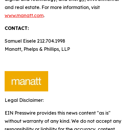
and real estate. For more information, visit
www.manatt.com
.
CONTACT:
Samuel Eisele 212.704.1998
Manatt, Phelps & Phillips, LLP
Legal Disclaimer:
EIN Presswire provides this news content "as is"
without warranty of any kind. We do not accept any
responsibility or liability for the accuracy, content,