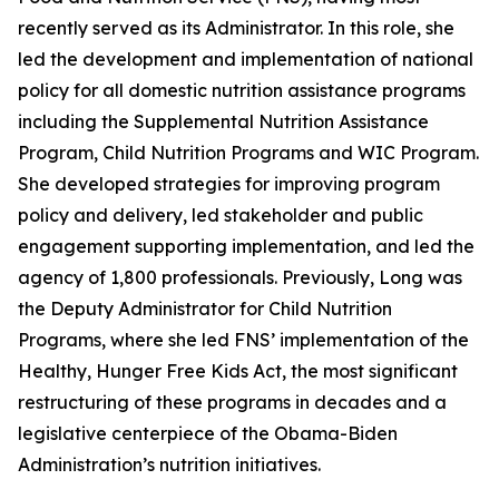
recently served as its Administrator. In this role, she
led the development and implementation of national
policy for all domestic nutrition assistance programs
including the Supplemental Nutrition Assistance
Program, Child Nutrition Programs and WIC Program.
She developed strategies for improving program
policy and delivery, led stakeholder and public
engagement supporting implementation, and led the
agency of 1,800 professionals. Previously, Long was
the Deputy Administrator for Child Nutrition
Programs, where she led FNS’ implementation of the
Healthy, Hunger Free Kids Act, the most significant
restructuring of these programs in decades and a
legislative centerpiece of the Obama-Biden
Administration’s nutrition initiatives.