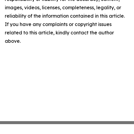
images, videos, licenses, completeness, legality, or
reliability of the information contained in this article.
If you have any complaints or copyright issues
related to this article, kindly contact the author
above.