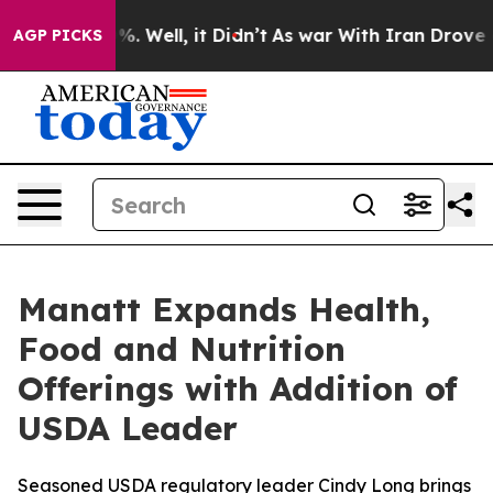
nd 40%. Well, it Didn’t
As war With Iran Drove oil P
AGP PICKS
Manatt Expands Health,
Food and Nutrition
Offerings with Addition of
USDA Leader
Seasoned USDA regulatory leader Cindy Long brings