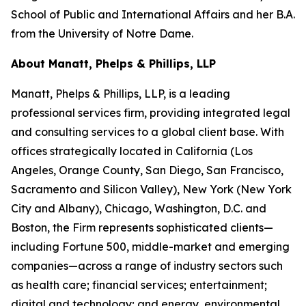
School of Public and International Affairs and her B.A.
from the University of Notre Dame.
About Manatt, Phelps & Phillips, LLP
Manatt, Phelps & Phillips, LLP, is a leading
professional services firm, providing integrated legal
and consulting services to a global client base. With
offices strategically located in California (Los
Angeles, Orange County, San Diego, San Francisco,
Sacramento and Silicon Valley), New York (New York
City and Albany), Chicago, Washington, D.C. and
Boston, the Firm represents sophisticated clients—
including Fortune 500, middle-market and emerging
companies—across a range of industry sectors such
as health care; financial services; entertainment;
digital and technology; and energy, environmental