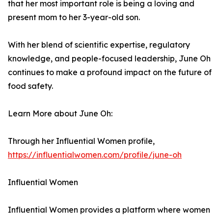
that her most important role is being a loving and
present mom to her 3-year-old son.
With her blend of scientific expertise, regulatory
knowledge, and people-focused leadership, June Oh
continues to make a profound impact on the future of
food safety.
Learn More about June Oh:
Through her Influential Women profile,
https://influentialwomen.com/profile/june-oh
Influential Women
Influential Women provides a platform where women