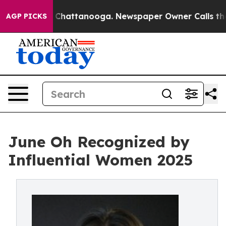
Chaos in Chattanooga. Newspaper Owner Calls the Peo
AGP PICKS
June Oh Recognized by
Influential Women 2025