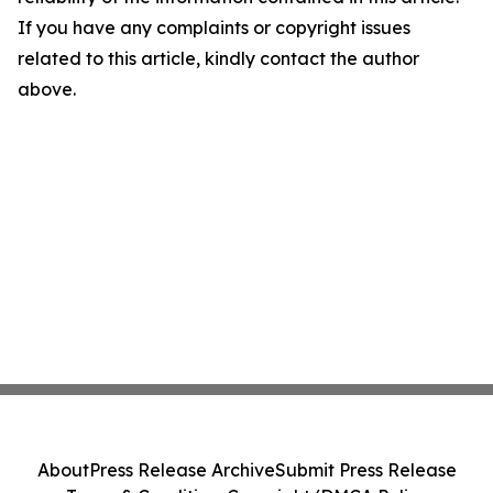
If you have any complaints or copyright issues
related to this article, kindly contact the author
above.
About
Press Release Archive
Submit Press Release