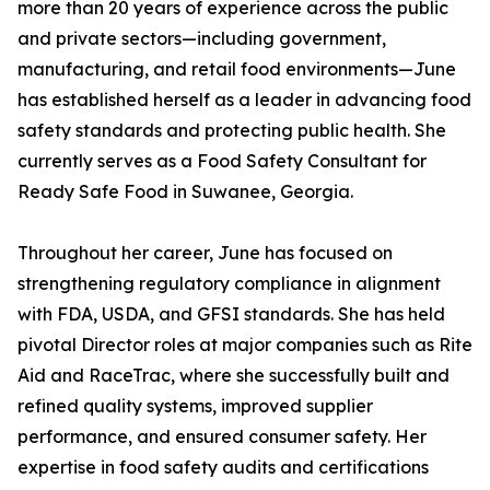
more than 20 years of experience across the public
and private sectors—including government,
manufacturing, and retail food environments—June
has established herself as a leader in advancing food
safety standards and protecting public health. She
currently serves as a Food Safety Consultant for
Ready Safe Food in Suwanee, Georgia.
Throughout her career, June has focused on
strengthening regulatory compliance in alignment
with FDA, USDA, and GFSI standards. She has held
pivotal Director roles at major companies such as Rite
Aid and RaceTrac, where she successfully built and
refined quality systems, improved supplier
performance, and ensured consumer safety. Her
expertise in food safety audits and certifications