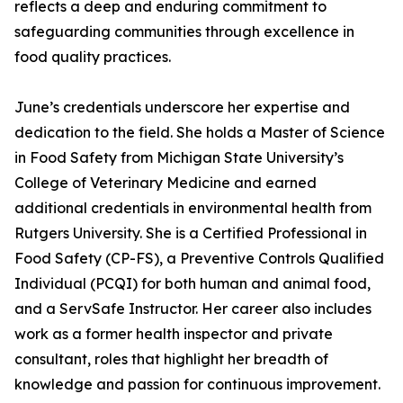
reflects a deep and enduring commitment to
safeguarding communities through excellence in
food quality practices.
June’s credentials underscore her expertise and
dedication to the field. She holds a Master of Science
in Food Safety from Michigan State University’s
College of Veterinary Medicine and earned
additional credentials in environmental health from
Rutgers University. She is a Certified Professional in
Food Safety (CP-FS), a Preventive Controls Qualified
Individual (PCQI) for both human and animal food,
and a ServSafe Instructor. Her career also includes
work as a former health inspector and private
consultant, roles that highlight her breadth of
knowledge and passion for continuous improvement.