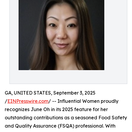
GA, UNITED STATES, September 3, 2025
/
EINPresswire.com
/ -- Influential Women proudly
recognizes June Oh in its 2025 feature for her
outstanding contributions as a seasoned Food Safety
and Quality Assurance (FSQA) professional. With