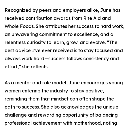
Recognized by peers and employers alike, June has
received contribution awards from Rite Aid and
Whole Foods. She attributes her success to hard work,
an unwavering commitment to excellence, and a
relentless curiosity to learn, grow, and evolve. “The
best advice I’ve ever received is to stay focused and
always work hard—success follows consistency and
effort,” she reflects.
As a mentor and role model, June encourages young
women entering the industry to stay positive,
reminding them that mindset can often shape the
path to success. She also acknowledges the unique
challenge and rewarding opportunity of balancing
professional achievement with motherhood, noting