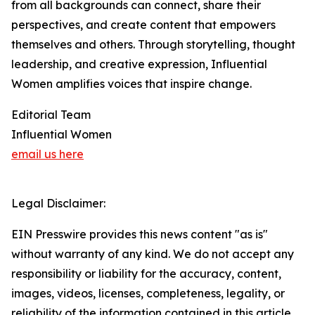
from all backgrounds can connect, share their
perspectives, and create content that empowers
themselves and others. Through storytelling, thought
leadership, and creative expression, Influential
Women amplifies voices that inspire change.
Editorial Team
Influential Women
email us here
Legal Disclaimer:
EIN Presswire provides this news content "as is"
without warranty of any kind. We do not accept any
responsibility or liability for the accuracy, content,
images, videos, licenses, completeness, legality, or
reliability of the information contained in this article.