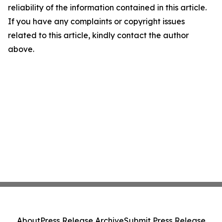
reliability of the information contained in this article.
If you have any complaints or copyright issues
related to this article, kindly contact the author
above.
About
Press Release Archive
Submit Press Release