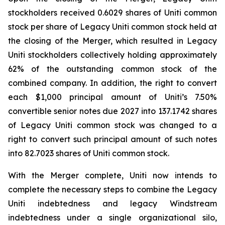
stockholders received 0.6029 shares of Uniti common
stock per share of Legacy Uniti common stock held at
the closing of the Merger, which resulted in Legacy
Uniti stockholders collectively holding approximately
62% of the outstanding common stock of the
combined company. In addition, the right to convert
each $1,000 principal amount of Uniti’s 7.50%
convertible senior notes due 2027 into 137.1742 shares
of Legacy Uniti common stock was changed to a
right to convert such principal amount of such notes
into 82.7023 shares of Uniti common stock.
With the Merger complete, Uniti now intends to
complete the necessary steps to combine the Legacy
Uniti indebtedness and legacy Windstream
indebtedness under a single organizational silo,