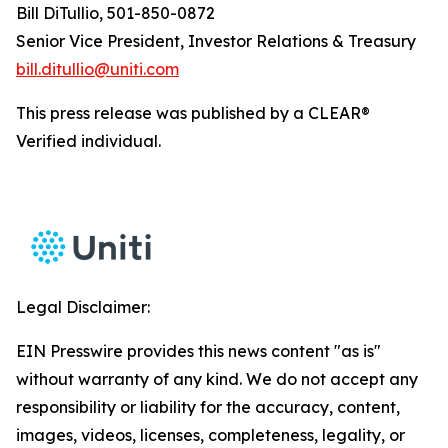
Bill DiTullio, 501-850-0872
Senior Vice President, Investor Relations & Treasury
bill.ditullio@uniti.com
This press release was published by a CLEAR®
Verified individual.
Legal Disclaimer:
EIN Presswire provides this news content "as is"
without warranty of any kind. We do not accept any
responsibility or liability for the accuracy, content,
images, videos, licenses, completeness, legality, or