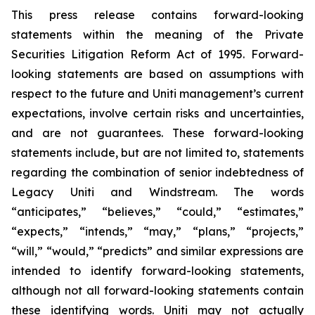
This press release contains forward-looking
statements within the meaning of the Private
Securities Litigation Reform Act of 1995. Forward-
looking statements are based on assumptions with
respect to the future and Uniti management’s current
expectations, involve certain risks and uncertainties,
and are not guarantees. These forward-looking
statements include, but are not limited to, statements
regarding the combination of senior indebtedness of
Legacy Uniti and Windstream. The words
“anticipates,” “believes,” “could,” “estimates,”
“expects,” “intends,” “may,” “plans,” “projects,”
“will,” “would,” “predicts” and similar expressions are
intended to identify forward-looking statements,
although not all forward-looking statements contain
these identifying words. Uniti may not actually