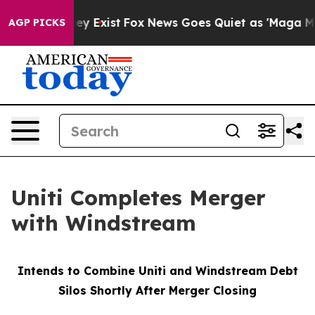
roof They Exist
Fox News Goes Quiet as 'Maga Media Pi
AGP PICKS
Uniti Completes Merger
with Windstream
Intends to Combine Uniti and Windstream Debt
Silos Shortly After Merger Closing