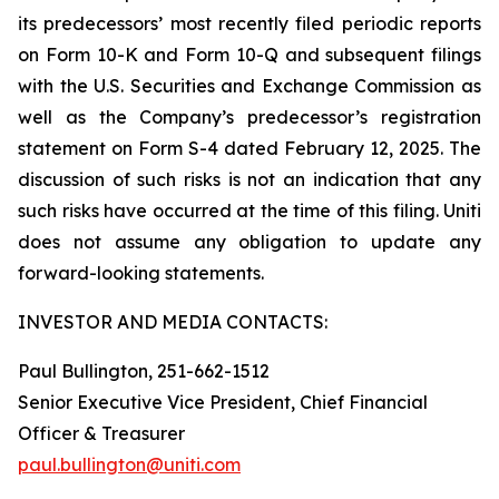
its predecessors’ most recently filed periodic reports
on Form 10-K and Form 10-Q and subsequent filings
with the U.S. Securities and Exchange Commission as
well as the Company’s predecessor’s registration
statement on Form S-4 dated February 12, 2025. The
discussion of such risks is not an indication that any
such risks have occurred at the time of this filing. Uniti
does not assume any obligation to update any
forward-looking statements.
INVESTOR AND MEDIA CONTACTS:
Paul Bullington, 251-662-1512
Senior Executive Vice President, Chief Financial
Officer & Treasurer
paul.bullington@uniti.com