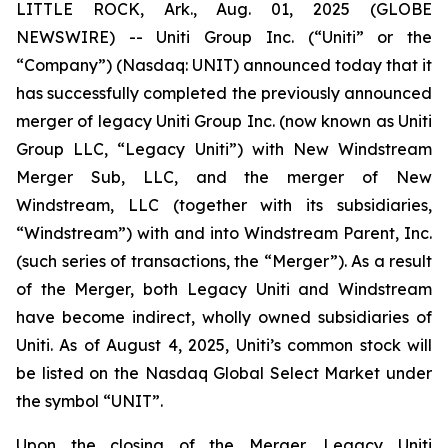
LITTLE ROCK, Ark., Aug. 01, 2025 (GLOBE
NEWSWIRE) -- Uniti Group Inc. (“Uniti” or the
“Company”) (Nasdaq: UNIT) announced today that it
has successfully completed the previously announced
merger of legacy Uniti Group Inc. (now known as Uniti
Group LLC, “Legacy Uniti”) with New Windstream
Merger Sub, LLC, and the merger of New
Windstream, LLC (together with its subsidiaries,
“Windstream”) with and into Windstream Parent, Inc.
(such series of transactions, the “Merger”). As a result
of the Merger, both Legacy Uniti and Windstream
have become indirect, wholly owned subsidiaries of
Uniti. As of August 4, 2025, Uniti’s common stock will
be listed on the Nasdaq Global Select Market under
the symbol “UNIT”.
Upon the closing of the Merger, Legacy Uniti