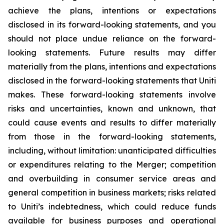
achieve the plans, intentions or expectations
disclosed in its forward-looking statements, and you
should not place undue reliance on the forward-
looking statements. Future results may differ
materially from the plans, intentions and expectations
disclosed in the forward-looking statements that Uniti
makes. These forward-looking statements involve
risks and uncertainties, known and unknown, that
could cause events and results to differ materially
from those in the forward-looking statements,
including, without limitation: unanticipated difficulties
or expenditures relating to the Merger; competition
and overbuilding in consumer service areas and
general competition in business markets; risks related
to Uniti’s indebtedness, which could reduce funds
available for business purposes and operational