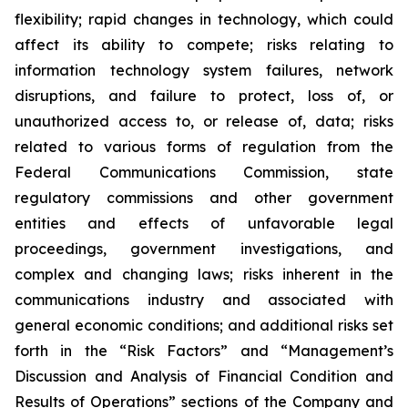
flexibility; rapid changes in technology, which could
affect its ability to compete; risks relating to
information technology system failures, network
disruptions, and failure to protect, loss of, or
unauthorized access to, or release of, data; risks
related to various forms of regulation from the
Federal Communications Commission, state
regulatory commissions and other government
entities and effects of unfavorable legal
proceedings, government investigations, and
complex and changing laws; risks inherent in the
communications industry and associated with
general economic conditions; and additional risks set
forth in the “Risk Factors” and “Management’s
Discussion and Analysis of Financial Condition and
Results of Operations” sections of the Company and