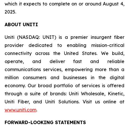
which it expects to complete on or around August 4,
2025.
ABOUT UNITI
Uniti (NASDAQ: UNIT) is a premier insurgent fiber
provider dedicated to enabling mission-critical
connectivity across the United States. We build,
operate, and deliver fast and reliable
communications services, empowering more than a
million consumers and businesses in the digital
economy. Our broad portfolio of services is offered
through a suite of brands: Uniti Wholesale, Kinetic,
Uniti Fiber, and Uniti Solutions. Visit us online at
www.uniti.com
.
FORWARD-LOOKING STATEMENTS