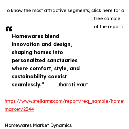
To know the most attractive segments, click here for a
free sample
of the report:
Homewares blend
innovation and design,
shaping homes into
personalized sanctuaries
where comfort, style, and
sustainability coexist
seamlessly.”
— Dharati Raut
https://www.stellarmr.com/report/req_sample/homewa
market/2344
Homewares Market Dynamics