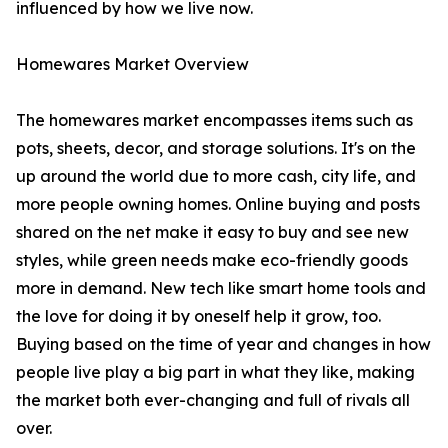
influenced by how we live now.
Homewares Market Overview
The homewares market encompasses items such as
pots, sheets, decor, and storage solutions. It's on the
up around the world due to more cash, city life, and
more people owning homes. Online buying and posts
shared on the net make it easy to buy and see new
styles, while green needs make eco-friendly goods
more in demand. New tech like smart home tools and
the love for doing it by oneself help it grow, too.
Buying based on the time of year and changes in how
people live play a big part in what they like, making
the market both ever-changing and full of rivals all
over.