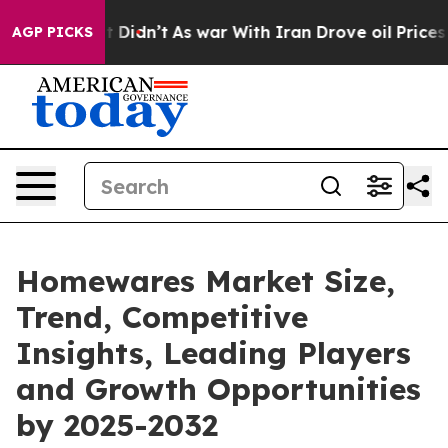
 it Didn’t
As war With Iran Drove oil Prices Higher, 
AGP PICKS
Homewares Market Size,
Trend, Competitive
Insights, Leading Players
and Growth Opportunities
by 2025-2032