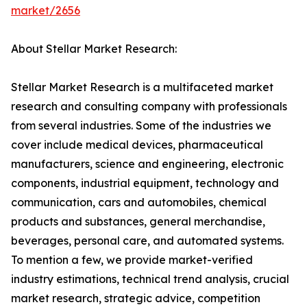
market/2656
About Stellar Market Research:
Stellar Market Research is a multifaceted market
research and consulting company with professionals
from several industries. Some of the industries we
cover include medical devices, pharmaceutical
manufacturers, science and engineering, electronic
components, industrial equipment, technology and
communication, cars and automobiles, chemical
products and substances, general merchandise,
beverages, personal care, and automated systems.
To mention a few, we provide market-verified
industry estimations, technical trend analysis, crucial
market research, strategic advice, competition