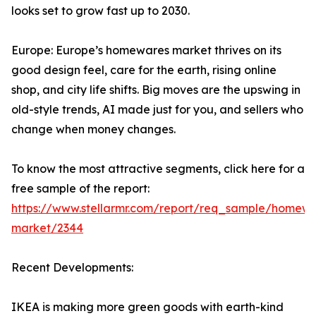
looks set to grow fast up to 2030.
Europe: Europe’s homewares market thrives on its
good design feel, care for the earth, rising online
shop, and city life shifts. Big moves are the upswing in
old-style trends, AI made just for you, and sellers who
change when money changes.
To know the most attractive segments, click here for a
free sample of the report:
https://www.stellarmr.com/report/req_sample/homewa
market/2344
Recent Developments:
IKEA is making more green goods with earth-kind