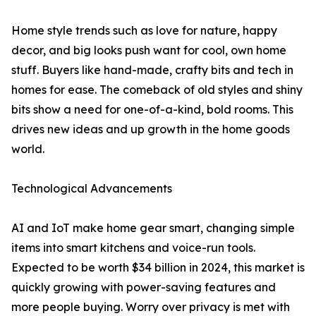
Home style trends such as love for nature, happy
decor, and big looks push want for cool, own home
stuff. Buyers like hand-made, crafty bits and tech in
homes for ease. The comeback of old styles and shiny
bits show a need for one-of-a-kind, bold rooms. This
drives new ideas and up growth in the home goods
world.
Technological Advancements
AI and IoT make home gear smart, changing simple
items into smart kitchens and voice-run tools.
Expected to be worth $34 billion in 2024, this market is
quickly growing with power-saving features and
more people buying. Worry over privacy is met with