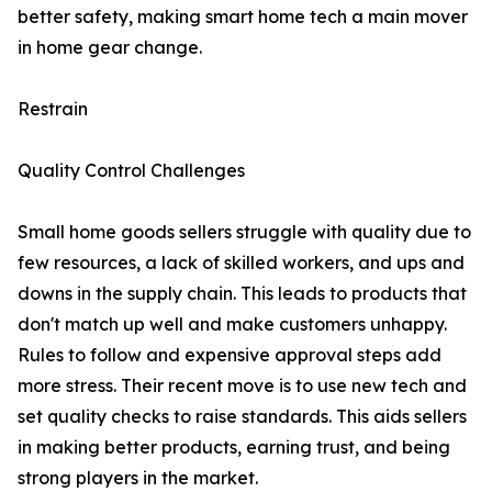
better safety, making smart home tech a main mover
in home gear change.
Restrain
Quality Control Challenges
Small home goods sellers struggle with quality due to
few resources, a lack of skilled workers, and ups and
downs in the supply chain. This leads to products that
don't match up well and make customers unhappy.
Rules to follow and expensive approval steps add
more stress. Their recent move is to use new tech and
set quality checks to raise standards. This aids sellers
in making better products, earning trust, and being
strong players in the market.