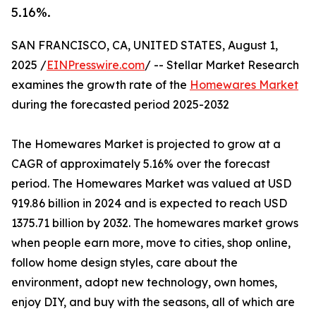
5.16%.
SAN FRANCISCO, CA, UNITED STATES, August 1,
2025 /
EINPresswire.com
/ -- Stellar Market Research
examines the growth rate of the
Homewares Market
during the forecasted period 2025-2032
The Homewares Market is projected to grow at a
CAGR of approximately 5.16% over the forecast
period. The Homewares Market was valued at USD
919.86 billion in 2024 and is expected to reach USD
1375.71 billion by 2032. The homewares market grows
when people earn more, move to cities, shop online,
follow home design styles, care about the
environment, adopt new technology, own homes,
enjoy DIY, and buy with the seasons, all of which are