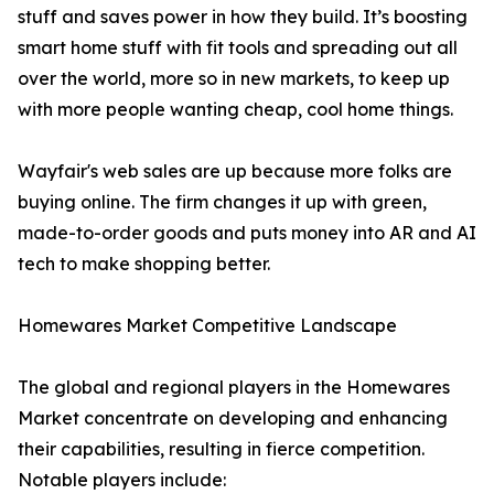
stuff and saves power in how they build. It’s boosting
smart home stuff with fit tools and spreading out all
over the world, more so in new markets, to keep up
with more people wanting cheap, cool home things.
Wayfair's web sales are up because more folks are
buying online. The firm changes it up with green,
made-to-order goods and puts money into AR and AI
tech to make shopping better.
Homewares Market Competitive Landscape
The global and regional players in the Homewares
Market concentrate on developing and enhancing
their capabilities, resulting in fierce competition.
Notable players include: