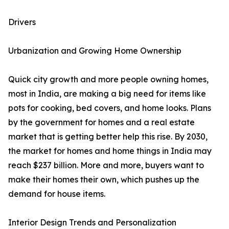
Drivers
Urbanization and Growing Home Ownership
Quick city growth and more people owning homes,
most in India, are making a big need for items like
pots for cooking, bed covers, and home looks. Plans
by the government for homes and a real estate
market that is getting better help this rise. By 2030,
the market for homes and home things in India may
reach $237 billion. More and more, buyers want to
make their homes their own, which pushes up the
demand for house items.
Interior Design Trends and Personalization