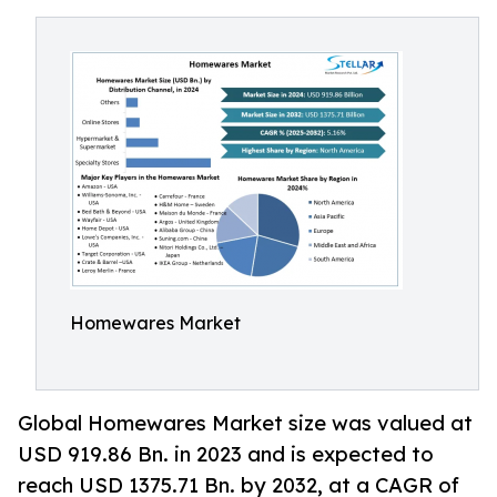
Homewares Market
Global Homewares Market size was valued at
USD 919.86 Bn. in 2023 and is expected to
reach USD 1375.71 Bn. by 2032, at a CAGR of