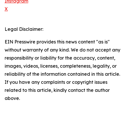
Instagram
X
Legal Disclaimer:
EIN Presswire provides this news content "as is"
without warranty of any kind. We do not accept any
responsibility or liability for the accuracy, content,
images, videos, licenses, completeness, legality, or
reliability of the information contained in this article.
If you have any complaints or copyright issues
related to this article, kindly contact the author
above.