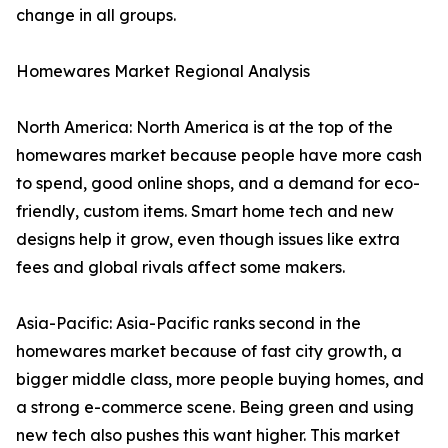
change in all groups.
Homewares Market Regional Analysis
North America: North America is at the top of the
homewares market because people have more cash
to spend, good online shops, and a demand for eco-
friendly, custom items. Smart home tech and new
designs help it grow, even though issues like extra
fees and global rivals affect some makers.
Asia-Pacific: Asia-Pacific ranks second in the
homewares market because of fast city growth, a
bigger middle class, more people buying homes, and
a strong e-commerce scene. Being green and using
new tech also pushes this want higher. This market