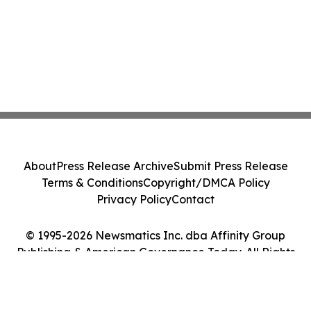
About
Press Release Archive
Submit Press Release
Terms & Conditions
Copyright/DMCA Policy
Privacy Policy
Contact
© 1995-2026 Newsmatics Inc. dba Affinity Group
Publishing & American Governance Today. All Rights
Reserved.
Cookie Settings / Your Privacy Choices