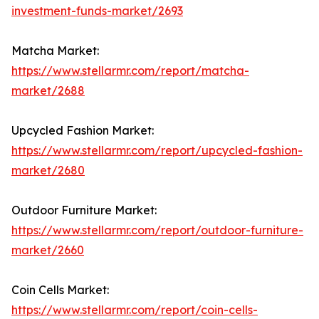
investment-funds-market/2693
Matcha Market:
https://www.stellarmr.com/report/matcha-
market/2688
Upcycled Fashion Market:
https://www.stellarmr.com/report/upcycled-fashion-
market/2680
Outdoor Furniture Market:
https://www.stellarmr.com/report/outdoor-furniture-
market/2660
Coin Cells Market:
https://www.stellarmr.com/report/coin-cells-