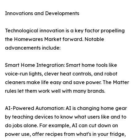
Innovations and Developments
Technological innovation is a key factor propelling
the Homewares Market forward. Notable
advancements include:
Smart Home Integration: Smart home tools like
voice-run lights, clever heat controls, and robot
cleaners make life easy and save power. The Matter
rules let them work well with many brands.
AI-Powered Automation: AI is changing home gear
by teaching devices to know what users like and to
do jobs alone. For example, AI can cut down on
power use, offer recipes from what's in your fridge,