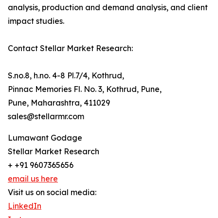
analysis, production and demand analysis, and client
impact studies.
Contact Stellar Market Research:
S.no.8, h.no. 4-8 Pl.7/4, Kothrud,
Pinnac Memories Fl. No. 3, Kothrud, Pune,
Pune, Maharashtra, 411029
sales@stellarmr.com
Lumawant Godage
Stellar Market Research
+ +91 9607365656
email us here
Visit us on social media:
LinkedIn