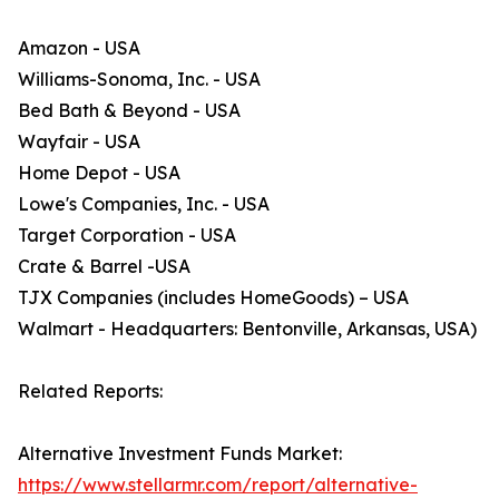
Amazon - USA
Williams-Sonoma, Inc. - USA
Bed Bath & Beyond - USA
Wayfair - USA
Home Depot - USA
Lowe's Companies, Inc. - USA
Target Corporation - USA
Crate & Barrel -USA
TJX Companies (includes HomeGoods) – USA
Walmart - Headquarters: Bentonville, Arkansas, USA)
Related Reports:
Alternative Investment Funds Market:
https://www.stellarmr.com/report/alternative-