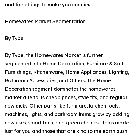
and fix settings to make you comfier.
Homewares Market Segmentation
By Type
By Type, the Homewares Market is further
segmented into Home Decoration, Furniture & Soft
Furnishings, Kitchenware, Home Appliances, Lighting,
Bathroom Accessories, and Others. The Home
Decoration segment dominates the homewares
market due to its cheap prices, style fits, and regular
new picks. Other parts like furniture, kitchen tools,
machines, lights, and bathroom items grow by adding
new uses, smart tech, and green choices. Items made
just for you and those that are kind to the earth push