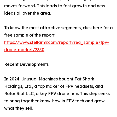
moves forward. This leads to fast growth and new
ideas all over the area.
To know the most attractive segments, click here for a
free sample of the report:
https://www.stellarmr.com/report/req_sample/fpv-
drone-market/2350
Recent Developments:
In 2024, Unusual Machines bought Fat Shark
Holdings, Ltd., a top maker of FPV headsets, and
Rotor Riot LLC, a key FPV drone firm. This step seeks
to bring together know-how in FPV tech and grow
what they sell.