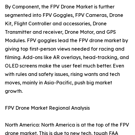
By Component, the FPV Drone Market is further
segmented into FPV Goggles, FPV Cameras, Drone
Kit, Flight Controller and accessories, Drone
Transmitter and receiver, Drone Motor, and GPS
Modules. FPV goggles lead the FPV drone market by
giving top first-person views needed for racing and
filming. Add-ons like AR overlays, head-tracking, and
OLED screens make the user feel much better. Even
with rules and safety issues, rising wants and tech
moves, mainly in Asia-Pacific, push big market
growth.
FPV Drone Market Regional Analysis
North America: North America is at the top of the FPV
drone market. This is due to new tech, tough FAA