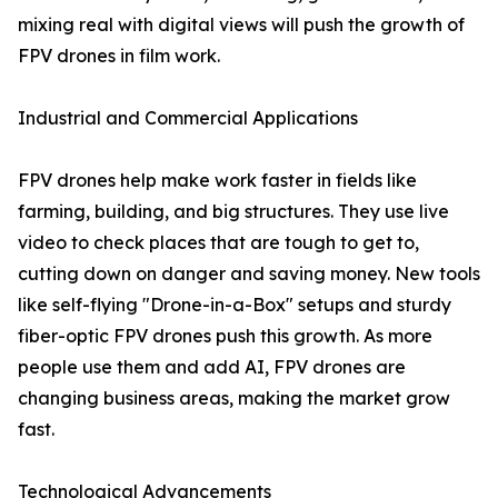
mixing real with digital views will push the growth of
FPV drones in film work.
Industrial and Commercial Applications
FPV drones help make work faster in fields like
farming, building, and big structures. They use live
video to check places that are tough to get to,
cutting down on danger and saving money. New tools
like self-flying "Drone-in-a-Box" setups and sturdy
fiber-optic FPV drones push this growth. As more
people use them and add AI, FPV drones are
changing business areas, making the market grow
fast.
Technological Advancements