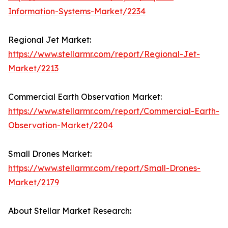
Information-Systems-Market/2234
Regional Jet Market:
https://www.stellarmr.com/report/Regional-Jet-
Market/2213
Commercial Earth Observation Market:
https://www.stellarmr.com/report/Commercial-Earth-
Observation-Market/2204
Small Drones Market:
https://www.stellarmr.com/report/Small-Drones-
Market/2179
About Stellar Market Research: