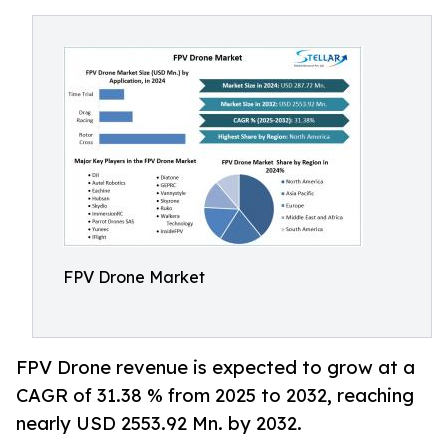
FPV Drone Market
FPV Drone revenue is expected to grow at a
CAGR of 31.38 % from 2025 to 2032, reaching
nearly USD 2553.92 Mn. by 2032.