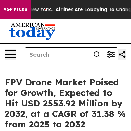
ws New York...
Airlines Are Lobbying To Change Airfare
AGP PICKS
FPV Drone Market Poised
for Growth, Expected to
Hit USD 2553.92 Million by
2032, at a CAGR of 31.38 %
from 2025 to 2032