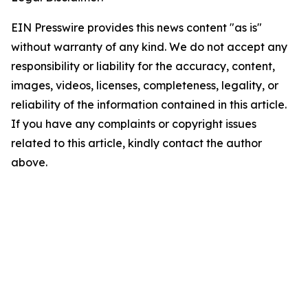
EIN Presswire provides this news content "as is"
without warranty of any kind. We do not accept any
responsibility or liability for the accuracy, content,
images, videos, licenses, completeness, legality, or
reliability of the information contained in this article.
If you have any complaints or copyright issues
related to this article, kindly contact the author
above.