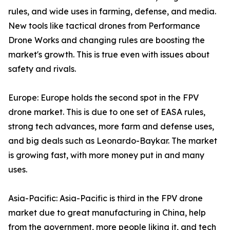
rules, and wide uses in farming, defense, and media.
New tools like tactical drones from Performance
Drone Works and changing rules are boosting the
market's growth. This is true even with issues about
safety and rivals.
Europe: Europe holds the second spot in the FPV
drone market. This is due to one set of EASA rules,
strong tech advances, more farm and defense uses,
and big deals such as Leonardo-Baykar. The market
is growing fast, with more money put in and many
uses.
Asia-Pacific: Asia-Pacific is third in the FPV drone
market due to great manufacturing in China, help
from the government, more people liking it, and tech