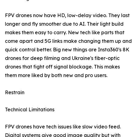
FPV drones now have HD, low-delay video. They last
longer and fly smoother due to AI. Their light build
makes them easy to carry. New tech like parts that
come apart and 5G links make changing them up and
quick control better. Big new things are Insta360's 8K
drones for deep filming and Ukraine's fiber-optic
drones that fight off signal blockage. This makes
them more liked by both new and pro users.
Restrain
Technical Limitations
FPV drones have tech issues like slow video feed.
Digital systems give good image quality but with