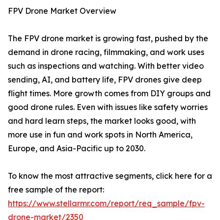
FPV Drone Market Overview
The FPV drone market is growing fast, pushed by the
demand in drone racing, filmmaking, and work uses
such as inspections and watching. With better video
sending, AI, and battery life, FPV drones give deep
flight times. More growth comes from DIY groups and
good drone rules. Even with issues like safety worries
and hard learn steps, the market looks good, with
more use in fun and work spots in North America,
Europe, and Asia-Pacific up to 2030.
To know the most attractive segments, click here for a
free sample of the report:
https://www.stellarmr.com/report/req_sample/fpv-
drone-market/2350