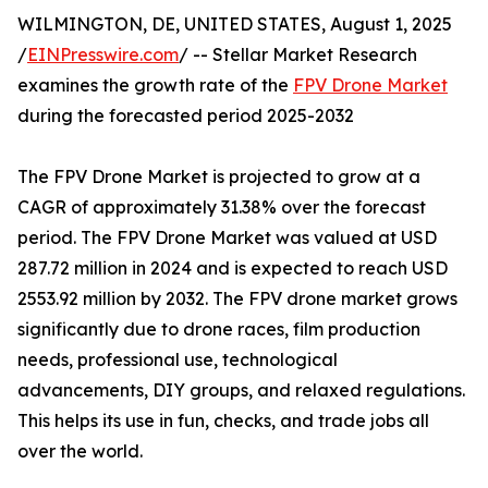
WILMINGTON, DE, UNITED STATES, August 1, 2025
/
EINPresswire.com
/ -- Stellar Market Research
examines the growth rate of the
FPV Drone Market
during the forecasted period 2025-2032
The FPV Drone Market is projected to grow at a
CAGR of approximately 31.38% over the forecast
period. The FPV Drone Market was valued at USD
287.72 million in 2024 and is expected to reach USD
2553.92 million by 2032. The FPV drone market grows
significantly due to drone races, film production
needs, professional use, technological
advancements, DIY groups, and relaxed regulations.
This helps its use in fun, checks, and trade jobs all
over the world.