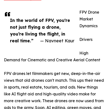
FPV Drone
Market
In the world of FPV, you're
Dynamics
not just flying a drone,
you’re living the flight, in
Drivers
real time.”
— Navneet Kaur
High
Demand for Cinematic and Creative Aerial Content
FPV drones let filmmakers get new, deep-in-the-air
views that old drones can't match. This ups their need
in sports, real estate, tourism, and ads. New things
like AI flight aid and high-quality video make for
more creative work. These drones are now used from
ads to the army. Soon, AI editing, green moves, and