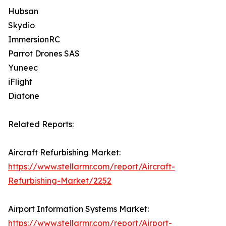
Hubsan
Skydio
ImmersionRC
Parrot Drones SAS
Yuneec
iFlight
Diatone
Related Reports:
Aircraft Refurbishing Market:
https://www.stellarmr.com/report/Aircraft-
Refurbishing-Market/2252
Airport Information Systems Market:
https://www.stellarmr.com/report/Airport-