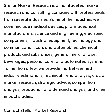
Stellar Market Research is a multifaceted market
research and consulting company with professionals
from several industries. Some of the industries we
cover include medical devices, pharmaceutical
manufacturers, science and engineering, electronic
components, industrial equipment, technology and
communication, cars and automobiles, chemical
products and substances, general merchandise,
beverages, personal care, and automated systems.
To mention a few, we provide market-verified
industry estimations, technical trend analysis, crucial
market research, strategic advice, competition
analysis, production and demand analysis, and client
impact studies.
Contact Stellar Market Research: