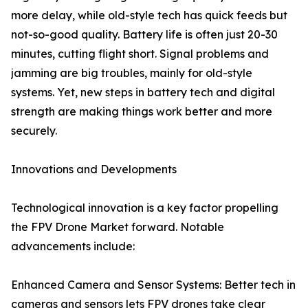
more delay, while old-style tech has quick feeds but
not-so-good quality. Battery life is often just 20-30
minutes, cutting flight short. Signal problems and
jamming are big troubles, mainly for old-style
systems. Yet, new steps in battery tech and digital
strength are making things work better and more
securely.
Innovations and Developments
Technological innovation is a key factor propelling
the FPV Drone Market forward. Notable
advancements include:
Enhanced Camera and Sensor Systems: Better tech in
cameras and sensors lets FPV drones take clear