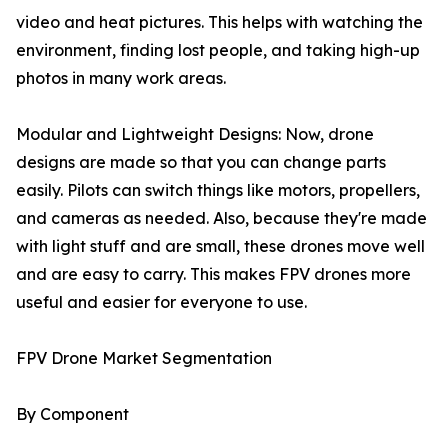
video and heat pictures. This helps with watching the
environment, finding lost people, and taking high-up
photos in many work areas.
Modular and Lightweight Designs: Now, drone
designs are made so that you can change parts
easily. Pilots can switch things like motors, propellers,
and cameras as needed. Also, because they're made
with light stuff and are small, these drones move well
and are easy to carry. This makes FPV drones more
useful and easier for everyone to use.
FPV Drone Market Segmentation
By Component