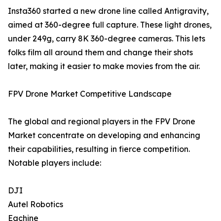
Insta360 started a new drone line called Antigravity,
aimed at 360-degree full capture. These light drones,
under 249g, carry 8K 360-degree cameras. This lets
folks film all around them and change their shots
later, making it easier to make movies from the air.
FPV Drone Market Competitive Landscape
The global and regional players in the FPV Drone
Market concentrate on developing and enhancing
their capabilities, resulting in fierce competition.
Notable players include:
DJI
Autel Robotics
Eachine