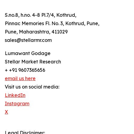
S.no.8, h.no. 4-8 Pl.7/4, Kothrud,
Pinnac Memories Fl. No. 3, Kothrud, Pune,
Pune, Maharashtra, 411029
sales@stellarmr.com
Lumawant Godage
Stellar Market Research
+ +91 9607365656
email us here
Visit us on social media:
LinkedIn
Instagram
X
Legal Disclaimer: