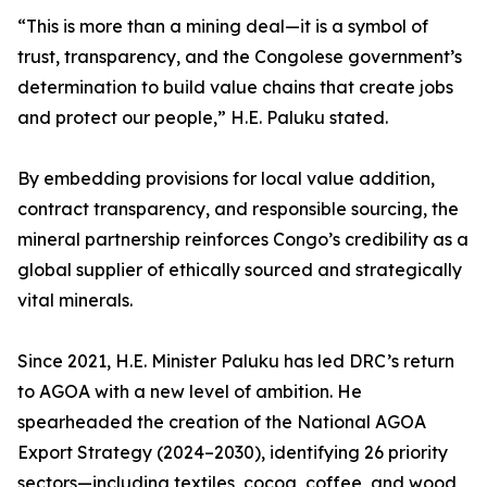
“This is more than a mining deal—it is a symbol of
trust, transparency, and the Congolese government’s
determination to build value chains that create jobs
and protect our people,” H.E. Paluku stated.
By embedding provisions for local value addition,
contract transparency, and responsible sourcing, the
mineral partnership reinforces Congo’s credibility as a
global supplier of ethically sourced and strategically
vital minerals.
Since 2021, H.E. Minister Paluku has led DRC’s return
to AGOA with a new level of ambition. He
spearheaded the creation of the National AGOA
Export Strategy (2024–2030), identifying 26 priority
sectors—including textiles, cocoa, coffee, and wood