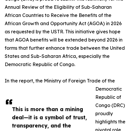
Annual Review of the Eligibility of Sub-Saharan
African Countries to Receive the Benefits of the
African Growth and Opportunity Act (AGOA) in 2026
as requested by the USTR. This initiative gives hope
that AGOA benefits will be extended beyond 2026 in
forms that further enhance trade between the United
States and Sub-Saharan Africa, especially the
Democratic Republic of Congo.
In the report, the Ministry of Foreign Trade of the
Democratic
Republic of
Congo (DRC)
This is more than a mining
proudly
deal—it is a symbol of trust,
highlights the
transparency, and the
pivotal role