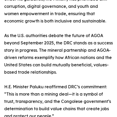
corruption, digital governance, and youth and
women empowerment in trade, ensuring that
economic growth is both inclusive and sustainable.
As the U.S. authorities debate the future of AGOA
beyond September 2025, the DRC stands as a success
story in progress. The mineral partnership and AGOA-
driven reforms exemplify how African nations and the
United States can build mutually beneficial, values-
based trade relationships.
H.E. Minister Paluku reaffirmed DRC’s commitment:
“This is more than a mining deal—it is a symbol of
trust, transparency, and the Congolese government’s
determination to build value chains that create jobs
and protect our people.”