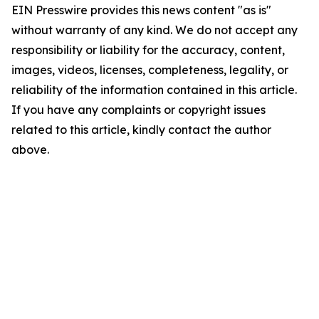
EIN Presswire provides this news content "as is"
without warranty of any kind. We do not accept any
responsibility or liability for the accuracy, content,
images, videos, licenses, completeness, legality, or
reliability of the information contained in this article.
If you have any complaints or copyright issues
related to this article, kindly contact the author
above.