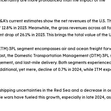
 uncertainty are more pronounced than the impact of the
A&A’s current estimates show the net revenues of the U.S. T
 of 12.8% in 2023. Meanwhile, the gross revenues across all
 drop of 26.1% in 2023. This brings the total value of the U.
ITM) 3PL segment encompasses air and ocean freight for
trast, the Domestic Transportation Management (DTM) 3P
ment, and last-mile delivery. Both segments experienced s
itional, yet mere, decline of 0.7% in 2024, while ITM expe
shipping uncertainties in the Red Sea and a decrease in o
de wars have fueled this growth, especially in late 2024, a