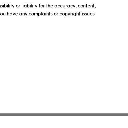
ility or liability for the accuracy, content,
f you have any complaints or copyright issues