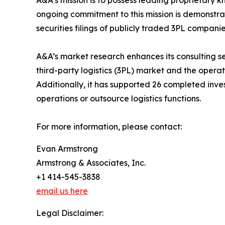
A&A’s mission is to possess leading proprietary
ongoing commitment to this mission is demonstrat
securities filings of publicly traded 3PL compani
A&A’s market research enhances its consulting s
third-party logistics (3PL) market and the opera
Additionally, it has supported 26 completed inv
operations or outsource logistics functions.
For more information, please contact:
Evan Armstrong
Armstrong & Associates, Inc.
+1 414-545-3838
email us here
Legal Disclaimer: