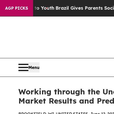
e Harms to Youth
Brazil Gives Parents Social Med
AGP PICKS
Menu
Working through the Unc
Market Results and Pred