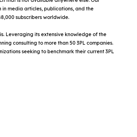
h that is not available anywhere else. Our
in media articles, publications, and the
 88,000 subscribers worldwide.
is. Leveraging its extensive knowledge of the
anning consulting to more than 50 3PL companies.
nizations seeking to benchmark their current 3PL