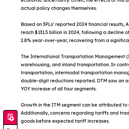
economic uncertainty. Often, the effects of this
actual policy changes themselves.
Based on 3PLs’ reported 2024 financial results, 
reach $131.5 billion in 2024, following a decline
2.8% year-over-year, recovering from a significant
The International Transportation Management (
warehousing, and inland transportation. In con
transportation, intermodal transportation manage
double-digit reductions reported. DTM saw an add
YOY increase of all four segments.
Growth in the ITM segment can be attributed to 
Additionally, concerns regarding tariffs and tra
goods before expected tariff increases.