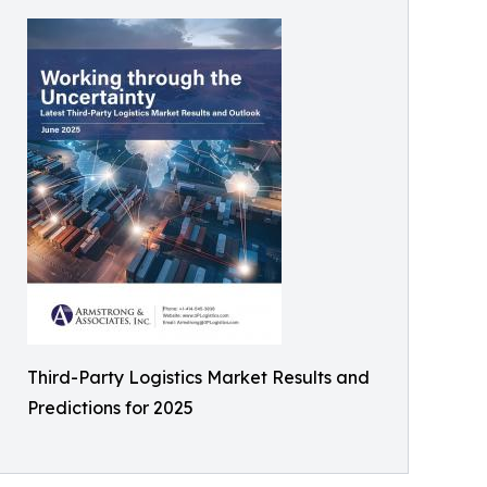
Third-Party Logistics Market Results and
Predictions for 2025