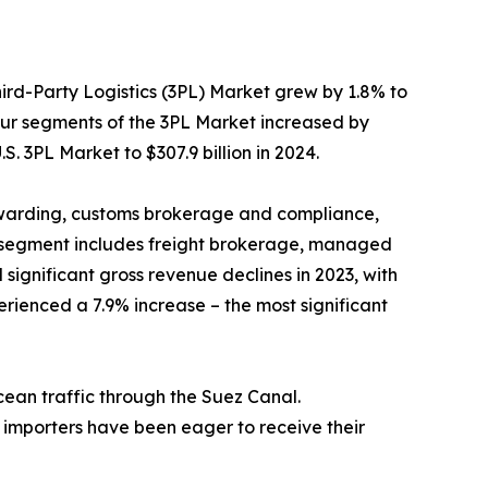
hird-Party Logistics (3PL) Market grew by 1.8% to
 four segments of the 3PL Market increased by
S. 3PL Market to $307.9 billion in 2024.
warding, customs brokerage and compliance,
L segment includes freight brokerage, managed
ignificant gross revenue declines in 2023, with
rienced a 7.9% increase – the most significant
cean traffic through the Suez Canal.
s importers have been eager to receive their