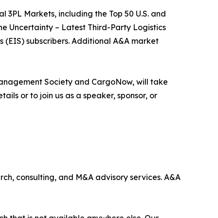
al 3PL Markets, including the Top 50 U.S. and
e Uncertainty – Latest Third-Party Logistics
s (EIS) subscribers. Additional A&A market
n Management Society and CargoNow, will take
ils or to join us as a speaker, sponsor, or
earch, consulting, and M&A advisory services. A&A