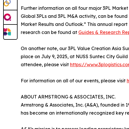
Further information on all four major 3PL Market 
Global 3PLs and 3PL M&A activity, can be found i
Market Results and Outlook.” This annual report 
research can be found at
Guides & Research Re
On another note, our 3PL Value Creation Asia S
place on July 9, 2025, at NUSS Suntec City Guild 
attendee, please visit
https://www.3plogistics.c
For information on all of our events, please visit
ABOUT ARMSTRONG & ASSOCIATES, INC.
Armstrong & Associates, Inc. (A&A), founded in 1
has become an internationally recognized key re