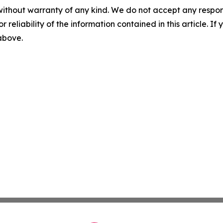
without warranty of any kind. We do not accept any responsib
r reliability of the information contained in this article. I
 above.