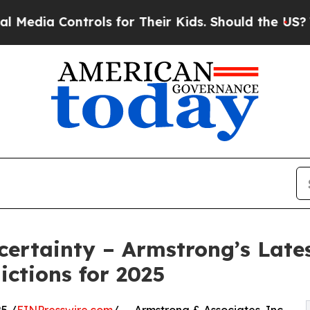
ia Controls for Their Kids. Should the US?
The Pe
ertainty – Armstrong’s Lates
ictions for 2025