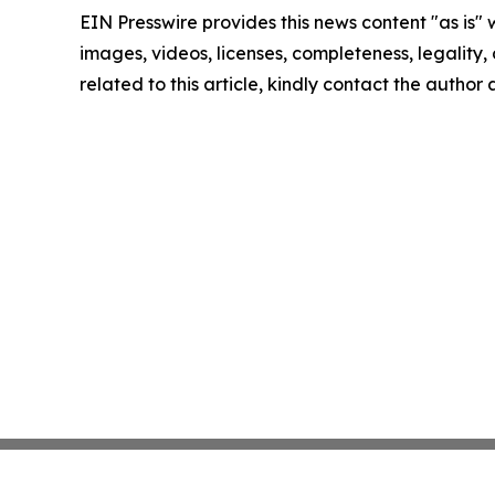
EIN Presswire provides this news content "as is" 
images, videos, licenses, completeness, legality, o
related to this article, kindly contact the author