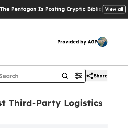
ntagon Is Posting Cryptic Biblical Messages on 
View all
Provided by AGP
Share
t Third-Party Logistics