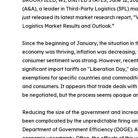
BROOKFIELD, WI, UNITED STATES, June 12, 202
(A&A), a leader in Third-Party Logistics (3PL) m
just released its latest market research report, 
Logistics Market Results and Outlook.”
Since the beginning of January, the situation in 
economy was thriving, inflation was decreasing, 
consumer sentiment was strong. However, recen
significant import tariffs on "Liberation Day," a
exemptions for specific countries and commodit
and consumers. It appears that trade deals with C
be negotiated, but the process seems opaque and
Reducing the size of the government and increasi
been complicated by the unpredictable firing and
Department of Government Efficiency (DOGE). As 