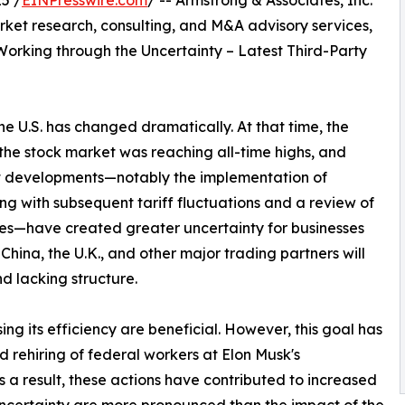
5 /
EINPresswire.com
/ -- Armstrong & Associates, Inc.
arket research, consulting, and M&A advisory services,
“Working through the Uncertainty – Latest Third-Party
the U.S. has changed dramatically. At that time, the
the stock market was reaching all-time highs, and
t developments—notably the implementation of
long with subsequent tariff fluctuations and a review of
ies—have created greater uncertainty for businesses
hina, the U.K., and other major trading partners will
 lacking structure.
ng its efficiency are beneficial. However, this goal has
 rehiring of federal workers at Elon Musk's
a result, these actions have contributed to increased