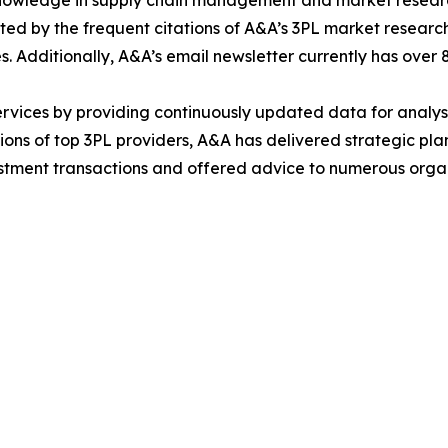
 knowledge in supply chain management and market researc
ed by the frequent citations of A&A’s 3PL market research 
es. Additionally, A&A’s email newsletter currently has over
ervices by providing continuously updated data for analys
tions of top 3PL providers, A&A has delivered strategic pl
estment transactions and offered advice to numerous orga