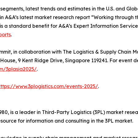
segments, latest trends and estimates in the U.S. and Glob
n A&A’s latest market research report “Working through th
is a standard benefit for A&A’s Expert Information Service
ports
.
ummit, in collaboration with The Logistics & Supply Chai
House, 9 Kent Ridge Drive, Singapore 119241. For event deta
om/3plasia2025/
.
https://www.3plogistics.com/events-2025/
.
980, is a leader in Third-Party Logistics (3PL) market res
source for information and consulting in the 3PL market.