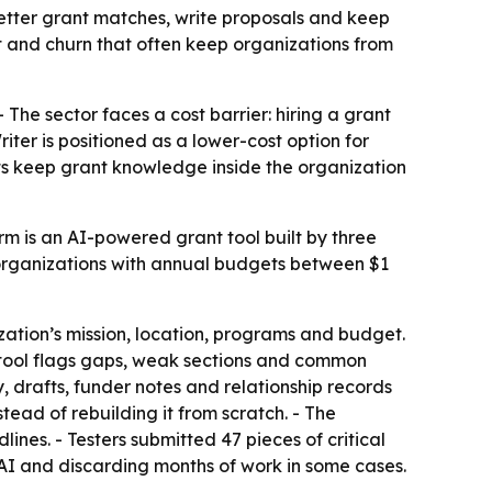
etter grant matches, write proposals and keep
st and churn that often keep organizations from
 The sector faces a cost barrier: hiring a grant
ter is positioned as a lower-cost option for
fits keep grant knowledge inside the organization
rm is an AI-powered grant tool built by three
t organizations with annual budgets between $1
ation’s mission, location, programs and budget.
w tool flags gaps, weak sections and common
, drafts, funder notes and relationship records
tead of rebuilding it from scratch. - The
ines. - Testers submitted 47 pieces of critical
 AI and discarding months of work in some cases.