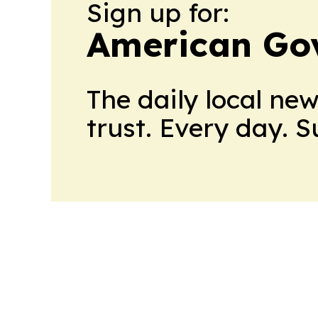
Sign up for:
American Go
The daily local ne
trust. Every day. 