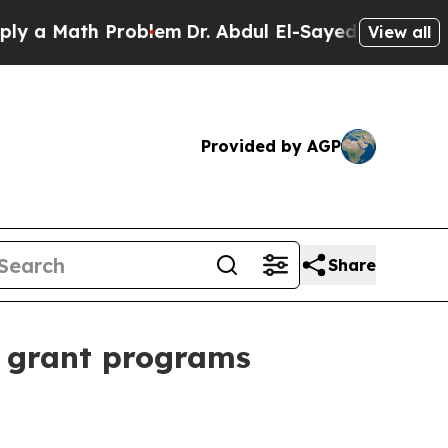
 Math Problem
Dr. Abdul El-Sayed on Historic Mich
View all
Provided by AGP
Share
t grant programs