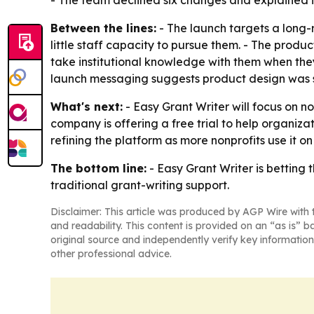
- The team declined six changes and explained its
Between the lines:
- The launch targets a long-
little staff capacity to pursue them. - The prod
take institutional knowledge with them when they
launch messaging suggests product design was s
What's next:
- Easy Grant Writer will focus on n
company is offering a free trial to help organiza
refining the platform as more nonprofits use it on
The bottom line:
- Easy Grant Writer is betting 
traditional grant-writing support.
Disclaimer: This article was produced by AGP Wire with t
and readability. This content is provided on an “as is” b
original source and independently verify key information
other professional advice.