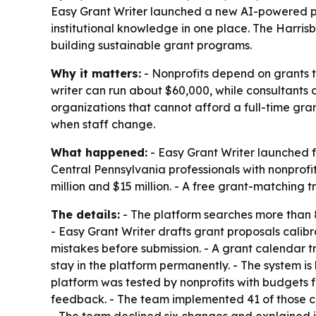
Easy Grant Writer launched a new AI-powered pla
institutional knowledge in one place. The Harris
building sustainable grant programs.
Why it matters:
- Nonprofits depend on grants to
writer can run about $60,000, while consultants 
organizations that cannot afford a full-time gra
when staff change.
What happened:
- Easy Grant Writer launched fr
Central Pennsylvania professionals with nonprofi
million and $15 million. - A free grant-matching t
The details:
- The platform searches more than 8
- Easy Grant Writer drafts grant proposals cali
mistakes before submission. - A grant calendar tr
stay in the platform permanently. - The system is 
platform was tested by nonprofits with budgets fr
feedback. - The team implemented 41 of those ch