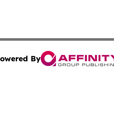
owered By
ubmit Press Release
Terms & Conditions
Copyright/DMCA
c. dba Affinity Group Publishing & American Governance T
Cookie Settings / Your Privacy Choices