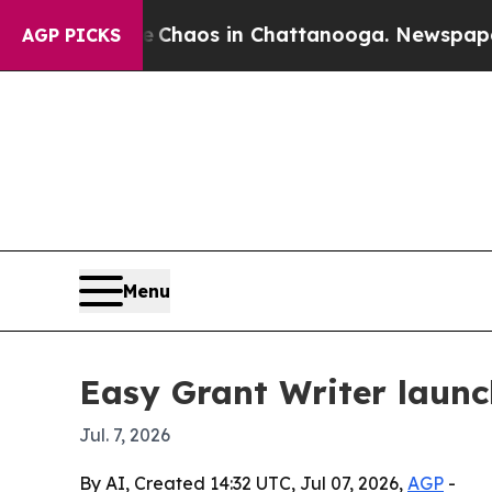
 Collapse
Chaos in Chattanooga. Newspaper Owner
AGP PICKS
Menu
Easy Grant Writer launc
Jul. 7, 2026
By AI, Created 14:32 UTC, Jul 07, 2026,
AGP
-