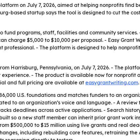
tform on July 7, 2026, aimed at helping nonprofits find b
burg-based startup says the tool is designed to cut the co
 fund programs, staff, facilities and community services. -
can charge $5,000 to $10,000 per proposal. - Easy Grant Wri
nt professional. - The platform is designed to help nonpro
om Harrisburg, Pennsylvania, on July 7, 2026. - The platfo
t experience. - The product is available now for nonprofi
rial and full pricing are available at
easygrantwriting.com
.
6,000 U.S. foundations and matches funders to an organiz
brated to an organization’s voice and language. - A revie
acks deadlines across active applications. - Search history
built so a new staff member can inherit prior grant work ins
om $500,000 to $15 million using live grants and real deadl
anges, including rebuilding core features, retraining the