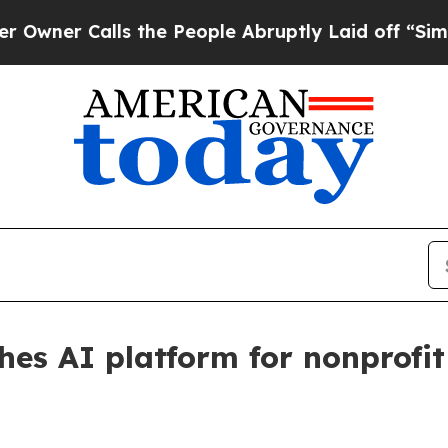
 Calls the People Abruptly Laid off “Simply a
hes AI platform for nonprofi