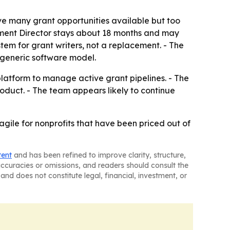
ve many grant opportunities available but too
opment Director stays about 18 months and may
tem for grant writers, not a replacement. - The
 generic software model.
 platform to manage active grant pipelines. - The
roduct. - The team appears likely to continue
agile for nonprofits that have been priced out of
tent
and has been refined to improve clarity, structure,
naccuracies or omissions, and readers should consult the
and does not constitute legal, financial, investment, or