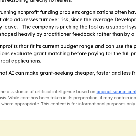
 reasoning directly to testers.
running nonprofit funding problem: organizations often ha
uct also addresses turnover risk, since the average Devel
 leave. - The company is pitching the tool as a support sys
haped heavily by practitioner feedback rather than by a
onprofits that fit its current budget range and can use the
tions evaluate grant matching before paying for the full p
 real applications.
that AI can make grant-seeking cheaper, faster and less fr
he assistance of artificial intelligence based on
original source con
asis. While care has been taken in its preparation, it may contain i
 where appropriate. This content is for informational purposes only 