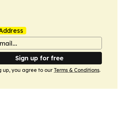
Address
Sign up for free
g up, you agree to our
Terms & Conditions
.