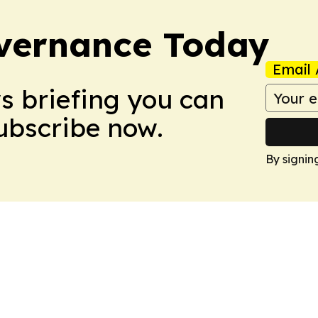
vernance Today
Email 
ws briefing you can
Subscribe now.
By signin