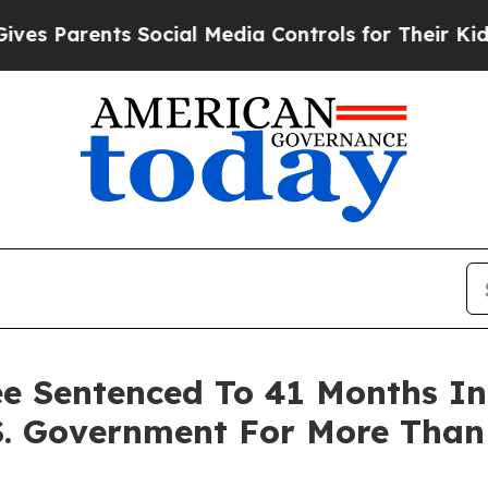
 Parents Social Media Controls for Their Kids. Sh
e Sentenced To 41 Months In 
S. Government For More Than 