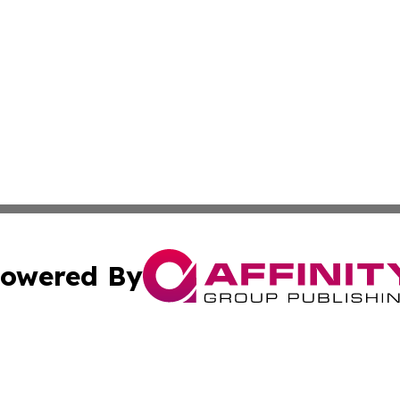
owered By
ubmit Press Release
Terms & Conditions
Copyright/DMCA
c. dba Affinity Group Publishing & American Governance T