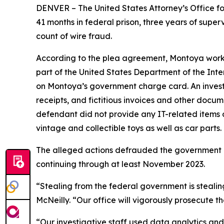
DENVER – The United States Attorney’s Office f
41 months in federal prison, three years of super
count of wire fraud.
According to the plea agreement, Montoya worke
part of the United States Department of the Inter
on Montoya’s government charge card. An invest
receipts, and fictitious invoices and other docum
defendant did not provide any IT-related items o
vintage and collectible toys as well as car parts.
The alleged actions defrauded the government 
continuing through at least November 2023.
“Stealing from the federal government is stealin
McNeilly. “Our office will vigorously prosecute t
“Our investigative staff used data analytics an