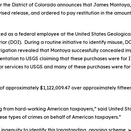
or the District of Colorado announces that James Montoya
vised release, and ordered to pay restitution in the amount
d as a federal employee at the United States Geological
ior (DOI). During a routine initiative to identify misuse,
igation revealed that Montoya successfully concealed imp
entation to USGS claiming that these purchases were for IT-
r services to USGS and many of these purchases were for pe
of approximately $1,122,009.47 over approximately fifte
g from hard-working American taxpayers,” said United Stat
hese types of crimes on behalf of American taxpayers.”
d ingenuity to identify this longstanding, ongoing scheme