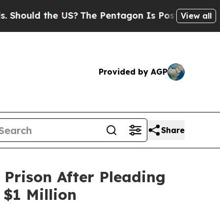
ould the US?
The Pentagon Is Posting Cryptic Bi
View all
Provided by AGP
Share
Prison After Pleading
$1 Million