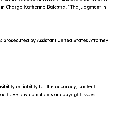
t in Charge Katherine Balestra. “The judgment in
s prosecuted by Assistant United States Attorney
ility or liability for the accuracy, content,
f you have any complaints or copyright issues