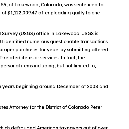
, 55, of Lakewood, Colorado, was sentenced to
 of $1,122,009.47 after pleading guilty to one
 Survey (USGS) office in Lakewood. USGS is
 DOI identified numerous questionable transactions
roper purchases for years by submitting altered
related items or services. In fact, the
rsonal items including, but not limited to,
en years beginning around December of 2008 and
es Attorney for the District of Colorado Peter
, which defrauded American taxpayers out of over