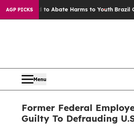
llion Fund to Abate Harms to Youth
Brazil Gives
AGP PICKS
Menu
Former Federal Employe
Guilty To Defrauding U.