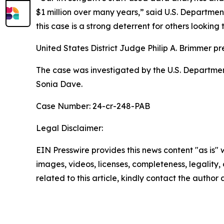
$1 million over many years,” said U.S. Departmen
this case is a strong deterrent for others looking
United States District Judge Philip A. Brimmer pr
The case was investigated by the U.S. Departmen
Sonia Dave.
Case Number: 24-cr-248-PAB
Legal Disclaimer:
EIN Presswire provides this news content "as is" 
images, videos, licenses, completeness, legality, o
related to this article, kindly contact the author