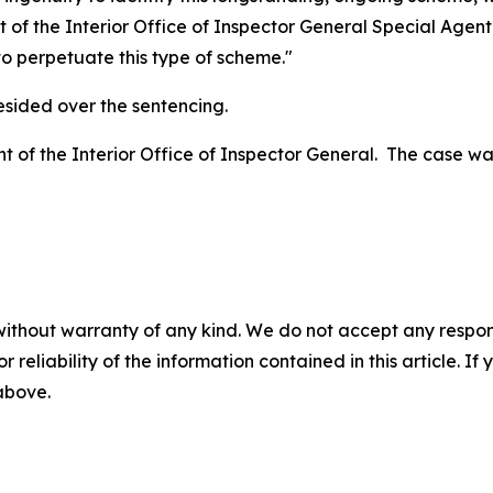
t of the Interior Office of Inspector General Special Agen
 to perpetuate this type of scheme."
esided over the sentencing.
t of the Interior Office of Inspector General. The case wa
without warranty of any kind. We do not accept any responsib
r reliability of the information contained in this article. I
 above.