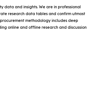
y data and insights. We are in professional
urate research data tables and confirm utmost
a procurement methodology includes deep
ding online and offline research and discussion