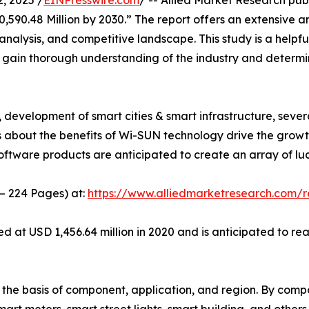
, 2025 /
EINPresswire.com
/ -- Allied Market Research publ
590.48 Million by 2030.” The report offers an extensive ana
analysis, and competitive landscape. This study is a helpfu
o gain thorough understanding of the industry and determi
development of smart cities & smart infrastructure, sever
s about the benefits of Wi-SUN technology drive the grow
ware products are anticipated to create an array of lucra
 – 224 Pages) at:
https://www.alliedmarketresearch.com/
t USD 1,456.64 million in 2020 and is anticipated to reac
e basis of component, application, and region. By compon