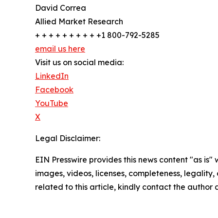
David Correa
Allied Market Research
+ + + + + + + + + +1 800-792-5285
email us here
Visit us on social media:
LinkedIn
Facebook
YouTube
X
Legal Disclaimer:
EIN Presswire provides this news content "as is" 
images, videos, licenses, completeness, legality, o
related to this article, kindly contact the author