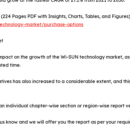
ld grow at the fastest CAGR of 27.1% from 2021 to 2030.
(224 Pages PDF with Insights, Charts, Tables, and Figures)
technology-market/purchase-options
et
pact on the growth of the Wi-SUN technology market, as t
ted time.
tives has also increased to a considerable extent, and this 
 an individual chapter-wise section or region-wise report ve
 us know and we will offer you the report as per your requi