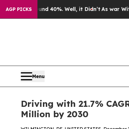
ound 40%. Well, it Didn’t
As war With Iran Drov
AGP PICKS
Menu
Driving with 21.7% CAG
Million by 2030