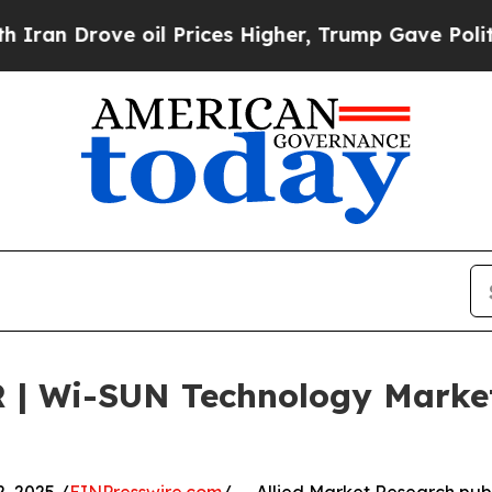
e oil Prices Higher, Trump Gave Politically Con
R | Wi-SUN Technology Marke