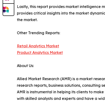
Lastly, this report provides market intelligence 
provides critical insights into the market dynami
the market.
Other Trending Reports:
Retail Analytics Market
Product Analytics Market
About Us:
Allied Market Research (AMR) is a market researc
research reports, business solutions, consulting 
AMR is instrumental in helping its clients to ma
with skilled analysts and experts and have a w