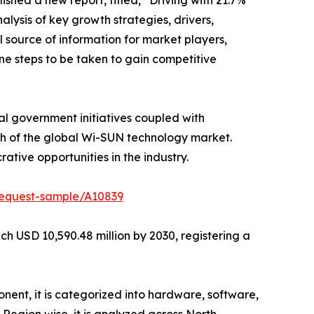
ished a new report, titled, “Driving with 21.7%
lysis of key growth strategies, drivers,
l source of information for market players,
ne steps to be taken to gain competitive
al government initiatives coupled with
th of the global Wi-SUN technology market.
tive opportunities in the industry.
request-sample/A10839
h USD 10,590.48 million by 2030, registering a
ent, it is categorized into hardware, software,