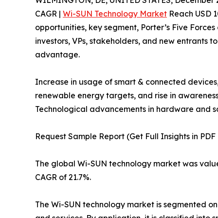
WILMINGTON, DE, UNITED STATES, December 2
CAGR |
Wi-SUN Technology Market
Reach USD 10,
opportunities, key segment, Porter’s Five Forces 
investors, VPs, stakeholders, and new entrants t
advantage.
Increase in usage of smart & connected devices, 
renewable energy targets, and rise in awarenes
Technological advancements in hardware and soft
Request Sample Report (Get Full Insights in PDF
The global Wi-SUN technology market was valued a
CAGR of 21.7%.
The Wi-SUN technology market is segmented on th