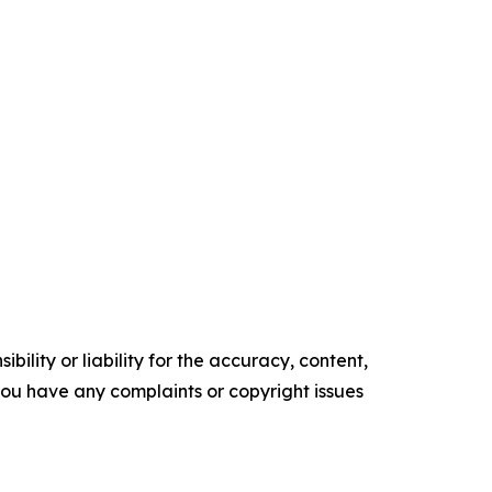
ility or liability for the accuracy, content,
f you have any complaints or copyright issues