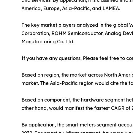
and services. By application, it is classified into
America, Europe, Asia-Pacific, and LAMEA.
The key market players analyzed in the global Wi
Corporation, ROHM Semiconductor, Analog Devices
Manufacturing Co. Ltd.
If you have any questions, Please feel free to co
Based on region, the market across North Americ
market. The Asia-Pacific region would cite the f
Based on component, the hardware segment held t
other hand, would manifest the fastest CAGR of 
By application, the smart meters segment account