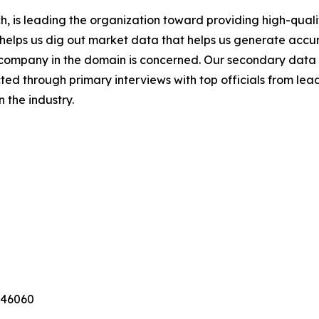
 is leading the organization toward providing high-qualit
s helps us dig out market data that helps us generate acc
a company in the domain is concerned. Our secondary dat
cted through primary interviews with top officials from lea
 the industry.
346060