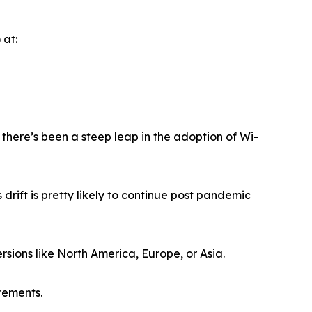
 at:
here’s been a steep leap in the adoption of Wi-
drift is pretty likely to continue post pandemic
rsions like North America, Europe, or Asia.
rements.