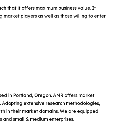
uch that it offers maximum business value. It
g market players as well as those willing to enter
ased in Portland, Oregon. AMR offers market
als. Adopting extensive research methodologies,
owth in their market domains. We are equipped
s and small & medium enterprises.