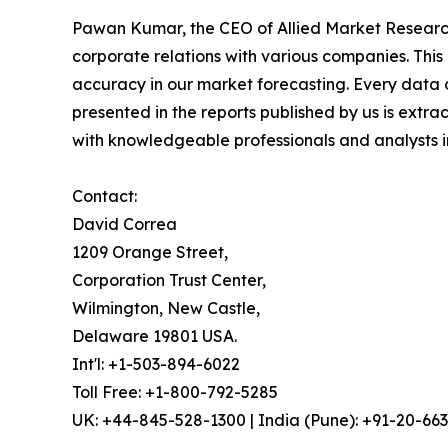
Pawan Kumar, the CEO of Allied Market Research,
corporate relations with various companies. Thi
accuracy in our market forecasting. Every dat
presented in the reports published by us is extra
with knowledgeable professionals and analysts in
Contact:
David Correa
1209 Orange Street,
Corporation Trust Center,
Wilmington, New Castle,
Delaware 19801 USA.
Int'l: +1-503-894-6022
Toll Free: +1-800-792-5285
UK: +44-845-528-1300 | India (Pune): +91-20-66