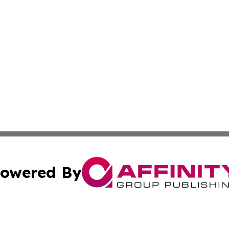
owered By
ubmit Press Release
Terms & Conditions
Copyright/DMCA