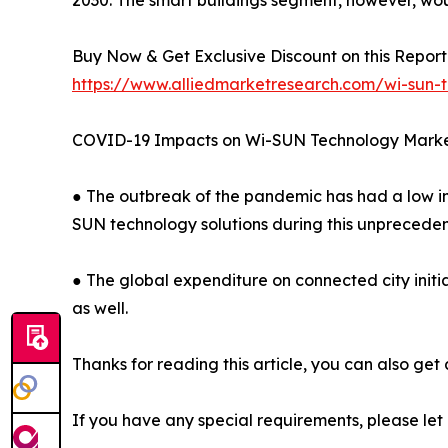
2030. The smart buildings segment, however, wou
Buy Now & Get Exclusive Discount on this Report 
https://www.alliedmarketresearch.com/wi-sun-
COVID-19 Impacts on Wi-SUN Technology Mark
● The outbreak of the pandemic has had a low im
SUN technology solutions during this unpreceden
● The global expenditure on connected city initia
as well.
Thanks for reading this article, you can also get
If you have any special requirements, please let