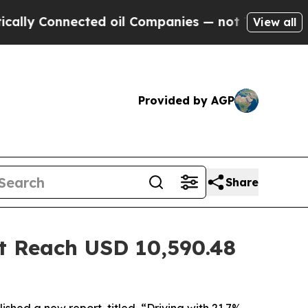
nected oil Companies — not Taxpayers — the Chan
View all
Provided by AGP
Share
t Reach USD 10,590.48