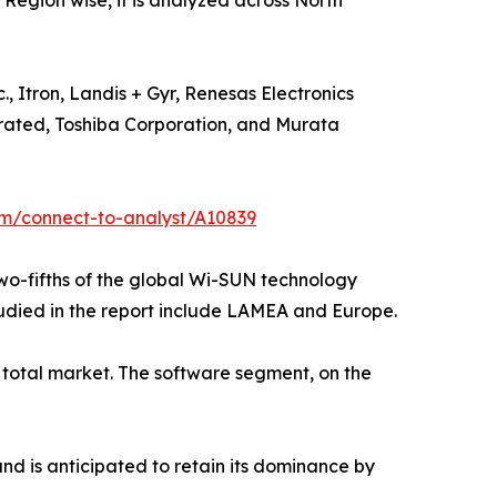
s. Region wise, it is analyzed across North
 Itron, Landis + Gyr, Renesas Electronics
orated, Toshiba Corporation, and Murata
om/connect-to-analyst/A10839
two-fifths of the global Wi-SUN technology
tudied in the report include LAMEA and Europe.
total market. The software segment, on the
nd is anticipated to retain its dominance by