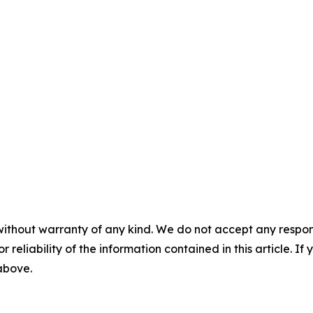
without warranty of any kind. We do not accept any responsib
r reliability of the information contained in this article. I
 above.