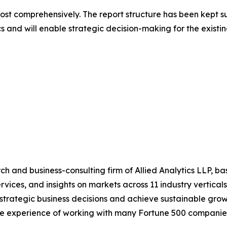
most comprehensively. The report structure has been kept s
cs and will enable strategic decision-making for the existin
h and business-consulting firm of Allied Analytics LLP, b
services, and insights on markets across 11 industry vertic
ke strategic business decisions and achieve sustainable gr
ide experience of working with many Fortune 500 companie