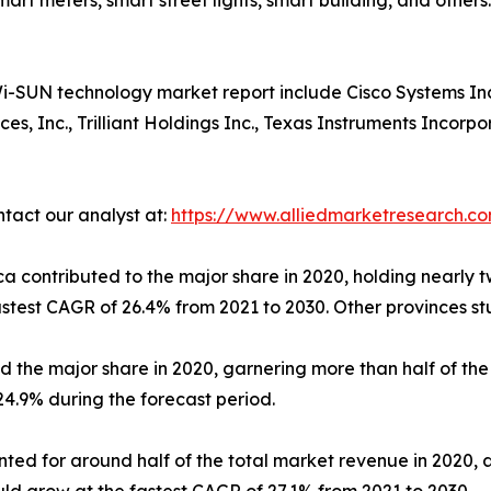
 smart meters, smart street lights, smart building, and other
-SUN technology market report include Cisco Systems Inc.,
, Inc., Trilliant Holdings Inc., Texas Instruments Incorp
ntact our analyst at:
https://www.alliedmarketresearch.c
a contributed to the major share in 2020, holding nearly 
astest CAGR of 26.4% from 2021 to 2030. Other provinces s
he major share in 2020, garnering more than half of the 
24.9% during the forecast period.
ed for around half of the total market revenue in 2020, a