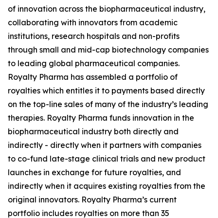
of innovation across the biopharmaceutical industry,
collaborating with innovators from academic
institutions, research hospitals and non-profits
through small and mid-cap biotechnology companies
to leading global pharmaceutical companies.
Royalty Pharma has assembled a portfolio of
royalties which entitles it to payments based directly
on the top-line sales of many of the industry’s leading
therapies. Royalty Pharma funds innovation in the
biopharmaceutical industry both directly and
indirectly - directly when it partners with companies
to co-fund late-stage clinical trials and new product
launches in exchange for future royalties, and
indirectly when it acquires existing royalties from the
original innovators. Royalty Pharma’s current
portfolio includes royalties on more than 35