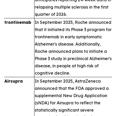
relapsing multiple sclerosis in the first
quarter of 2026.
trontinemab
In September 2025, Roche announced
that it initiated its Phase 3 program for
trontinemab in early symptomatic
Alzheimer's disease. Additionally,
Roche announced plans to initiate a
Phase 3 study in preclinical Alzheimer's
disease, in people at high risk of
cognitive decline.
Airsupra
In September 2025, AstraZeneca
announced that the FDA approved a
supplemental New Drug Application
(sNDA) for Airsupra to reflect the
statistically significant severe