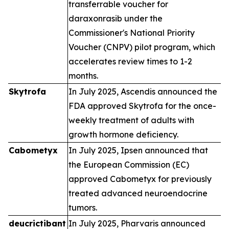
transferrable voucher for
daraxonrasib under the
Commissioner's National Priority
Voucher (CNPV) pilot program, which
accelerates review times to 1-2
months.
Skytrofa
In July 2025, Ascendis announced the
FDA approved Skytrofa for the once-
weekly treatment of adults with
growth hormone deficiency.
Cabometyx
In July 2025, Ipsen announced that
the European Commission (EC)
approved Cabometyx for previously
treated advanced neuroendocrine
tumors.
deucrictibant
In July 2025, Pharvaris announced