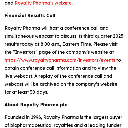
and
Royalty Pharma’s website
.
Financial Results Call
Royalty Pharma will host a conference call and
simultaneous webcast to discuss its third quarter 2025
results today at 8:00 a.m., Eastern Time. Please visit
the “Investors” page of the company’s website at
https://www.royaltypharma.com/investors/events
to
obtain conference call information and to view the
live webcast. A replay of the conference call and
webcast will be archived on the company’s website
for at least 30 days.
About Royalty Pharma plc
Founded in 1996, Royalty Pharma is the largest buyer
of biopharmaceutical royalties and a leading funder