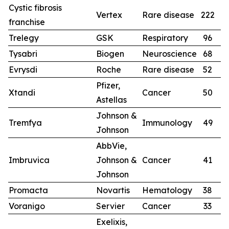
Cystic fibrosis
Vertex
Rare disease
222
2
franchise
Trelegy
GSK
Respiratory
96
9
Tysabri
Biogen
Neuroscience
68
6
Evrysdi
Roche
Rare disease
52
4
Pfizer,
Xtandi
Cancer
50
4
Astellas
Johnson &
Tremfya
Immunology
49
3
Johnson
AbbVie,
Imbruvica
Johnson &
Cancer
41
4
Johnson
Promacta
Novartis
Hematology
38
4
Voranigo
Servier
Cancer
33
Exelixis,