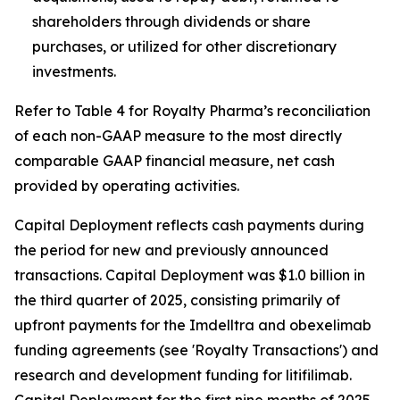
shareholders through dividends or share
purchases, or utilized for other discretionary
investments.
Refer to Table 4 for Royalty Pharma’s reconciliation
of each non-GAAP measure to the most directly
comparable GAAP financial measure, net cash
provided by operating activities.
Capital Deployment reflects cash payments during
the period for new and previously announced
transactions. Capital Deployment was $1.0 billion in
the third quarter of 2025, consisting primarily of
upfront payments for the Imdelltra and obexelimab
funding agreements (see 'Royalty Transactions') and
research and development funding for litifilimab.
Capital Deployment for the first nine months of 2025