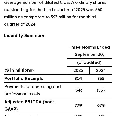
average number of diluted Class A ordinary shares
outstanding for the third quarter of 2025 was 560
million as compared to 593 million for the third
quarter of 2024.
Liquidity Summary
Three Months Ended
September 30,
(unaudited)
($ in millions)
2025
2024
Portfolio Receipts
814
735
Payments for operating and
(34)
(55)
professional costs
Adjusted EBITDA (non-
779
679
GAAP)