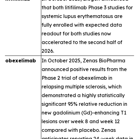
that both litifilimab Phase 3 studies for
systemic lupus erythematosus are
fully enrolled with expected data
readout for both studies now
accelerated to the second half of
2026.
obexelimab
In October 2025, Zenas BioPharma
announced positive results from the
Phase 2 trial of obexelimab in
relapsing multiple sclerosis, which
demonstrated a highly statistically
significant 95% relative reduction in
new gadolinium (Gd)-enhancing T1
lesions over week 8 and week 12
compared with placebo. Zenas
anticipates reporting 24-week data in