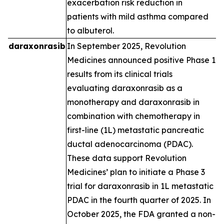
exacerbation risk reduction in
patients with mild asthma compared
to albuterol.
daraxonrasib
In September 2025, Revolution
Medicines announced positive Phase 1
results from its clinical trials
evaluating daraxonrasib as a
monotherapy and daraxonrasib in
combination with chemotherapy in
first-line (1L) metastatic pancreatic
ductal adenocarcinoma (PDAC).
These data support Revolution
Medicines’ plan to initiate a Phase 3
trial for daraxonrasib in 1L metastatic
PDAC in the fourth quarter of 2025. In
October 2025, the FDA granted a non-