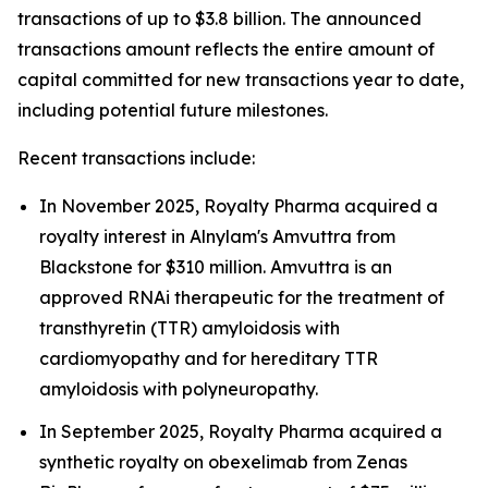
transactions of up to $3.8 billion. The announced
transactions amount reflects the entire amount of
capital committed for new transactions year to date,
including potential future milestones.
Recent transactions include:
In November 2025, Royalty Pharma acquired a
royalty interest in Alnylam's Amvuttra from
Blackstone for $310 million. Amvuttra is an
approved RNAi therapeutic for the treatment of
transthyretin (TTR) amyloidosis with
cardiomyopathy and for hereditary TTR
amyloidosis with polyneuropathy.
In September 2025, Royalty Pharma acquired a
synthetic royalty on obexelimab from Zenas