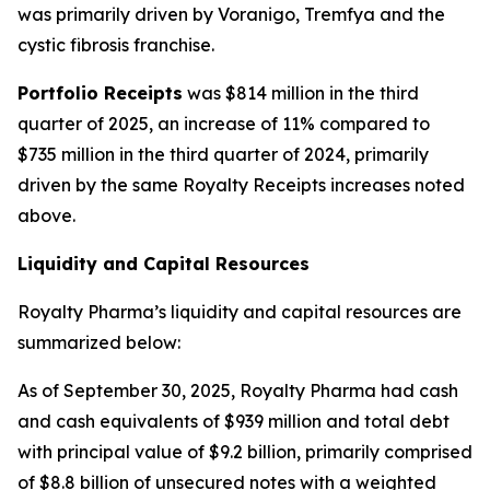
was primarily driven by Voranigo, Tremfya and the
cystic fibrosis franchise.
Portfolio Receipts
was $814 million in the third
quarter of 2025, an increase of 11% compared to
$735 million in the third quarter of 2024, primarily
driven by the same Royalty Receipts increases noted
above.
Liquidity and Capital Resources
Royalty Pharma’s liquidity and capital resources are
summarized below:
As of September 30, 2025, Royalty Pharma had cash
and cash equivalents of $939 million and total debt
with principal value of $9.2 billion, primarily comprised
of $8.8 billion of unsecured notes with a weighted