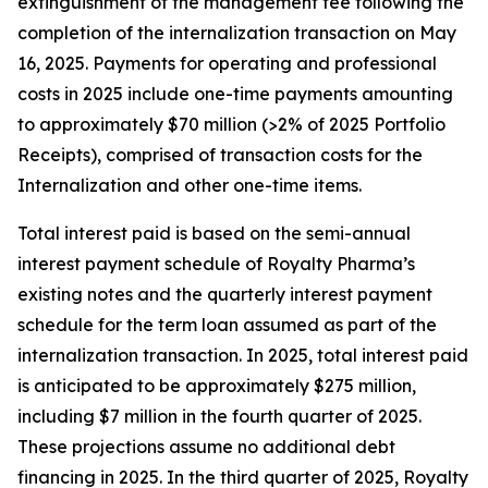
extinguishment of the management fee following the
completion of the internalization transaction on May
16, 2025. Payments for operating and professional
costs in 2025 include one-time payments amounting
to approximately $70 million (>2% of 2025 Portfolio
Receipts), comprised of transaction costs for the
Internalization and other one-time items.
Total interest paid is based on the semi-annual
interest payment schedule of Royalty Pharma’s
existing notes and the quarterly interest payment
schedule for the term loan assumed as part of the
internalization transaction. In 2025, total interest paid
is anticipated to be approximately $275 million,
including $7 million in the fourth quarter of 2025.
These projections assume no additional debt
financing in 2025. In the third quarter of 2025, Royalty