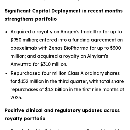
Significant Capital Deployment in recent months
strengthens portfolio
Acquired a royalty on Amgen's Imdelltra for up to
$950 million; entered into a funding agreement on
obexelimab with Zenas BioPharma for up to $300
million; and acquired a royalty on Alnylam's
Amvuttra for $310 million.
Repurchased four million Class A ordinary shares
for $152 million in the third quarter, with total share
repurchases of $1.2 billion in the first nine months of
2025.
Positive clinical and regulatory updates across
royalty portfolio