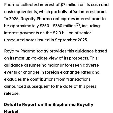
Pharma collected interest of $7 million on its cash and
cash equivalents, which partially offset interest paid.
In 2026, Royalty Pharma anticipates interest paid to
(
7)
be approximately $350 - $360 million
, including
interest payments on the $2.0 billion of senior
unsecured notes issued in September 2025.
Royalty Pharma today provides this guidance based
on its most up-to-date view of its prospects. This
guidance assumes no major unforeseen adverse
events or changes in foreign exchange rates and
excludes the contributions from transactions
announced subsequent to the date of this press
release.
Deloitte Report on the Biopharma Royalty
Market