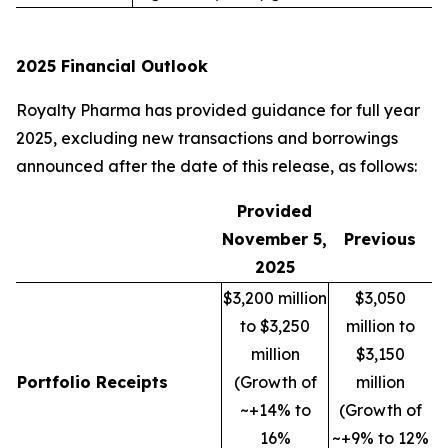
2025 Financial Outlook
Royalty Pharma has provided guidance for full year
2025, excluding new transactions and borrowings
announced after the date of this release, as follows:
Provided
November 5,
Previous
2025
$3,200 million
$3,050
to $3,250
million to
million
$3,150
Portfolio Receipts
(Growth of
million
~+14% to
(Growth of
16%
~+9% to 12%