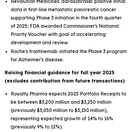
Revolution Medicines' daraxonrasib: positive initial
data in first-line metastatic pancreatic cancer
supporting Phase 3 initiation in the fourth quarter
of 2025; FDA awarded Commissioner's National
Priority Voucher with goal of accelerating
development and review.
Roche's trontinemab: initiated the Phase 3 program
for Alzheimer's disease.
Raising financial guidance for full year 2025
(excludes contribution from future transactions)
Royalty Pharma expects 2025 Portfolio Receipts to
be between $3,200 million and $3,250 million
(previously $3,050 million to $3,150 million),
representing expected growth of 14% to 16%
(previously 9% to 12%).