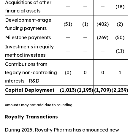
Acquisitions of other
—
—
—
(18)
financial assets
Development-stage
(51)
(1)
(402)
(2)
funding payments
Milestone payments
—
—
(269)
(50)
Investments in equity
—
—
—
(11)
method investees
Contributions from
legacy non-controlling
(0)
0
0
1
interests - R&D
Capital Deployment
(1,013
)
(1,195
)
(1,709
)
(2,239
)
Amounts may not add due to rounding.
Royalty Transactions
During 2025, Royalty Pharma has announced new