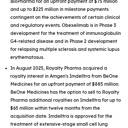
BioPharma for an upfront payment of $75 million
and up to $225 million in milestone payments
contingent on the achievements of certain clinical
and regulatory events. Obexelimab is in Phase 3
development for the treatment of immunoglobulin
G4-related disease and in Phase 2 development
for relapsing multiple sclerosis and systemic lupus
erythematosus.
In August 2025, Royalty Pharma acquired a
royalty interest in Amgen's Imdelltra from BeOne
Medicines for an upfront payment of $885 million.
BeOne Medicines has the option to sell to Royalty
Pharma additional royalties on Imdelltra for up to
$65 million within twelve months from the
acquisition date. Imdelltra is approved for the
treatment of extensive-stage small cell lung