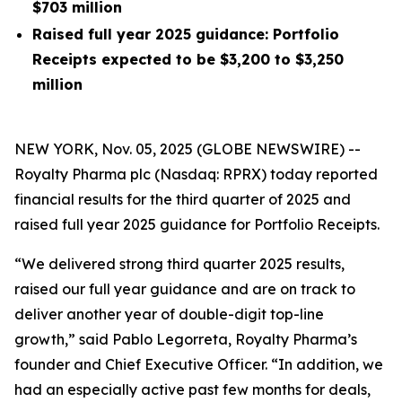
$703 million
Raised full year 2025 guidance: Portfolio
Receipts expected to be $3,200 to $3,250
million
NEW YORK, Nov. 05, 2025 (GLOBE NEWSWIRE) --
Royalty Pharma plc (Nasdaq: RPRX) today reported
financial results for the third quarter of 2025 and
raised full year 2025 guidance for Portfolio Receipts.
“We delivered strong third quarter 2025 results,
raised our full year guidance and are on track to
deliver another year of double-digit top-line
growth,” said Pablo Legorreta, Royalty Pharma’s
founder and Chief Executive Officer. “In addition, we
had an especially active past few months for deals,