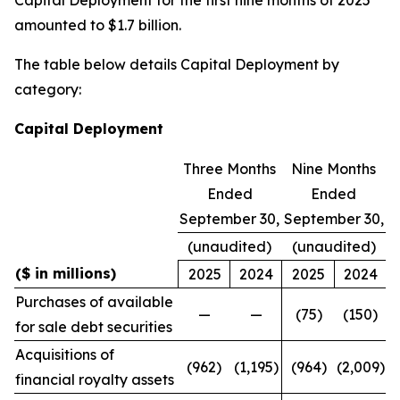
amounted to $1.7 billion.
The table below details Capital Deployment by
category:
Capital Deployment
Three Months
Nine Months
Ended
Ended
September 30,
September 30,
(unaudited)
(unaudited)
($ in millions)
2025
2024
2025
2024
Purchases of available
—
—
(75)
(150)
for sale debt securities
Acquisitions of
(962)
(1,195)
(964)
(2,009)
financial royalty assets