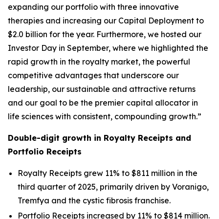
expanding our portfolio with three innovative
therapies and increasing our Capital Deployment to
$2.0 billion for the year. Furthermore, we hosted our
Investor Day in September, where we highlighted the
rapid growth in the royalty market, the powerful
competitive advantages that underscore our
leadership, our sustainable and attractive returns
and our goal to be the premier capital allocator in
life sciences with consistent, compounding growth.”
Double-digit growth in Royalty Receipts and
Portfolio Receipts
Royalty Receipts grew 11% to $811 million in the
third quarter of 2025, primarily driven by Voranigo,
Tremfya and the cystic fibrosis franchise.
Portfolio Receipts increased by 11% to $814 million.