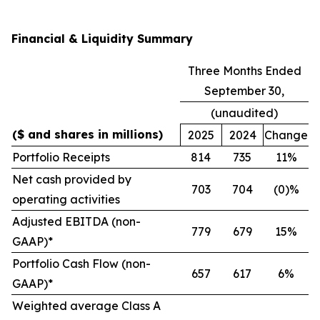
Financial & Liquidity Summary
Three Months Ended
September 30,
(unaudited)
($ and shares in millions)
2025
2024
Change
Portfolio Receipts
814
735
11%
Net cash provided by
703
704
(0)%
operating activities
Adjusted EBITDA (non-
779
679
15%
GAAP)*
Portfolio Cash Flow (non-
657
617
6%
GAAP)*
Weighted average Class A