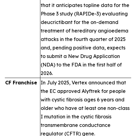
that it anticipates topline data for the
Phase 3 study (RAPIDe-3) evaluating
deucrictibant for the on-demand
treatment of hereditary angioedema
attacks in the fourth quarter of 2025
and, pending positive data, expects
to submit a New Drug Application
(NDA) to the FDA in the first half of
2026.
CF Franchise
In July 2025, Vertex announced that
the EC approved Alyftrek for people
with cystic fibrosis ages 6 years and
older who have at least one non-class
I mutation in the cystic fibrosis
transmembrane conductance
regulator (CFTR) gene.