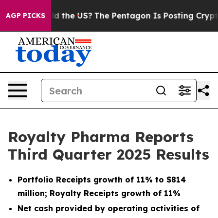
 the US?
The Pentagon Is Posting Cryptic Biblical Mes
AGP PICKS
Royalty Pharma Reports
Third Quarter 2025 Results
Portfolio Receipts growth of 11% to $814
million; Royalty Receipts growth of 11%
Net cash provided by operating activities of