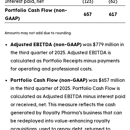
Interest paid, net
(123)
(62)
Portfolio Cash Flow (non-
657
617
GAAP)
Amounts may not add due to rounding.
Adjusted EBITDA (non-GAAP)
was $779 million in
the third quarter of 2025. Adjusted EBITDA is
calculated as Portfolio Receipts minus payments
for operating and professional costs.
Portfolio Cash Flow (non-GAAP)
was $657 million
in the third quarter of 2025. Portfolio Cash Flow is
calculated as Adjusted EBITDA minus interest paid
or received, net. This measure reflects the cash
generated by Royalty Pharma’s business that can
be redeployed into value-enhancing royalty
acquisitions, used to repay debt, returned to