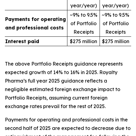
year/year)
year/year)
~9% to 9.5%
~9% to 9.5%
Payments for operating
of Portfolio
of Portfolio
and professional costs
Receipts
Receipts
Interest paid
$275 million
$275 million
The above Portfolio Receipts guidance represents
expected growth of 14% to 16% in 2025. Royalty
Pharma’s full year 2025 guidance reflects a
negligible estimated foreign exchange impact to
Portfolio Receipts, assuming current foreign
exchange rates prevail for the rest of 2025.
Payments for operating and professional costs in the
second half of 2025 are expected to decrease due to