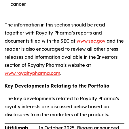
cancer.
The information in this section should be read
together with Royalty Pharma’s reports and
documents filed with the SEC at
www.sec.gov
and the
reader is also encouraged to review all other press
releases and information available in the Investors
section of Royalty Pharma’s website at
www.royaltypharma.com
.
Key Developments Relating to the Portfolio
The key developments related to Royalty Pharma’s
royalty interests are discussed below based on
disclosures from the marketers of the products.
litifilimab
In October 2025, Biogen announced