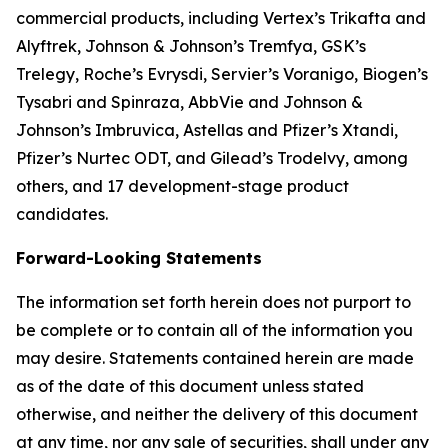
commercial products, including Vertex’s Trikafta and
Alyftrek, Johnson & Johnson’s Tremfya, GSK’s
Trelegy, Roche’s Evrysdi, Servier’s Voranigo, Biogen’s
Tysabri and Spinraza, AbbVie and Johnson &
Johnson’s Imbruvica, Astellas and Pfizer’s Xtandi,
Pfizer’s Nurtec ODT, and Gilead’s Trodelvy, among
others, and 17 development-stage product
candidates.
Forward-Looking Statements
The information set forth herein does not purport to
be complete or to contain all of the information you
may desire. Statements contained herein are made
as of the date of this document unless stated
otherwise, and neither the delivery of this document
at any time, nor any sale of securities, shall under any