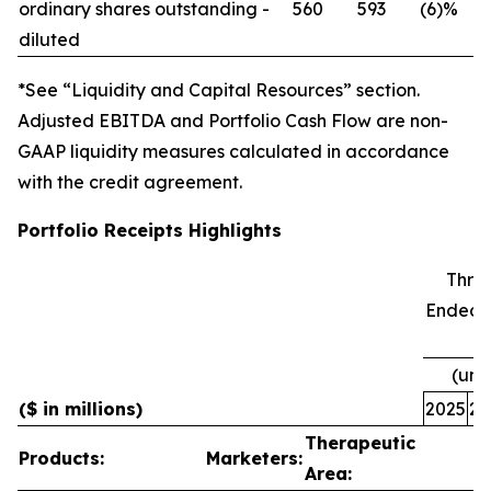
ordinary shares outstanding -
560
593
(6)%
diluted
*See “Liquidity and Capital Resources” section.
Adjusted EBITDA and Portfolio Cash Flow are non-
GAAP liquidity measures calculated in accordance
with the credit agreement.
Portfolio Receipts Highlights
Thre
Ended 
(una
($ in millions)
2025
20
Therapeutic
Products:
Marketers:
Area: