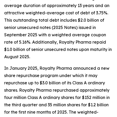
average duration of approximately 13 years and an
attractive weighted-average cost of debt of 3.75%.
This outstanding total debt includes $2.0 billion of
senior unsecured notes (2025 Notes) issued in
September 2025 with a weighted average coupon
rate of 5.16%. Additionally, Royalty Pharma repaid
$1.0 billion of senior unsecured notes upon maturity in
August 2025.
In January 2025, Royalty Pharma announced a new
share repurchase program under which it may
repurchase up to $3.0 billion of its Class A ordinary
shares. Royalty Pharma repurchased approximately
four million Class A ordinary shares for $152 million in
the third quarter and 35 million shares for $1.2 billion
for the first nine months of 2025. The weighted-