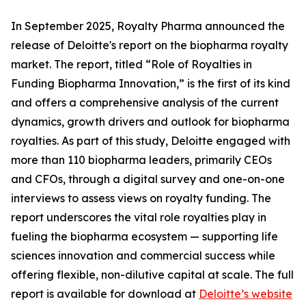
In September 2025, Royalty Pharma announced the
release of Deloitte's report on the biopharma royalty
market. The report, titled “Role of Royalties in
Funding Biopharma Innovation,” is the first of its kind
and offers a comprehensive analysis of the current
dynamics, growth drivers and outlook for biopharma
royalties. As part of this study, Deloitte engaged with
more than 110 biopharma leaders, primarily CEOs
and CFOs, through a digital survey and one-on-one
interviews to assess views on royalty funding. The
report underscores the vital role royalties play in
fueling the biopharma ecosystem — supporting life
sciences innovation and commercial success while
offering flexible, non-dilutive capital at scale. The full
report is available for download at
Deloitte’s website