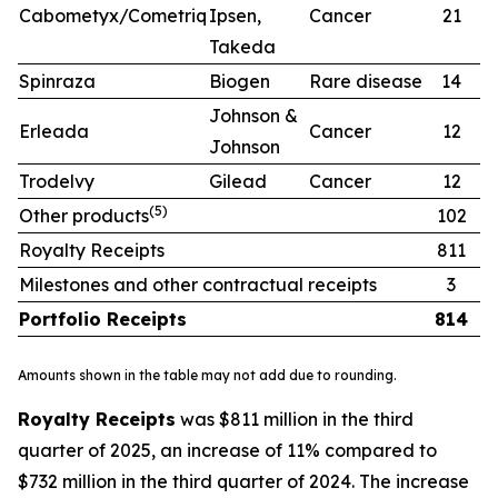
Cabometyx/Cometriq
Ipsen,
Cancer
21
1
Takeda
Spinraza
Biogen
Rare disease
14
1
Johnson &
Erleada
Cancer
12
1
Johnson
Trodelvy
Gilead
Cancer
12
1
(
5)
Other products
102
9
Royalty Receipts
811
7
Milestones and other contractual receipts
3
Portfolio Receipts
814
7
Amounts shown in the table may not add due to rounding.
Royalty Receipts
was $811 million in the third
quarter of 2025, an increase of 11% compared to
$732 million in the third quarter of 2024. The increase