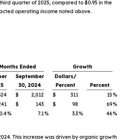
hird quarter of 2025, compared to $0.95 in the
mpacted operating income noted above.
 Months Ended
Growth
ber
September
Dollars/
25
30, 2024
Percent
Percent
324
$
2,012
$
311
15
%
241
$
143
$
98
69
%
0.4
%
7.1
%
3.3
%
46
%
f 2024. This increase was driven by organic growth