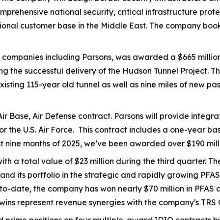
s comprehensive national security, critical infrastructure 
egional customer base in the Middle East. The company book
ee companies including Parsons, was awarded a $665 millio
he successful delivery of the Hudson Tunnel Project. The 
xisting 115-year old tunnel as well as nine miles of new 
ir Base, Air Defense contract. Parsons will provide integr
for the U.S. Air Force. This contract includes a one-year 
rst nine months of 2025, we’ve been awarded over $190 millio
h a total value of $23 million during the third quarter. T
pand its portfolio in the strategic and rapidly growing PF
ar-to-date, the company has won nearly $70 million in PFA
 wins represent revenue synergies with the company's TRS 