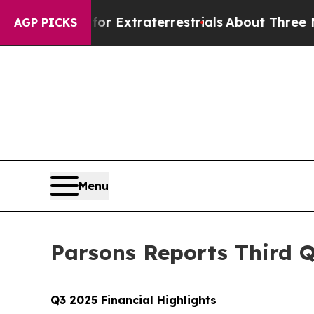
t for Extraterrestrials
About Three Million Palest
AGP PICKS
Menu
Parsons Reports Third Q
Q3 2025 Financial Highlights