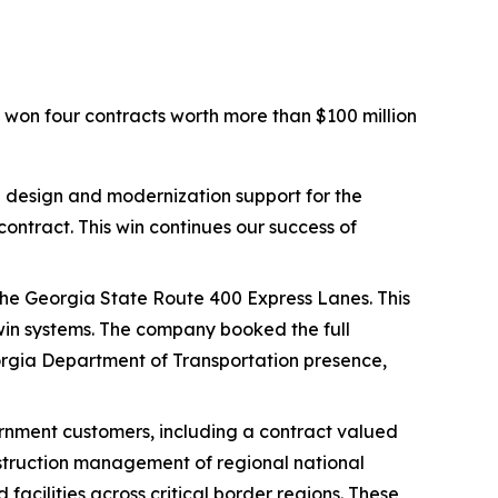
 won four contracts worth more than $100 million
 design and modernization support for the
tract. This win continues our success of
 the Georgia State Route 400 Express Lanes. This
twin systems. The company booked the full
Georgia Department of Transportation presence,
rnment customers, including a contract valued
nstruction management of regional national
facilities across critical border regions. These