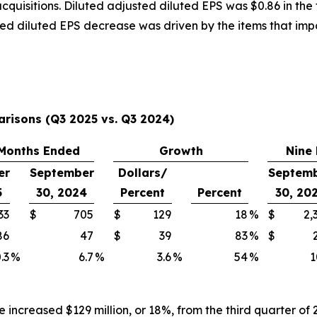
isitions. Diluted adjusted diluted EPS was $0.86 in the t
sted diluted EPS decrease was driven by the items that i
arisons (Q3 2025 vs. Q3 2024)
Months Ended
Growth
Nine
er
September
Dollars/
Septem
5
30, 2024
Percent
Percent
30, 20
33
$
705
$
129
18
%
$
2,
86
47
$
39
83
%
$
.3
%
6.7
%
3.6
%
54
%
1
e increased $129 million, or 18%, from the third quarter o