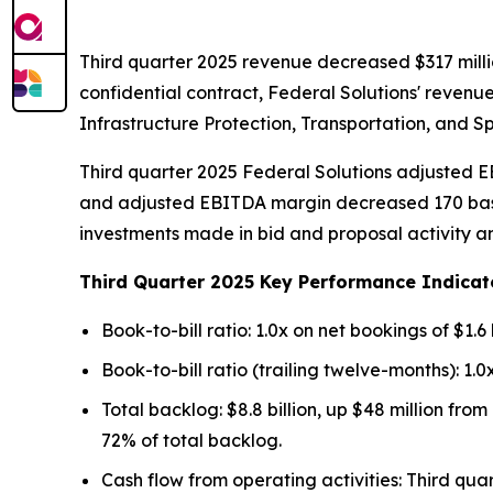
Third quarter 2025 revenue decreased $317 milli
confidential contract, Federal Solutions' revenu
Infrastructure Protection, Transportation, and 
Third quarter 2025 Federal Solutions adjusted EB
and adjusted EBITDA margin decreased 170 basis 
investments made in bid and proposal activity an
Third Quarter 2025 Key Performance Indicat
Book-to-bill ratio: 1.0x on net bookings of $1.6 b
Book-to-bill ratio (trailing twelve-months): 1.0x
Total backlog: $8.8 billion, up $48 million fro
72% of total backlog.
Cash flow from operating activities: Third qua