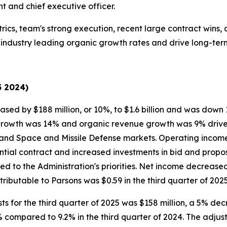
t and chief executive officer.
rics, team's strong execution, recent large contract wins,
er industry leading organic growth rates and drive long-te
3 2024)
ased by $188 million, or 10%, to $1.6 billion and was down
growth was 14% and organic revenue growth was 9% driven 
 and Space and Missile Defense markets. Operating income
ial contract and increased investments in bid and proposal 
ned to the Administration's priorities. Net income decrease
ibutable to Parsons was $0.59 in the third quarter of 2025
ts for the third quarter of 2025 was $158 million, a 5% dec
 compared to 9.2% in the third quarter of 2024. The adju