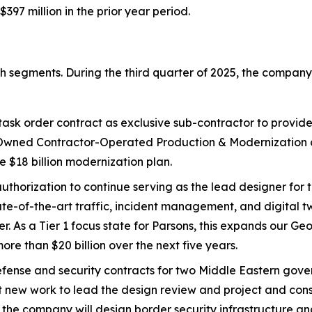
397 million in the prior year period.
th segments. During the third quarter of 2025, the company
sk order contract as exclusive sub-contractor to provide
ned Contractor-Operated Production & Modernization con
e $18 billion modernization plan.
authorization to continue serving as the lead designer for
ate-of-the-art traffic, incident management, and digital 
er. As a Tier 1 focus state for Parsons, this expands our 
re than $20 billion over the next five years.
ense and security contracts for two Middle Eastern gove
ent new work to lead the design review and project and co
 the company will design border security infrastructure and 