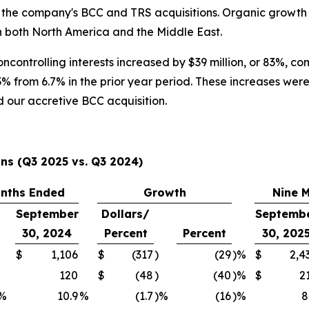
 the company's BCC and TRS acquisitions. Organic growth 
in both North America and the Middle East.
controlling interests increased by $39 million, or 83%, co
3% from 6.7% in the prior year period. These increases we
 our accretive BCC acquisition.
ns (Q3 2025 vs. Q3 2024)
nths Ended
Growth
Nine 
September
Dollars/
Septemb
30, 2024
Percent
Percent
30, 202
$
1,106
$
(317
)
(29
)%
$
2,4
120
$
(48
)
(40
)%
$
2
%
10.9
%
(1.7
)%
(16
)%
8