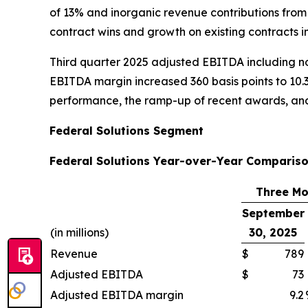
of 13% and inorganic revenue contributions from
contract wins and growth on existing contracts 
Third quarter 2025 adjusted EBITDA including non
EBITDA margin increased 360 basis points to 10.
performance, the ramp-up of recent awards, and
Federal Solutions Segment
Federal Solutions Year-over-Year Compariso
Three Mo
September
(in millions)
30, 2025
Revenue
$
789
Adjusted EBITDA
$
73
Adjusted EBITDA margin
9.2