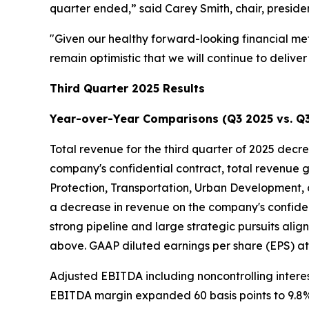
quarter ended,” said Carey Smith, chair, presiden
"Given our healthy forward-looking financial met
remain optimistic that we will continue to deliv
Third Quarter 2025 Results
Year-over-Year Comparisons (Q3 2025 vs. Q
Total revenue for the third quarter of 2025 decre
company's confidential contract, total revenue 
Protection, Transportation, Urban Development,
a decrease in revenue on the company's confident
strong pipeline and large strategic pursuits alig
above. GAAP diluted earnings per share (EPS) attr
Adjusted EBITDA including noncontrolling interes
EBITDA margin expanded 60 basis points to 9.8%