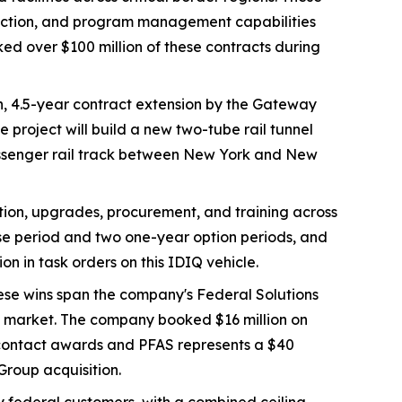
protection, and program management capabilities
ed over $100 million of these contracts during
n, 4.5-year contract extension by the Gateway
project will build a new two-tube rail tunnel
passenger rail track between New York and New
ation, upgrades, procurement, and training across
base period and two one-year option periods, and
n in task orders on this IDIQ vehicle.
hese wins span the company's Federal Solutions
AS market. The company booked $16 million on
S contact awards and PFAS represents a $40
Group acquisition.