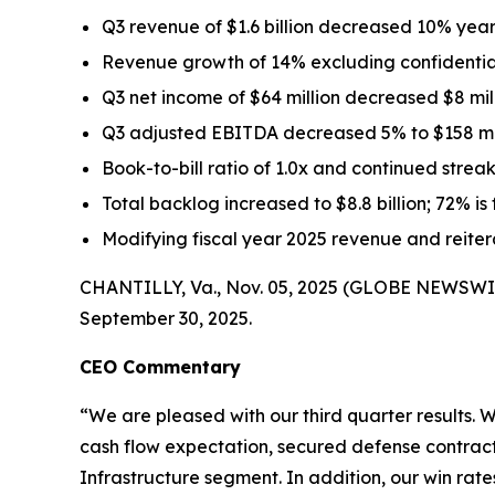
Q3 revenue of $1.6 billion decreased 10% yea
Revenue growth of 14% excluding confidential
Q3 net income of $64 million decreased $8 mi
Q3 adjusted EBITDA decreased 5% to $158 mill
Book-to-bill ratio of 1.0x and continued streak
Total backlog increased to $8.8 billion; 72% is
Modifying fiscal year 2025 revenue and reit
CHANTILLY, Va., Nov. 05, 2025 (GLOBE NEWSWIRE)
September 30, 2025.
CEO Commentary
“We are pleased with our third quarter results.
cash flow expectation, secured defense contracts 
Infrastructure segment. In addition, our win rat