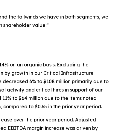
 and the tailwinds we have in both segments, we
rm shareholder value.”
 14% on an organic basis. Excluding the
by growth in our Critical Infrastructure
 decreased 6% to $108 million primarily due to
activity and critical hires in support of our
d 11% to $64 million due to the items noted
, compared to $0.65 in the prior year period.
rease over the prior year period. Adjusted
sted EBITDA margin increase was driven by