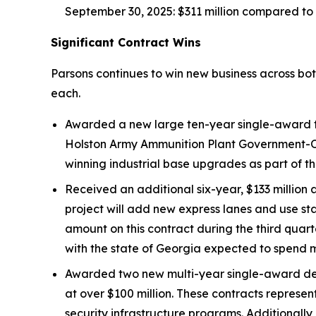
September 30, 2025: $311 million compared to $
Significant Contract Wins
Parsons continues to win new business across bo
each.
Awarded a new large ten-year single-award ta
Holston Army Ammunition Plant Government-Ow
winning industrial base upgrades as part of th
Received an additional six-year, $133 million 
project will add new express lanes and use st
amount on this contract during the third quart
with the state of Georgia expected to spend mo
Awarded two new multi-year single-award def
at over $100 million. These contracts repres
security infrastructure programs. Additionally,