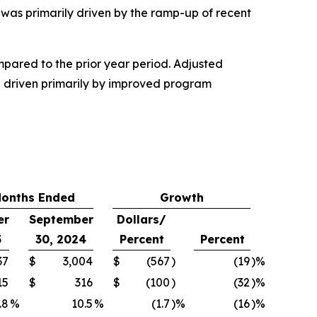
was primarily driven by the ramp-up of recent
mpared to the prior year period. Adjusted
re driven primarily by improved program
Months Ended
Growth
er
September
Dollars/
5
30, 2024
Percent
Percent
37
$
3,004
$
(567
)
(19
)%
15
$
316
$
(100
)
(32
)%
.8
%
10.5
%
(1.7
)%
(16
)%