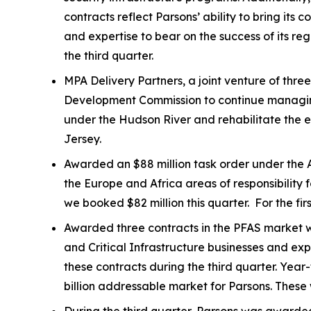
contracts reflect Parsons’ ability to bring it
and expertise to bear on the success of its r
the third quarter.
MPA Delivery Partners, a joint venture of thr
Development Commission to continue managing t
under the Hudson River and rehabilitate the e
Jersey.
Awarded an $88 million task order under the A
the Europe and Africa areas of responsibility 
we booked $82 million this quarter. For the fi
Awarded three contracts in the PFAS market wit
and Critical Infrastructure businesses and ex
these contracts during the third quarter. Ye
billion addressable market for Parsons. These