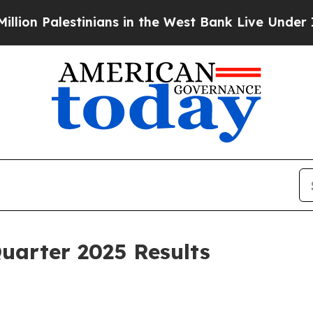
inians in the West Bank Live Under Israeli Milit
uarter 2025 Results