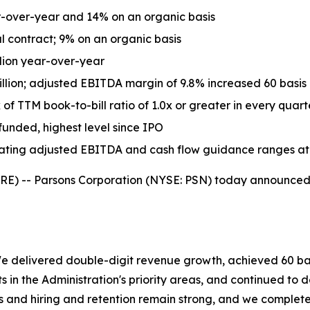
r-over-year and 14% on an organic basis
 contract; 9% on an organic basis
llion year-over-year
ion; adjusted EBITDA margin of 9.8% increased 60 basis 
 of TTM book-to-bill ratio of 1.0x or greater in every quart
 funded, highest level since IPO
erating adjusted EBITDA and cash flow guidance ranges at
 -- Parsons Corporation (NYSE: PSN) today announced fin
 We delivered double-digit revenue growth, achieved 60 b
in the Administration's priority areas, and continued to del
es and hiring and retention remain strong, and we complete