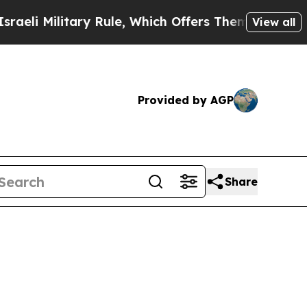
ary Rule, Which Offers Them few, if any, Guarante
View all
Provided by AGP
Share