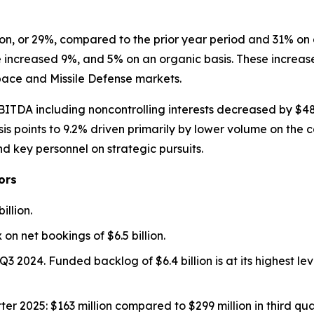
on, or 29%, compared to the prior year period and 31% on 
e increased 9%, and 5% on an organic basis. These increase
Space and Missile Defense markets.
ITDA including noncontrolling interests decreased by $48 m
points to 9.2% driven primarily by lower volume on the c
d key personnel on strategic pursuits.
ors
illion.
 on net bookings of $6.5 billion.
m Q3 2024. Funded backlog of $6.4 billion is at its highest 
rter 2025: $163 million compared to $299 million in third q