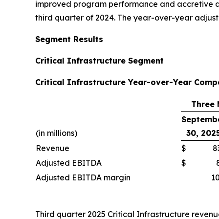
improved program performance and accretive acqu
third quarter of 2024. The year-over-year adju
Segment Results
Critical Infrastructure Segment
Critical Infrastructure Year-over-Year Comp
Three 
Septemb
(in millions)
30, 202
Revenue
$
8
Adjusted EBITDA
$
Adjusted EBITDA margin
10
Third quarter 2025 Critical Infrastructure revenu