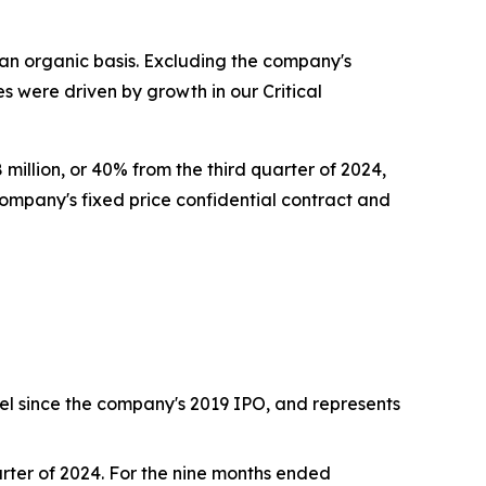
an organic basis. Excluding the company's
s were driven by growth in our Critical
illion, or 40% from the third quarter of 2024,
ompany's fixed price confidential contract and
level since the company's 2019 IPO, and represents
uarter of 2024. For the nine months ended