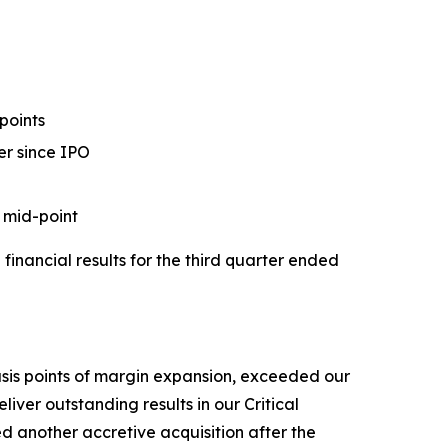
points
er since IPO
 mid-point
ancial results for the third quarter ended
asis points of margin expansion, exceeded our
iver outstanding results in our Critical
d another accretive acquisition after the