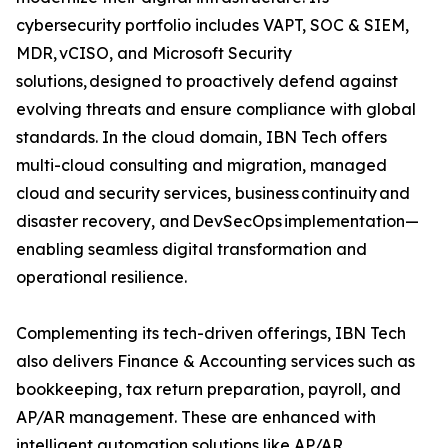
cybersecurity portfolio includes VAPT, SOC & SIEM,
MDR, vCISO, and Microsoft Security
solutions, designed to proactively defend against
evolving threats and ensure compliance with global
standards. In the cloud domain, IBN Tech offers
multi-cloud consulting and migration, managed
cloud and security services, business continuity and
disaster recovery, and DevSecOps implementation—
enabling seamless digital transformation and
operational resilience.
Complementing its tech-driven offerings, IBN Tech
also delivers Finance & Accounting services such as
bookkeeping, tax return preparation, payroll, and
AP/AR management. These are enhanced with
intelligent automation solutions like AP/AR