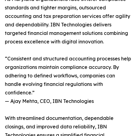
standards and tighter margins, outsourced
accounting and tax preparation services offer agility
and dependability. IBN Technologies delivers
targeted financial management solutions combining
process excellence with digital innovation.
“Consistent and structured accounting processes help
organizations maintain compliance accuracy. By
adhering to defined workflows, companies can
handle evolving financial regulations with
confidence.”
— Ajay Mehta, CEO, IBN Technologies
With streamlined documentation, dependable
closings, and improved data reliability, IBN
Technologies ensures a simplified financial