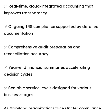
✅ Real-time, cloud-integrated accounting that
improves transparency
✅ Ongoing IRS compliance supported by detailed
documentation
✅ Comprehensive audit preparation and
reconciliation accuracy
✅ Year-end financial summaries accelerating
decision cycles
✅ Scalable service levels designed for various
business stages
As Maryland organizations face stricter compliance