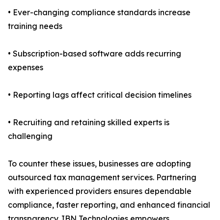
• Ever-changing compliance standards increase
training needs
• Subscription-based software adds recurring
expenses
• Reporting lags affect critical decision timelines
• Recruiting and retaining skilled experts is
challenging
To counter these issues, businesses are adopting
outsourced tax management services. Partnering
with experienced providers ensures dependable
compliance, faster reporting, and enhanced financial
transparency. IBN Technologies empowers