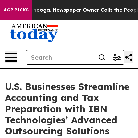
attanooga. Newspaper Owner Calls the People Abruptl
AGP PICKS
U.S. Businesses Streamline
Accounting and Tax
Preparation with IBN
Technologies’ Advanced
Outsourcing Solutions