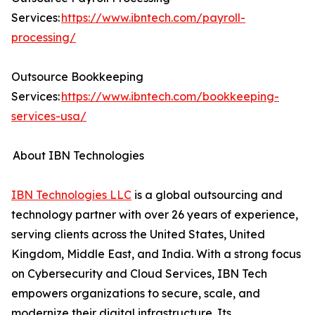
Services:
https://www.ibntech.com/payroll-
processing/
Outsource Bookkeeping
Services:
https://www.ibntech.com/bookkeeping-
services-usa/
About IBN Technologies
IBN Technologies LLC
is a global outsourcing and
technology partner with over 26 years of experience,
serving clients across the United States, United
Kingdom, Middle East, and India. With a strong focus
on Cybersecurity and Cloud Services, IBN Tech
empowers organizations to secure, scale, and
modernize their digital infrastructure. Its