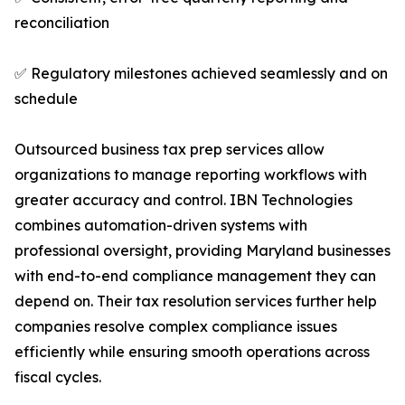
reconciliation
✅ Regulatory milestones achieved seamlessly and on
schedule
Outsourced business tax prep services allow
organizations to manage reporting workflows with
greater accuracy and control. IBN Technologies
combines automation-driven systems with
professional oversight, providing Maryland businesses
with end-to-end compliance management they can
depend on. Their tax resolution services further help
companies resolve complex compliance issues
efficiently while ensuring smooth operations across
fiscal cycles.