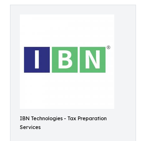
IBN Technologies - Tax Preparation
Services