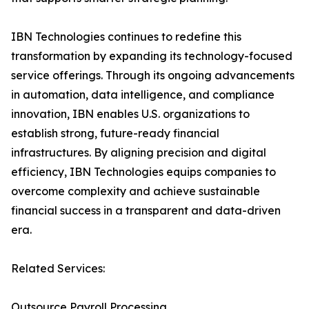
IBN Technologies continues to redefine this
transformation by expanding its technology-focused
service offerings. Through its ongoing advancements
in automation, data intelligence, and compliance
innovation, IBN enables U.S. organizations to
establish strong, future-ready financial
infrastructures. By aligning precision and digital
efficiency, IBN Technologies equips companies to
overcome complexity and achieve sustainable
financial success in a transparent and data-driven
era.
Related Services:
Outsource Payroll Processing