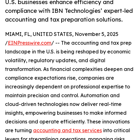
U.S. businesses enhance efficiency and
compliance with IBN Technologies’ expert-led
accounting and tax preparation solutions.
MIAMI, FL, UNITED STATES, November 5, 2025
/
EINPresswire.com
/ -- The accounting and tax prep
landscape in the U.S. is being reshaped by economic
volatility, regulatory updates, and digital
transformation. As financial complexities deepen and
compliance expectations rise, companies are
increasingly dependent on professional expertise to
maintain precision and control. Automation and
cloud-driven technologies now deliver real-time
insights, empowering businesses to make informed
decisions and operate efficiently. These innovations
are turning
accounting and tax services
into critical
levers for streamlining operations, managing risks,