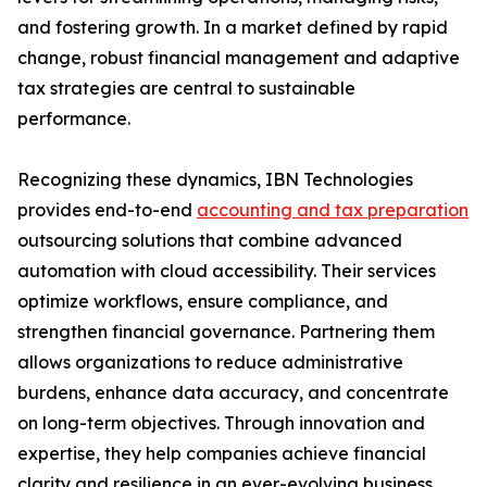
and fostering growth. In a market defined by rapid
change, robust financial management and adaptive
tax strategies are central to sustainable
performance.
Recognizing these dynamics, IBN Technologies
provides end-to-end
accounting and tax preparation
outsourcing solutions that combine advanced
automation with cloud accessibility. Their services
optimize workflows, ensure compliance, and
strengthen financial governance. Partnering them
allows organizations to reduce administrative
burdens, enhance data accuracy, and concentrate
on long-term objectives. Through innovation and
expertise, they help companies achieve financial
clarity and resilience in an ever-evolving business