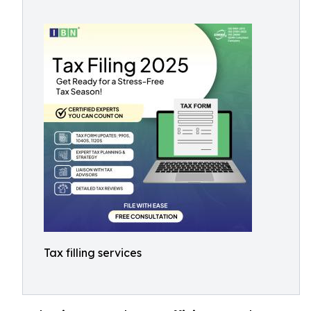
Tax filling services