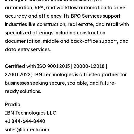
automation, RPA, and workflow automation to drive
accuracy and efficiency. Its BPO Services support
industries like construction, real estate, and retail with
specialized offerings including construction
documentation, middle and back-office support, and
data entry services.
Certified with ISO 9001:2015 | 20000-1:2018 |
27001:2022, IBN Technologies is a trusted partner for
businesses seeking secure, scalable, and future-
ready solutions.
Pradip
IBN Technologies LLC
+1 844-644-8440
sales@ibntech.com