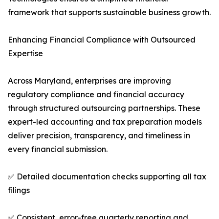
framework that supports sustainable business growth.
Enhancing Financial Compliance with Outsourced
Expertise
Across Maryland, enterprises are improving
regulatory compliance and financial accuracy
through structured outsourcing partnerships. These
expert-led accounting and tax preparation models
deliver precision, transparency, and timeliness in
every financial submission.
✅ Detailed documentation checks supporting all tax
filings
✅ Consistent, error-free quarterly reporting and