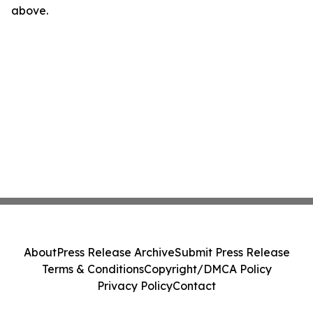
above.
About
Press Release Archive
Submit Press Release
Terms & Conditions
Copyright/DMCA Policy
Privacy Policy
Contact