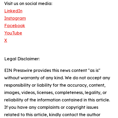
Visit us on social media:
LinkedIn
Instagram
Facebook
YouTube
X
Legal Disclaimer:
EIN Presswire provides this news content "as is"
without warranty of any kind. We do not accept any
responsibility or liability for the accuracy, content,
images, videos, licenses, completeness, legality, or
reliability of the information contained in this article.
If you have any complaints or copyright issues
related to this article, kindly contact the author