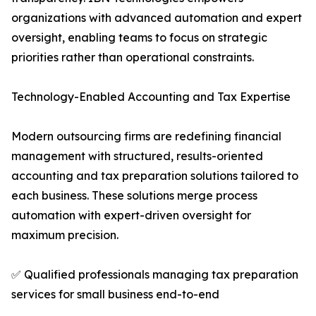
organizations with advanced automation and expert
oversight, enabling teams to focus on strategic
priorities rather than operational constraints.
Technology-Enabled Accounting and Tax Expertise
Modern outsourcing firms are redefining financial
management with structured, results-oriented
accounting and tax preparation solutions tailored to
each business. These solutions merge process
automation with expert-driven oversight for
maximum precision.
✅ Qualified professionals managing tax preparation
services for small business end-to-end