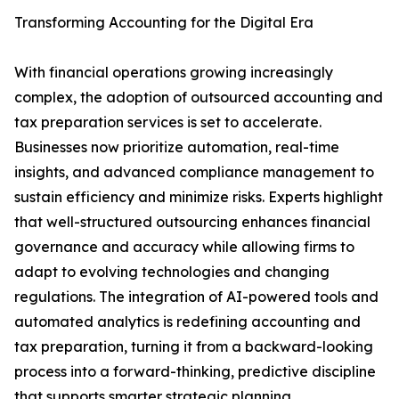
Transforming Accounting for the Digital Era
With financial operations growing increasingly
complex, the adoption of outsourced accounting and
tax preparation services is set to accelerate.
Businesses now prioritize automation, real-time
insights, and advanced compliance management to
sustain efficiency and minimize risks. Experts highlight
that well-structured outsourcing enhances financial
governance and accuracy while allowing firms to
adapt to evolving technologies and changing
regulations. The integration of AI-powered tools and
automated analytics is redefining accounting and
tax preparation, turning it from a backward-looking
process into a forward-thinking, predictive discipline
that supports smarter strategic planning.