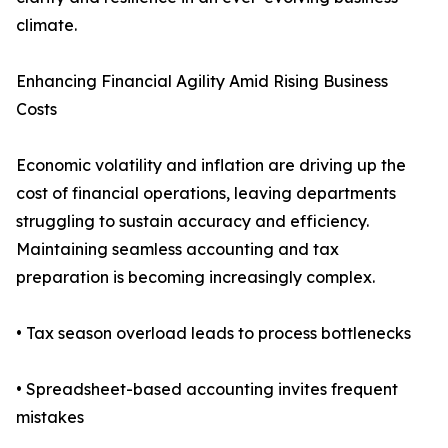
climate.
Enhancing Financial Agility Amid Rising Business
Costs
Economic volatility and inflation are driving up the
cost of financial operations, leaving departments
struggling to sustain accuracy and efficiency.
Maintaining seamless accounting and tax
preparation is becoming increasingly complex.
• Tax season overload leads to process bottlenecks
• Spreadsheet-based accounting invites frequent
mistakes