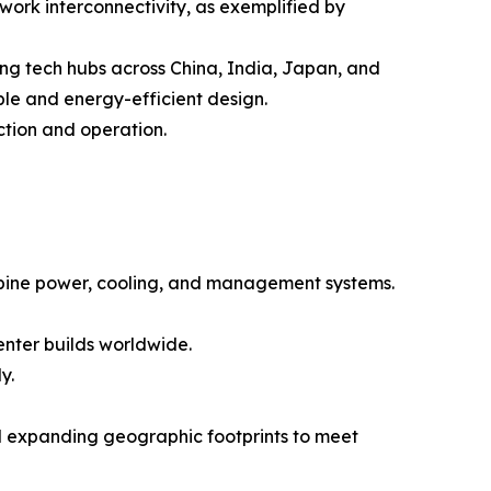
etwork interconnectivity, as exemplified by
ing tech hubs across China, India, Japan, and
ble and energy-efficient design.
ction and operation.
ombine power, cooling, and management systems.
enter builds worldwide.
y.
and expanding geographic footprints to meet