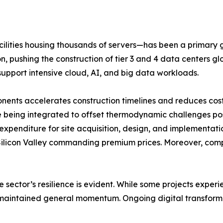
cilities housing thousands of servers—has been a primary
, pushing the construction of tier 3 and 4 data centers gl
support intensive cloud, AI, and big data workloads.
nts accelerates construction timelines and reduces costs. 
eing integrated to offset thermodynamic challenges pose
 expenditure for site acquisition, design, and implementatio
e Silicon Valley commanding premium prices. Moreover, com
 sector’s resilience is evident. While some projects expe
ture maintained general momentum. Ongoing digital transfo