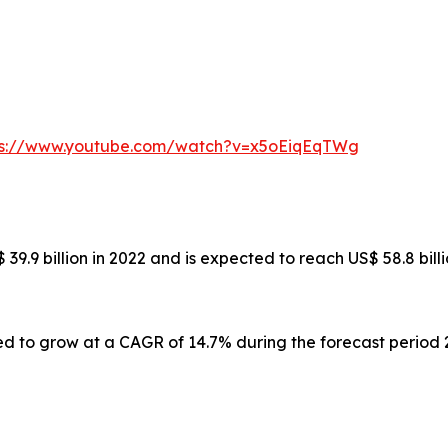
ps://www.youtube.com/watch?v=x5oEiqEqTWg
39.9 billion in 2022 and is expected to reach US$ 58.8 bil
ed to grow at a CAGR of 14.7% during the forecast period 