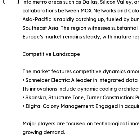
into metro areas such as Dallas, Silicon Valley, a
collaborations between MOX Networks and Colog
Asia-Pacific is rapidly catching up, fueled by b
Southeast Asia. The region witnesses substantial
Europe’s market remains steady, with mature reg
Competitive Landscape
The market features competitive dynamics amon
• Schneider Electric: A leader in integrated da
Its innovations include dynamic cooling architec
• Skanska, Structure Tone, Turner Construction: 
• Digital Colony Management: Engaged in acquir
Major players are focused on technological innova
growing demand.