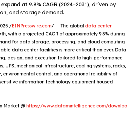
o expand at 9.8% CAGR (2024–2031), driven by
tion, and storage demand.
025 /
EINPresswire.com
/ -- The global
data center
owth, with a projected CAGR of approximately 9.8% during
emand for data storage, processing, and cloud computing
able data center facilities is more critical than ever. Data
ing, design, and execution tailored to high-performance
s, UPS, mechanical infrastructure, cooling systems, racks,
, environmental control, and operational reliability of
 sensitive information technology equipment housed
ion Market @
https://www.datamintelligence.com/downloa