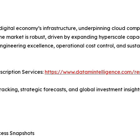
digital economy’s infrastructure, underpinning cloud comput
the market is robust, driven by expanding hyperscale capac
engineering excellence, operational cost control, and sust
cription Services:
https://www.datamintelligence.com/rep
acking, strategic forecasts, and global investment insights
cess Snapshots