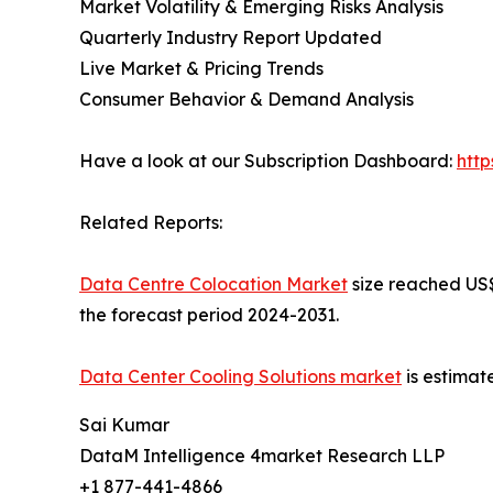
Market Volatility & Emerging Risks Analysis
Quarterly Industry Report Updated
Live Market & Pricing Trends
Consumer Behavior & Demand Analysis
Have a look at our Subscription Dashboard:
htt
Related Reports:
Data Centre Colocation Market
size reached US$ 
the forecast period 2024-2031.
Data Center Cooling Solutions market
is estimat
Sai Kumar
DataM Intelligence 4market Research LLP
+1 877-441-4866