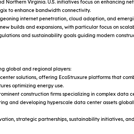
nd Northern Virginia. U.S. initiatives focus on enhancing n
ix to enhance bandwidth connectivity.
urgeoning internet penetration, cloud adoption, and emerg
 new builds and expansions, with particular focus on scala
ulations and sustainability goals guiding modern constru
g global and regional players:
ta center solutions, offering EcoStruxure platforms that c
tures optimizing energy use.
Prominent construction firms specializing in complex data c
ing and developing hyperscale data center assets globall
tion, strategic partnerships, sustainability initiatives, 