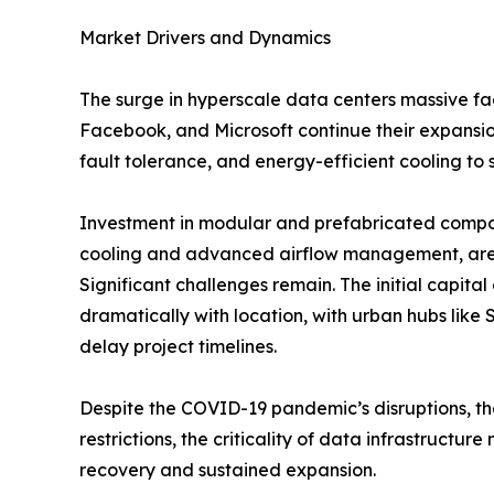
Market Drivers and Dynamics
The surge in hyperscale data centers massive fa
Facebook, and Microsoft continue their expansion
fault tolerance, and energy-efficient cooling to 
Investment in modular and prefabricated compone
cooling and advanced airflow management, are b
Significant challenges remain. The initial capital
dramatically with location, with urban hubs lik
delay project timelines.
Despite the COVID-19 pandemic’s disruptions, the
restrictions, the criticality of data infrastruc
recovery and sustained expansion.