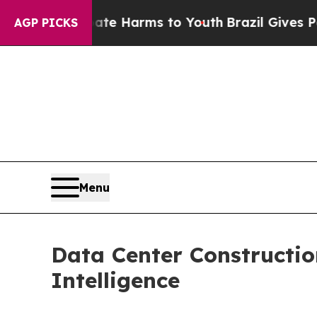
o Abate Harms to Youth
Brazil Gives Parents Soci
AGP PICKS
Menu
Data Center Constructi
Intelligence