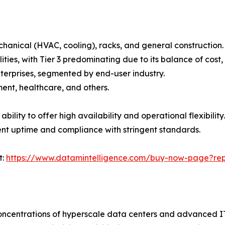
mechanical (HVAC, cooling), racks, and general construction.
facilities, with Tier 3 predominating due to its balance of c
terprises, segmented by end-user industry.
ent, healthcare, and others.
bility to offer high availability and operational flexibilit
tent uptime and compliance with stringent standards.
t:
https://www.datamintelligence.com/buy-now-page?rep
ncentrations of hyperscale data centers and advanced IT 