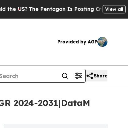
he Pentagon Is Posting Cryptic Biblical Message
View all
Provided by AGP
Share
AGR 2024-2031|DataM