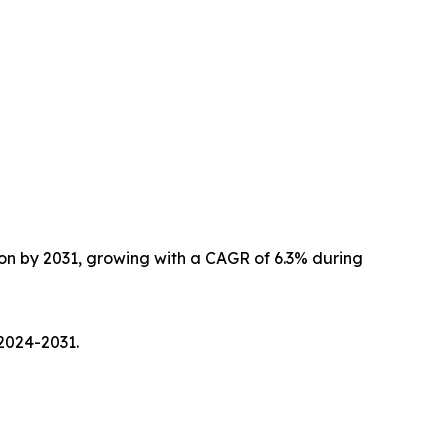
lion by 2031, growing with a CAGR of 6.3% during
2024-2031.