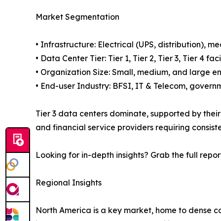
Market Segmentation
• Infrastructure: Electrical (UPS, distribution), 
• Data Center Tier: Tier 1, Tier 2, Tier 3, Tier 4 
• Organization Size: Small, medium, and large en
• End-user Industry: BFSI, IT & Telecom, governm
Tier 3 data centers dominate, supported by their a
and financial service providers requiring consis
Looking for in-depth insights? Grab the full repor
Regional Insights
North America is a key market, home to dense co