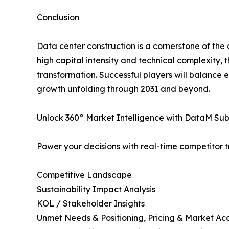
Conclusion
Data center construction is a cornerstone of the 
high capital intensity and technical complexity, 
transformation. Successful players will balance 
growth unfolding through 2031 and beyond.
Unlock 360° Market Intelligence with DataM Subs
Power your decisions with real-time competitor tr
Competitive Landscape
Sustainability Impact Analysis
KOL / Stakeholder Insights
Unmet Needs & Positioning, Pricing & Market Ac