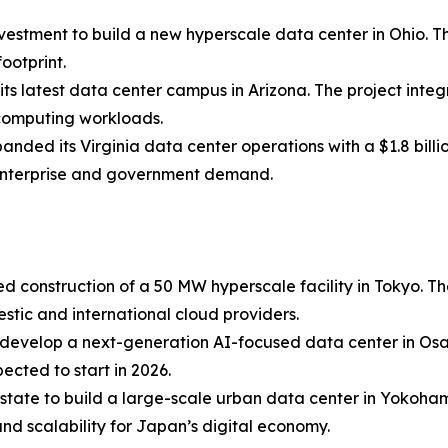
estment to build a new hyperscale data center in Ohio. The
ootprint.
its latest data center campus in Arizona. The project integ
computing workloads.
ed its Virginia data center operations with a $1.8 billi
g enterprise and government demand.
d construction of a 50 MW hyperscale facility in Tokyo. T
estic and international cloud providers.
to develop a next-generation AI-focused data center in Os
ected to start in 2026.
state to build a large-scale urban data center in Yokoha
and scalability for Japan’s digital economy.