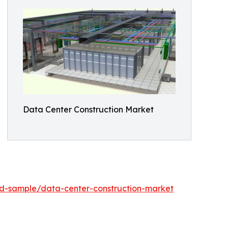
Data Center Construction Market
d-sample/data-center-construction-market