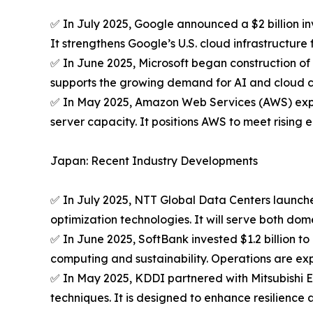
✅ In July 2025, Google announced a $2 billion inv
It strengthens Google’s U.S. cloud infrastructure f
✅ In June 2025, Microsoft began construction of 
supports the growing demand for AI and cloud 
✅ In May 2025, Amazon Web Services (AWS) expand
server capacity. It positions AWS to meet risin
Japan: Recent Industry Developments
✅ In July 2025, NTT Global Data Centers launche
optimization technologies. It will serve both dom
✅ In June 2025, SoftBank invested $1.2 billion 
computing and sustainability. Operations are exp
✅ In May 2025, KDDI partnered with Mitsubishi E
techniques. It is designed to enhance resilience 