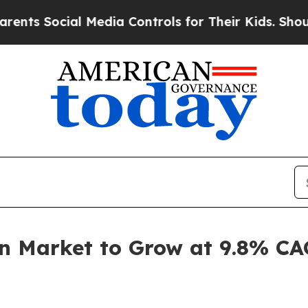
al Media Controls for Their Kids. Should the US?
T
on Market to Grow at 9.8% C