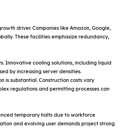
 growth driver. Companies like Amazon, Google,
obally. These facilities emphasize redundancy,
Innovative cooling solutions, including liquid
d by increasing server densities.
n is substantial. Construction costs vary
plex regulations and permitting processes can
rienced temporary halts due to workforce
rmation and evolving user demands project strong