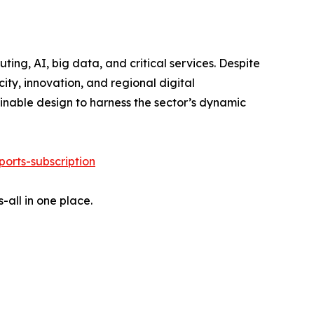
ing, AI, big data, and critical services. Despite
ity, innovation, and regional digital
ainable design to harness the sector’s dynamic
orts-subscription
-all in one place.