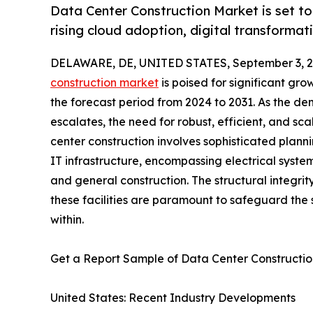
Data Center Construction Market is set t
rising cloud adoption, digital transforma
DELAWARE, DE, UNITED STATES, September 3, 2
construction market
is poised for significant gr
the forecast period from 2024 to 2031. As the d
escalates, the need for robust, efficient, and scal
center construction involves sophisticated plann
IT infrastructure, encompassing electrical system
and general construction. The structural integrity
these facilities are paramount to safeguard the
within.
Get a Report Sample of Data Center Construct
United States: Recent Industry Developments