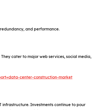
ost, redundancy, and performance.
y. They cater to major web services, social media,
ort=data-center-construction-market
infrastructure. Investments continue to pour