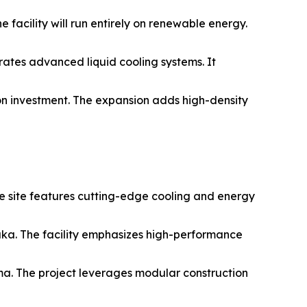
 facility will run entirely on renewable energy.
rates advanced liquid cooling systems. It
on investment. The expansion adds high-density
he site features cutting-edge cooling and energy
aka. The facility emphasizes high-performance
ma. The project leverages modular construction