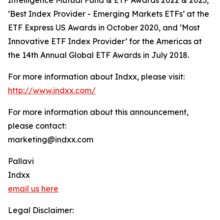
Intelligence Mutual Fund & ETF Awards 2022 & 2023,
‘Best Index Provider - Emerging Markets ETFs’ at the
ETF Express US Awards in October 2020, and ‘Most
Innovative ETF Index Provider’ for the Americas at
the 14th Annual Global ETF Awards in July 2018.
For more information about Indxx, please visit:
http://www.indxx.com/
For more information about this announcement,
please contact:
marketing@indxx.com
Pallavi
Indxx
email us here
Legal Disclaimer: