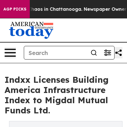
Collapse
Chaos in Chattanooga. Newspaper Owner Calls
AGP PICKS
Indxx Licenses Building
America Infrastructure
Index to Migdal Mutual
Funds Ltd.