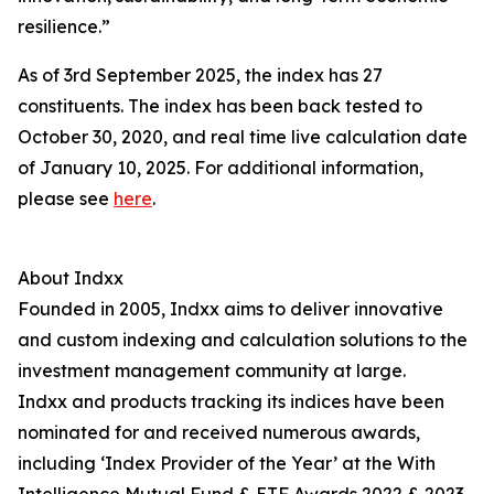
resilience.”
As of 3rd September 2025, the index has 27
constituents. The index has been back tested to
October 30, 2020, and real time live calculation date
of January 10, 2025. For additional information,
please see
here
.
About Indxx
Founded in 2005, Indxx aims to deliver innovative
and custom indexing and calculation solutions to the
investment management community at large.
Indxx and products tracking its indices have been
nominated for and received numerous awards,
including ‘Index Provider of the Year’ at the With