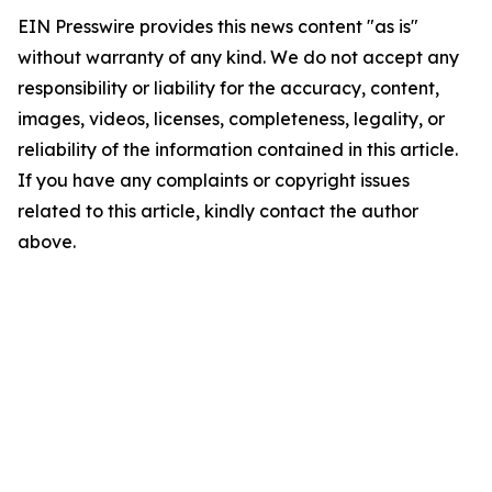
EIN Presswire provides this news content "as is"
without warranty of any kind. We do not accept any
responsibility or liability for the accuracy, content,
images, videos, licenses, completeness, legality, or
reliability of the information contained in this article.
If you have any complaints or copyright issues
related to this article, kindly contact the author
above.