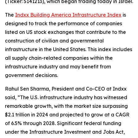
(Ticker: 5141213), which began trading today in Israel.
The
Indxx Building America Infrastructure Index
is
designed to track the performance of companies
listed on US stock exchanges that contribute to the
construction of civilian and governmental
infrastructure in the United States. This index includes
all supply chain-related companies within the
infrastructure industry and may benefit from
government decisions.
Rahul Sen Sharma, President and Co-CEO at Indxx
said, “The U.S. infrastructure industry has witnessed
remarkable growth, with the market size surpassing
$2.1 trillion in 2024 and projected to grow at a CAGR
of 6.5% through 2028. Significant federal funding
under the Infrastructure Investment and Jobs Act,