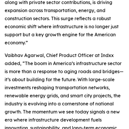
along with private sector contributions, is driving
expansion across transportation, energy, and
construction sectors. This surge reflects a robust
economic shift where infrastructure is no longer just
support but a key growth engine for the American
economy.”
Vaibhav Agarwal, Chief Product Officer at Indxx
added, “The boom in America’s infrastructure sector
is more than a response to aging roads and bridges—
it’s about building for the future. With large-scale
investments reshaping transportation networks,
renewable energy grids, and smart city projects, the
industry is evolving into a cornerstone of national
growth. The momentum we see today signals a new
era where infrastructure development fuels
innovation, sustainability, and long-term economic