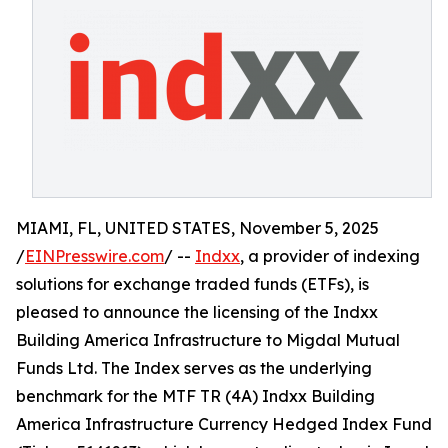
MIAMI, FL, UNITED STATES, November 5, 2025
/
EINPresswire.com
/ --
Indxx
, a provider of indexing
solutions for exchange traded funds (ETFs), is
pleased to announce the licensing of the Indxx
Building America Infrastructure to Migdal Mutual
Funds Ltd. The Index serves as the underlying
benchmark for the MTF TR (4A) Indxx Building
America Infrastructure Currency Hedged Index Fund