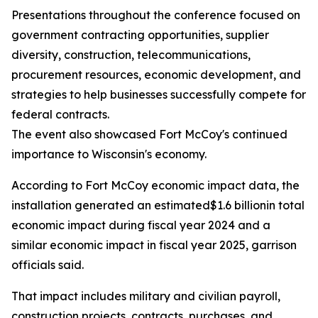
Presentations throughout the conference focused on
government contracting opportunities, supplier
diversity, construction, telecommunications,
procurement resources, economic development, and
strategies to help businesses successfully compete for
federal contracts.
The event also showcased Fort McCoy's continued
importance to Wisconsin's economy.
According to Fort McCoy economic impact data, the
installation generated an estimated$1.6 billionin total
economic impact during fiscal year 2024 and a
similar economic impact in fiscal year 2025, garrison
officials said.
That impact includes military and civilian payroll,
construction projects, contracts, purchases, and