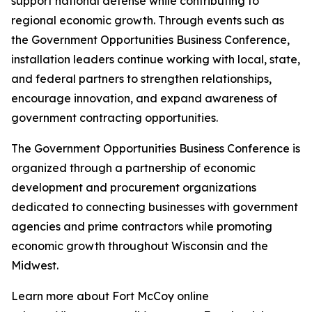
support national defense while contributing to
regional economic growth. Through events such as
the Government Opportunities Business Conference,
installation leaders continue working with local, state,
and federal partners to strengthen relationships,
encourage innovation, and expand awareness of
government contracting opportunities.
The Government Opportunities Business Conference is
organized through a partnership of economic
development and procurement organizations
dedicated to connecting businesses with government
agencies and prime contractors while promoting
economic growth throughout Wisconsin and the
Midwest.
Learn more about Fort McCoy online