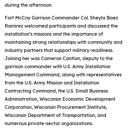
during the afternoon.
Fort McCoy Garrison Commander Col. Sheyla Baez
Ramirez welcomed participants and discussed the
installation’s missions and the importance of
maintaining strong relationships with community and
industry partners that support military readiness.
Joining her was Cameron Cantlon, deputy to the
garrison commander with U.S. Army Installation
Management Command, along with representatives
from the U.S. Army Mission and Installation
Contracting Command, the U.S. Small Business
Administration, Wisconsin Economic Development
Corporation, Wisconsin Procurement Institute,
Wisconsin Department of Transportation, and
numerous private-sector organizations.