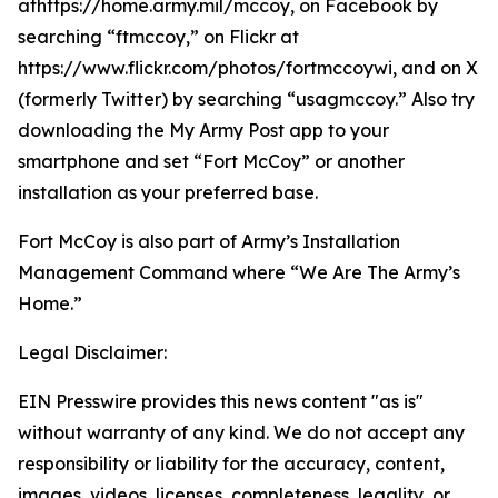
athttps://home.army.mil/mccoy, on Facebook by
searching “ftmccoy,” on Flickr at
https://www.flickr.com/photos/fortmccoywi, and on X
(formerly Twitter) by searching “usagmccoy.” Also try
downloading the My Army Post app to your
smartphone and set “Fort McCoy” or another
installation as your preferred base.
Fort McCoy is also part of Army’s Installation
Management Command where “We Are The Army’s
Home.”
Legal Disclaimer:
EIN Presswire provides this news content "as is"
without warranty of any kind. We do not accept any
responsibility or liability for the accuracy, content,
images, videos, licenses, completeness, legality, or