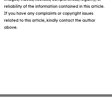
reliability of the information contained in this article.
If you have any complaints or copyright issues
related to this article, kindly contact the author
above.