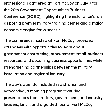
professionals gathered at Fort McCoy on July 7 for
the 20th Government Opportunities Business
Conference (GOBC), highlighting the installation's role
as both a premier military training center and a major
economic engine for Wisconsin.
The conference, hosted at Fort McCoy, provided
attendees with opportunities to learn about
government contracting, procurement, small-business
resources, and upcoming business opportunities while
strengthening partnerships between the military
installation and regional industry.
The day’s agenda included registration and
networking, a morning program featuring
presentations from military, government, and industry
leaders, lunch, and a guided tour of Fort McCoy