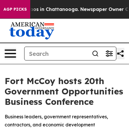
llapse
Chaos in Chattanooga. Newspaper Owner Calls t
AGP PICKS
Fort McCoy hosts 20th
Government Opportunities
Business Conference
Business leaders, government representatives,
contractors, and economic development