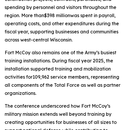
spending by personnel and visitors throughout the
region. More than$398 millionwas spent in payroll,
operating costs, and other expenditures during the
fiscal year, supporting businesses and communities
across west-central Wisconsin.
Fort McCoy also remains one of the Army’s busiest
training installations. During fiscal year 2025, the
installation supported training and mobilization
activities for109,962 service members, representing
all components of the Total Force as well as partner
organizations.
The conference underscored how Fort McCoy’s
military mission extends well beyond training by
creating opportunities for businesses of all sizes to