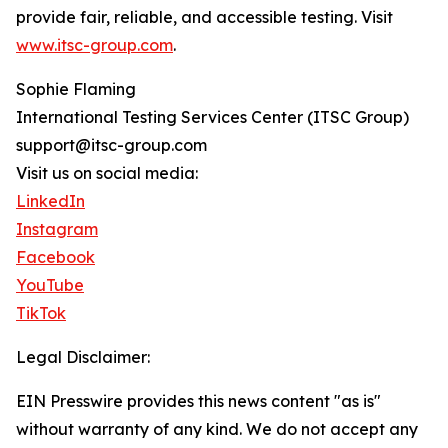
provide fair, reliable, and accessible testing. Visit
www.itsc-group.com
.
Sophie Flaming
International Testing Services Center (ITSC Group)
support@itsc-group.com
Visit us on social media:
LinkedIn
Instagram
Facebook
YouTube
TikTok
Legal Disclaimer:
EIN Presswire provides this news content "as is"
without warranty of any kind. We do not accept any