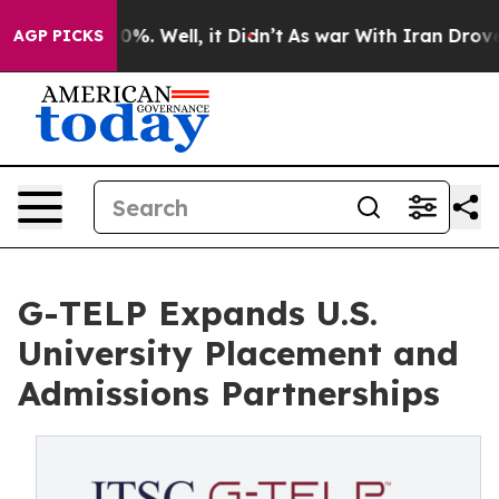
und 40%. Well, it Didn’t
As war With Iran Drove oil P
AGP PICKS
G-TELP Expands U.S.
University Placement and
Admissions Partnerships