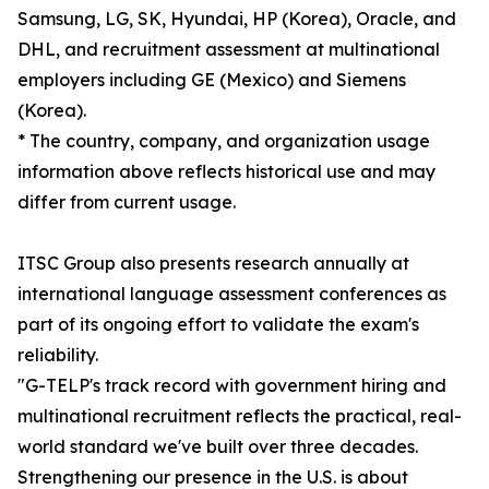
Samsung, LG, SK, Hyundai, HP (Korea), Oracle, and
DHL, and recruitment assessment at multinational
employers including GE (Mexico) and Siemens
(Korea).
* The country, company, and organization usage
information above reflects historical use and may
differ from current usage.
ITSC Group also presents research annually at
international language assessment conferences as
part of its ongoing effort to validate the exam's
reliability.
"G-TELP's track record with government hiring and
multinational recruitment reflects the practical, real-
world standard we've built over three decades.
Strengthening our presence in the U.S. is about