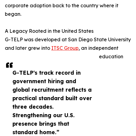
corporate adoption back to the country where it
began.
A Legacy Rooted in the United States
G-TELP was developed at San Diego State University
and later grew into
ITSC Group
, an independent
education
G-TELP's track record in
government hiring and
global recruitment reflects a
practical standard built over
three decades.
Strengthening our U.S.
presence brings that
standard home.”