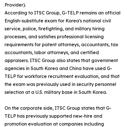
Provider).
According to ITSC Group, G-TELP remains an official
English-substitute exam for Korea's national civil
service, police, firefighting, and military hiring
processes, and satisfies professional licensing
requirements for patent attorneys, accountants, tax
accountants, labor attorneys, and certified
appraisers. ITSC Group also states that government
agencies in South Korea and China have used G-
TELP for workforce recruitment evaluation, and that
the exam was previously used in security personnel
selection at a U.S. military base in South Korea.
On the corporate side, ITSC Group states that G-
TELP has previously supported new-hire and
promotion evaluation at companies including