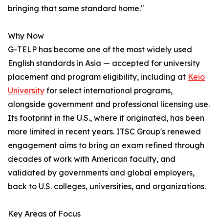
bringing that same standard home."
Why Now
G-TELP has become one of the most widely used
English standards in Asia — accepted for university
placement and program eligibility, including at
Keio
University
for select international programs,
alongside government and professional licensing use.
Its footprint in the U.S., where it originated, has been
more limited in recent years. ITSC Group's renewed
engagement aims to bring an exam refined through
decades of work with American faculty, and
validated by governments and global employers,
back to U.S. colleges, universities, and organizations.
Key Areas of Focus