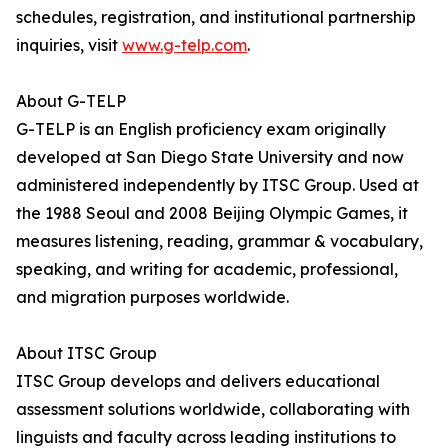
schedules, registration, and institutional partnership
inquiries, visit
www.g-telp.com
.
About G-TELP
G-TELP is an English proficiency exam originally
developed at San Diego State University and now
administered independently by ITSC Group. Used at
the 1988 Seoul and 2008 Beijing Olympic Games, it
measures listening, reading, grammar & vocabulary,
speaking, and writing for academic, professional,
and migration purposes worldwide.
About ITSC Group
ITSC Group develops and delivers educational
assessment solutions worldwide, collaborating with
linguists and faculty across leading institutions to