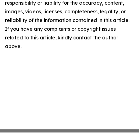
responsibility or liability for the accuracy, content,
images, videos, licenses, completeness, legality, or
reliability of the information contained in this article.
If you have any complaints or copyright issues
related to this article, kindly contact the author
above.