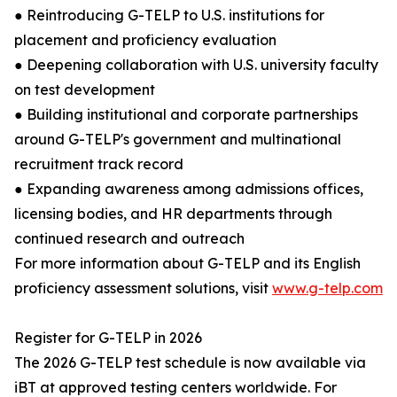
● Reintroducing G-TELP to U.S. institutions for
placement and proficiency evaluation
● Deepening collaboration with U.S. university faculty
on test development
● Building institutional and corporate partnerships
around G-TELP's government and multinational
recruitment track record
● Expanding awareness among admissions offices,
licensing bodies, and HR departments through
continued research and outreach
For more information about G-TELP and its English
proficiency assessment solutions, visit
www.g-telp.com
Register for G-TELP in 2026
The 2026 G-TELP test schedule is now available via
iBT at approved testing centers worldwide. For