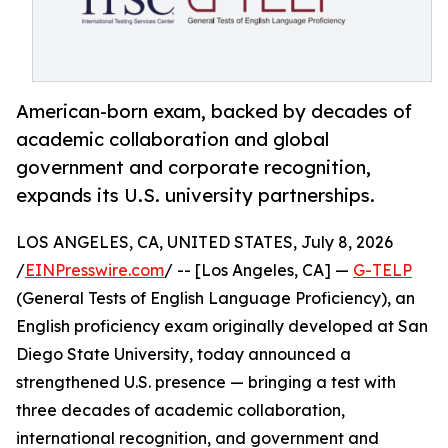
American-born exam, backed by decades of
academic collaboration and global
government and corporate recognition,
expands its U.S. university partnerships.
LOS ANGELES, CA, UNITED STATES, July 8, 2026
/
EINPresswire.com
/ -- [Los Angeles, CA] —
G-TELP
(General Tests of English Language Proficiency), an
English proficiency exam originally developed at San
Diego State University, today announced a
strengthened U.S. presence — bringing a test with
three decades of academic collaboration,
international recognition, and government and