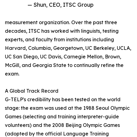
— Shun, CEO, ITSC Group
measurement organization. Over the past three
decades, ITSC has worked with linguists, testing
experts, and faculty from institutions including
Harvard, Columbia, Georgetown, UC Berkeley, UCLA,
UC San Diego, UC Davis, Carnegie Mellon, Brown,
McGill, and Georgia State to continually refine the
exam.
A Global Track Record
G-TELP's credibility has been tested on the world
stage: the exam was used at the 1988 Seoul Olympic
Games (selecting and training interpreter-guide
volunteers) and the 2008 Beijing Olympic Games
(adopted by the official Language Training