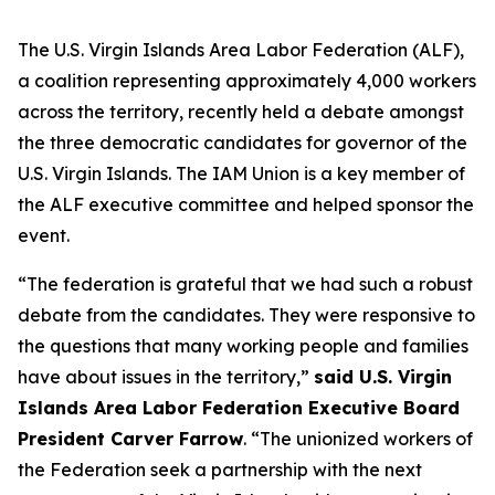
The U.S. Virgin Islands Area Labor Federation (ALF),
a coalition representing approximately 4,000 workers
across the territory, recently held a debate amongst
the three democratic candidates for governor of the
U.S. Virgin Islands. The IAM Union is a key member of
the ALF executive committee and helped sponsor the
event.
“The federation is grateful that we had such a robust
debate from the candidates. They were responsive to
the questions that many working people and families
have about issues in the territory,”
said U.S. Virgin
Islands Area Labor Federation Executive Board
President Carver Farrow
. “The unionized workers of
the Federation seek a partnership with the next