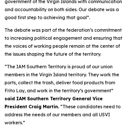
government of the Virgin Islands with communication
and accountability on both sides. Our debate was a
good first step to achieving that goal”.
The debate was part of the federation’s commitment
to increasing political engagement and ensuring that
the voices of working people remain at the center of
the issues shaping the future of the territory.
“The IAM Southern Territory is proud of our union
members in the Virgin Island territory. They work the
ports, collect the trash, deliver food products from
Frito Lay, and work in the territory’s government”
said IAM Southern Territory General Vice
President Craig Martin.
“These candidates need to
address the needs of our members and all USVI
workers.”