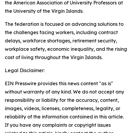
the American Association of University Professors at
the University of the Virgin Islands.
The federation is focused on advancing solutions to
the challenges facing workers, including contract
delays, workforce shortages, retirement security,
workplace safety, economic inequality, and the rising
cost of living throughout the Virgin Islands.
Legal Disclaimer:
EIN Presswire provides this news content "as is"
without warranty of any kind. We do not accept any
responsibility or liability for the accuracy, content,
images, videos, licenses, completeness, legality, or
reliability of the information contained in this article.
If you have any complaints or copyright issues