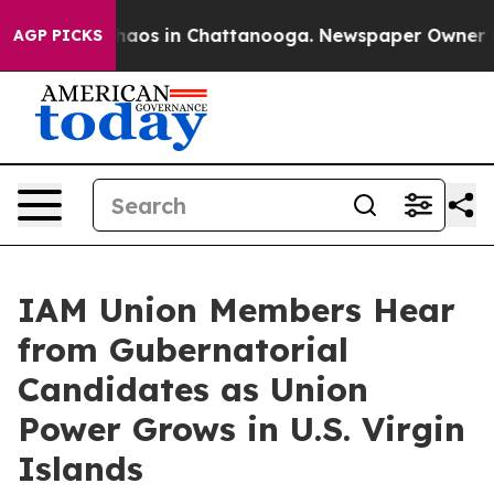
Collapse
Chaos in Chattanooga. Newspaper Owner Calls
AGP PICKS
IAM Union Members Hear
from Gubernatorial
Candidates as Union
Power Grows in U.S. Virgin
Islands