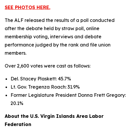
SEE PHOTOS HERE.
The ALF released the results of a poll conducted
after the debate held by straw poll, online
membership voting, interviews and debate
performance judged by the rank and file union
members.
Over 2,600 votes were cast as follows:
Del. Stacey Plaskett: 45.7%
Lt. Gov. Tregenza Roach: 31.9%
Former Legislature President Donna Frett Gregory:
20.1%
About the U.S. Virgin Islands Area Labor
Federation