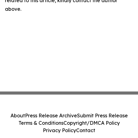
related to this article, kindly contact the author
above.
About
Press Release Archive
Submit Press Release
Terms & Conditions
Copyright/DMCA Policy
Privacy Policy
Contact