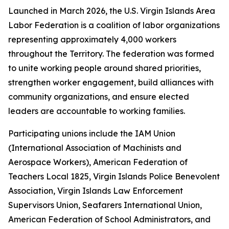
Launched in March 2026, the U.S. Virgin Islands Area
Labor Federation is a coalition of labor organizations
representing approximately 4,000 workers
throughout the Territory. The federation was formed
to unite working people around shared priorities,
strengthen worker engagement, build alliances with
community organizations, and ensure elected
leaders are accountable to working families.
Participating unions include the IAM Union
(International Association of Machinists and
Aerospace Workers), American Federation of
Teachers Local 1825, Virgin Islands Police Benevolent
Association, Virgin Islands Law Enforcement
Supervisors Union, Seafarers International Union,
American Federation of School Administrators, and