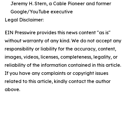
Jeremy H. Stern, a Cable Pioneer and former
Google/YouTube executive
Legal Disclaimer:
EIN Presswire provides this news content "as is"
without warranty of any kind. We do not accept any
responsibility or liability for the accuracy, content,
images, videos, licenses, completeness, legality, or
reliability of the information contained in this article.
If you have any complaints or copyright issues
related to this article, kindly contact the author
above.