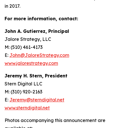
in 2017.
For more information, contact:
John A. Gutierrez, Principal
Jalore Strategy, LLC
M: (510) 461-4173
E:
John@JaloreStrategy.com
www.jalorestrategy.com
Jeremy H. Stern, President
Stern Digital LLC
M: (310) 920-2163
E:
Jeremy@sterndigital.net
www.sterndigital.net
Photos accompanying this announcement are