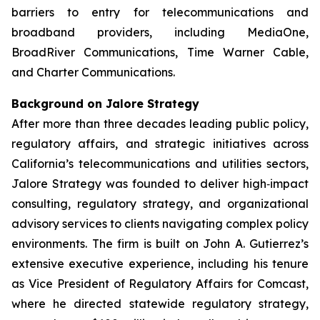
barriers to entry for telecommunications and
broadband providers, including MediaOne,
BroadRiver Communications, Time Warner Cable,
and Charter Communications.
Background on Jalore Strategy
After more than three decades leading public policy,
regulatory affairs, and strategic initiatives across
California’s telecommunications and utilities sectors,
Jalore Strategy was founded to deliver high‑impact
consulting, regulatory strategy, and organizational
advisory services to clients navigating complex policy
environments. The firm is built on John A. Gutierrez’s
extensive executive experience, including his tenure
as Vice President of Regulatory Affairs for Comcast,
where he directed statewide regulatory strategy,