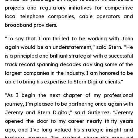
projects and regulatory initiatives for competitive
local telephone companies, cable operators and
broadband providers.
“To say that I am thrilled to be working with John
again would be an understatement,” said Stern. “He
is a principled and brilliant strategist with a successful
track record spanning decades advising some of the
largest companies in the industry. I am honored to be
able to bring his expertise to Stern Digital clients.”
“As I begin the next chapter of my professional
journey, I’m pleased to be partnering once again with
Jeremy and Stern Digital,” said Gutierrez. “Jeremy
opened the door to my career nearly thirty years
ago, and I’ve long valued his strategic insight and