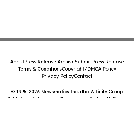
About
Press Release Archive
Submit Press Release
Terms & Conditions
Copyright/DMCA Policy
Privacy Policy
Contact
© 1995-2026 Newsmatics Inc. dba Affinity Group
Publishing & American Governance Today. All Rights
Reserved.
Cookie Settings / Your Privacy Choices