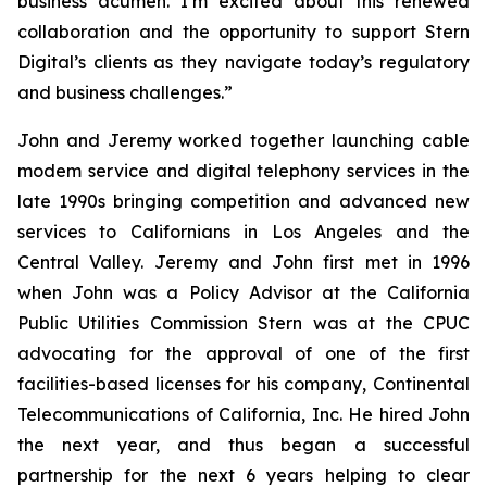
business acumen. I’m excited about this renewed
collaboration and the opportunity to support Stern
Digital’s clients as they navigate today’s regulatory
and business challenges.”
John and Jeremy worked together launching cable
modem service and digital telephony services in the
late 1990s bringing competition and advanced new
services to Californians in Los Angeles and the
Central Valley. Jeremy and John first met in 1996
when John was a Policy Advisor at the California
Public Utilities Commission Stern was at the CPUC
advocating for the approval of one of the first
facilities-based licenses for his company, Continental
Telecommunications of California, Inc. He hired John
the next year, and thus began a successful
partnership for the next 6 years helping to clear