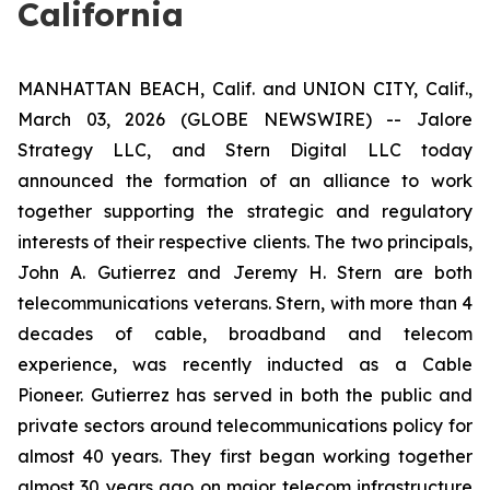
California
MANHATTAN BEACH, Calif. and UNION CITY, Calif.,
March 03, 2026 (GLOBE NEWSWIRE) -- Jalore
Strategy LLC, and Stern Digital LLC today
announced the formation of an alliance to work
together supporting the strategic and regulatory
interests of their respective clients. The two principals,
John A. Gutierrez and Jeremy H. Stern are both
telecommunications veterans. Stern, with more than 4
decades of cable, broadband and telecom
experience, was recently inducted as a Cable
Pioneer. Gutierrez has served in both the public and
private sectors around telecommunications policy for
almost 40 years. They first began working together
almost 30 years ago on major telecom infrastructure