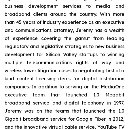
business development services to media and
broadband clients around the country. With more
than 45 years of industry experience as an executive
and communications attorney, Jeremy has a wealth
of experience covering the gamut from leading
regulatory and legislative strategies to new business
development for Silicon Valley startups to winning
multiple telecommunications rights of way and
wireless tower litigation cases to negotiating first of a
kind content licensing deals for digital distribution
companies. In addition to serving on the MediaOne
executive team that launched 1.0 Megabit
broadband service and digital telephony in 1997,
Jeremy was on the teams that launched the 1.0
Gigabit broadband service for Google Fiber in 2012,
and the innovative virtual cable service, YouTube TV