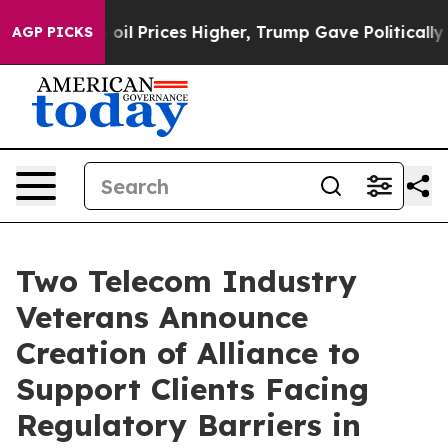
Drove oil Prices Higher, Trump Gave Politically Conne
AGP PICKS
Two Telecom Industry
Veterans Announce
Creation of Alliance to
Support Clients Facing
Regulatory Barriers in