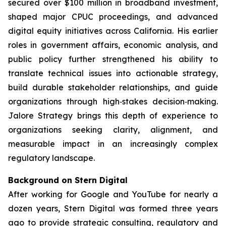
secured over $100 million in broadband investment,
shaped major CPUC proceedings, and advanced
digital equity initiatives across California. His earlier
roles in government affairs, economic analysis, and
public policy further strengthened his ability to
translate technical issues into actionable strategy,
build durable stakeholder relationships, and guide
organizations through high‑stakes decision‑making.
Jalore Strategy brings this depth of experience to
organizations seeking clarity, alignment, and
measurable impact in an increasingly complex
regulatory landscape.
Background on Stern Digital
After working for Google and YouTube for nearly a
dozen years, Stern Digital was formed three years
ago to provide strategic consulting, regulatory and