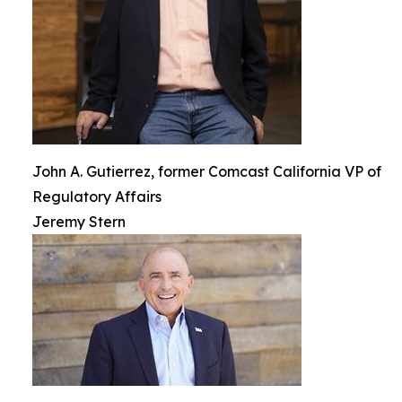
John A. Gutierrez, former Comcast California VP of
Regulatory Affairs
Jeremy Stern