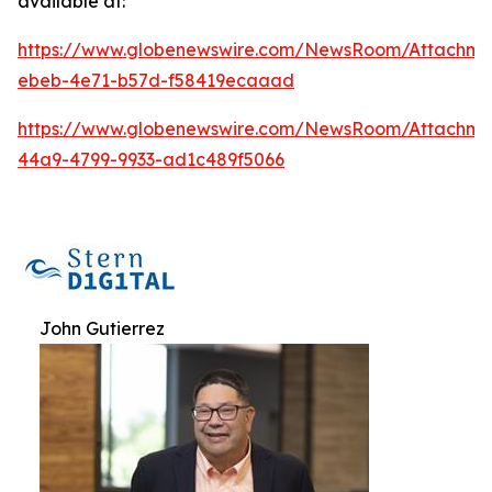
available at:
https://www.globenewswire.com/NewsRoom/Attachm
ebeb-4e71-b57d-f58419ecaaad
https://www.globenewswire.com/NewsRoom/Attachm
44a9-4799-9933-ad1c489f5066
John Gutierrez