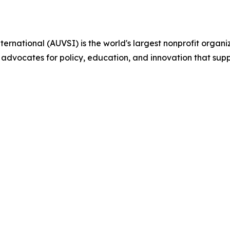
ternational (AUVSI) is the world's largest nonprofit org
 advocates for policy, education, and innovation that su