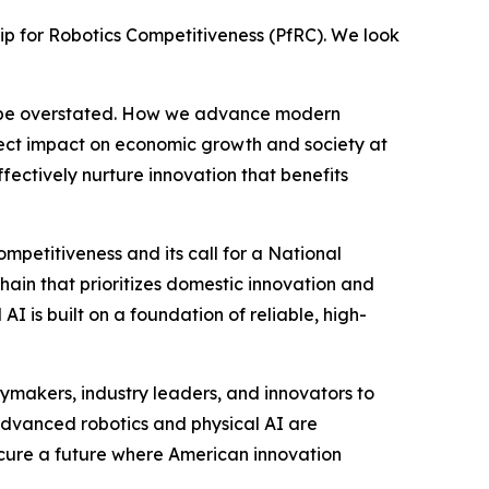
hip for Robotics Competitiveness (PfRC). We look
ot be overstated. How we advance modern
irect impact on economic growth and society at
fectively nurture innovation that benefits
mpetitiveness and its call for a National
chain that prioritizes domestic innovation and
I is built on a foundation of reliable, high-
cymakers, industry leaders, and innovators to
 advanced robotics and physical AI are
secure a future where American innovation