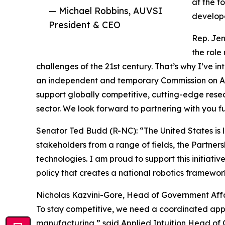
at the f
— Michael Robbins, AUVSI
develope
President & CEO
Rep. Jen
the role
challenges of the 21st century. That’s why I’ve i
an independent and temporary Commission on Ame
support globally competitive, cutting-edge res
sector. We look forward to partnering with you fu
Senator Ted Budd (R-NC): “The United States is l
stakeholders from a range of fields, the Partne
technologies. I am proud to support this initiati
policy that creates a national robotics framew
Nicholas Kazvini-Gore, Head of Government Affair
To stay competitive, we need a coordinated app
manufacturing,” said Applied Intuition Head of G