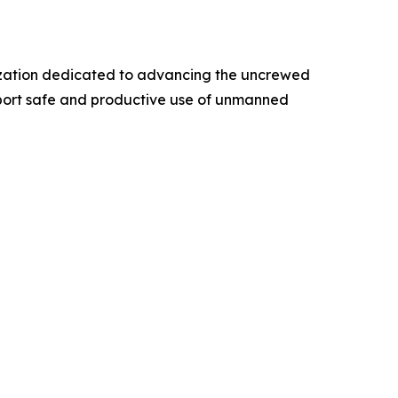
anization dedicated to advancing the uncrewed
pport safe and productive use of unmanned