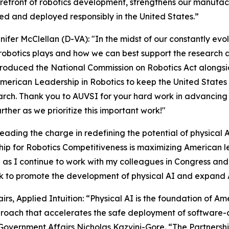
orefront of robotics development, strengthens our manufac
d and deployed responsibly in the United States.”
nifer McClellan (D-VA): "In the midst of our constantly evo
 robotics plays and how we can best support the research 
ntroduced the National Commission on Robotics Act alongside
rican Leadership in Robotics to keep the United States o
earch. Thank you to AUVSI for your hard work in advancin
rther as we prioritize this important work!"
eading the charge in redefining the potential of physical 
rship for Robotics Competitiveness is maximizing American 
ve as I continue to work with my colleagues in Congress and
ork to promote the development of physical AI and expa
s, Applied Intuition: “Physical AI is the foundation of Am
roach that accelerates the safe deployment of software-
overnment Affairs Nicholas Kazvini-Gore. “The Partnership 