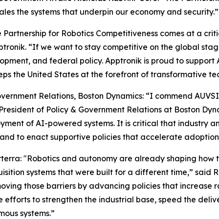
ales the systems that underpin our economy and security.”
Partnership for Robotics Competitiveness comes at a critica
ptronik. “If we want to stay competitive on the global st
opment, and federal policy. Apptronik is proud to support 
s the United States at the forefront of transformative te
vernment Relations, Boston Dynamics: “I commend AUVSI on
resident of Policy & Government Relations at Boston Dynam
oyment of AI-powered systems. It is critical that industr
and to enact supportive policies that accelerate adoption
rterra: "Robotics and autonomy are already shaping how 
sition systems that were built for a different time,” said 
ving those barriers by advancing policies that increase r
efforts to strengthen the industrial base, speed the deliv
mous systems.”