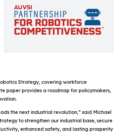
Robotics Strategy, covering workforce
hite paper provides a roadmap for policymakers,
ovation.
ds the next industrial revolution,” said Michael
rategy to strengthen our industrial base, secure
ductivity, enhanced safety, and lasting prosperity