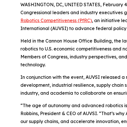
WASHINGTON, DC, UNITED STATES, February 4,
Congressional leaders and industry executives g
Robotics Competitiveness (PfRC)
, an initiative 
International (AUVSI) to advance federal policy 
Held in the Cannon House Office Building, the 
robotics to U.S. economic competitiveness and n
Members of Congress, industry perspectives, and
technology.
In conjunction with the event, AUVSI released a
development, industrial resilience, supply chai
industry, and academia to collaborate on ensurin
“The age of autonomy and advanced robotics is he
Robbins, President & CEO of AUVSI. “That’s why 
our supply chains, and accelerate innovation, ens