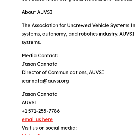
About AUVSI
The Association for Uncrewed Vehicle Systems In
systems, autonomy, and robotics industry. AUVSI
systems.
Media Contact:
Jason Cannata
Director of Communications, AUVSI
jcannata@auvsi.org
Jason Cannata
AUVSI
+1 571-255-7786
email us here
Visit us on social media: