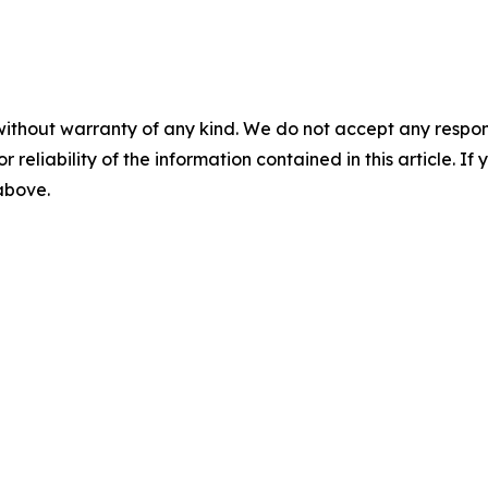
without warranty of any kind. We do not accept any responsib
r reliability of the information contained in this article. I
 above.