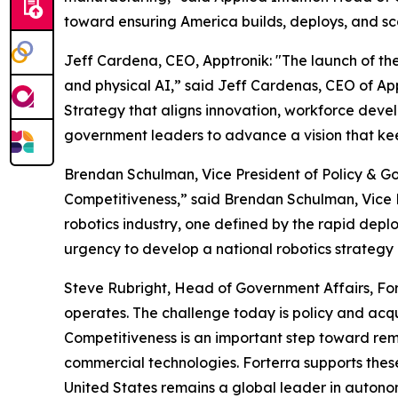
toward ensuring America builds, deploys, and sc
Jeff Cardena, CEO, Apptronik: "The launch of the 
and physical AI,” said Jeff Cardenas, CEO of Ap
Strategy that aligns innovation, workforce devel
government leaders to advance a vision that keep
Brendan Schulman, Vice President of Policy & Go
Competitiveness,” said Brendan Schulman, Vice P
robotics industry, one defined by the rapid depl
urgency to develop a national robotics strategy 
Steve Rubright, Head of Government Affairs, Fo
operates. The challenge today is policy and acqui
Competitiveness is an important step toward remo
commercial technologies. Forterra supports these 
United States remains a global leader in autono