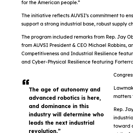
for the American people.”
The initiative reflects AUVSI’s commitment to en
support a strong industrial base, robust supply 
The program included remarks from Rep. Jay Ob
from AUVSI President & CEO Michael Robbins, an
Competitiveness and Industrial Resilience featu
and Cyber-Physical Resilience featuring Forterra
Congress
Lawmaker
The age of autonomy and
matters 
advanced robotics is here,
and dominance in this
Rep. Jay
industry will determine who
industri
leads the next industrial
toward a
revolution.”