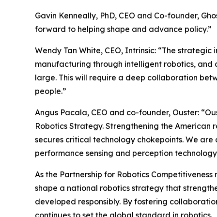
Gavin Kenneally, PhD, CEO and Co-founder, Ghost 
forward to helping shape and advance policy.”
Wendy Tan White, CEO, Intrinsic: “The strategi
manufacturing through intelligent robotics, and
large. This will require a deep collaboration bet
people.”
Angus Pacala, CEO and co-founder, Ouster: “Ouste
Robotics Strategy. Strengthening the American rob
secures critical technology chokepoints. We are c
performance sensing and perception technology
As the Partnership for Robotics Competitiveness 
shape a national robotics strategy that strengt
developed responsibly. By fostering collaboratio
continues to set the global standard in robotics.