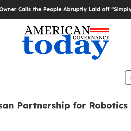
the People Abruptly Laid off “Simply a Math P
an Partnership for Robotics