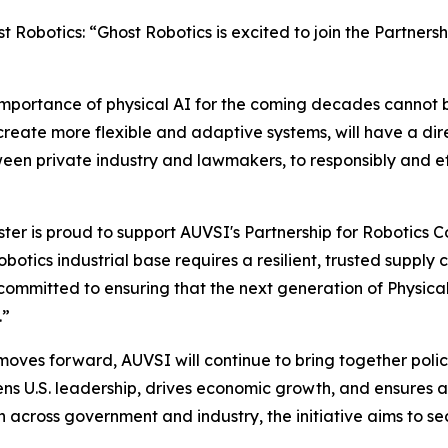
Robotics: “Ghost Robotics is excited to join the Partners
c importance of physical AI for the coming decades cann
 create more flexible and adaptive systems, will have a d
ween private industry and lawmakers, to responsibly and ef
r is proud to support AUVSI's Partnership for Robotics Co
otics industrial base requires a resilient, trusted supply 
ommitted to ensuring that the next generation of Physical A
.”
moves forward, AUVSI will continue to bring together poli
hens U.S. leadership, drives economic growth, and ensures
n across government and industry, the initiative aims to 