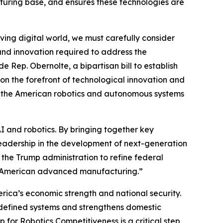
turing base, and ensures these technologies are
lving digital world, we must carefully consider
and innovation required to address the
 Rep. Obernolte, a bipartisan bill to establish
n the forefront of technological innovation and
g the American robotics and autonomous systems
AI and robotics. By bringing together key
leadership in the development of next-generation
 the Trump administration to refine federal
nd American advanced manufacturing.”
erica’s economic strength and national security.
defined systems and strengthens domestic
for Robotics Competitiveness is a critical step