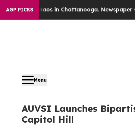
se
Chaos in Chattanooga. Newspaper Owner Calls 
AGP PICKS
Menu
AUVSI Launches Bipartis
Capitol Hill