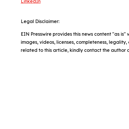
LinkedIn
Legal Disclaimer:
EIN Presswire provides this news content "as is" 
images, videos, licenses, completeness, legality, o
related to this article, kindly contact the author