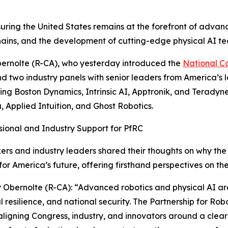
suring the United States remains at the forefront of advanc
chains, and the development of cutting-edge physical AI te
ernolte (R-CA), who yesterday introduced the
National C
d two industry panels with senior leaders from America’s
ring Boston Dynamics, Intrinsic AI, Apptronik, and Teradyn
, Applied Intuition, and Ghost Robotics.
ional and Industry Support for PfRC
s and industry leaders shared their thoughts on why the 
for America’s future, offering firsthand perspectives on the
 Obernolte (R-CA): “Advanced robotics and physical AI are
al resilience, and national security. The Partnership for Ro
ligning Congress, industry, and innovators around a clear