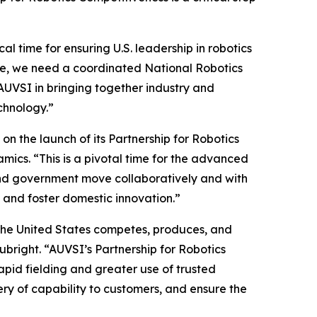
l time for ensuring U.S. leadership in robotics
age, we need a coordinated National Robotics
AUVSI in bringing together industry and
chnology.”
 the launch of its Partnership for Robotics
ics. “This is a pivotal time for the advanced
y and government move collaboratively and with
 and foster domestic innovation.”
the United States competes, produces, and
Rubright. “AUVSI’s Partnership for Robotics
apid fielding and greater use of trusted
ery of capability to customers, and ensure the