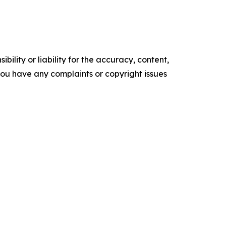
ility or liability for the accuracy, content,
f you have any complaints or copyright issues