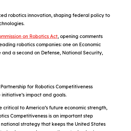
ed robotics innovation, shaping federal policy to
chnologies.
ommission on Robotics Act
, opening comments
 leading robotics companies: one on Economic
e and a second on Defense, National Security,
Partnership for Robotics Competitiveness
 initiative’s impact and goals.
 critical to America’s future economic strength,
botics Competitiveness is an important step
 national strategy that keeps the United States