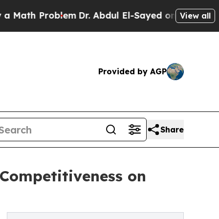
roblem
Dr. Abdul El-Sayed on Historic Michigan Wi
View all
Provided by AGP
Share
 Competitiveness on