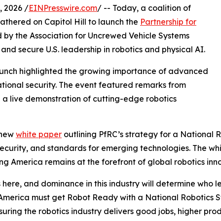
 2026 /
EINPresswire.com
/ -- Today, a coalition of
athered on Capitol Hill to launch the
Partnership for
led by the Association for Uncrewed Vehicle Systems
and secure U.S. leadership in robotics and physical AI.
launch highlighted the growing importance of advanced
ational security. The event featured remarks from
 a live demonstration of cutting-edge robotics
 new
white paper
outlining PfRC’s strategy for a National 
n security, and standards for emerging technologies. The w
g America remains at the forefront of global robotics inn
re, and dominance in this industry will determine who lea
America must get Robot Ready with a National Robotics St
uring the robotics industry delivers good jobs, higher pro