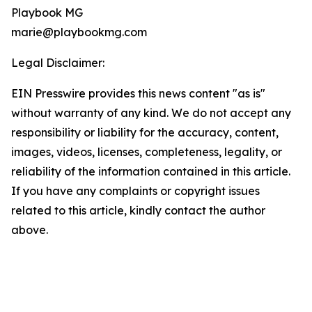
Playbook MG
marie@playbookmg.com
Legal Disclaimer:
EIN Presswire provides this news content "as is"
without warranty of any kind. We do not accept any
responsibility or liability for the accuracy, content,
images, videos, licenses, completeness, legality, or
reliability of the information contained in this article.
If you have any complaints or copyright issues
related to this article, kindly contact the author
above.