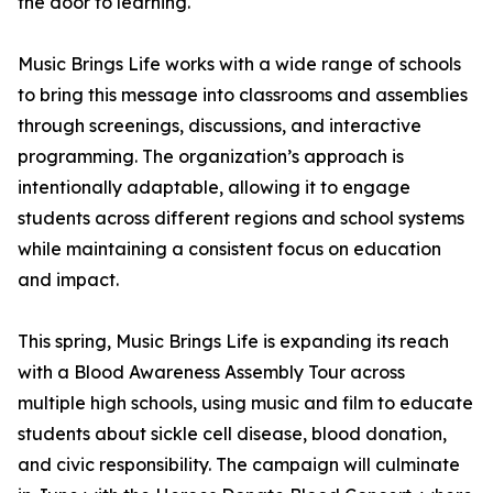
the door to learning.
Music Brings Life works with a wide range of schools
to bring this message into classrooms and assemblies
through screenings, discussions, and interactive
programming. The organization’s approach is
intentionally adaptable, allowing it to engage
students across different regions and school systems
while maintaining a consistent focus on education
and impact.
This spring, Music Brings Life is expanding its reach
with a Blood Awareness Assembly Tour across
multiple high schools, using music and film to educate
students about sickle cell disease, blood donation,
and civic responsibility. The campaign will culminate