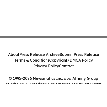
About
Press Release Archive
Submit Press Release
Terms & Conditions
Copyright/DMCA Policy
Privacy Policy
Contact
© 1995-2026 Newsmatics Inc. dba Affinity Group
Publishing & American Governance Today. All Rights
Reserved.
Cookie Settings / Your Privacy Choices