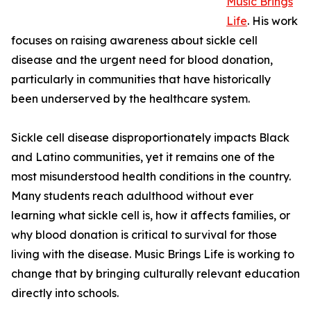
Music Brings
Life
. His work
focuses on raising awareness about sickle cell
disease and the urgent need for blood donation,
particularly in communities that have historically
been underserved by the healthcare system.
Sickle cell disease disproportionately impacts Black
and Latino communities, yet it remains one of the
most misunderstood health conditions in the country.
Many students reach adulthood without ever
learning what sickle cell is, how it affects families, or
why blood donation is critical to survival for those
living with the disease. Music Brings Life is working to
change that by bringing culturally relevant education
directly into schools.