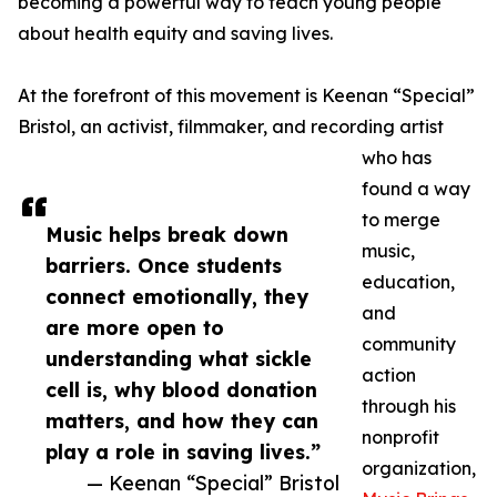
becoming a powerful way to teach young people
about health equity and saving lives.
At the forefront of this movement is Keenan “Special”
Bristol, an activist, filmmaker, and recording artist
who has
found a way
to merge
Music helps break down
music,
barriers. Once students
education,
connect emotionally, they
and
are more open to
community
understanding what sickle
action
cell is, why blood donation
through his
matters, and how they can
nonprofit
play a role in saving lives.”
organization,
— Keenan “Special” Bristol