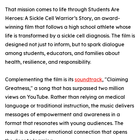
That mission comes to life through Students Are
Heroes: A Sickle Cell Warrior’s Story, an award-
winning film that follows a high school athlete whose
life is transformed by a sickle cell diagnosis. The film is
designed not just to inform, but to spark dialogue
among students, educators, and families about
health, resilience, and responsibility.
Complementing the film is its
soundtrack
, "Claiming
Greatness," a song that has surpassed two million
views on YouTube. Rather than relying on medical
language or traditional instruction, the music delivers
messages of empowerment and awareness in a
format that resonates with young audiences. The
result is a deeper emotional connection that opens