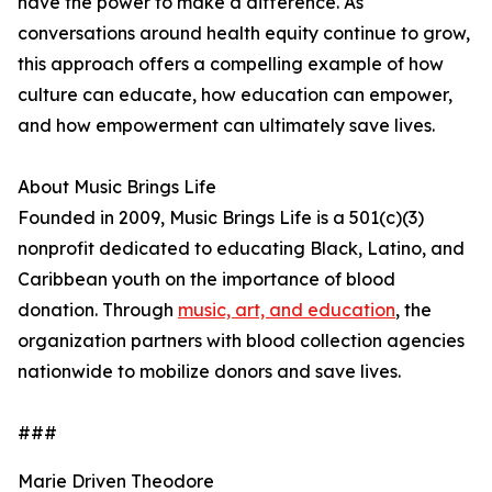
have the power to make a difference. As
conversations around health equity continue to grow,
this approach offers a compelling example of how
culture can educate, how education can empower,
and how empowerment can ultimately save lives.
About Music Brings Life
Founded in 2009, Music Brings Life is a 501(c)(3)
nonprofit dedicated to educating Black, Latino, and
Caribbean youth on the importance of blood
donation. Through
music, art, and education
, the
organization partners with blood collection agencies
nationwide to mobilize donors and save lives.
###
Marie Driven Theodore