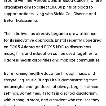
in June with the Heroes Donate Blood Concert, where
organizers aim to collect 10,000 pints of blood to
support patients living with Sickle Cell Disease and
Beta Thalassemia.
The initiative has already begun to draw attention
for its innovative approach. Bristol recently appeared
on FOX 5 Atlanta and FOX 5 NYC to discuss how
music, film, and education can be used together to
address health disparities and mobilize communities.
By reframing health education through music and
storytelling, Music Brings Life is demonstrating that
meaningful change does not always begin in clinical
settings. Sometimes, it starts in a school auditorium,
with a song, a story, and a student who realizes they