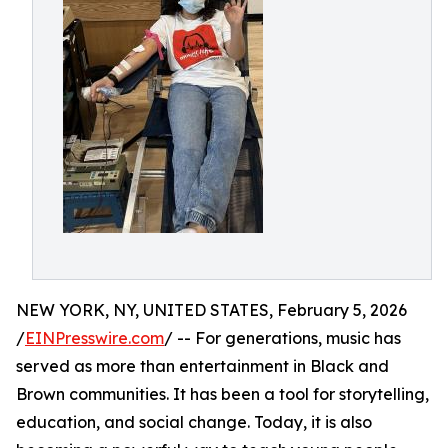
NEW YORK, NY, UNITED STATES, February 5, 2026
/
EINPresswire.com
/ -- For generations, music has
served as more than entertainment in Black and
Brown communities. It has been a tool for storytelling,
education, and social change. Today, it is also