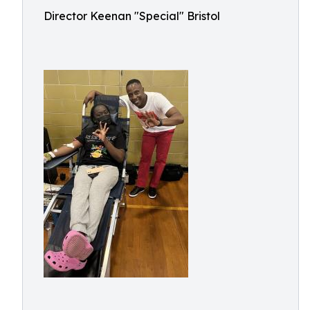
Director Keenan "Special" Bristol