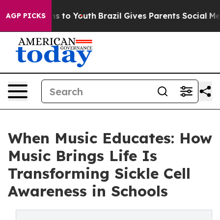
e Harms to Youth
Brazil Gives Parents Social Media Cont
AGP PICKS
When Music Educates: How
Music Brings Life Is
Transforming Sickle Cell
Awareness in Schools