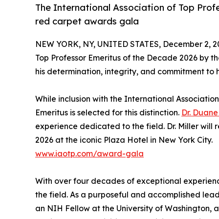
The International Association of Top Profes
red carpet awards gala
NEW YORK, NY, UNITED STATES, December 2, 2
Top Professor Emeritus of the Decade 2026 by t
his determination, integrity, and commitment to hi
While inclusion with the International Association 
Emeritus is selected for this distinction.
Dr. Duane 
experience dedicated to the field. Dr. Miller will 
2026 at the iconic Plaza Hotel in New York City.
www.iaotp.com/award-gala
With over four decades of exceptional experience
the field. As a purposeful and accomplished leade
an NIH Fellow at the University of Washington, 