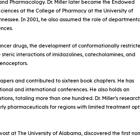
 and Pharmacology. Dr. Miller later became the Endowed
ciences at the College of Pharmacy at the University of
nessee. In 2001, he also assumed the role of departmenta
ences.
ancer drugs, the development of conformationally restrict
 steric interactions of imidazolines, catecholamines, and
renoceptors.
 papers and contributed to sixteen book chapters. He has
ional and international conferences. He also holds an
tions, totaling more than one hundred. Dr. Miller's researc
y pharmaceuticals for regions with limited treatment opti
rovost at The University of Alabama, discovered the first n