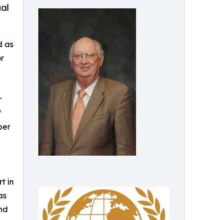
ual
d as
r
r
f
ber
t in
as
and