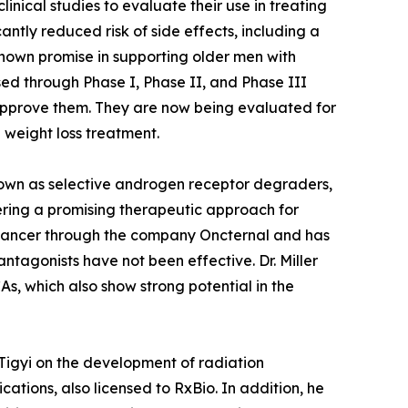
nical studies to evaluate their use in treating
ntly reduced risk of side effects, including a
hown promise in supporting older men with
d through Phase I, Phase II, and Phase III
y approve them. They are now being evaluated for
 weight loss treatment.
known as selective androgen receptor degraders,
ring a promising therapeutic approach for
ate cancer through the company Oncternal and has
ntagonists have not been effective. Dr. Miller
, which also show strong potential in the
 Tigyi on the development of radiation
ations, also licensed to RxBio. In addition, he