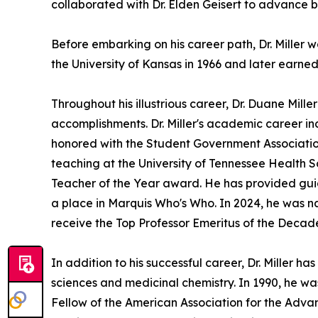
collaborated with Dr. Elden Geisert to advance b
Before embarking on his career path, Dr. Miller
the University of Kansas in 1966 and later earned
Throughout his illustrious career, Dr. Duane Mi
accomplishments. Dr. Miller's academic career i
honored with the Student Government Association
teaching at the University of Tennessee Health 
Teacher of the Year award. He has provided guid
a place in Marquis Who's Who. In 2024, he was n
receive the Top Professor Emeritus of the Deca
In addition to his successful career, Dr. Miller h
sciences and medicinal chemistry. In 1990, he wa
Fellow of the American Association for the Adva