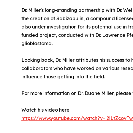
Dr. Miller's long-standing partnership with Dr. W
the creation of Sabizabulin, a compound licensed b
also under investigation for its potential use in
funded project, conducted with Dr. Lawrence Pfef
glioblastoma.
Looking back, Dr. Miller attributes his success t
collaborators who have worked on various resear
influence those getting into the field.
For more information on Dr. Duane Miller, please v
Watch his video here
https://www.youtube.com/watch?v=l2lLtZcovTw