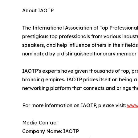
About IAOTP
The International Association of Top Professiona
prestigious top professionals from various indust
speakers, and help influence others in their fiel
nominated by a distinguished honorary member af
IAOTP's experts have given thousands of top, pres
branding empires. IAOTP prides itself on being a
networking platform that connects and brings the
For more information on IAOTP, please visit:
www
Media Contact
Company Name: IAOTP