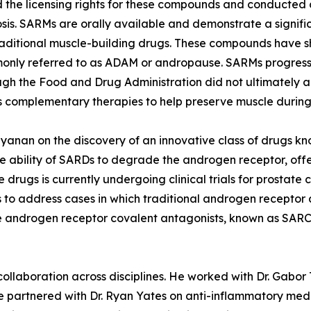
he licensing rights for these compounds and conducted cli
is. SARMs are orally available and demonstrate a significa
raditional muscle-building drugs. These compounds have s
monly referred to as ADAM or andropause. SARMs progresse
though the Food and Drug Administration did not ultimatel
as complementary therapies to help preserve muscle during
rayanan on the discovery of an innovative class of drugs 
 ability of SARDs to degrade the androgen receptor, offe
se drugs is currently undergoing clinical trials for prost
 to address cases in which traditional androgen receptor a
 androgen receptor covalent antagonists, known as SARCAs
 collaboration across disciplines. He worked with Dr. Gabor
e partnered with Dr. Ryan Yates on anti-inflammatory medic