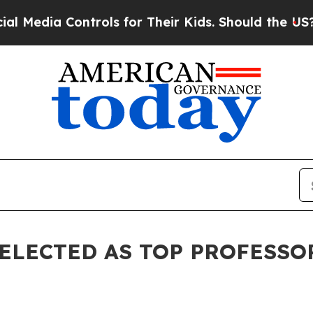
trols for Their Kids. Should the US?
The Pentagon
SELECTED AS TOP PROFESSO