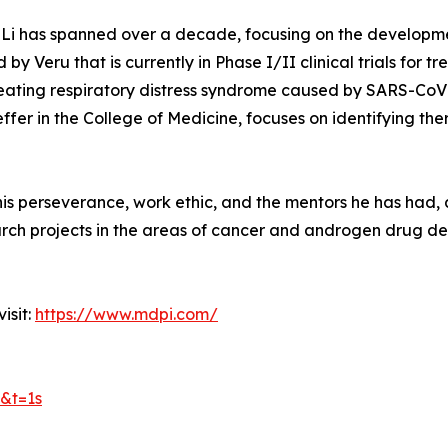
ei Li has spanned over a decade, focusing on the development
y Veru that is currently in Phase I/II clinical trials for t
 treating respiratory distress syndrome caused by SARS-CoV-2
fer in the College of Medicine, focuses on identifying th
o his perseverance, work ethic, and the mentors he has had,
ch projects in the areas of cancer and androgen drug deve
isit:
https://www.mdpi.com/
&t=1s