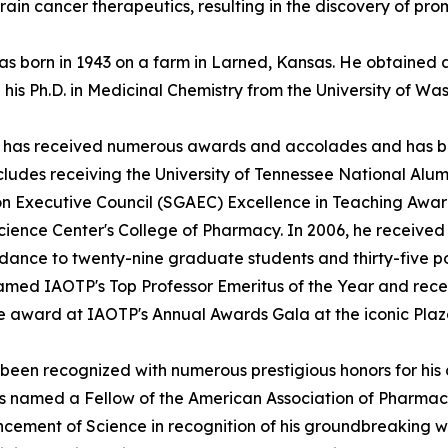
rain cancer therapeutics, resulting in the discovery of pr
 was born in 1943 on a farm in Larned, Kansas. He obtaine
 his Ph.D. in Medicinal Chemistry from the University of Wa
ller has received numerous awards and accolades and has 
ncludes receiving the University of Tennessee National Al
 Executive Council (SGAEC) Excellence in Teaching Award 
Science Center's College of Pharmacy. In 2006, he received
ance to twenty-nine graduate students and thirty-five po
amed IAOTP's Top Professor Emeritus of the Year and rece
de award at IAOTP's Annual Awards Gala at the iconic Pla
as been recognized with numerous prestigious honors for his
s named a Fellow of the American Association of Pharmaceu
ncement of Science in recognition of his groundbreaking w