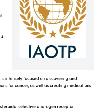
l
ed
h is intensely focused on discovering and
ons for cancer, as well as creating medications
onsteroidal selective androgen receptor