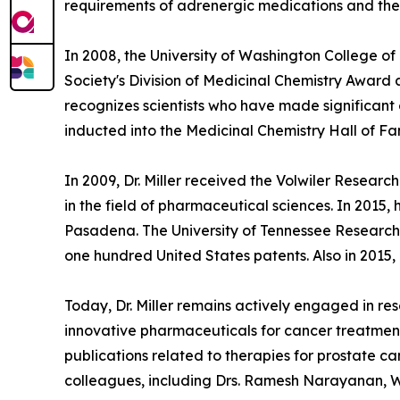
requirements of adrenergic medications and their
In 2008, the University of Washington College o
Society's Division of Medicinal Chemistry Award
recognizes scientists who have made significant 
inducted into the Medicinal Chemistry Hall of F
In 2009, Dr. Miller received the Volwiler Resea
in the field of pharmaceutical sciences. In 2015,
Pasadena. The University of Tennessee Research F
one hundred United States patents. Also in 2015, D
Today, Dr. Miller remains actively engaged in r
innovative pharmaceuticals for cancer treatment
publications related to therapies for prostate c
colleagues, including Drs. Ramesh Narayanan, W