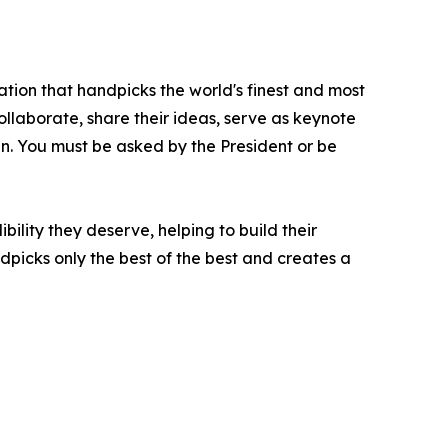
ation that handpicks the world's finest and most
collaborate, share their ideas, serve as keynote
oin. You must be asked by the President or be
ility they deserve, helping to build their
picks only the best of the best and creates a