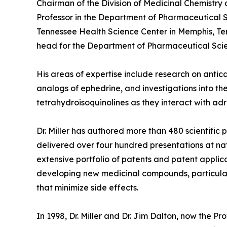
Chairman of the Division of Medicinal Chemistry
Professor in the Department of Pharmaceutical S
Tennessee Health Science Center in Memphis, Ten
head for the Department of Pharmaceutical Sci
His areas of expertise include research on antic
analogs of ephedrine, and investigations into the
tetrahydroisoquinolines as they interact with ad
Dr. Miller has authored more than 480 scientific
delivered over four hundred presentations at nat
extensive portfolio of patents and patent applica
developing new medicinal compounds, particularl
that minimize side effects.
In 1998, Dr. Miller and Dr. Jim Dalton, now the P