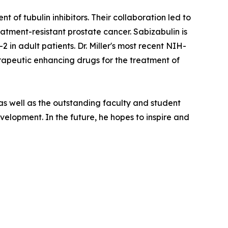
 of tubulin inhibitors. Their collaboration led to
reatment-resistant prostate cancer. Sabizabulin is
 in adult patients. Dr. Miller's most recent NIH-
erapeutic enhancing drugs for the treatment of
 as well as the outstanding faculty and student
lopment. In the future, he hopes to inspire and