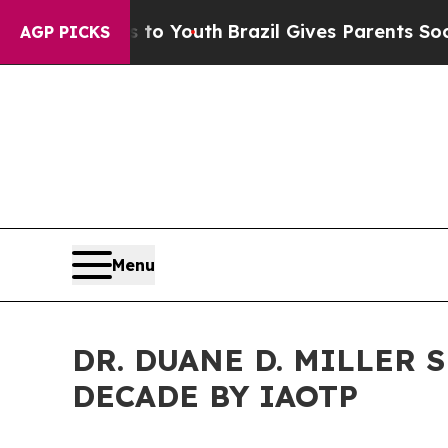
s to Youth
Brazil Gives Parents Social Media Con
AGP PICKS
Menu
DR. DUANE D. MILLER 
DECADE BY IAOTP