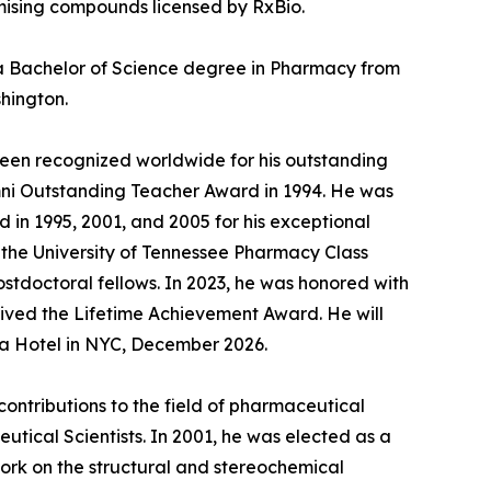
omising compounds licensed by RxBio.
d a Bachelor of Science degree in Pharmacy from
shington.
been recognized worldwide for his outstanding
umni Outstanding Teacher Award in 1994. He was
in 1995, 2001, and 2005 for his exceptional
 the University of Tennessee Pharmacy Class
stdoctoral fellows. In 2023, he was honored with
ived the Lifetime Achievement Award. He will
za Hotel in NYC, December 2026.
 contributions to the field of pharmaceutical
tical Scientists. In 2001, he was elected as a
ork on the structural and stereochemical