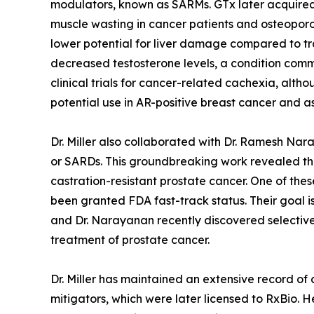
modulators, known as SARMs. GTx later acquired t
muscle wasting in cancer patients and osteoporos
lower potential for liver damage compared to t
decreased testosterone levels, a condition com
clinical trials for cancer-related cachexia, al
potential use in AR-positive breast cancer and 
Dr. Miller also collaborated with Dr. Ramesh Na
or SARDs. This groundbreaking work revealed the
castration-resistant prostate cancer. One of the
been granted FDA fast-track status. Their goal is
and Dr. Narayanan recently discovered selective
treatment of prostate cancer.
Dr. Miller has maintained an extensive record of
mitigators, which were later licensed to RxBio. H