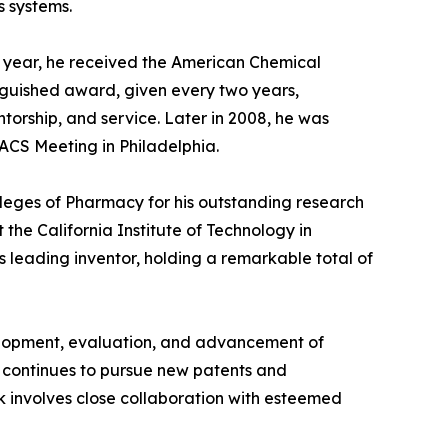
s systems.
e year, he received the American Chemical
inguished award, given every two years,
torship, and service. Later in 2008, he was
ACS Meeting in Philadelphia.
lleges of Pharmacy for his outstanding research
the California Institute of Technology in
 leading inventor, holding a remarkable total of
velopment, evaluation, and advancement of
e continues to pursue new patents and
k involves close collaboration with esteemed