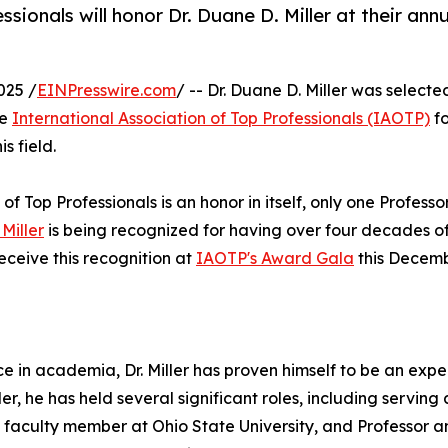
sionals will honor Dr. Duane D. Miller at their ann
025 /
EINPresswire.com
/ -- Dr. Duane D. Miller was selecte
he
International Association of Top Professionals (IAOTP)
fo
s field.
of Top Professionals is an honor in itself, only one Professo
Miller
is being recognized for having over four decades o
receive this recognition at
IAOTP's Award Gala
this Decem
 in academia, Dr. Miller has proven himself to be an exper
r, he has held several significant roles, including serving 
a faculty member at Ohio State University, and Professor 