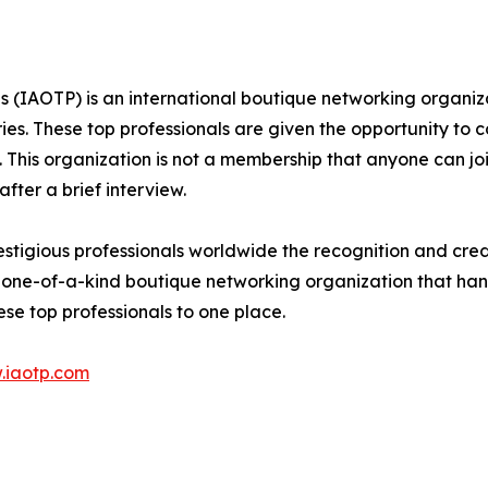
ls (IAOTP) is an international boutique networking organiz
ries. These top professionals are given the opportunity to 
ds. This organization is not a membership that anyone can j
ter a brief interview.
tigious professionals worldwide the recognition and credib
 one-of-a-kind boutique networking organization that hand
se top professionals to one place.
.iaotp.com