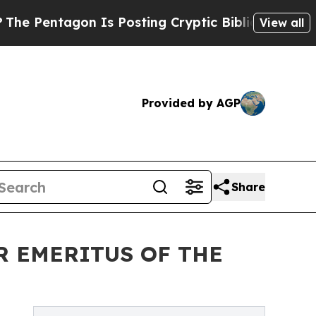
 Is Posting Cryptic Biblical Messages on Social
View all
Provided by AGP
Share
R EMERITUS OF THE