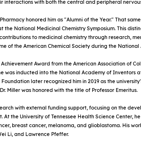
 interactions with both the central and peripheral nervou
f Pharmacy honored him as "Alumni of the Year." That sam
 at the National Medicinal Chemistry Symposium. This dist
contributions to medicinal chemistry through research, men
ame of the American Chemical Society during the National 
rch Achievement Award from the American Association of Co
 he was inducted into the National Academy of Inventors at 
oundation later recognized him in 2019 as the university's
r. Miller was honored with the title of Professor Emeritus.
esearch with external funding support, focusing on the de
. At the University of Tennessee Health Science Center, h
ancer, breast cancer, melanoma, and glioblastoma. His wor
ei Li, and Lawrence Pfeffer.