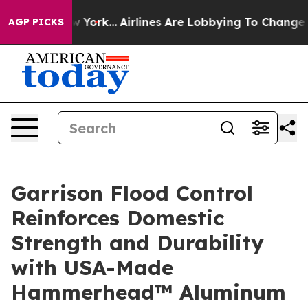
s New York...
Airlines Are Lobbying To Change Airfare F
AGP PICKS
Garrison Flood Control
Reinforces Domestic
Strength and Durability
with USA-Made
Hammerhead™ Aluminum