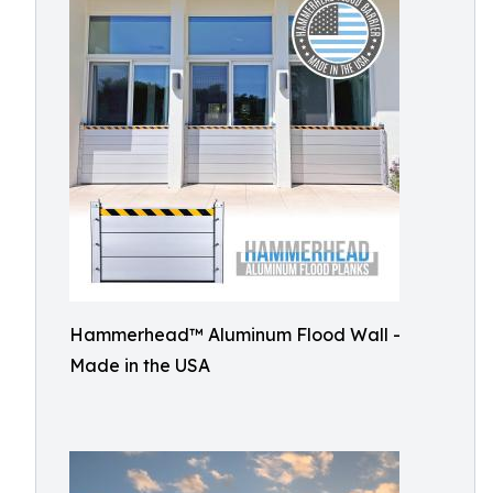
Hammerhead™ Aluminum Flood Wall -
Made in the USA