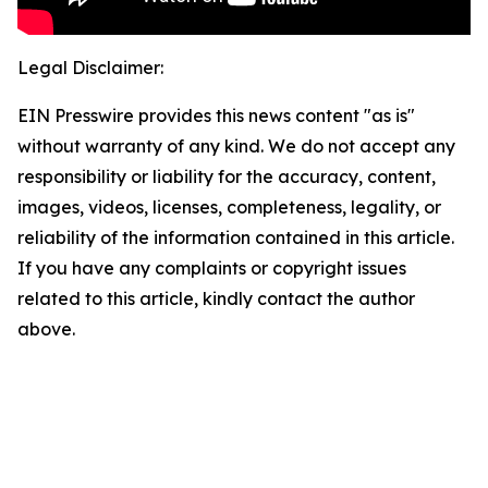
Legal Disclaimer:
EIN Presswire provides this news content "as is"
without warranty of any kind. We do not accept any
responsibility or liability for the accuracy, content,
images, videos, licenses, completeness, legality, or
reliability of the information contained in this article.
If you have any complaints or copyright issues
related to this article, kindly contact the author
above.