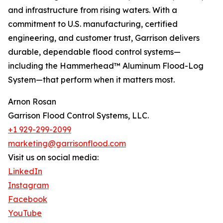
and infrastructure from rising waters. With a
commitment to U.S. manufacturing, certified
engineering, and customer trust, Garrison delivers
durable, dependable flood control systems—
including the Hammerhead™ Aluminum Flood-Log
System—that perform when it matters most.
Arnon Rosan
Garrison Flood Control Systems, LLC.
+1 929-299-2099
marketing@garrisonflood.com
Visit us on social media:
LinkedIn
Instagram
Facebook
YouTube