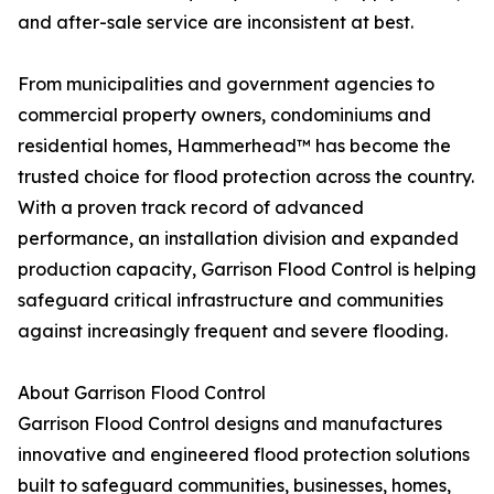
and after-sale service are inconsistent at best.
From municipalities and government agencies to
commercial property owners, condominiums and
residential homes, Hammerhead™ has become the
trusted choice for flood protection across the country.
With a proven track record of advanced
performance, an installation division and expanded
production capacity, Garrison Flood Control is helping
safeguard critical infrastructure and communities
against increasingly frequent and severe flooding.
About Garrison Flood Control
Garrison Flood Control designs and manufactures
innovative and engineered flood protection solutions
built to safeguard communities, businesses, homes,