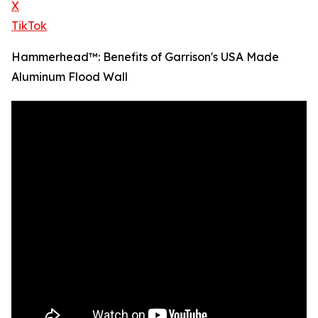
X
TikTok
Hammerhead™: Benefits of Garrison's USA Made
Aluminum Flood Wall