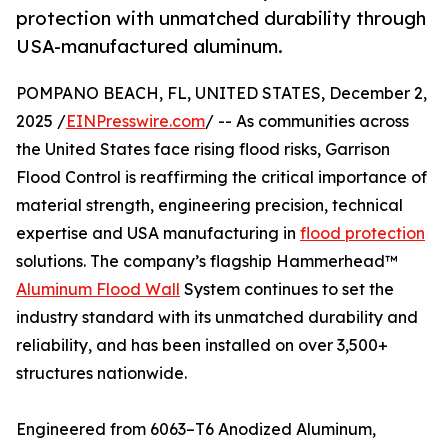
protection with unmatched durability through
USA-manufactured aluminum.
POMPANO BEACH, FL, UNITED STATES, December 2,
2025 /
EINPresswire.com
/ -- As communities across
the United States face rising flood risks, Garrison
Flood Control is reaffirming the critical importance of
material strength, engineering precision, technical
expertise and USA manufacturing in
flood protection
solutions. The company’s flagship Hammerhead™
Aluminum Flood Wall
System continues to set the
industry standard with its unmatched durability and
reliability, and has been installed on over 3,500+
structures nationwide.
Engineered from 6063–T6 Anodized Aluminum,