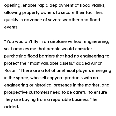
opening, enable rapid deployment of flood Planks,
allowing property owners to secure their facilities
quickly in advance of severe weather and flood
events.
“You wouldn’t fly in an airplane without engineering,
so it amazes me that people would consider
purchasing flood barriers that had no engineering to
protect their most valuable assets.” added Arnon
Rosan. “There are a lot of unethical players emerging
in the space, who sell copycat products with no
engineering or historical presence in the market, and
prospective customers need to be careful to ensure
they are buying from a reputable business,” he
added.