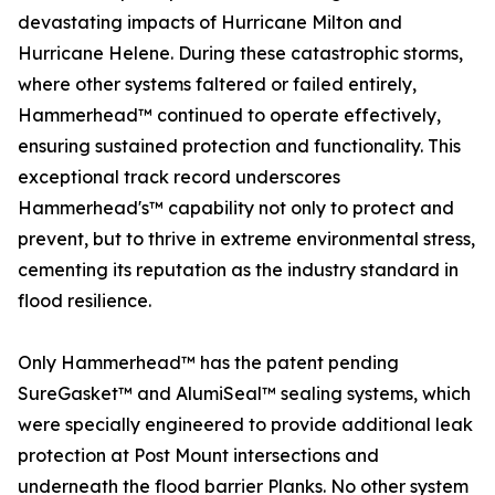
devastating impacts of Hurricane Milton and
Hurricane Helene. During these catastrophic storms,
where other systems faltered or failed entirely,
Hammerhead™ continued to operate effectively,
ensuring sustained protection and functionality. This
exceptional track record underscores
Hammerhead's™ capability not only to protect and
prevent, but to thrive in extreme environmental stress,
cementing its reputation as the industry standard in
flood resilience.
Only Hammerhead™ has the patent pending
SureGasket™ and AlumiSeal™ sealing systems, which
were specially engineered to provide additional leak
protection at Post Mount intersections and
underneath the flood barrier Planks. No other system