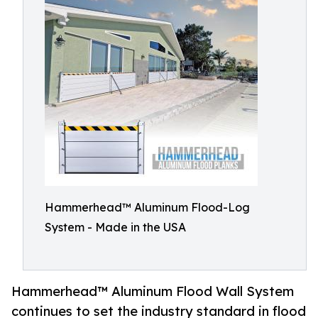
Hammerhead™ Aluminum Flood-Log
System - Made in the USA
Hammerhead™ Aluminum Flood Wall System
continues to set the industry standard in flood