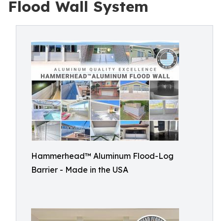
Flood Wall System
Hammerhead™ Aluminum Flood-Log
Barrier - Made in the USA