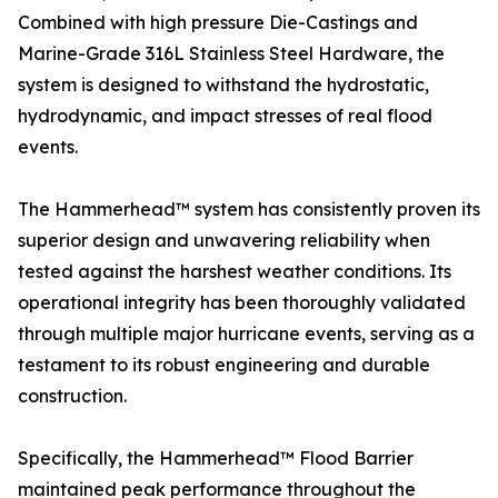
Combined with high pressure Die-Castings and
Marine-Grade 316L Stainless Steel Hardware, the
system is designed to withstand the hydrostatic,
hydrodynamic, and impact stresses of real flood
events.
The Hammerhead™ system has consistently proven its
superior design and unwavering reliability when
tested against the harshest weather conditions. Its
operational integrity has been thoroughly validated
through multiple major hurricane events, serving as a
testament to its robust engineering and durable
construction.
Specifically, the Hammerhead™ Flood Barrier
maintained peak performance throughout the