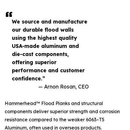
We source and manufacture
our durable flood walls
using the highest quality
USA-made aluminum and
die-cast components,
offering superior
performance and customer
confidence.”
— Arnon Rosan, CEO
Hammerhead™ Flood Planks and structural
components deliver superior strength and corrosion
resistance compared to the weaker 6063–T5
Aluminum, often used in overseas products.