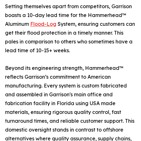
Setting themselves apart from competitors, Garrison
boasts a 10-day lead time for the Hammerhead™
Aluminum
Flood-Log
System, ensuring customers can
get their flood protection in a timely manner. This
pales in comparison to others who sometimes have a
lead time of 10-15+ weeks.
Beyond its engineering strength, Hammerhead™
reflects Garrison’s commitment to American
manufacturing. Every system is custom fabricated
and assembled in Garrison's main office and
fabrication facility in Florida using USA made
materials, ensuring rigorous quality control, fast
turnaround times, and reliable customer support. This
domestic oversight stands in contrast to offshore
alternatives where quality assurance, supply chains,