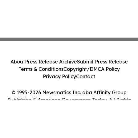
About
Press Release Archive
Submit Press Release
Terms & Conditions
Copyright/DMCA Policy
Privacy Policy
Contact
© 1995-2026 Newsmatics Inc. dba Affinity Group
Publishing & American Governance Today. All Rights
Reserved.
Cookie Settings / Your Privacy Choices