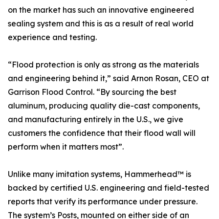
on the market has such an innovative engineered
sealing system and this is as a result of real world
experience and testing.
“Flood protection is only as strong as the materials
and engineering behind it,” said Arnon Rosan, CEO at
Garrison Flood Control. “By sourcing the best
aluminum, producing quality die-cast components,
and manufacturing entirely in the U.S., we give
customers the confidence that their flood wall will
perform when it matters most”.
Unlike many imitation systems, Hammerhead™ is
backed by certified U.S. engineering and field-tested
reports that verify its performance under pressure.
The system’s Posts, mounted on either side of an