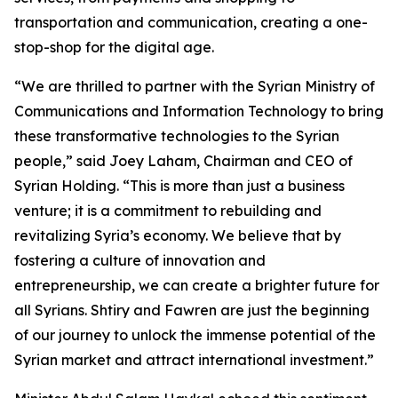
transportation and communication, creating a one-
stop-shop for the digital age.
“We are thrilled to partner with the Syrian Ministry of
Communications and Information Technology to bring
these transformative technologies to the Syrian
people,” said Joey Laham, Chairman and CEO of
Syrian Holding. “This is more than just a business
venture; it is a commitment to rebuilding and
revitalizing Syria’s economy. We believe that by
fostering a culture of innovation and
entrepreneurship, we can create a brighter future for
all Syrians. Shtiry and Fawren are just the beginning
of our journey to unlock the immense potential of the
Syrian market and attract international investment.”