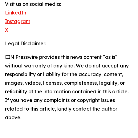
Visit us on social media:
LinkedIn
Instagram
X
Legal Disclaimer:
EIN Presswire provides this news content "as is"
without warranty of any kind. We do not accept any
responsibility or liability for the accuracy, content,
images, videos, licenses, completeness, legality, or
reliability of the information contained in this article.
If you have any complaints or copyright issues
related to this article, kindly contact the author
above.