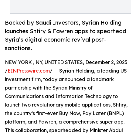
Backed by Saudi Investors, Syrian Holding
launches Shtiry & Fawren apps to spearhead
Syria’s digital economic revival post-
sanctions.
NEW YORK , NY, UNITED STATES, December 2, 2025
/
EINPresswire.com
/ -- Syrian Holding, a leading US
investment firm, today announced a landmark
partnership with the Syrian Ministry of
Communications and Information Technology to
launch two revolutionary mobile applications, Shtiry,
the country’s first-ever Buy Now, Pay Later (BNPL)
platform, and Fawren, a comprehensive super app.
This collaboration, spearheaded by Minister Abdul