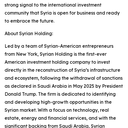
strong signal to the international investment
community that Syria is open for business and ready
to embrace the future.
About Syrian Holding:
Led by a team of Syrian-American entrepreneurs
from New York, Syrian Holding is the first-ever
American investment holding company to invest
directly in the reconstruction of Syria’s infrastructure
and ecosystem, following the withdrawal of sanctions
as declared in Saudi Arabia in May 2025 by President
Donald Trump. The firm is dedicated to identifying
and developing high-growth opportunities in the
Syrian market. With a focus on technology, real
estate, energy and financial services, and with the
significant backing from Saudi Arabia, Syrian