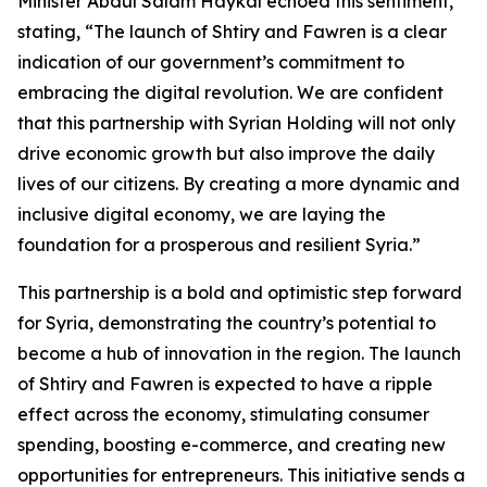
Minister Abdul Salam Haykal echoed this sentiment,
stating, “The launch of Shtiry and Fawren is a clear
indication of our government’s commitment to
embracing the digital revolution. We are confident
that this partnership with Syrian Holding will not only
drive economic growth but also improve the daily
lives of our citizens. By creating a more dynamic and
inclusive digital economy, we are laying the
foundation for a prosperous and resilient Syria.”
This partnership is a bold and optimistic step forward
for Syria, demonstrating the country’s potential to
become a hub of innovation in the region. The launch
of Shtiry and Fawren is expected to have a ripple
effect across the economy, stimulating consumer
spending, boosting e-commerce, and creating new
opportunities for entrepreneurs. This initiative sends a