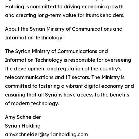
Holding is committed to driving economic growth
and creating long-term value for its stakeholders.
About the Syrian Ministry of Communications and
Information Technology:
The Syrian Ministry of Communications and
Information Technology is responsible for overseeing
the development and regulation of the country’s
telecommunications and IT sectors. The Ministry is
committed to fostering a vibrant digital economy and
ensuring that all Syrians have access to the benefits
of modern technology.
Amy Schneider
Syrian Holding
amy.schneider@syrianholding.com