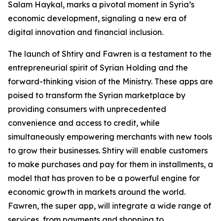
Salam Haykal, marks a pivotal moment in Syria’s
economic development, signaling a new era of
digital innovation and financial inclusion.
The launch of Shtiry and Fawren is a testament to the
entrepreneurial spirit of Syrian Holding and the
forward-thinking vision of the Ministry. These apps are
poised to transform the Syrian marketplace by
providing consumers with unprecedented
convenience and access to credit, while
simultaneously empowering merchants with new tools
to grow their businesses. Shtiry will enable customers
to make purchases and pay for them in installments, a
model that has proven to be a powerful engine for
economic growth in markets around the world.
Fawren, the super app, will integrate a wide range of
services, from payments and shopping to