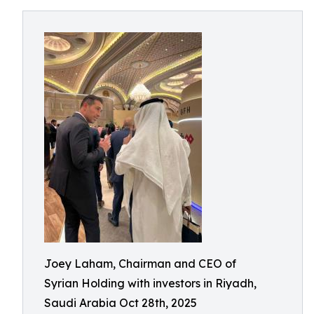
Joey Laham, Chairman and CEO of
Syrian Holding with investors in Riyadh,
Saudi Arabia Oct 28th, 2025