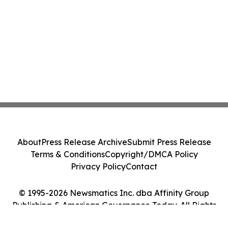
About
Press Release Archive
Submit Press Release
Terms & Conditions
Copyright/DMCA Policy
Privacy Policy
Contact
© 1995-2026 Newsmatics Inc. dba Affinity Group
Publishing & American Governance Today. All Rights
Reserved.