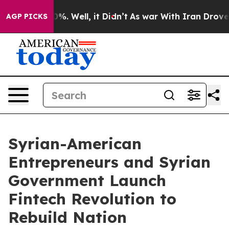
und 40%. Well, it Didn’t
As war With Iran Drove oil P
AGP PICKS
Syrian-American
Entrepreneurs and Syrian
Government Launch
Fintech Revolution to
Rebuild Nation