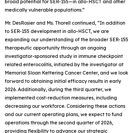
broad potential for SER-155—in allo-HSCT and other
medically vulnerable populations.”
Mr. DesRosier and Ms. Thorell continued, “In addition
to SER-155 development in allo-HSCT, we are
expanding our understanding of the broader SER-155
therapeutic opportunity through an ongoing
investigator-sponsored study in immune checkpoint
related enterocolitis, initiated by the investigator at
Memorial Sloan Kettering Cancer Center, and we look
forward to obtaining initial efficacy results in early
2026. Additionally, during the third quarter, we
implemented cost-reduction measures, including
decreasing our workforce. Considering these actions
and our current operating plans, we expect to fund
operations through the second quarter of 2026,
providing flexibility to advance our strategic