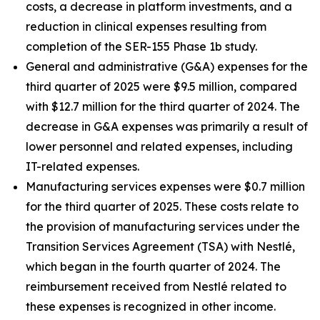
costs, a decrease in platform investments, and a
reduction in clinical expenses resulting from
completion of the SER-155 Phase 1b study.
General and administrative (G&A) expenses for the
third quarter of 2025 were $9.5 million, compared
with $12.7 million for the third quarter of 2024. The
decrease in G&A expenses was primarily a result of
lower personnel and related expenses, including
IT-related expenses.
Manufacturing services expenses were $0.7 million
for the third quarter of 2025. These costs relate to
the provision of manufacturing services under the
Transition Services Agreement (TSA) with Nestlé,
which began in the fourth quarter of 2024. The
reimbursement received from Nestlé related to
these expenses is recognized in other income.