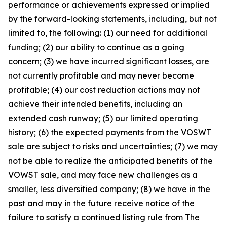
performance or achievements expressed or implied
by the forward-looking statements, including, but not
limited to, the following: (1) our need for additional
funding; (2) our ability to continue as a going
concern; (3) we have incurred significant losses, are
not currently profitable and may never become
profitable; (4) our cost reduction actions may not
achieve their intended benefits, including an
extended cash runway; (5) our limited operating
history; (6) the expected payments from the VOSWT
sale are subject to risks and uncertainties; (7) we may
not be able to realize the anticipated benefits of the
VOWST sale, and may face new challenges as a
smaller, less diversified company; (8) we have in the
past and may in the future receive notice of the
failure to satisfy a continued listing rule from The