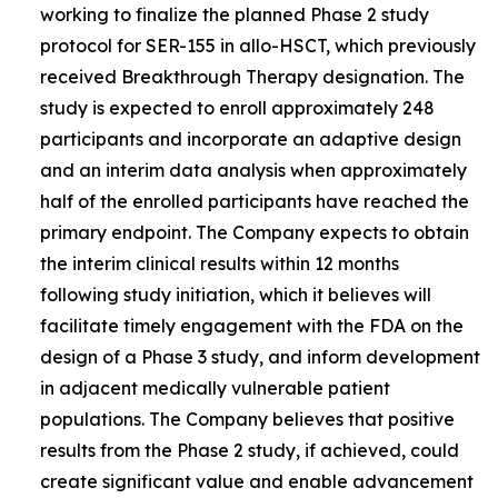
working to finalize the planned Phase 2 study
protocol for SER-155 in allo-HSCT, which previously
received Breakthrough Therapy designation. The
study is expected to enroll approximately 248
participants and incorporate an adaptive design
and an interim data analysis when approximately
half of the enrolled participants have reached the
primary endpoint. The Company expects to obtain
the interim clinical results within 12 months
following study initiation, which it believes will
facilitate timely engagement with the FDA on the
design of a Phase 3 study, and inform development
in adjacent medically vulnerable patient
populations. The Company believes that positive
results from the Phase 2 study, if achieved, could
create significant value and enable advancement