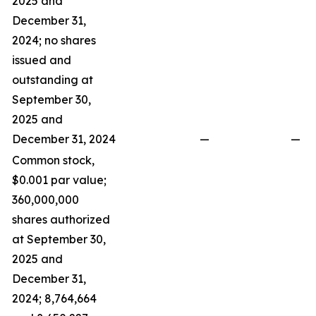
2025 and
December 31,
2024; no shares
issued and
outstanding at
September 30,
2025 and
December 31, 2024
—
—
Common stock,
$0.001 par value;
360,000,000
shares authorized
at September 30,
2025 and
December 31,
2024; 8,764,664