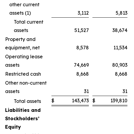
other current
assets (1)
3,112
5,813
Total current
assets
51,527
38,674
Property and
equipment, net
8,578
11,534
Operating lease
assets
74,669
80,903
Restricted cash
8,668
8,668
Other non-current
assets
31
31
$
143,473
$
139,810
Total assets
Liabilities and
Stockholders’
Equity