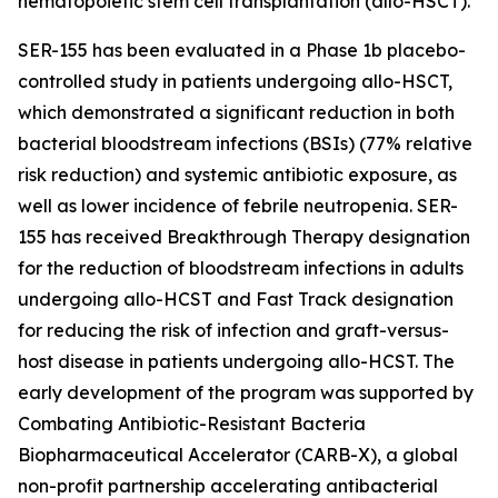
hematopoietic stem cell transplantation (allo-HSCT).
SER-155 has been evaluated in a Phase 1b placebo-
controlled study in patients undergoing allo-HSCT,
which demonstrated a significant reduction in both
bacterial bloodstream infections (BSIs) (77% relative
risk reduction) and systemic antibiotic exposure, as
well as lower incidence of febrile neutropenia. SER-
155 has received Breakthrough Therapy designation
for the reduction of bloodstream infections in adults
undergoing allo-HCST and Fast Track designation
for reducing the risk of infection and graft-versus-
host disease in patients undergoing allo-HCST. The
early development of the program was supported by
Combating Antibiotic-Resistant Bacteria
Biopharmaceutical Accelerator (CARB-X), a global
non-profit partnership accelerating antibacterial