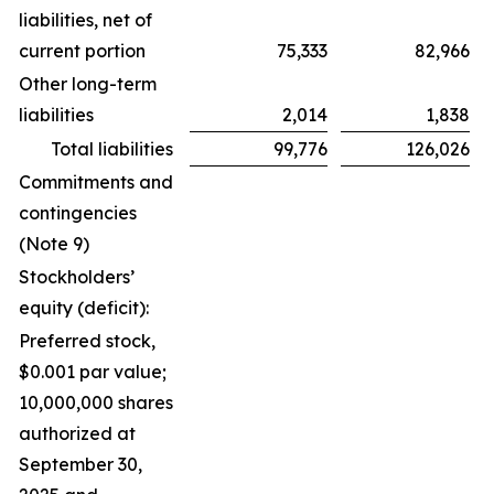
liabilities, net of
current portion
75,333
82,966
Other long-term
liabilities
2,014
1,838
Total liabilities
99,776
126,026
Commitments and
contingencies
(Note 9)
Stockholders’
equity (deficit):
Preferred stock,
$0.001 par value;
10,000,000 shares
authorized at
September 30,