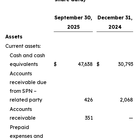
September 30,
December 31,
2025
2024
Assets
Current assets:
Cash and cash
equivalents
$
47,638
$
30,793
Accounts
receivable due
from SPN –
related party
426
2,068
Accounts
receivable
351
—
Prepaid
expenses and