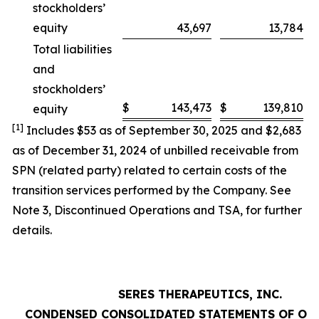
stockholders’
equity
43,697
13,784
Total liabilities
and
stockholders’
$
143,473
$
139,810
equity
[1]
Includes $53 as of September 30, 2025 and $2,683
as of December 31, 2024 of unbilled receivable from
SPN (related party) related to certain costs of the
transition services performed by the Company. See
Note 3,
Discontinued Operations and TSA
, for further
details.
SERES THERAPEUTICS, INC.
CONDENSED CONSOLIDATED STATEMENTS OF OP