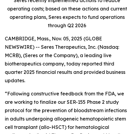
Seres recently implemented actions to reduce
operating costs; based on these actions and current
operating plans, Seres expects to fund operations
through Q2 2026
CAMBRIDGE, Mass., Nov. 05, 2025 (GLOBE
NEWSWIRE) -- Seres Therapeutics, Inc. (Nasdaq:
MCRB), (Seres or the Company), a leading live
biotherapeutics company, today reported third
quarter 2025 financial results and provided business
updates.
“Following constructive feedback from the FDA, we
are working to finalize our SER-155 Phase 2 study
protocol for the prevention of bloodstream infections
in adults undergoing allogeneic hematopoietic stem
cell transplant (allo-HSCT) for hematological