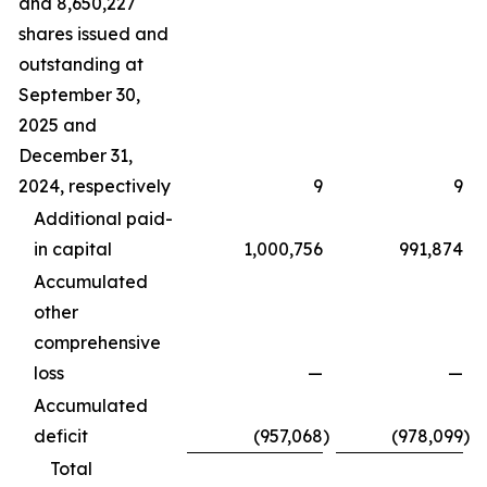
and 8,650,227
shares issued and
outstanding at
September 30,
2025 and
December 31,
2024, respectively
9
9
Additional paid-
in capital
1,000,756
991,874
Accumulated
other
comprehensive
loss
—
—
Accumulated
deficit
(957,068
)
(978,099
)
Total