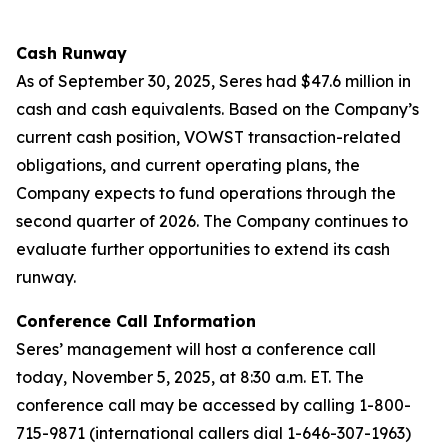
Cash Runway
As of September 30, 2025, Seres had $47.6 million in
cash and cash equivalents. Based on the Company’s
current cash position, VOWST transaction-related
obligations, and current operating plans, the
Company expects to fund operations through the
second quarter of 2026. The Company continues to
evaluate further opportunities to extend its cash
runway.
Conference Call Information
Seres’ management will host a conference call
today, November 5, 2025, at 8:30 a.m. ET. The
conference call may be accessed by calling 1-800-
715-9871 (international callers dial 1-646-307-1963)