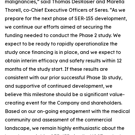
malignancies,” said Thomas DesRosier and Marella
Thorell, co-Chief Executive Officers of Seres. “As we
prepare for the next phase of SER-155 development,
we continue our efforts aimed at securing the
funding needed to conduct the Phase 2 study. We
expect to be ready to rapidly operationalize the
study once financing is in place, and we expect to
obtain interim efficacy and safety results within 12
months of the study start. If these results are
consistent with our prior successful Phase 1b study,
and supportive of continued development, we
believe this milestone should be a significant value-
creating event for the Company and shareholders.
Based on our on-going engagement with the medical
community and assessment of the commercial
landscape, we remain highly enthusiastic about the