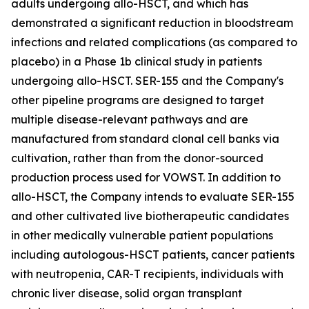
adults undergoing allo-HSCT, and which has
demonstrated a significant reduction in bloodstream
infections and related complications (as compared to
placebo) in a Phase 1b clinical study in patients
undergoing allo-HSCT. SER-155 and the Company's
other pipeline programs are designed to target
multiple disease-relevant pathways and are
manufactured from standard clonal cell banks via
cultivation, rather than from the donor-sourced
production process used for VOWST. In addition to
allo-HSCT, the Company intends to evaluate SER-155
and other cultivated live biotherapeutic candidates
in other medically vulnerable patient populations
including autologous-HSCT patients, cancer patients
with neutropenia, CAR-T recipients, individuals with
chronic liver disease, solid organ transplant