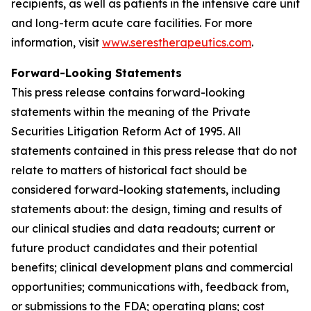
recipients, as well as patients in the intensive care unit
and long-term acute care facilities. For more
information, visit
www.serestherapeutics.com
.
Forward-Looking Statements
This press release contains forward-looking
statements within the meaning of the Private
Securities Litigation Reform Act of 1995. All
statements contained in this press release that do not
relate to matters of historical fact should be
considered forward-looking statements, including
statements about: the design, timing and results of
our clinical studies and data readouts; current or
future product candidates and their potential
benefits; clinical development plans and commercial
opportunities; communications with, feedback from,
or submissions to the FDA; operating plans; cost