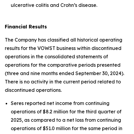
ulcerative colitis and Crohn’s disease.
Financial Results
The Company has classified all historical operating
results for the VOWST business within discontinued
operations in the consolidated statements of
operations for the comparative periods presented
(three and nine months ended September 30, 2024).
There is no activity in the current period related to
discontinued operations.
Seres reported net income from continuing
operations of $8.2 million for the third quarter of
2025, as compared to a net loss from continuing
operations of $51.0 million for the same period in