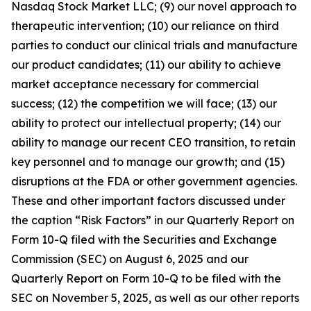
Nasdaq Stock Market LLC; (9) our novel approach to
therapeutic intervention; (10) our reliance on third
parties to conduct our clinical trials and manufacture
our product candidates; (11) our ability to achieve
market acceptance necessary for commercial
success; (12) the competition we will face; (13) our
ability to protect our intellectual property; (14) our
ability to manage our recent CEO transition, to retain
key personnel and to manage our growth; and (15)
disruptions at the FDA or other government agencies.
These and other important factors discussed under
the caption “Risk Factors” in our Quarterly Report on
Form 10-Q filed with the Securities and Exchange
Commission (SEC) on August 6, 2025 and our
Quarterly Report on Form 10-Q to be filed with the
SEC on November 5, 2025, as well as our other reports