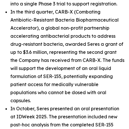
into a single Phase 3 trial to support registration.
In the third quarter, CARB-X (Combating
Antibiotic-Resistant Bacteria Biopharmaceutical
Accelerator), a global non-profit partnership
accelerating antibacterial products to address
drug-resistant bacteria, awarded Seres a grant of
up to $3.6 million, representing the second grant
the Company has received from CARB-X. The funds
will support the development of an oral liquid
formulation of SER-155, potentially expanding
patient access for medically vulnerable
populations who cannot be dosed with oral
capsules.
In October, Seres presented an oral presentation
at IDWeek 2025. The presentation included new
post-hoc analysis from the completed SER-155