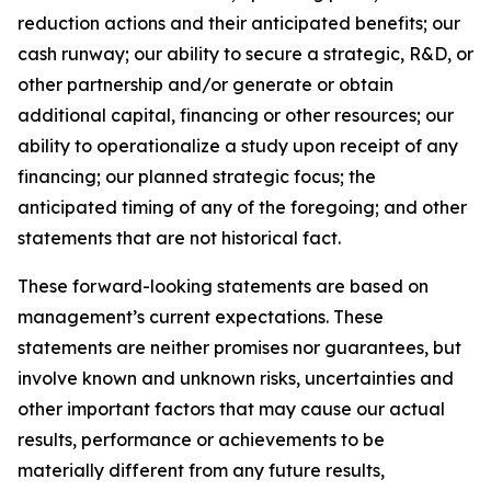
reduction actions and their anticipated benefits; our
cash runway; our ability to secure a strategic, R&D, or
other partnership and/or generate or obtain
additional capital, financing or other resources; our
ability to operationalize a study upon receipt of any
financing; our planned strategic focus; the
anticipated timing of any of the foregoing; and other
statements that are not historical fact.
These forward-looking statements are based on
management’s current expectations. These
statements are neither promises nor guarantees, but
involve known and unknown risks, uncertainties and
other important factors that may cause our actual
results, performance or achievements to be
materially different from any future results,