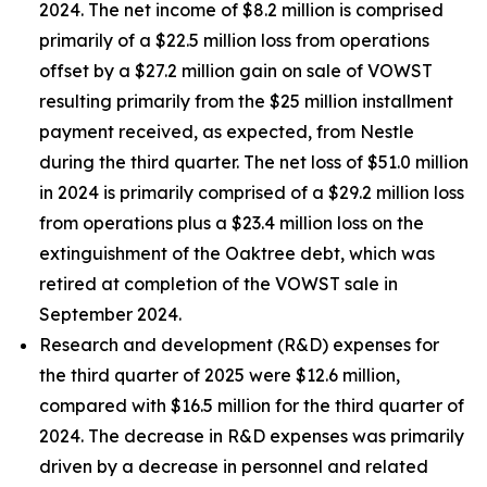
2024. The net income of $8.2 million is comprised
primarily of a $22.5 million loss from operations
offset by a $27.2 million gain on sale of VOWST
resulting primarily from the $25 million installment
payment received, as expected, from Nestle
during the third quarter. The net loss of $51.0 million
in 2024 is primarily comprised of a $29.2 million loss
from operations plus a $23.4 million loss on the
extinguishment of the Oaktree debt, which was
retired at completion of the VOWST sale in
September 2024.
Research and development (R&D) expenses for
the third quarter of 2025 were $12.6 million,
compared with $16.5 million for the third quarter of
2024. The decrease in R&D expenses was primarily
driven by a decrease in personnel and related