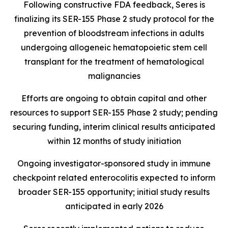
Following constructive FDA feedback, Seres is
finalizing its SER-155 Phase 2 study protocol for the
prevention of bloodstream infections in adults
undergoing allogeneic hematopoietic stem cell
transplant for the treatment of hematological
malignancies
Efforts are ongoing to obtain capital and other
resources to support SER-155 Phase 2 study; pending
securing funding, interim clinical results anticipated
within 12 months of study initiation
Ongoing investigator-sponsored study in immune
checkpoint related enterocolitis expected to inform
broader SER-155 opportunity; initial study results
anticipated in early 2026