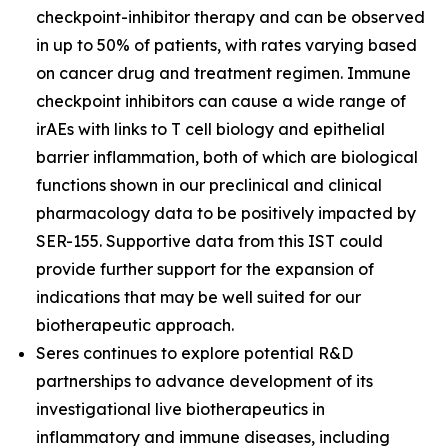
checkpoint-inhibitor therapy and can be observed
in up to 50% of patients, with rates varying based
on cancer drug and treatment regimen. Immune
checkpoint inhibitors can cause a wide range of
irAEs with links to T cell biology and epithelial
barrier inflammation, both of which are biological
functions shown in our preclinical and clinical
pharmacology data to be positively impacted by
SER-155. Supportive data from this IST could
provide further support for the expansion of
indications that may be well suited for our
biotherapeutic approach.
Seres continues to explore potential R&D
partnerships to advance development of its
investigational live biotherapeutics in
inflammatory and immune diseases, including