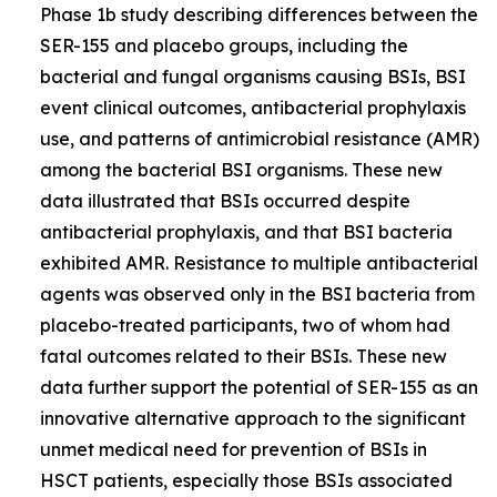
Phase 1b study describing differences between the
SER-155 and placebo groups, including the
bacterial and fungal organisms causing BSIs, BSI
event clinical outcomes, antibacterial prophylaxis
use, and patterns of antimicrobial resistance (AMR)
among the bacterial BSI organisms. These new
data illustrated that BSIs occurred despite
antibacterial prophylaxis, and that BSI bacteria
exhibited AMR. Resistance to multiple antibacterial
agents was observed only in the BSI bacteria from
placebo-treated participants, two of whom had
fatal outcomes related to their BSIs. These new
data further support the potential of SER-155 as an
innovative alternative approach to the significant
unmet medical need for prevention of BSIs in
HSCT patients, especially those BSIs associated