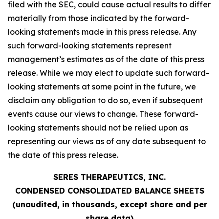
filed with the SEC, could cause actual results to differ
materially from those indicated by the forward-
looking statements made in this press release. Any
such forward-looking statements represent
management’s estimates as of the date of this press
release. While we may elect to update such forward-
looking statements at some point in the future, we
disclaim any obligation to do so, even if subsequent
events cause our views to change. These forward-
looking statements should not be relied upon as
representing our views as of any date subsequent to
the date of this press release.
SERES THERAPEUTICS, INC.
CONDENSED CONSOLIDATED BALANCE SHEETS
(unaudited, in thousands, except share and per
share data)