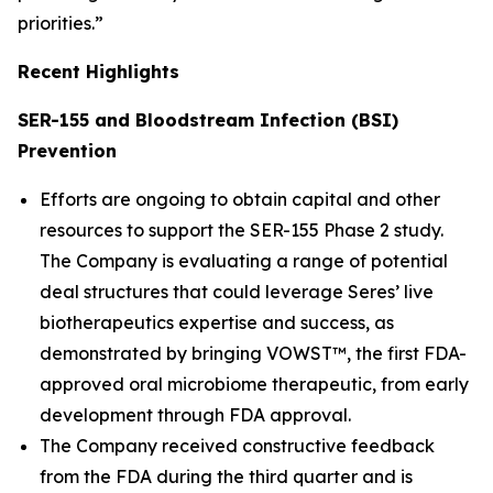
priorities.”
Recent Highlights
SER-155 and Bloodstream Infection (BSI)
Prevention
Efforts are ongoing to obtain capital and other
resources to support the SER-155 Phase 2 study.
The Company is evaluating a range of potential
deal structures that could leverage Seres’ live
biotherapeutics expertise and success, as
demonstrated by bringing VOWST™, the first FDA-
approved oral microbiome therapeutic, from early
development through FDA approval.
The Company received constructive feedback
from the FDA during the third quarter and is