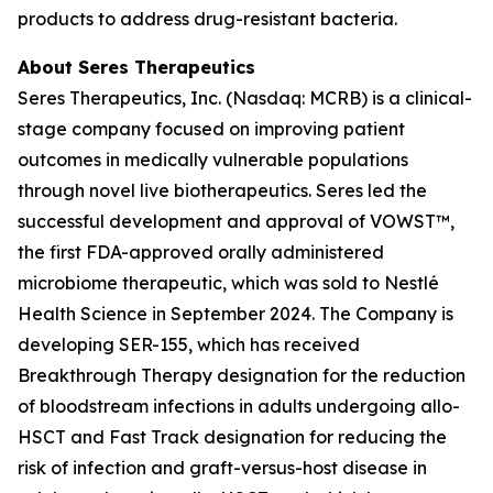
products to address drug-resistant bacteria.
About Seres Therapeutics
Seres Therapeutics, Inc. (Nasdaq: MCRB) is a clinical-
stage company focused on improving patient
outcomes in medically vulnerable populations
through novel live biotherapeutics. Seres led the
successful development and approval of VOWST™,
the first FDA-approved orally administered
microbiome therapeutic, which was sold to Nestlé
Health Science in September 2024. The Company is
developing SER-155, which has received
Breakthrough Therapy designation for the reduction
of bloodstream infections in adults undergoing allo-
HSCT and Fast Track designation for reducing the
risk of infection and graft-versus-host disease in