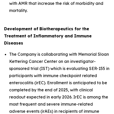
with AMR that increase the risk of morbidity and
mortality.
Development of
Biotherapeutics for the
Treatment of Inflammatory and Immune
Diseases
The Company is collaborating with Memorial Sloan
Kettering Cancer Center on an investigator-
sponsored trial (IST) which is evaluating SER-155 in
participants with immune checkpoint related
enterocolitis (irEC). Enrollment is anticipated to be
completed by the end of 2025, with clinical
readout expected in early 2026. IrEC is among the
most frequent and severe immune-related
adverse events (irAEs) in recipients of immune