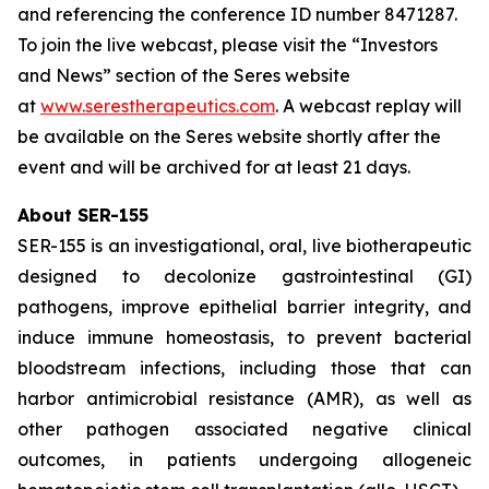
and referencing the conference ID number 8471287.
To join the live webcast, please visit the “Investors
and News” section of the Seres website
at
www.serestherapeutics.com
. A webcast replay will
be available on the Seres website shortly after the
event and will be archived for at least 21 days.
About SER-155
SER-155 is an investigational, oral, live biotherapeutic
designed to decolonize gastrointestinal (GI)
pathogens, improve epithelial barrier integrity, and
induce immune homeostasis, to prevent bacterial
bloodstream infections, including those that can
harbor antimicrobial resistance (AMR), as well as
other pathogen associated negative clinical
outcomes, in patients undergoing allogeneic