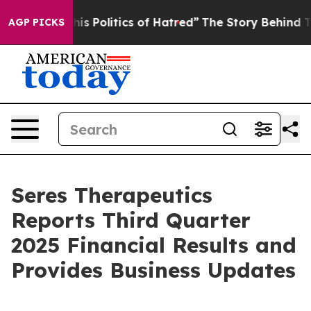
 Politics of Hatred”
The Story Behind Trump’s Terribl
AGP PICKS
Seres Therapeutics
Reports Third Quarter
2025 Financial Results and
Provides Business Updates