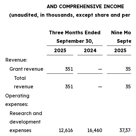
AND COMPREHENSIVE INCOME
(unaudited, in thousands, except share and per s
Three Months Ended
Nine Mon
September 30,
Septem
2025
2024
2025
Revenue:
Grant revenue
351
—
351
Total
revenue
351
—
351
Operating
expenses:
Research and
development
expenses
12,616
16,460
37,376