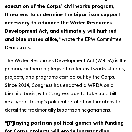
execution of the Corps’ civil works program,
threatens to undermine the bipartisan support
necessary to advance the Water Resources
Development Act, and ultimately will hurt red
and blue states alike,”
wrote the EPW Committee
Democrats.
The Water Resources Development Act (WRDA) is the
primary authorizing legislation for civil works studies,
projects, and programs carried out by the Corps.
Since 2014, Congress has enacted a WRDA on a
biennial basis, with Congress due to take up a bill
next year. Trump’s political retaliation threatens to
derail the traditionally bipartisan negotiations.
“[P]laying partisan political games with funding
for Corps projects will erode longstanding,