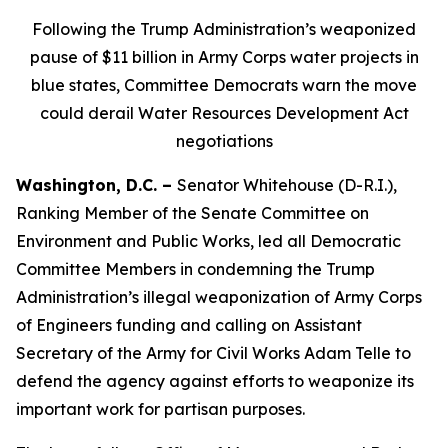
Following
the Trump Administration’s weaponized
pause of $11 billion in Army Corps water projects in
blue states, Committee Democrats warn the move
could derail Water Resources Development Act
negotiations
Washington, D.C. –
Senator Whitehouse (D-R.I.),
Ranking Member of the Senate Committee on
Environment and Public Works, led all Democratic
Committee Members in condemning the Trump
Administration’s illegal weaponization of Army Corps
of Engineers funding and calling on Assistant
Secretary of the Army for Civil Works Adam Telle to
defend the agency against efforts to weaponize its
important work for partisan purposes.