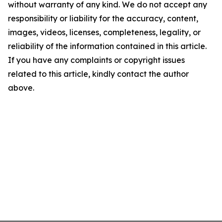
without warranty of any kind. We do not accept any
responsibility or liability for the accuracy, content,
images, videos, licenses, completeness, legality, or
reliability of the information contained in this article.
If you have any complaints or copyright issues
related to this article, kindly contact the author
above.