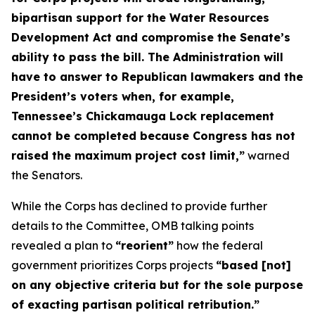
bipartisan support for the Water Resources
Development Act and compromise the Senate’s
ability to pass the bill. The Administration will
have to answer to Republican lawmakers and the
President’s voters when, for example,
Tennessee’s Chickamauga Lock replacement
cannot be completed because Congress has not
raised the maximum project cost limit,”
warned
the Senators.
While the Corps has declined to provide further
details to the Committee, OMB talking points
revealed a plan to
“reorient”
how the federal
government prioritizes Corps projects
“based [not]
on any objective criteria but for the sole purpose
of exacting partisan political retribution.”