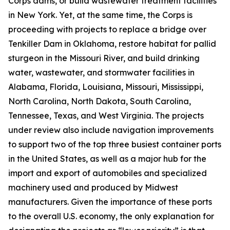
Corps dams, or build wastewater treatment facilities
in New York. Yet, at the same time, the Corps is
proceeding with projects to replace a bridge over
Tenkiller Dam in Oklahoma, restore habitat for pallid
sturgeon in the Missouri River, and build drinking
water, wastewater, and stormwater facilities in
Alabama, Florida, Louisiana, Missouri, Mississippi,
North Carolina, North Dakota, South Carolina,
Tennessee, Texas, and West Virginia. The projects
under review also include navigation improvements
to support two of the top three busiest container ports
in the United States, as well as a major hub for the
import and export of automobiles and specialized
machinery used and produced by Midwest
manufacturers. Given the importance of these ports
to the overall U.S. economy, the only explanation for