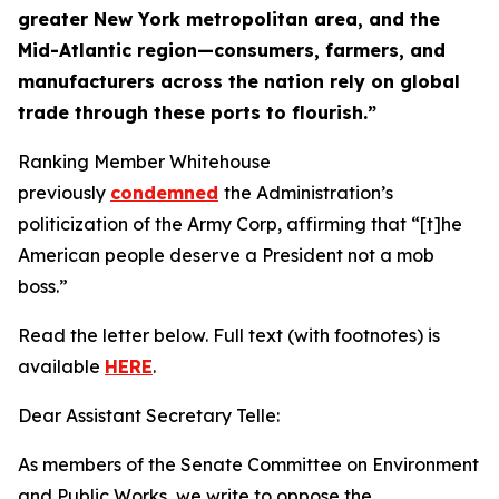
greater New York metropolitan area, and the
Mid-Atlantic region—consumers, farmers, and
manufacturers across the nation rely on global
trade through these ports to flourish.”
Ranking Member Whitehouse
previously
condemned
the Administration’s
politicization of the Army Corp, affirming that “[t]he
American people deserve a President not a mob
boss.”
Read the letter below. Full text (with footnotes) is
available
HERE
.
Dear Assistant Secretary Telle:
As members of the Senate Committee on Environment
and Public Works, we write to oppose the