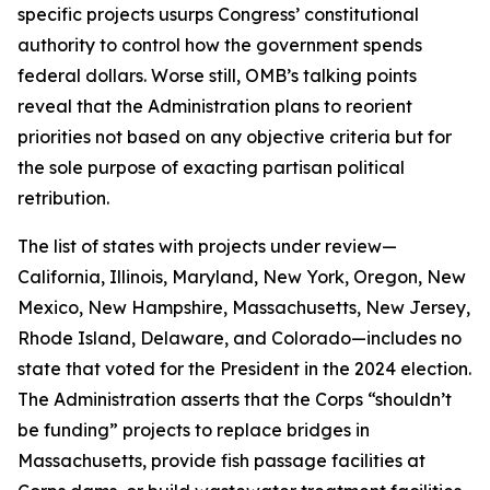
specific projects usurps Congress’ constitutional
authority to control how the government spends
federal dollars. Worse still, OMB’s talking points
reveal that the Administration plans to reorient
priorities not based on any objective criteria but for
the sole purpose of exacting partisan political
retribution.
The list of states with projects under review—
California, Illinois, Maryland, New York, Oregon, New
Mexico, New Hampshire, Massachusetts, New Jersey,
Rhode Island, Delaware, and Colorado—includes no
state that voted for the President in the 2024 election.
The Administration asserts that the Corps “shouldn’t
be funding” projects to replace bridges in
Massachusetts, provide fish passage facilities at