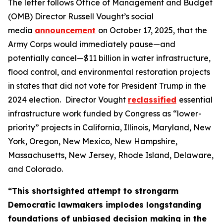
The letter follows Office of Management and Budget
(OMB) Director Russell Vought’s social
media
announcement
on October 17, 2025, that the
Army Corps would immediately pause—and
potentially cancel—$11 billion in water infrastructure,
flood control, and environmental restoration projects
in states that did not vote for President Trump in the
2024 election. Director Vought
reclassified
essential
infrastructure work funded by Congress as “lower-
priority” projects in California, Illinois, Maryland, New
York, Oregon, New Mexico, New Hampshire,
Massachusetts, New Jersey, Rhode Island, Delaware,
and Colorado.
“This shortsighted attempt to strongarm
Democratic lawmakers implodes longstanding
foundations of unbiased decision making in the