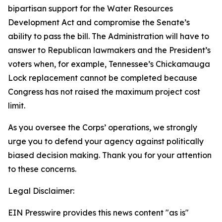
bipartisan support for the Water Resources
Development Act and compromise the Senate’s
ability to pass the bill. The Administration will have to
answer to Republican lawmakers and the President’s
voters when, for example, Tennessee’s Chickamauga
Lock replacement cannot be completed because
Congress has not raised the maximum project cost
limit.
As you oversee the Corps’ operations, we strongly
urge you to defend your agency against politically
biased decision making. Thank you for your attention
to these concerns.
Legal Disclaimer:
EIN Presswire provides this news content "as is"