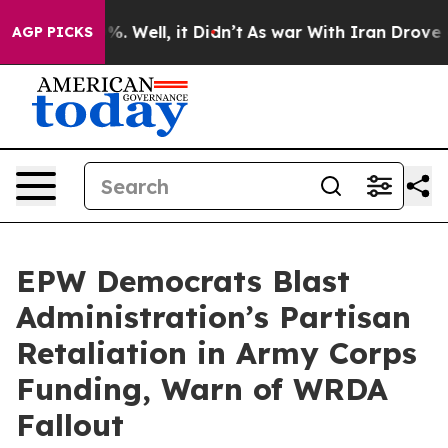
 40%. Well, it Didn’t
As war With Iran Drove oil Pri
AGP PICKS
EPW Democrats Blast
Administration’s Partisan
Retaliation in Army Corps
Funding, Warn of WRDA
Fallout