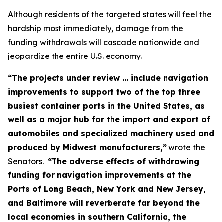
Although residents of the targeted states will feel the
hardship most immediately, damage from the
funding withdrawals will cascade nationwide and
jeopardize the entire U.S. economy.
“The projects under review ... include navigation
improvements to support two of the top three
busiest container ports in the United States, as
well as a major hub for the import and export of
automobiles and specialized machinery used and
produced by Midwest manufacturers,”
wrote the
Senators.
“The adverse effects of withdrawing
funding for navigation improvements at the
Ports of Long Beach, New York and New Jersey,
and Baltimore will reverberate far beyond the
local economies in southern California, the