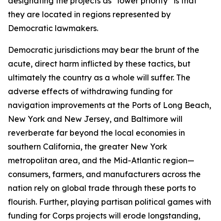
designating the projects as “lower priority” is that
they are located in regions represented by
Democratic lawmakers.
Democratic jurisdictions may bear the brunt of the
acute, direct harm inflicted by these tactics, but
ultimately the country as a whole will suffer. The
adverse effects of withdrawing funding for
navigation improvements at the Ports of Long Beach,
New York and New Jersey, and Baltimore will
reverberate far beyond the local economies in
southern California, the greater New York
metropolitan area, and the Mid-Atlantic region—
consumers, farmers, and manufacturers across the
nation rely on global trade through these ports to
flourish. Further, playing partisan political games with
funding for Corps projects will erode longstanding,