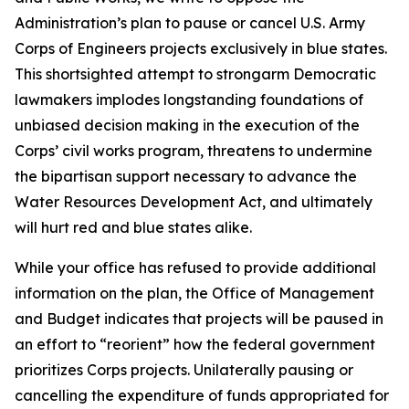
Administration’s plan to pause or cancel U.S. Army
Corps of Engineers projects exclusively in blue states.
This shortsighted attempt to strongarm Democratic
lawmakers implodes longstanding foundations of
unbiased decision making in the execution of the
Corps’ civil works program, threatens to undermine
the bipartisan support necessary to advance the
Water Resources Development Act, and ultimately
will hurt red and blue states alike.
While your office has refused to provide additional
information on the plan, the Office of Management
and Budget indicates that projects will be paused in
an effort to “reorient” how the federal government
prioritizes Corps projects. Unilaterally pausing or
cancelling the expenditure of funds appropriated for