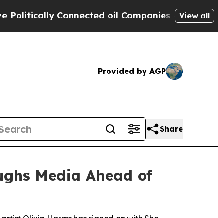
tically Connected oil Companies — not Taxpayers
View all
Provided by AGP
Share
aughs Media Ahead of