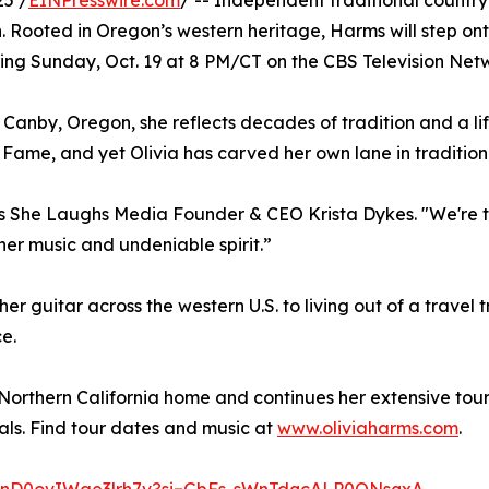
25 /
EINPresswire.com
/ -- Independent traditional country
 Rooted in Oregon’s western heritage, Harms will step onto 
ring Sunday, Oct. 19 at 8 PM/CT on the CBS Television Ne
 Canby, Oregon, she reflects decades of tradition and a li
Fame, and yet Olivia has carved her own lane in tradition
 says She Laughs Media Founder & CEO Krista Dykes. "We're t
er music and undeniable spirit.”
her guitar across the western U.S. to living out of a travel
e.
s Northern California home and continues her extensive tou
als. Find tour dates and music at
www.oliviaharms.com
.