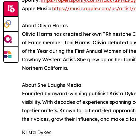
Spotify:
https://open.spotify.com/track/2PNE
Apple Music:
https://music.apple.com/us/artist/
About Olivia Harms
Olivia Harms has created her own “Rhinestone Co
of Fame member Joni Harms, Olivia debuted ons
of the Year during the First Annual Women of the
Cowboy Western Artist. She grew up on her family
Northern California.
About She Laughs Media
Founded by award-winning publicist Krista Dykes,
visibility. With decades of experience spanning 
top-tier outlets. Known for a heart-led approach
their voices, grow their influence, and make a la
Krista Dykes