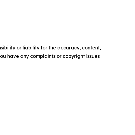
ility or liability for the accuracy, content,
f you have any complaints or copyright issues