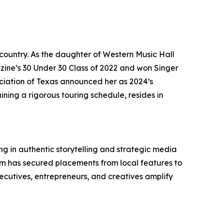
country. As the daughter of Western Music Hall
ne’s 30 Under 30 Class of 2022 and won Singer
ociation of Texas announced her as 2024’s
ning a rigorous touring schedule, resides in
g in authentic storytelling and strategic media
eam has secured placements from local features to
ecutives, entrepreneurs, and creatives amplify