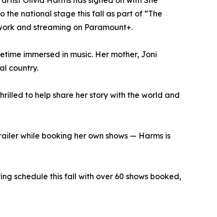
 artist Olivia Harms has signed on with She
the national stage this fall as part of “The
twork and streaming on Paramount+.
fetime immersed in music. Her mother, Joni
al country.
hrilled to help share her story with the world and
 trailer while booking her own shows — Harms is
ring schedule this fall with over 60 shows booked,