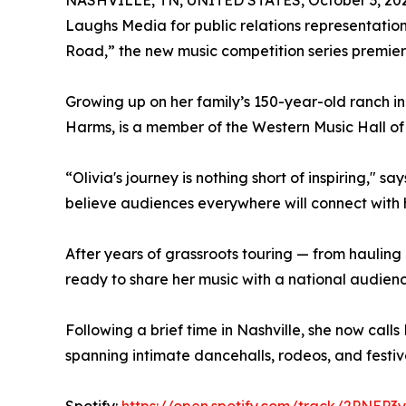
NASHVILLE, TN, UNITED STATES, October 3, 20
Laughs Media for public relations representation.
Road,” the new music competition series premie
Growing up on her family’s 150-year-old ranch in
Harms, is a member of the Western Music Hall of 
“Olivia's journey is nothing short of inspiring,"
believe audiences everywhere will connect with h
After years of grassroots touring — from hauling 
ready to share her music with a national audienc
Following a brief time in Nashville, she now call
spanning intimate dancehalls, rodeos, and festiv