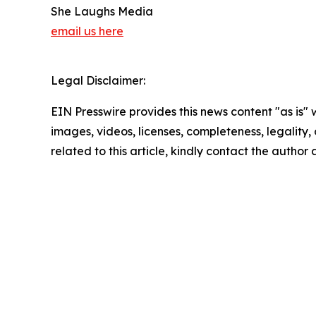
She Laughs Media
email us here
Legal Disclaimer:
EIN Presswire provides this news content "as is" 
images, videos, licenses, completeness, legality, o
related to this article, kindly contact the author