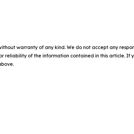
without warranty of any kind. We do not accept any responsib
r reliability of the information contained in this article. I
 above.