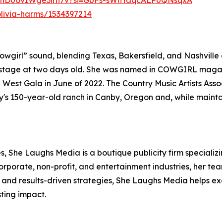
P3ynD0ovIWge3lrh7v?si=GbFs-sWnTdqcALP0QNsqxA
olivia-harms/1534397214
wgirl” sound, blending Texas, Bakersfield, and Nashville 
tage at two days old. She was named in COWGIRL magazi
 West Gala in June of 2022. The Country Music Artists Ass
's 150-year-old ranch in Canby, Oregon and, while maintai
 She Laughs Media is a boutique publicity firm specializin
corporate, non-profit, and entertainment industries, her t
 and results-driven strategies, She Laughs Media helps ex
sting impact.