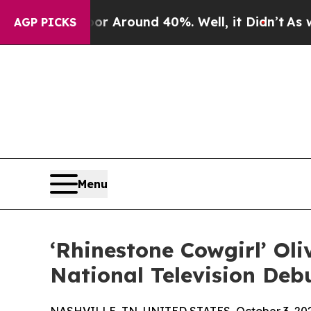
 a Floor Around 40%. Well, it Didn’t
As war Wit
AGP PICKS
Menu
‘Rhinestone Cowgirl’ Ol
National Television Deb