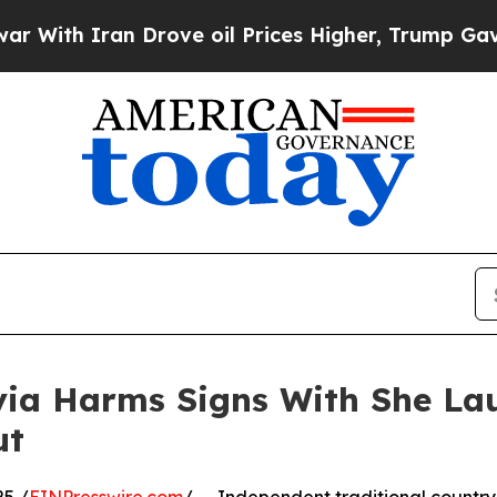
h Iran Drove oil Prices Higher, Trump Gave Poli
ivia Harms Signs With She L
ut