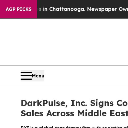
e
Chaos in Chattanooga. Newspaper Owner Calls 
AGP PICKS
Menu
DarkPulse, Inc. Signs 
Sales Across Middle East