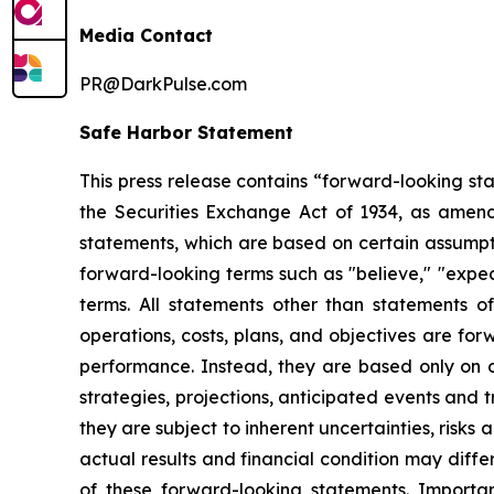
Media Contact
PR@DarkPulse.com
Safe Harbor Statement
This press release contains “forward-looking st
the Securities Exchange Act of 1934, as amend
statements, which are based on certain assumpti
forward-looking terms such as "believe," "expect
terms. All statements other than statements of 
operations, costs, plans, and objectives are fo
performance. Instead, they are based only on ou
strategies, projections, anticipated events and
they are subject to inherent uncertainties, risks
actual results and financial condition may diffe
of these forward-looking statements. Importan