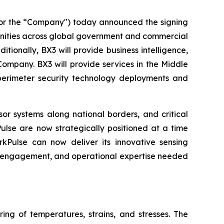
or the “Company") today announced the signing
unities across global government and commercial
itionally, BX3 will provide business intelligence,
ompany. BX3 will provide services in the Middle
perimeter security technology deployments and
sor systems along national borders, and critical
lse are now strategically positioned at a time
kPulse can now deliver its innovative sensing
nt engagement, and operational expertise needed
ng of temperatures, strains, and stresses. The