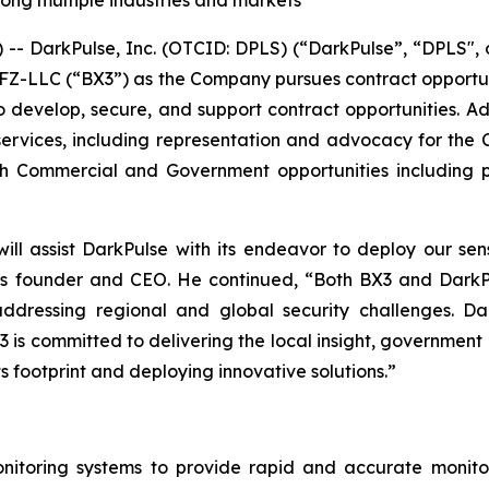
long multiple industries and markets
 DarkPulse, Inc. (OTCID: DPLS) (“DarkPulse”, “DPLS", 
al FZ-LLC (“BX3”) as the Company pursues contract opport
to develop, secure, and support contract opportunities. Add
ervices, including representation and advocacy for the C
oth Commercial and Government opportunities including 
ill assist DarkPulse with its endeavor to deploy our sen
se’s founder and CEO. He continued, “Both
BX3 and DarkPu
ddressing regional and global security challenges. Dar
3 is committed to delivering the local insight, governme
s footprint and deploying innovative solutions.”
itoring systems to provide rapid and accurate monitori