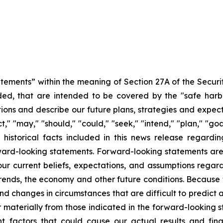
atements” within the meaning of Section 27A of the Securi
ed, that are intended to be covered by the "safe harb
ons and describe our future plans, strategies and expecta
," "may," "should," "could," "seek," "intend," "plan," "go
historical facts included in this news release regarding
rward-looking statements. Forward-looking statements are n
r current beliefs, expectations, and assumptions regardi
 trends, the economy and other future conditions. Because 
 and changes in circumstances that are difficult to predict
r materially from those indicated in the forward-looking 
t factors that could cause our actual results and finan