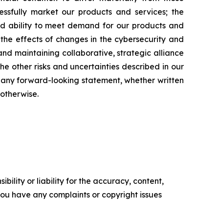
cessfully market our products and services; the
nd ability to meet demand for our products and
the effects of changes in the cybersecurity and
and maintaining collaborative, strategic alliance
he other risks and uncertainties described in our
e any forward-looking statement, whether written
otherwise.
ility or liability for the accuracy, content,
f you have any complaints or copyright issues