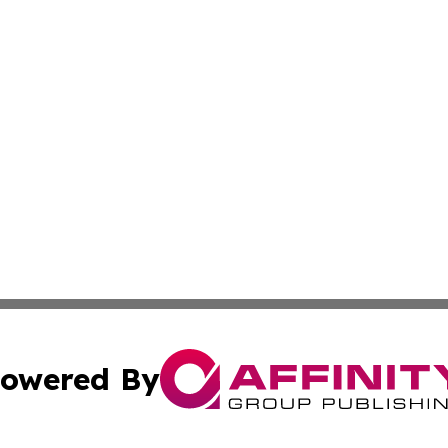
owered By