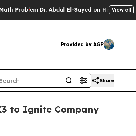
oblem
Dr. Abdul El-Sayed on Historic Michigan Win
View all
Provided by AGP
Share
X3 to Ignite Company