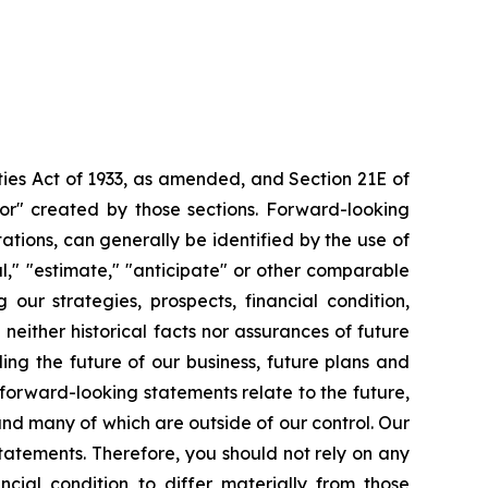
ties Act of 1933, as amended, and Section 21E of
or" created by those sections. Forward-looking
tions, can generally be identified by the use of
al," "estimate," "anticipate" or other comparable
 our strategies, prospects, financial condition,
either historical facts nor assurances of future
ng the future of our business, future plans and
forward-looking statements relate to the future,
 and many of which are outside of our control. Our
statements. Therefore, you should not rely on any
cial condition to differ materially from those