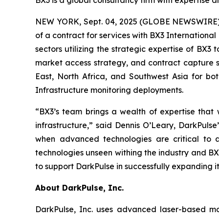
BX3 is a global consultancy firm with expertise a
NEW YORK, Sept. 04, 2025 (GLOBE NEWSWIRE) --
of a contract for services with BX3 Internation
sectors utilizing the strategic expertise of BX3 
market access strategy, and contract capture s
East, North Africa, and Southwest Asia for b
Infrastructure monitoring deployments.
“BX3’s team brings a wealth of expertise that w
infrastructure,” said Dennis O’Leary, DarkPul
when advanced technologies are critical to a
technologies unseen withing the industry and BX
to support DarkPulse in successfully expanding it
About DarkPulse, Inc.
DarkPulse, Inc. uses advanced laser-based mon