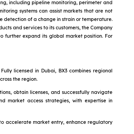
ng, including pipeline monitoring, perimeter and
nitoring systems can assist markets that are not
e detection of a change in strain or temperature.
oducts and services to its customers, the Company
to further expand its global market position. For
 Fully licensed in Dubai, BX3 combines regional
ross the region.
ions, obtain licenses, and successfully navigate
nd market access strategies, with expertise in
 to accelerate market entry, enhance regulatory