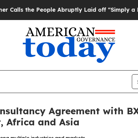
the People Abruptly Laid off “Simply a Math Pr
Consultancy Agreement with B
, Africa and Asia