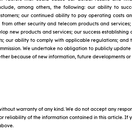
clude, among others, the following: our ability to suc
stomers; our continued ability to pay operating costs a
 from other security and telecom products and services; 
elop new products and services; our success establishing 
 our ability to comply with applicable regulations; and t
Commission. We undertake no obligation to publicly updat
ether because of new information, future developments or 
without warranty of any kind. We do not accept any responsib
r reliability of the information contained in this article. I
 above.