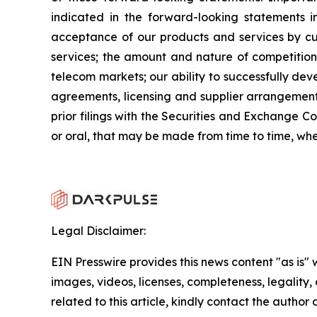
indicated in the forward-looking statements in
acceptance of our products and services by cu
services; the amount and nature of competition
telecom markets; our ability to successfully dev
agreements, licensing and supplier arrangements;
prior filings with the Securities and Exchange 
or oral, that may be made from time to time, wh
Legal Disclaimer:
EIN Presswire provides this news content "as is" 
images, videos, licenses, completeness, legality, o
related to this article, kindly contact the author