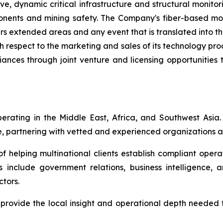
e, dynamic critical infrastructure and structural monitori
mponents and mining safety. The Company's fiber-based mo
rs extended areas and any event that is translated into th
h respect to the marketing and sales of its technology pr
liances through joint venture and licensing opportunities 
perating in the Middle East, Africa, and Southwest Asia.
e, partnering with vetted and experienced organizations ac
 helping multinational clients establish compliant operat
 include government relations, business intelligence, a
ctors.
l provide the local insight and operational depth needed