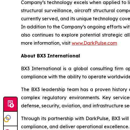
Company’s technology excels when applied to liv
structural surveillance, aircraft structural co
currently served, and its unique technology cove
In addition to the Company’s ongoing efforts wit
also continues to explore potential strategic al
more information, visit
www.DarkPulse.com
About BX3 International
BX3 International is a global consulting firm o
compliance with the ability to operate worldwid
The BX3 leadership team has a proven history of
complex regulatory environments. Key services
defense, security, aviation, and infrastructure se
Through its partnership with DarkPulse, BX3 wil
compliance, and deliver operational excellence.