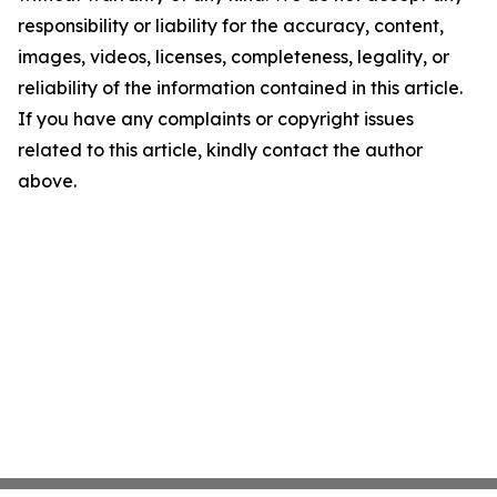
responsibility or liability for the accuracy, content,
images, videos, licenses, completeness, legality, or
reliability of the information contained in this article.
If you have any complaints or copyright issues
related to this article, kindly contact the author
above.