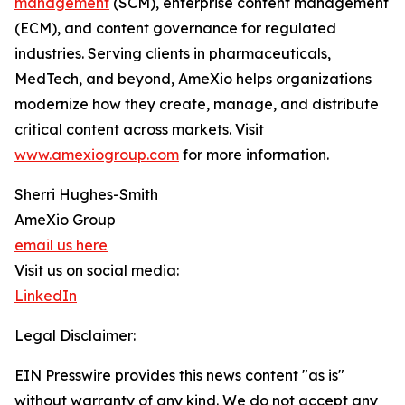
management
(SCM), enterprise content management
(ECM), and content governance for regulated
industries. Serving clients in pharmaceuticals,
MedTech, and beyond, AmeXio helps organizations
modernize how they create, manage, and distribute
critical content across markets. Visit
www.amexiogroup.com
for more information.
Sherri Hughes-Smith
AmeXio Group
email us here
Visit us on social media:
LinkedIn
Legal Disclaimer:
EIN Presswire provides this news content "as is"
without warranty of any kind. We do not accept any