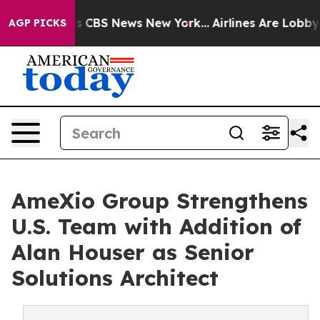
rrative was CBS News New York...
Airlines Are Lobbying
AGP PICKS
AmeXio Group Strengthens
U.S. Team with Addition of
Alan Houser as Senior
Solutions Architect