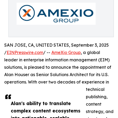
SAN JOSE, CA, UNITED STATES, September 3, 2025
/
EINPresswire.com
/ --
AmeXio Group
, a global
leader in enterprise information management (EIM)
solutions, is pleased to announce the appointment of
Alan Houser as Senior Solutions Architect for its U.S.
operations. With over two decades of experience in
technical
publishing,
Alan's ability to translate
content
complex content ecosystems
strategy, and