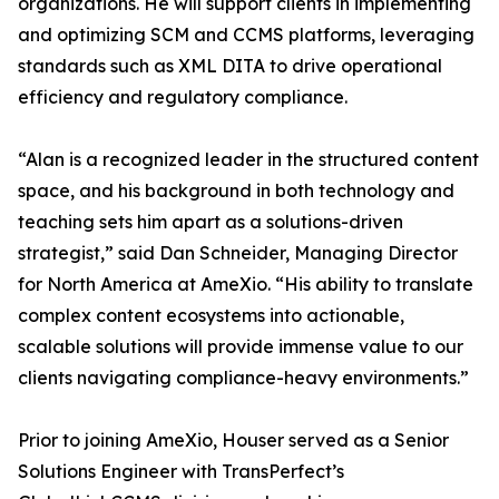
organizations. He will support clients in implementing
and optimizing SCM and CCMS platforms, leveraging
standards such as XML DITA to drive operational
efficiency and regulatory compliance.
“Alan is a recognized leader in the structured content
space, and his background in both technology and
teaching sets him apart as a solutions-driven
strategist,” said Dan Schneider, Managing Director
for North America at AmeXio. “His ability to translate
complex content ecosystems into actionable,
scalable solutions will provide immense value to our
clients navigating compliance-heavy environments.”
Prior to joining AmeXio, Houser served as a Senior
Solutions Engineer with TransPerfect’s