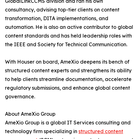
GlobalLinkCCMS division and ran his own
consultancy, advising top-tier clients on content
transformation, DITA implementations, and
automation. He is also an active contributor to global
content standards and has held leadership roles with
the IEEE and Society for Technical Communication.
With Houser on board, AmeXio deepens its bench of
structured content experts and strengthens its ability
to help clients streamline documentation, accelerate
regulatory submissions, and enhance global content
governance.
About AmeXio Group
AmeXio Group is a global IT Services consulting and
technology firm specializing in
structured content