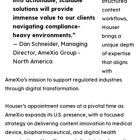
into actionable, scalable
structured
solutions will provide
content
immense value to our clients
workflows,
navigating compliance-
Houser
heavy environments.”
brings a
— Dan Schneider, Managing
unique depth
Director, AmeXio Group -
of expertise
North America
that aligns
with
AmeXio’s mission to support regulated industries
through digital transformation.
Houser’s appointment comes at a pivotal time as
AmeXio expands its U.S. presence, with a focused
strategy on delivering content innovation to medical
device, biopharmaceutical, and digital health