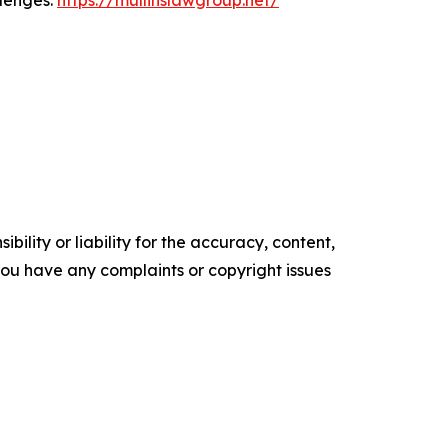
llenges.
https://mullinslawgroup.net/
ility or liability for the accuracy, content,
f you have any complaints or copyright issues