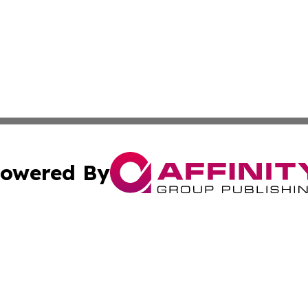
owered By
ubmit Press Release
Terms & Conditions
Copyright/DMCA
c. dba Affinity Group Publishing & American Governance T
Cookie Settings / Your Privacy Choices