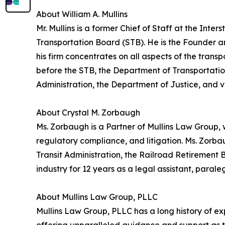
About William A. Mullins
Mr. Mullins is a former Chief of Staff at the In
Transportation Board (STB). He is the Founder 
his firm concentrates on all aspects of the transp
before the STB, the Department of Transportatio
Administration, the Department of Justice, and va
About Crystal M. Zorbaugh
Ms. Zorbaugh is a Partner of Mullins Law Group, 
regulatory compliance, and litigation. Ms. Zorba
Transit Administration, the Railroad Retirement
industry for 12 years as a legal assistant, parale
About Mullins Law Group, PLLC
Mullins Law Group, PLLC has a long history of exp