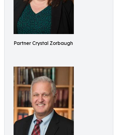
Partner Crystal Zorbaugh