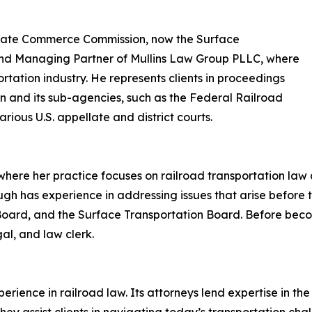
terstate Commerce Commission, now the Surface
and Managing Partner of Mullins Law Group PLLC, where
ortation industry. He represents clients in proceedings
n and its sub-agencies, such as the Federal Railroad
rious U.S. appellate and district courts.
where her practice focuses on railroad transportation law a
ugh has experience in addressing issues that arise before 
 Board, and the Surface Transportation Board. Before bec
gal, and law clerk.
erience in railroad law. Its attorneys lend expertise in the