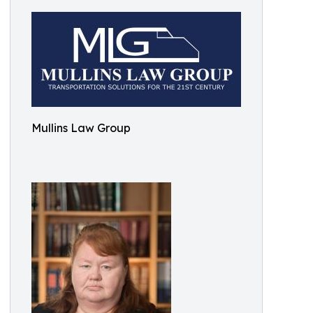
Mullins Law Group