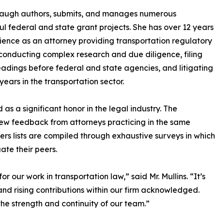
baugh authors, submits, and manages numerous
ul federal and state grant projects. She has over 12 years
ience as an attorney providing transportation regulatory
conducting complex research and due diligence, filing
eadings before federal and state agencies, and litigating
years in the transportation sector.
as a significant honor in the legal industry. The
iew feedback from attorneys practicing in the same
rs lists are compiled through exhaustive surveys in which
ate their peers.
 our work in transportation law,” said Mr. Mullins. “It’s
nd rising contributions within our firm acknowledged.
 the strength and continuity of our team.”