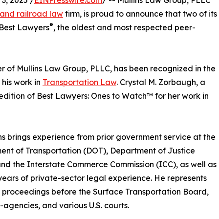
, 2025 /
EINPresswire.com
/ -- Mullins Law Group, PLLC
 and railroad law
firm, is proud to announce that two of its
®
 Best Lawyers
, the oldest and most respected peer-
r of Mullins Law Group, PLLC, has been recognized in the
 his work in
Transportation Law
. Crystal M. Zorbaugh, a
edition of Best Lawyers: Ones to Watch™ for her work in
ins brings experience from prior government service at the
nt of Transportation (DOT), Department of Justice
nd the Interstate Commerce Commission (ICC), as well as
years of private-sector legal experience. He represents
in proceedings before the Surface Transportation Board,
agencies, and various U.S. courts.