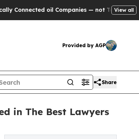
nnected oil Companies — not Taxpayers — the Cha
View all
Provided by AGP
Share
ed in The Best Lawyers