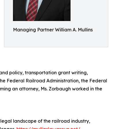
Managing Partner William A. Mullins
nd policy, transportation grant writing,
the Federal Railroad Administration, the Federal
oming an attorney, Ms. Zorbaugh worked in the
 legal landscape of the railroad industry,