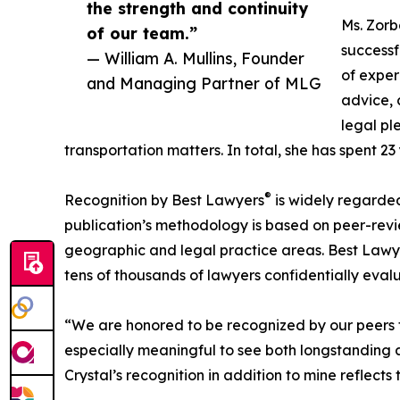
the strength and continuity
Ms. Zor
of our team.”
successf
— William A. Mullins, Founder
of exper
and Managing Partner of MLG
advice, 
legal pl
transportation matters. In total, she has spent 23 
®
Recognition by Best Lawyers
is widely regarded 
publication’s methodology is based on peer-rev
geographic and legal practice areas. Best Lawye
tens of thousands of lawyers confidentially evalu
“We are honored to be recognized by our peers for
especially meaningful to see both longstanding a
Crystal’s recognition in addition to mine reflects