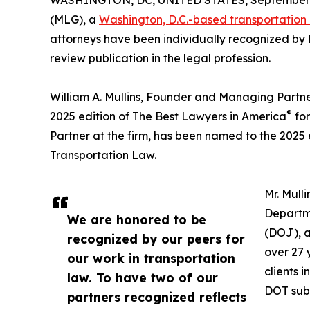
WASHINGTON, DC, UNITED STATES, September 3
(MLG), a
Washington, D.C.-based transportation
attorneys have been individually recognized by
review publication in the legal profession.
William A. Mullins, Founder and Managing Partne
®
2025 edition of The Best Lawyers in America
for
Partner at the firm, has been named to the 2025 
Transportation Law.
Mr. Mull
Departme
We are honored to be
(DOJ), a
recognized by our peers for
over 27 
our work in transportation
clients 
law. To have two of our
DOT sub-
partners recognized reflects