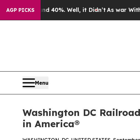
round 40%. Well, it Didn’t
As war With Iran Dro
AGP PICKS
Menu
Washington DC Railroad
in America®