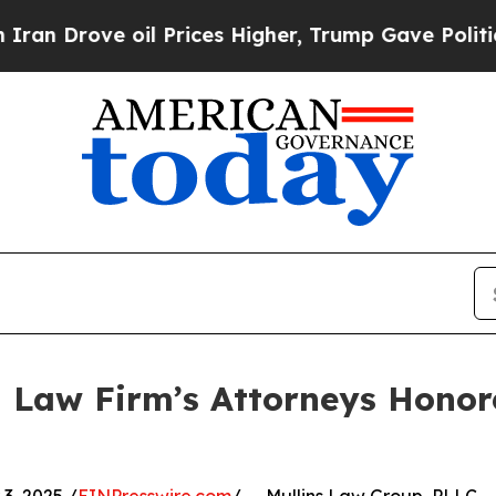
ve oil Prices Higher, Trump Gave Politically Co
 Law Firm’s Attorneys Honor