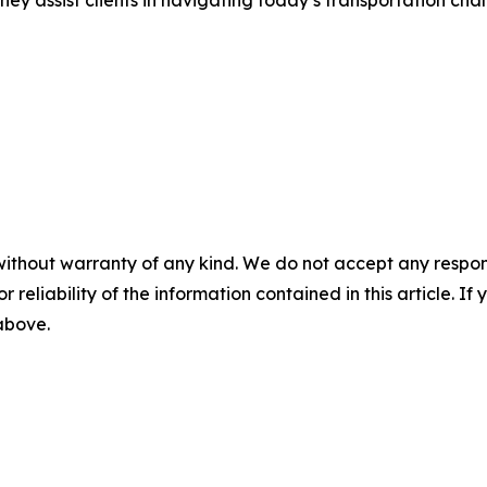
ey assist clients in navigating today’s transportation cha
without warranty of any kind. We do not accept any responsib
r reliability of the information contained in this article. I
 above.