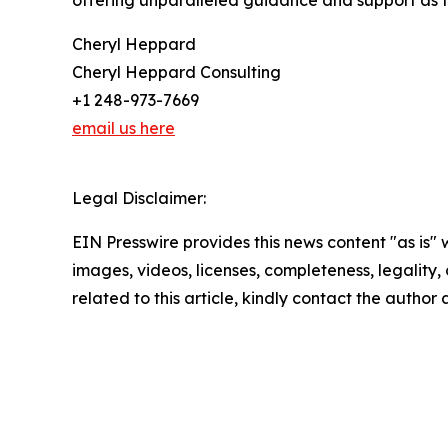
offering unparalleled guidance and support as th
Cheryl Heppard
Cheryl Heppard Consulting
+1 248-973-7669
email us here
Legal Disclaimer:
EIN Presswire provides this news content "as is" 
images, videos, licenses, completeness, legality, o
related to this article, kindly contact the author