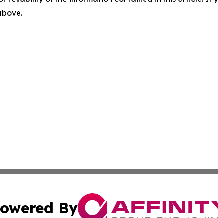
 above.
owered By