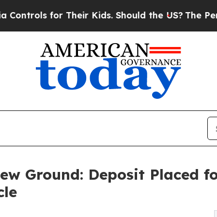
 for Their Kids. Should the US?
The Pentagon Is 
ew Ground: Deposit Placed fo
cle