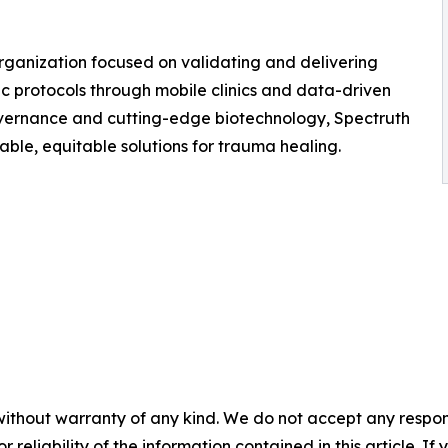
ganization focused on validating and delivering
protocols through mobile clinics and data-driven
overnance and cutting-edge biotechnology, Spectruth
le, equitable solutions for trauma healing.
without warranty of any kind. We do not accept any responsib
r reliability of the information contained in this article. I