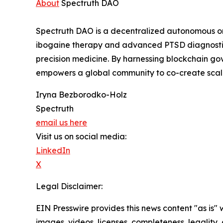
About
Spectruth DAO
Spectruth DAO is a decentralized autonomous or
ibogaine therapy and advanced PTSD diagnostic 
precision medicine. By harnessing blockchain g
empowers a global community to co-create scalab
Iryna Bezborodko-Holz
Spectruth
email us here
Visit us on social media:
LinkedIn
X
Legal Disclaimer:
EIN Presswire provides this news content "as is" 
images, videos, licenses, completeness, legality, o