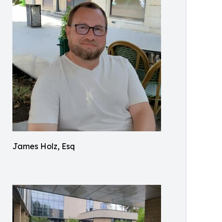
James Holz, Esq