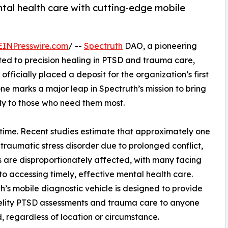
tal health care with cutting-edge mobile
EINPresswire.com
/ --
Spectruth
DAO, a pioneering
d to precision healing in PTSD and trauma care,
officially placed a deposit for the organization’s first
one marks a major leap in Spectruth’s mission to bring
ly to those who need them most.
l time. Recent studies estimate that approximately one
t-traumatic stress disorder due to prolonged conflict,
are disproportionately affected, with many facing
 to accessing timely, effective mental health care.
h’s mobile diagnostic vehicle is designed to provide
elity PTSD assessments and trauma care to anyone
, regardless of location or circumstance.