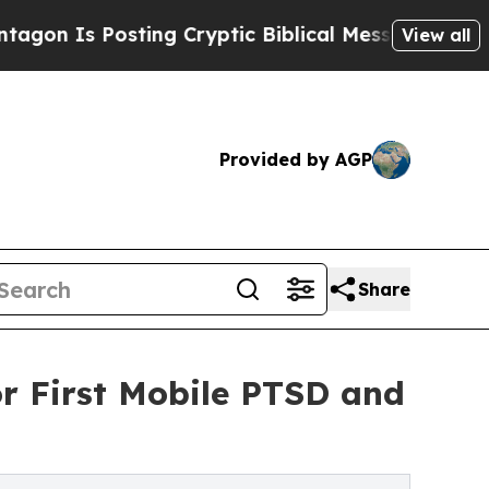
Posting Cryptic Biblical Messages on Social Med
View all
Provided by AGP
Share
r First Mobile PTSD and