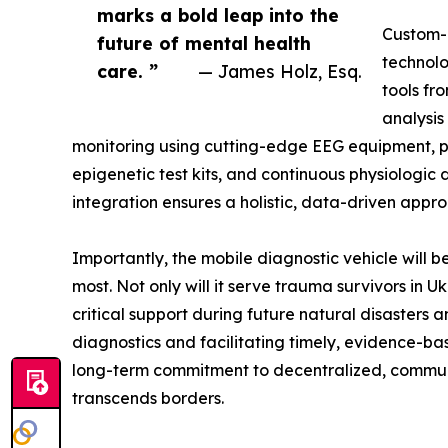
marks a bold leap into the
Custom-
future of mental health
technolo
care. ”
— James Holz, Esq.
tools fr
analysis
monitoring using cutting-edge EEG equipment, 
epigenetic test kits, and continuous physiologic
integration ensures a holistic, data-driven appr
Importantly, the mobile diagnostic vehicle will 
most. Not only will it serve trauma survivors in Uk
critical support during future natural disasters
diagnostics and facilitating timely, evidence-bas
long-term commitment to decentralized, commun
transcends borders.