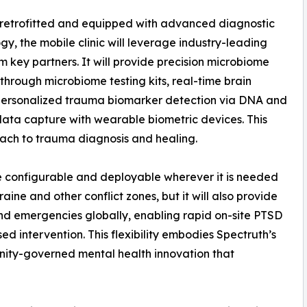
retrofitted and equipped with advanced diagnostic
gy, the mobile clinic will leverage industry-leading
om key partners. It will provide precision microbiome
 through microbiome testing kits, real-time brain
personalized trauma biomarker detection via DNA and
 data capture with wearable biometric devices. This
oach to trauma diagnosis and healing.
be configurable and deployable wherever it is needed
raine and other conflict zones, but it will also provide
 and emergencies globally, enabling rapid on-site PTSD
ed intervention. This flexibility embodies Spectruth’s
ity-governed mental health innovation that