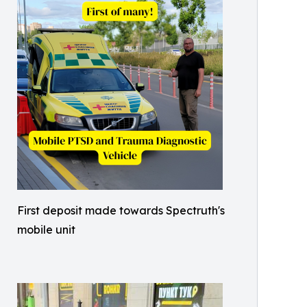
First deposit made towards Spectruth's
mobile unit