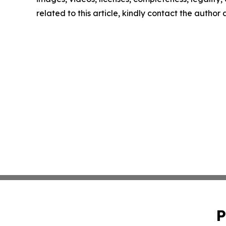
related to this article, kindly contact the author
P