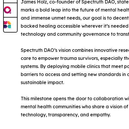
James Holz, co-founder of Spectruth DAO, stated
marks a bold leap into the future of mental heal
and immense unmet needs, our goal is to decent
backed healing accessible wherever it’s needed
technology and community governance to transfo
Spectruth DAO’s vision combines innovative res
care to empower trauma survivors, especially th
systems. By deploying mobile clinics that meet p
barriers to access and setting new standards in 
sustainable impact.
This milestone opens the door to collaboration w
mental health communities who share a vision of
technology, transparency, and empathy.