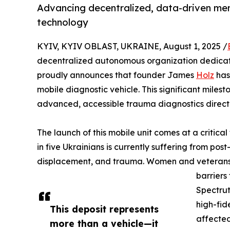
Advancing decentralized, data-driven men
technology
KYIV, KYIV OBLAST, UKRAINE, August 1, 2025 /
decentralized autonomous organization dedicate
proudly announces that founder James
Holz
has 
mobile diagnostic vehicle. This significant milest
advanced, accessible trauma diagnostics direct
The launch of this mobile unit comes at a critica
in five Ukrainians is currently suffering from pos
displacement, and trauma. Women and veterans 
barriers
Spectrut
high-fid
This deposit represents
affected
more than a vehicle—it