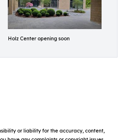
Holz Center opening soon
ility or liability for the accuracy, content,
f you have any complaints or copyright issues