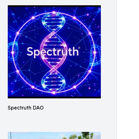
Spectruth DAO