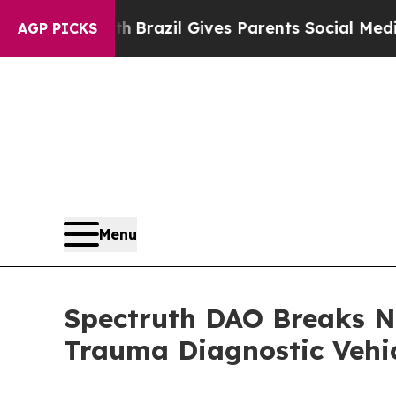
 Youth
Brazil Gives Parents Social Media Controls
AGP PICKS
Menu
Spectruth DAO Breaks N
Trauma Diagnostic Vehi