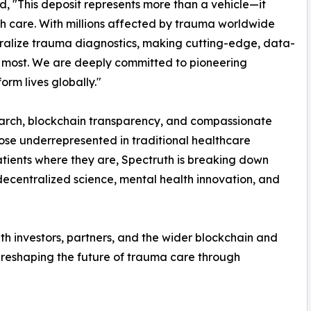
, "This deposit represents more than a vehicle—it
th care. With millions affected by trauma worldwide
ralize trauma diagnostics, making cutting-edge, data-
 most. We are deeply committed to pioneering
rm lives globally."
earch, blockchain transparency, and compassionate
ose underrepresented in traditional healthcare
atients where they are, Spectruth is breaking down
decentralized science, mental health innovation, and
ith investors, partners, and the wider blockchain and
 reshaping the future of trauma care through