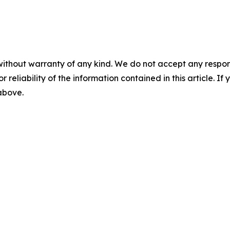
without warranty of any kind. We do not accept any responsib
r reliability of the information contained in this article. I
 above.