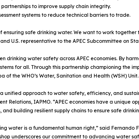
partnerships to improve supply chain integrity.
essment systems to reduce technical barriers to trade.
nsuring safe drinking water. We want to work together to
er and U.S. representative to the APEC Subcommittee on S
hen drinking water safety across APEC economies. By harmo
stems for all. Through this partnership championing the i
a of the WHO’s Water, Sanitation and Health (WSH) Unit.
a unified approach to water safety, efficiency, and sustain
ent Relations, IAPMO. “APEC economies have a unique opp
nd building resilient supply chains to ensure safe drinking
king water is a fundamental human right,” said Fernando 
shop underscores our commitment to advancing water safet