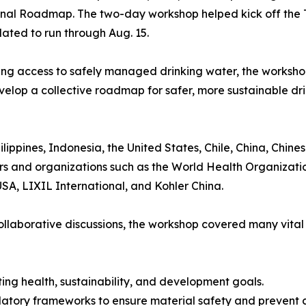
onal Roadmap. The two-day workshop helped kick off the T
ated to run through Aug. 15.
king access to safely managed drinking water, the worksho
evelop a collective roadmap for safer, more sustainable d
lippines, Indonesia, the United States, Chile, China, Chine
s and organizations such as the World Health Organizat
SA, LIXIL International, and Kohler China.
ollaborative discussions, the workshop covered many vital
eting health, sustainability, and development goals.
latory frameworks to ensure material safety and prevent 