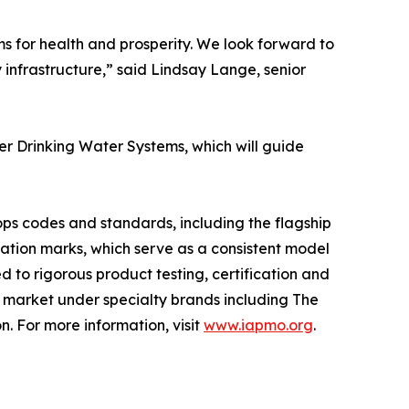
ms for health and prosperity. We look forward to
y infrastructure,” said Lindsay Lange, senior
er Drinking Water Systems, which will guide
ops codes and standards, including the flagship
cation marks, which serve as a consistent model
 to rigorous product testing, certification and
e market under specialty brands including The
on. For more information, visit
www.iapmo.org
.