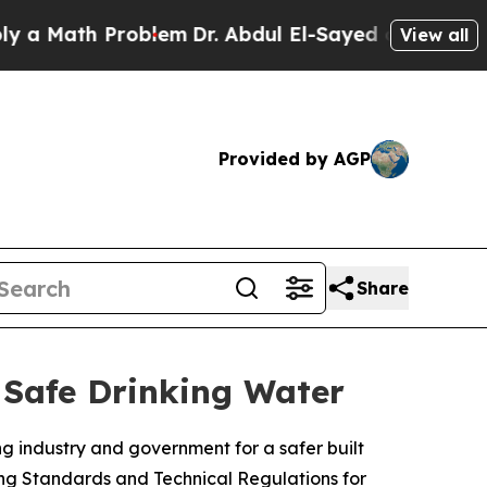
th Problem
Dr. Abdul El-Sayed on Historic Michiga
View all
Provided by AGP
Share
Safe Drinking Water
g industry and government for a safer built
ng Standards and Technical Regulations for