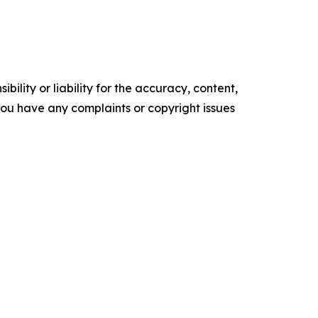
ility or liability for the accuracy, content,
f you have any complaints or copyright issues