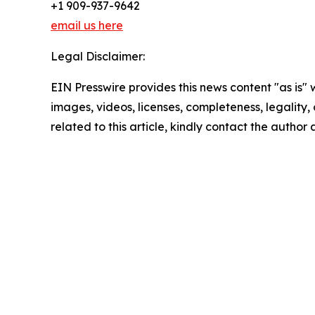
+1 909-937-9642
email us here
Legal Disclaimer:
EIN Presswire provides this news content "as is" 
images, videos, licenses, completeness, legality, o
related to this article, kindly contact the author