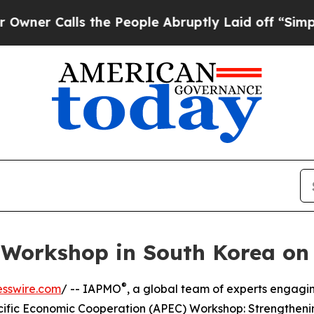
lls the People Abruptly Laid off “Simply a Ma
orkshop in South Korea on 
®
esswire.com
/ -- IAPMO
, a global team of experts engagin
cific Economic Cooperation (APEC) Workshop: Strengtheni