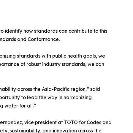
 identify how standards can contribute to this
tandards and Conformance.
nizing standards with public health goals, we
mportance of robust industry standards, we can
ability across the Asia-Pacific region,” said
ortunity to lead the way in harmonizing
 water for all.”
Fernandez, vice president at TOTO for Codes and
y, sustainability, and innovation across the