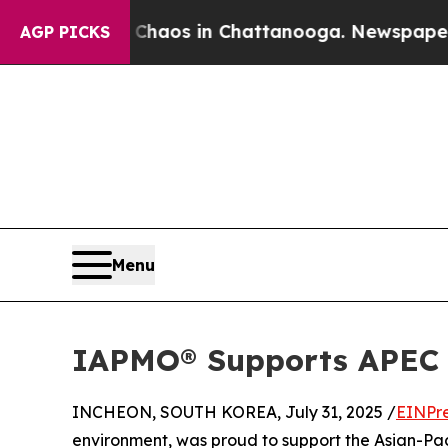
llapse
Chaos in Chattanooga. Newspaper Owner Ca
AGP PICKS
Menu
IAPMO® Supports APEC W
INCHEON, SOUTH KOREA, July 31, 2025 /
EINPr
environment, was proud to support the Asian-Pa