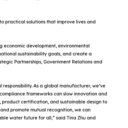
o practical solutions that improve lives and
cing economic development, environmental
ational sustainability goals, and create a
rategic Partnerships, Government Relations and
 responsibility. As a global manufacturer, we’ve
d compliance frameworks can slow innovation and
, product certification, and sustainable design to
ts and promote mutual recognition, we can
ble water future for all,” said Tina Zhu and