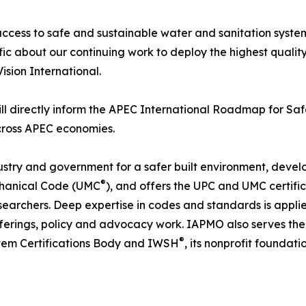
access to safe and sustainable water and sanitation syste
ific about our continuing work to deploy the highest qualit
sion International.
ll directly inform the APEC International Roadmap for Saf
across APEC economies.
ustry and government for a safer built environment, devel
®
chanical Code (UMC
), and offers the UPC and UMC certifi
searchers. Deep expertise in codes and standards is applied
fferings, policy and advocacy work. IAPMO also serves th
®
tem Certifications Body and IWSH
, its nonprofit foundati