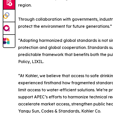
region.
Through collaboration with governments, industry
protect the environment for future generations.”
“Adopting harmonized global standards is not si
protection and global cooperation. Standards sup
predictable framework that benefits both the pub
Policy, LIXIL.
“At Kohler, we believe that access to safe drink
experienced firsthand how fragmented standards
limit access to water-efficient solutions. We’re 
support APEC’s efforts to harmonize technical r
accelerate market access, strengthen public heal
Yanqu Sun, Codes & Standards, Kohler Co.