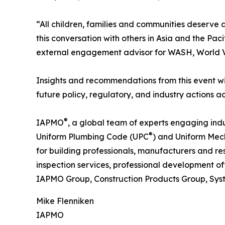
“All children, families and communities deserve 
this conversation with others in Asia and the Pac
external engagement advisor for WASH, World Vi
Insights and recommendations from this event wi
future policy, regulatory, and industry actions 
®
IAPMO
, a global team of experts engaging ind
®
Uniform Plumbing Code (UPC
) and Uniform Me
for building professionals, manufacturers and re
inspection services, professional development o
IAPMO Group, Construction Products Group, Sys
Mike Flenniken
IAPMO