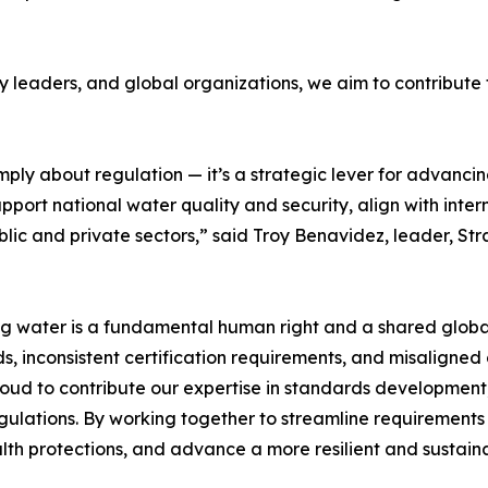
 leaders, and global organizations, we aim to contribute t
mply about regulation — it’s a strategic lever for advan
port national water quality and security, align with intern
lic and private sectors,” said Troy Benavidez, leader, St
ing water is a fundamental human right and a shared global
, inconsistent certification requirements, and misaligne
proud to contribute our expertise in standards development
egulations. By working together to streamline requiremen
th protections, and advance a more resilient and sustaina