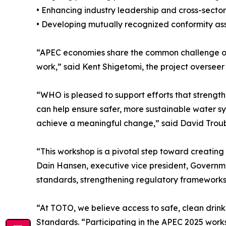
• Enhancing industry leadership and cross-sector 
• Developing mutually recognized conformity ass
“APEC economies share the common challenge of e
work,” said Kent Shigetomi, the project overse
“WHO is pleased to support efforts that strengt
can help ensure safer, more sustainable water sy
achieve a meaningful change,” said David Troub
“This workshop is a pivotal step toward creating 
Dain Hansen, executive vice president, Governm
standards, strengthening regulatory frameworks, a
“At TOTO, we believe access to safe, clean drin
Standards. “Participating in the APEC 2025 work