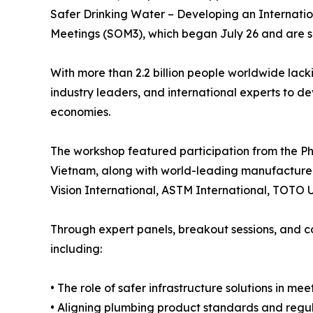
Safer Drinking Water – Developing an Internati
Meetings (SOM3), which began July 26 and are sl
With more than 2.2 billion people worldwide lac
industry leaders, and international experts to d
economies.
The workshop featured participation from the Phi
Vietnam, along with world-leading manufacturer
Vision International, ASTM International, TOTO U
Through expert panels, breakout sessions, and c
including:
• The role of safer infrastructure solutions in me
• Aligning plumbing product standards and regu