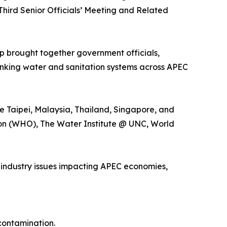
hird Senior Officials’ Meeting and Related
p brought together government officials,
rinking water and sanitation systems across APEC
se Taipei, Malaysia, Thailand, Singapore, and
ion (WHO), The Water Institute @ UNC, World
 industry issues impacting APEC economies,
contamination.