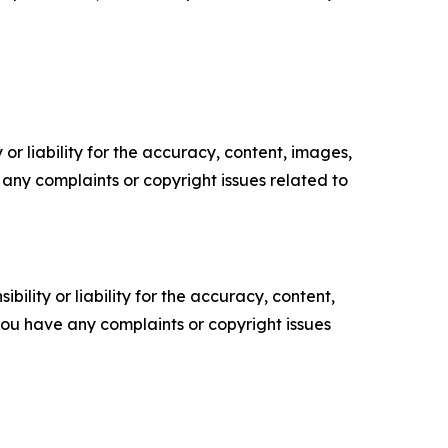
or liability for the accuracy, content, images,
ve any complaints or copyright issues related to
ility or liability for the accuracy, content,
f you have any complaints or copyright issues