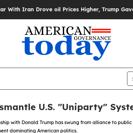
h Iran Drove oil Prices Higher, Trump Gave Poli
smantle U.S. "Uniparty" Sys
ship with Donald Trump has swung from alliance to public c
ment dominating American politics.