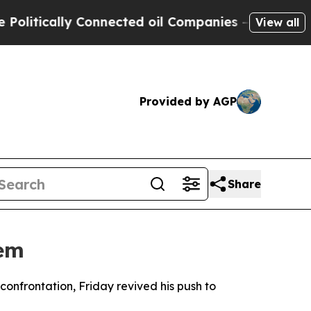
tically Connected oil Companies — not Taxpayers
View all
Provided by AGP
Share
tem
onfrontation, Friday revived his push to