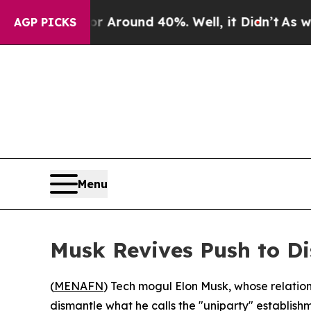
 a Floor Around 40%. Well, it Didn’t
As war Wit
AGP PICKS
Menu
Musk Revives Push to Di
(
MENAFN
) Tech mogul Elon Musk, whose relation
dismantle what he calls the "uniparty" establish