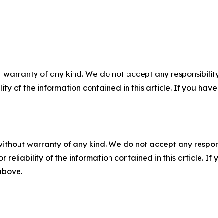
 warranty of any kind. We do not accept any responsibility 
ility of the information contained in this article. If you ha
without warranty of any kind. We do not accept any responsib
r reliability of the information contained in this article. I
 above.