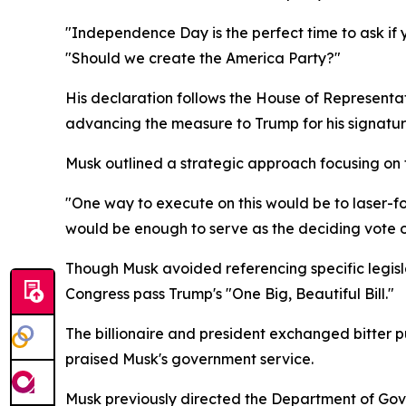
"Independence Day is the perfect time to ask if
"Should we create the America Party?"
His declaration follows the House of Representat
advancing the measure to Trump for his signatur
Musk outlined a strategic approach focusing on 
"One way to execute on this would be to laser-foc
would be enough to serve as the deciding vote on 
Though Musk avoided referencing specific legislat
Congress pass Trump's "One Big, Beautiful Bill."
The billionaire and president exchanged bitter p
praised Musk's government service.
Musk previously directed the Department of Gove