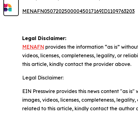
MENAFN05072025000045017169ID1109763203
Legal Disclaimer:
MENAFN
provides the information “as is” without
videos, licenses, completeness, legality, or reliab
this article, kindly contact the provider above.
Legal Disclaimer:
EIN Presswire provides this news content "as is" 
images, videos, licenses, completeness, legality, o
related to this article, kindly contact the author