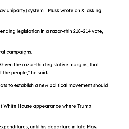
y uniparty) system!" Musk wrote on X, asking,
ding legislation in a razor-thin 218-214 vote,
oral campaigns.
Given the razor-thin legislative margins, that
 the people," he said.
reats to establish a new political movement should
 joint White House appearance where Trump
enditures, until his departure in late May.