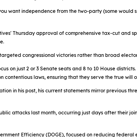
 you want independence from the two-party (some would sa
ives' Thursday approval of comprehensive tax-cut and spen
e.
targeted congressional victories rather than broad elect
us on just 2 or 3 Senate seats and 8 to 10 House districts. 
contentious laws, ensuring that they serve the true will of
ion in his post, his current statements mirror previous th
ublic attacks last month, occurring just days after their
rnment Efficiency (DOGE), focused on reducing federal exp