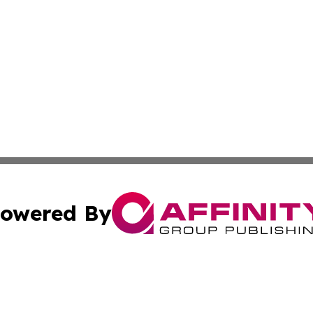
owered By
ubmit Press Release
Terms & Conditions
Copyright/DMCA
c. dba Affinity Group Publishing & American Governance T