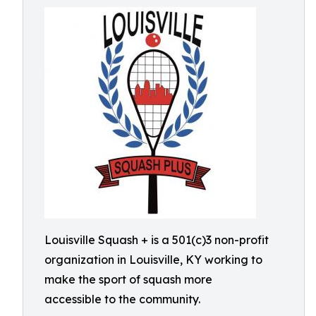
Louisville Squash + is a 501(c)3 non-profit
organization in Louisville, KY working to
make the sport of squash more
accessible to the community.