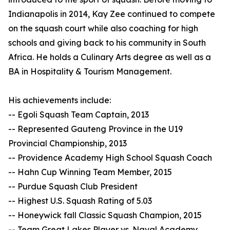
Indianapolis in 2014, Kay Zee continued to compete
on the squash court while also coaching for high
schools and giving back to his community in South
Africa. He holds a Culinary Arts degree as well as a
BA in Hospitality & Tourism Management.
His achievements include:
-- Egoli Squash Team Captain, 2013
-- Represented Gauteng Province in the U19
Provincial Championship, 2013
-- Providence Academy High School Squash Coach
-- Hahn Cup Winning Team Member, 2015
-- Purdue Squash Club President
-- Highest U.S. Squash Rating of 5.03
-- Honeywick fall Classic Squash Champion, 2015
-- Team Great Lakes Player vs. Naval Academy,