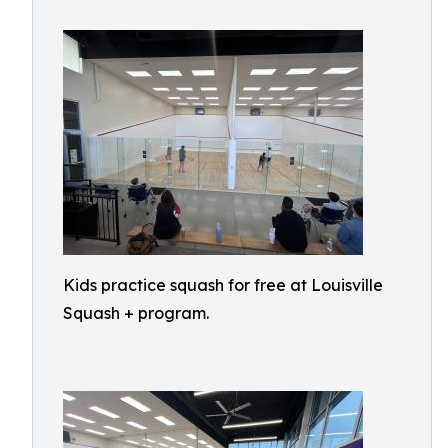
Kids practice squash for free at Louisville
Squash + program.