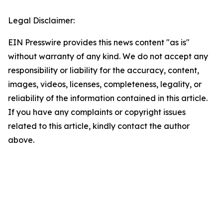
Legal Disclaimer:
EIN Presswire provides this news content "as is"
without warranty of any kind. We do not accept any
responsibility or liability for the accuracy, content,
images, videos, licenses, completeness, legality, or
reliability of the information contained in this article.
If you have any complaints or copyright issues
related to this article, kindly contact the author
above.