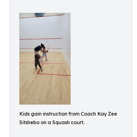
Kids gain instruction from Coach Kay Zee
Sitshebo on a Squash court.