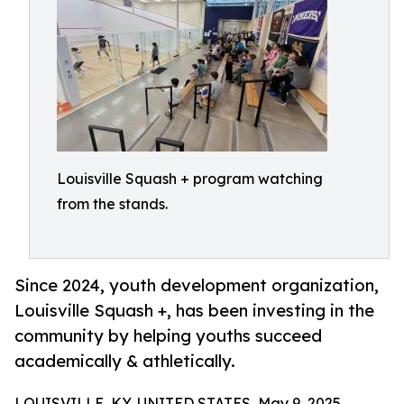
Louisville Squash + program watching
from the stands.
Since 2024, youth development organization,
Louisville Squash +, has been investing in the
community by helping youths succeed
academically & athletically.
LOUISVILLE, KY, UNITED STATES, May 9, 2025