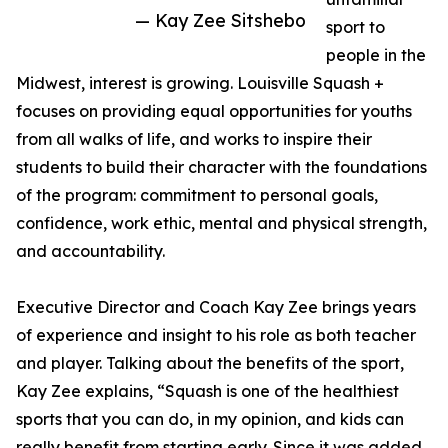
— Kay Zee Sitshebo
sport to
people in the
Midwest, interest is growing. Louisville Squash +
focuses on providing equal opportunities for youths
from all walks of life, and works to inspire their
students to build their character with the foundations
of the program: commitment to personal goals,
confidence, work ethic, mental and physical strength,
and accountability.
Executive Director and Coach Kay Zee brings years
of experience and insight to his role as both teacher
and player. Talking about the benefits of the sport,
Kay Zee explains, “Squash is one of the healthiest
sports that you can do, in my opinion, and kids can
really benefit from starting early. Since it was added