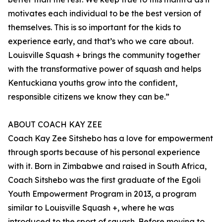
motivates each individual to be the best version of
themselves. This is so important for the kids to
experience early, and that’s who we care about.
Louisville Squash + brings the community together
with the transformative power of squash and helps
Kentuckiana youths grow into the confident,
responsible citizens we know they can be.”
ABOUT COACH KAY ZEE
Coach Kay Zee Sitshebo has a love for empowerment
through sports because of his personal experience
with it. Born in Zimbabwe and raised in South Africa,
Coach Sitshebo was the first graduate of the Egoli
Youth Empowerment Program in 2013, a program
similar to Louisville Squash +, where he was
introduced to the sport of squash. Before moving to