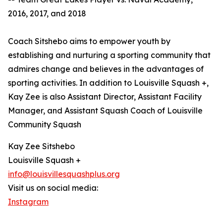
2016, 2017, and 2018
Coach Sitshebo aims to empower youth by
establishing and nurturing a sporting community that
admires change and believes in the advantages of
sporting activities. In addition to Louisville Squash +,
Kay Zee is also Assistant Director, Assistant Facility
Manager, and Assistant Squash Coach of Louisville
Community Squash
Kay Zee Sitshebo
Louisville Squash +
info@louisvillesquashplus.org
Visit us on social media:
Instagram