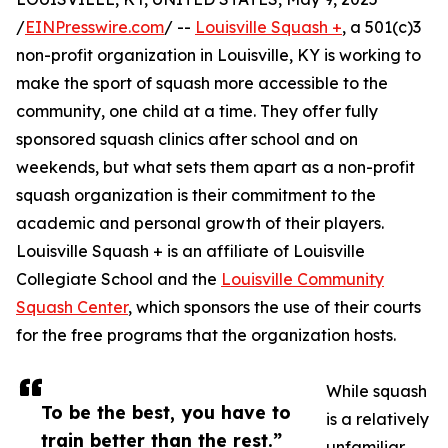
/
EINPresswire.com
/ --
Louisville Squash +
, a 501(c)3
non-profit organization in Louisville, KY is working to
make the sport of squash more accessible to the
community, one child at a time. They offer fully
sponsored squash clinics after school and on
weekends, but what sets them apart as a non-profit
squash organization is their commitment to the
academic and personal growth of their players.
Louisville Squash + is an affiliate of Louisville
Collegiate School and the
Louisville Community
Squash Center
, which sponsors the use of their courts
for the free programs that the organization hosts.
While squash
To be the best, you have to
is a relatively
train better than the rest.”
unfamiliar