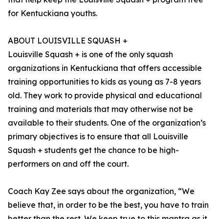
for Kentuckiana youths.
ABOUT LOUISVILLE SQUASH +
Louisville Squash + is one of the only squash
organizations in Kentuckiana that offers accessible
training opportunities to kids as young as 7-8 years
old. They work to provide physical and educational
training and materials that may otherwise not be
available to their students. One of the organization’s
primary objectives is to ensure that all Louisville
Squash + students get the chance to be high-
performers on and off the court.
Coach Kay Zee says about the organization, “We
believe that, in order to be the best, you have to train
better than the rest. We keep true to this mantra as it