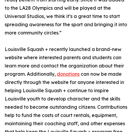
to the LA28 Olympics and will be played at the
Universal Studios, we think it’s a great time to start
spreading awareness for the sport and bringing it into
more community circles.”
Louisville Squash + recently launched a brand-new
website where interested parents and students can
learn more and contact the organization about their
program. Additionally,
donations
can now be made
directly through the website for anyone interested in
helping Louisville Squash + continue to inspire
Louisville youth to develop character and the skills
needed to become outstanding citizens. Contributions
help to fund the costs of court rentals, equipment,
maintaining their coaching staff, and other expenses
that help keep the Louisville Squash + program free