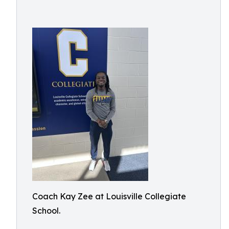
Coach Kay Zee at Louisville Collegiate
School.