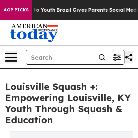
arms to Youth
Brazil Gives Parents Social Media Contro
AGP PICKS
Louisville Squash +:
Empowering Louisville, KY
Youth Through Squash &
Education